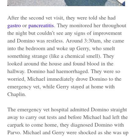
After the second vet visit, they were told she had
gastro
or
pancreatitis
. They monitored her throughout
the night but couldn’t see any signs of improvement
and Domino was restless. Around 3:30am, she came
into the bedroom and woke up Gerry, who smelt
something strange (like a chemical smell). They
looked around the house and found blood in the
hallway. Domino had haemorrhaged. They were so
worried, Michael immediately drove Domino to the
emergency vet, while Gerry stayed at home with
Chaplin.
The emergency vet hospital admitted Domino straight
away to carry out tests and before Michael had left the
carpark to come home, they diagnosed Domino with
Parvo. Michael and Gerry were shocked as she was up