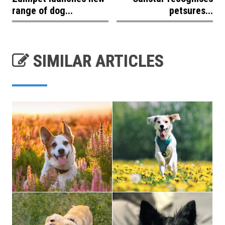
range of dog...
petsures...
SIMILAR ARTICLES