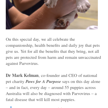
On this special day, we all celebrate the
companionship, health benefits and daily joy that pets
give us. Yet for all the benefits that they bring, not all
pets are protected from harm and remain unvaccinated
against Parvovirus.
Dr Mark Kelman
, co-founder and CEO of national
pet charity
Paws for A Purpose
says on this day alone
– and in fact, every day – around 55 puppies across
Australia will also be diagnosed with Parvovirus – a
fatal disease that will kill most puppies.