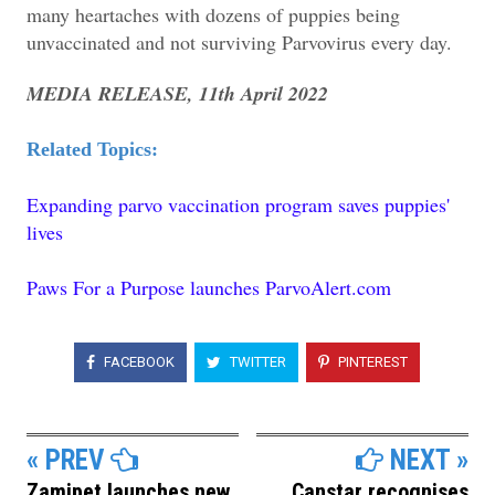
many heartaches with dozens of puppies being
unvaccinated and not surviving Parvovirus every day.
MEDIA RELEASE, 11th April 2022
Related Topics:
Expanding parvo vaccination program saves puppies'
lives
Paws For a Purpose launches ParvoAlert.com
FACEBOOK
TWITTER
PINTEREST
« PREV
NEXT »
Zamipet launches new
Canstar recognises