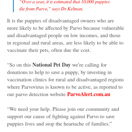
“Over a year, it is estimated that 10,000 puppies
die from Parvo,” says Dr Kelman.
It is the puppies of disadvantaged owners who are
more likely to be affected by Parvo because vulnerable
and disadvantaged people on low incomes, and those
in regional and rural areas, are less likely to be able to
vaccinate their pets, often due the cost.
National Pet Day
“So on this
we’re calling for
donations to help to save a puppy, by investing in
vaccination clinics for rural and disadvantaged regions
where Parvovirus is known to be active, as reported to
ParvoAlert.com.au
our parvo detection website
“We need your help. Please join our community and
support our cause of fighting against Parvo to save
puppies lives and stop the heartache of families.”