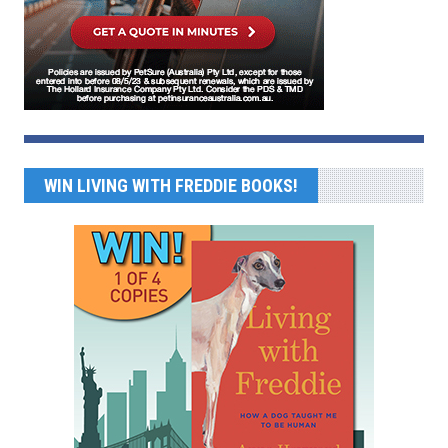
WIN LIVING WITH FREDDIE BOOKS!