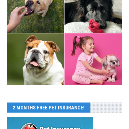
2 MONTHS FREE PET INSURANCE!