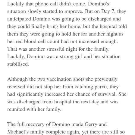
Luckily that phone call didn’t come. Domino’s
situation slowly started to improve. But on Day 7, they
anticipated Domino was going to be discharged and
they could finally bring her home, but the hospital told
them they were going to hold her for another night as
her red blood cell count had not increased enough.
That was another stressful night for the family.
Luckily, Domino was a strong girl and her situation
stabilised.
Although the two vaccination shots she previously
received did not stop her from catching parvo, they
had significantly increased her chance of survival. She
was discharged from hospital the next day and was
reunited with her family.
The full recovery of Domino made Gerry and
Michael’s family complete again, yet there are still so