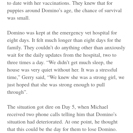
to date with her vaccinations. They knew that for
puppies around Domino’s age, the chance of survival
was small.
Domino was kept at the emergency vet hospital for
eight days. It felt much longer than eight days for the
family. They couldn’t do anything other than anxiously
wait for the daily updates from the hospital, two to
three times a day. “We didn’t get much sleep, the
house was very quiet without her. It was a stressful
time,” Gerry said, “We knew she was a strong girl, we
just hoped that she was strong enough to pull
through”.
The situation got dire on Day 5, when Michael
received two phone calls telling him that Domino’s
situation had deteriorated. At one point, he thought
that this could be the day for them to lose Domino.