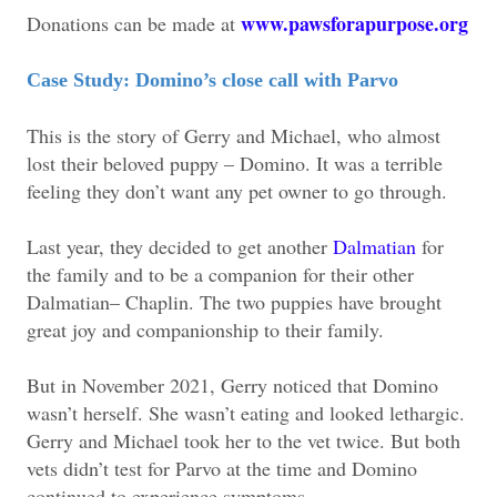
www.pawsforapurpose.org
Donations can be made at
Case Study: Domino’s close call with Parvo
This is the story of Gerry and Michael, who almost
lost their beloved puppy – Domino. It was a terrible
feeling they don’t want any pet owner to go through.
Last year, they decided to get another
Dalmatian
for
the family and to be a companion for their other
Dalmatian– Chaplin. The two puppies have brought
great joy and companionship to their family.
But in November 2021, Gerry noticed that Domino
wasn’t herself. She wasn’t eating and looked lethargic.
Gerry and Michael took her to the vet twice. But both
vets didn’t test for Parvo at the time and Domino
continued to experience symptoms.