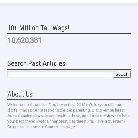
10+ Million Tail Wags!
10,620,381
Search Past Articles
About Us
Welcome to Australian Dog Lover (est. 2015)! We’re your ultimate
digital magazine for responsible pet parenting. Discover the latest
Aussie canine news, expert health advice, and honest reviews to help
your best friend live their happiest, healthiest life. Have a question?
Drop us a line on our Contact Us page!