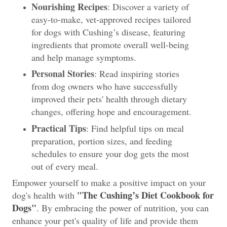
Nourishing Recipes
: Discover a variety of
easy-to-make, vet-approved recipes tailored
for dogs with Cushing’s disease, featuring
ingredients that promote overall well-being
and help manage symptoms.
Personal Stories
: Read inspiring stories
from dog owners who have successfully
improved their pets' health through dietary
changes, offering hope and encouragement.
Practical Tips
: Find helpful tips on meal
preparation, portion sizes, and feeding
schedules to ensure your dog gets the most
out of every meal.
Empower yourself to make a positive impact on your
"The Cushing’s Diet Cookbook for
dog's health with
Dogs"
. By embracing the power of nutrition, you can
enhance your pet's quality of life and provide them