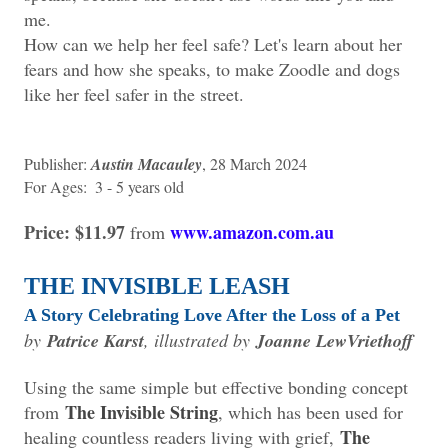
me.
How can we help her feel safe? Let's learn about her
fears and how she speaks, to make Zoodle and dogs
like her feel safer in the street.
Publisher: ‎
Austin Macauley
, 28 March 2024
For Ages: ‎ 3 - 5 years old
Price: $11.97
www.amazon.com.au
from
THE INVISIBLE LEASH
A Story Celebrating Love After the Loss of a Pet
by
Patrice Karst
, illustrated by
Joanne LewVriethoff
Using the same simple but effective bonding concept
The Invisible String
from
, which has been used for
The
healing countless readers living with grief,