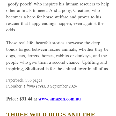
‘goofy pooch’ who inspires his human rescuers to help
other animals in need. And a pony, Creature, who
becomes a hero for horse welfare and proves to his
rescuer that happy endings happen, even against the
odds.
These real-life, heartfelt stories showcase the deep
bonds forged between rescue animals, whether they be
dogs, cats, ferrets, horses, rabbits or donkeys, and the
people who give them a second chance. Uplifting and
Sheltered
inspiring,
is for the animal lover in all of us.
Paperback, 336 pages
Publisher: ‎
Ultimo Press
, 3 September 2024
Price: $31.44
www.amazon.com.au
at
THREE WILD DOGS AND THE