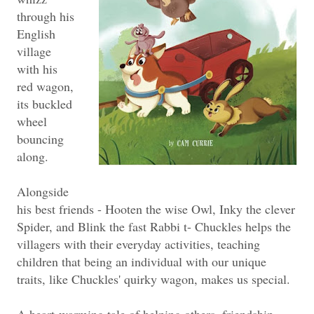
through his
English
village
with his
red wagon,
its buckled
wheel
bouncing
along.
Alongside
his best friends - Hooten the wise Owl, Inky the clever
Spider, and Blink the fast Rabbi t- Chuckles helps the
villagers with their everyday activities, teaching
children that being an individual with our unique
traits, like Chuckles' quirky wagon, makes us special.