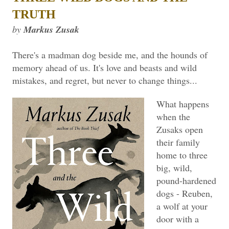
TRUTH
by
Markus Zusak
There's a madman dog beside me, and the hounds of
memory ahead of us. It's love and beasts and wild
mistakes, and regret, but never to change things...
What happens
when the
Zusaks open
their family
home to three
big, wild,
pound-hardened
dogs - Reuben,
a wolf at your
door with a