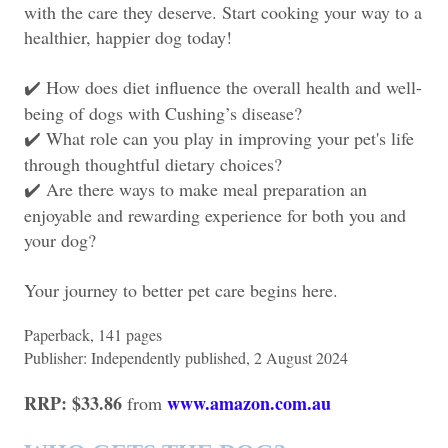
with the care they deserve. Start cooking your way to a
healthier, happier dog today!
How does diet influence the overall health and well-
✔️
being of dogs with Cushing’s disease?
What role can you play in improving your pet's life
✔️
through thoughtful dietary choices?
Are there ways to make meal preparation an
✔️
enjoyable and rewarding experience for both you and
your dog?
Your journey to better pet care begins here.
Paperback, ‎141 pages
Publisher: ‎Independently published, 2 August 2024
RRP: $33.86
www.amazon.com.au
from