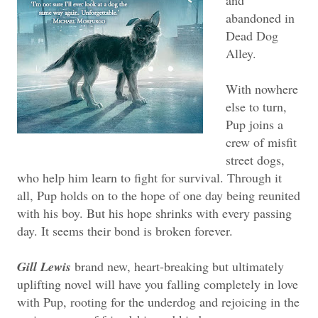
and
abandoned in
Dead Dog
Alley.
With nowhere
else to turn,
Pup joins a
crew of misfit
street dogs,
who help him learn to fight for survival. Through it
all, Pup holds on to the hope of one day being reunited
with his boy. But his hope shrinks with every passing
day. It seems their bond is broken forever.
Gill Lewis
brand new, heart-breaking but ultimately
uplifting novel will have you falling completely in love
with Pup, rooting for the underdog and rejoicing in the