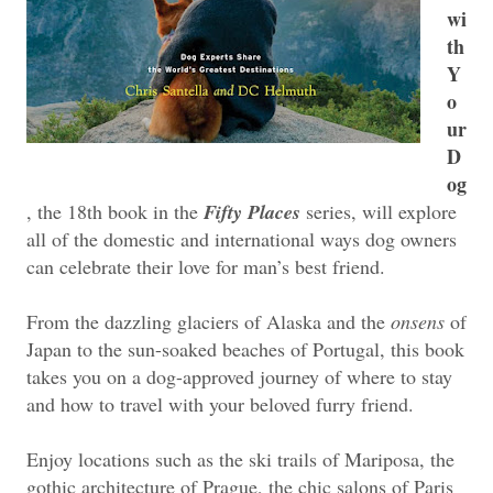
wi
th
Y
o
ur
D
og
, the 18th book in the
Fifty Places
series, will explore
all of the domestic and international ways dog owners
can celebrate their love for man’s best friend.
From the dazzling glaciers of Alaska and the
onsens
of
Japan to the sun-soaked beaches of Portugal, this book
takes you on a dog-approved journey of where to stay
and how to travel with your beloved furry friend.
Enjoy locations such as the ski trails of Mariposa, the
gothic architecture of Prague, the chic salons of Paris