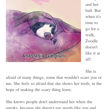
and her
ball. But
when it's
time to
go for a
walk,
Zoodle
doesn't
like it at
all!
She is
afraid of many things, some that wouldn't scare you or
me. She feels so afraid that she shows her teeth, in the
hope of making the scary thing leave.
She knows people don't understand her when she
speaks, because she doesn't use words like you and