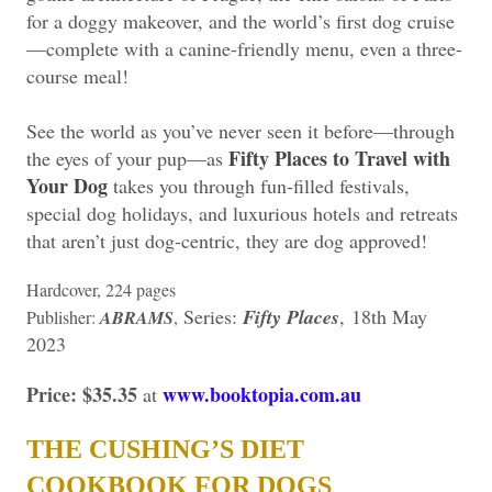
for a doggy makeover, and the world’s first dog cruise
—complete with a canine-friendly menu, even a three-
course meal!
See the world as you’ve never seen it before—through
Fifty Places to Travel with
the eyes of your pup—as
Your Dog
takes you through fun-filled festivals,
special dog holidays, and luxurious hotels and retreats
that aren’t just dog-centric, they are dog approved!
Hardcover, 224 pages
Series:
Fifty Places
,
18th May
Publisher:
ABRAMS
,
2023
Price: $35.35
www.booktopia.com.au
at
THE CUSHING’S DIET
COOKBOOK FOR DOGS