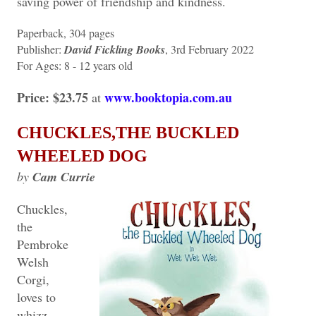
saving power of friendship and kindness.
Paperback, 304 pages
Publisher: ‎
David Fickling Books
, 3rd February 2022
For Ages:‎ 8 - 12 years old
Price: $23.75
www.booktopia.com.au
at
CHUCKLES,THE BUCKLED
WHEELED DOG
by
Cam Currie
Chuckles,
the
Pembroke
Welsh
Corgi,
loves to
whizz