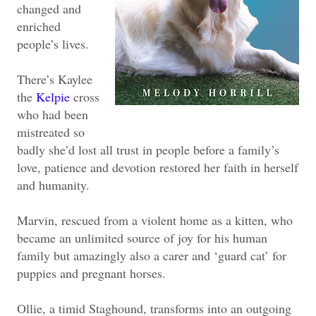
changed and
enriched
people’s lives.
There’s Kaylee
the
Kelpie
cross
who had been
mistreated so
badly she’d lost all trust in people before a family’s
love, patience and devotion restored her faith in herself
and humanity.
Marvin, rescued from a violent home as a kitten, who
became an unlimited source of joy for his human
family but amazingly also a carer and ‘guard cat’ for
puppies and pregnant horses.
Ollie, a timid Staghound, transforms into an outgoing