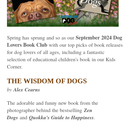
September 2024 Dog
Spring has sprung and so as our
Lovers Book Club
with our top picks of book releases
for dog lovers of all ages, including a fantastic
selection of educational children's book in our Kids
Corner.
THE WISDOM OF DOGS
by
Alex Cearns
The adorable and funny new book from the
photographer behind the bestselling
Zen
Dogs
and
Quokka's Guide to Happiness
.