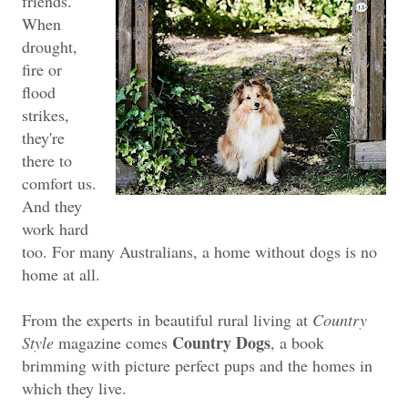
friends.
When
drought,
fire or
flood
strikes,
they're
there to
comfort us.
And they
work hard
too. For many Australians, a home without dogs is no
home at all.
From the experts in beautiful rural living at
Country
Country Dogs
Style
magazine comes
, a book
brimming with picture perfect pups and the homes in
which they live.