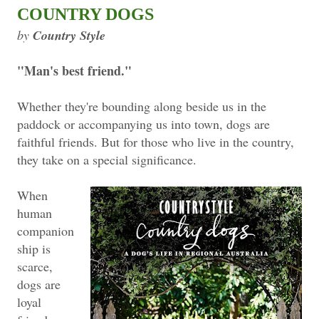
COUNTRY DOGS
by
Country Style
"Man's best friend."
Whether they're bounding along beside us in the
paddock or accompanying us into town, dogs are
faithful friends. But for those who live in the country,
they take on a special significance.
When
human
companion
ship is
scarce,
dogs are
loyal