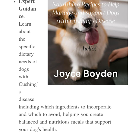
Expert
Guidan
ce
:
Learn
about
the
specific
dietary
needs of
dogs
with
Cushing'
s
disease,
including which ingredients to incorporate
and which to avoid, helping you create
balanced and nutritious meals that support
your dog's health.