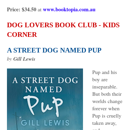
Price: $34.50
www.booktopia.com.au
at
DOG LOVERS BOOK CLUB - KIDS
CORNER
A STREET DOG NAMED PUP
by
Gill Lewis
Pup and his
boy are
inseparable.
But both their
worlds change
forever when
Pup is cruelly
taken away,