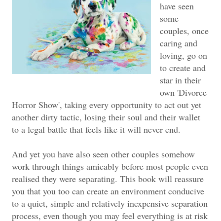
have seen
some
couples, once
caring and
loving, go on
to create and
star in their
own 'Divorce
Horror Show', taking every opportunity to act out yet
another dirty tactic, losing their soul and their wallet
to a legal battle that feels like it will never end.
And yet you have also seen other couples somehow
work through things amicably before most people even
realised they were separating. This book will reassure
you that you too can create an environment conducive
to a quiet, simple and relatively inexpensive separation
process, even though you may feel everything is at risk