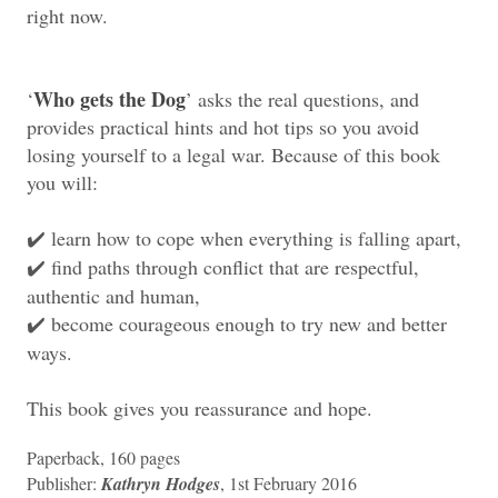
right now.
Who gets the Dog
‘
’ asks the real questions, and
provides practical hints and hot tips so you avoid
losing yourself to a legal war. Because of this book
you will:
learn how to cope when everything is falling apart,
✔️
find paths through conflict that are respectful,
✔️
authentic and human,
become courageous enough to try new and better
✔️
ways.
This book gives you reassurance and hope.
Paperback, 160 pages
Publisher:
Kathryn Hodges
, 1st February 2016