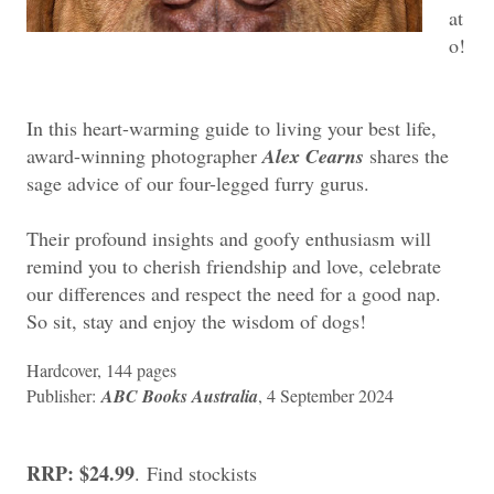
at
o!
In this heart-warming guide to living your best life,
award-winning photographer
Alex Cearns
shares the
sage advice of our four-legged furry gurus.
Their profound insights and goofy enthusiasm will
remind you to cherish friendship and love, celebrate
our differences and respect the need for a good nap.
So sit, stay and enjoy the wisdom of dogs!
Hardcover, ‎144 pages
Publisher:
ABC Books Australia
, 4 September 2024
RRP: $24.99
.
Find stockists