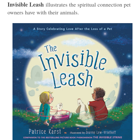
Invisible Leash
illustrates the spiritual connection pet
owners have with their animals.