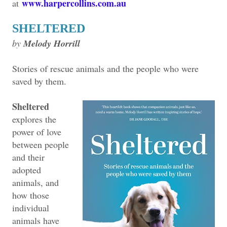
www.harpercollins.com.au
at
SHELTERED
by
Melody Horrill
Stories of rescue animals and the people who were
saved by them.
Sheltered
explores the
power of love
between people
and their
adopted
animals, and
how those
individual
animals have