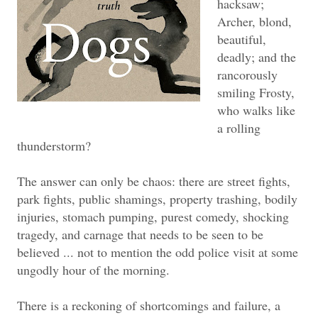
hacksaw;
Archer, blond,
beautiful,
deadly; and the
rancorously
smiling Frosty,
who walks like
a rolling
thunderstorm?
The answer can only be chaos: there are street fights,
park fights, public shamings, property trashing, bodily
injuries, stomach pumping, purest comedy, shocking
tragedy, and carnage that needs to be seen to be
believed ... not to mention the odd police visit at some
ungodly hour of the morning.
There is a reckoning of shortcomings and failure, a