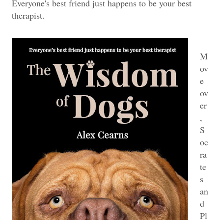
Everyone's best friend just happens to be your best
therapist.
M
ov
e
ov
er
,
S
oc
ra
te
s
an
d
Pl