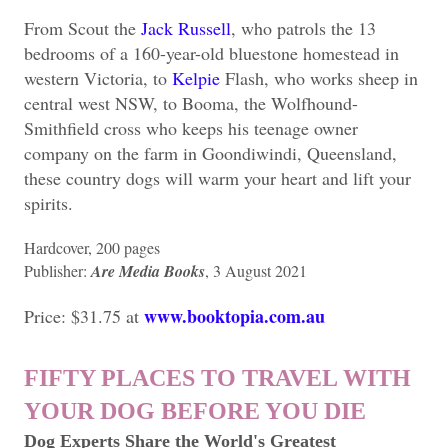
From Scout the
Jack Russell
, who patrols the 13
bedrooms of a 160-year-old bluestone homestead in
western Victoria, to
Kelpie
Flash, who works sheep in
central west NSW, to Booma, the Wolfhound-
Smithfield cross who keeps his teenage owner
company on the farm in Goondiwindi, Queensland,
these country dogs will warm your heart and lift your
spirits.
Hardcover, 200 pages
Publisher: ‎
Are Media Books
, 3 August 2021
www.booktopia.com.au
Price: $31.75 at
FIFTY PLACES TO TRAVEL WITH
YOUR DOG BEFORE YOU DIE
Dog Experts Share the World's Greatest