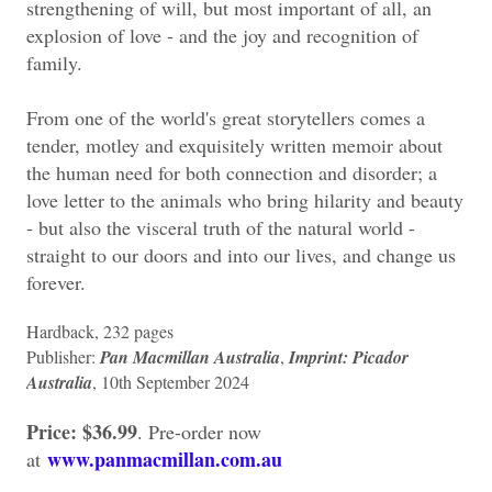
strengthening of will, but most important of all, an
explosion of love - and the joy and recognition of
family.
From one of the world's great storytellers comes a
tender, motley and exquisitely written memoir about
the human need for both connection and disorder; a
love letter to the animals who bring hilarity and beauty
- but also the visceral truth of the natural world -
straight to our doors and into our lives, and change us
forever.
Hardback, 232 pages
Publisher:
Pan Macmillan Australia
,
Imprint: Picador
Australia
, 10th September 2024
Price: $36.99
. Pre-order now
www.panmacmillan.com.au
at