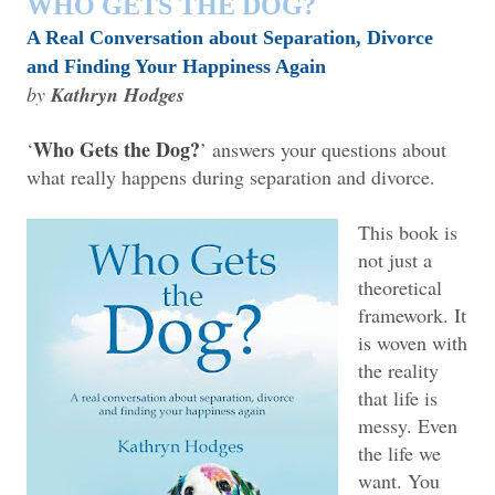
WHO GETS THE DOG?
A Real Conversation about Separation, Divorce
and Finding Your Happiness Again
by
Kathryn Hodges
Who Gets the Dog?
‘
’ answers your questions about
what really happens during separation and divorce.
This book is
not just a
theoretical
framework. It
is woven with
the reality
that life is
messy. Even
the life we
want. You