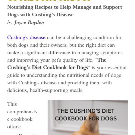
Nourishing Recipes to Help Manage and Support
Dogs with Cushing’s Disease
by
Joyce Boyden
Cushing's disease
can be a challenging condition for
both dogs and their owners, but the right diet can
make a significant difference in managing symptoms
The
and improving your pet's quality of life. "
Cushing’s Diet Cookbook for Dogs
" is your essential
guide to understanding the nutritional needs of dogs
with Cushing's disease and providing them with
delicious, health-supporting meals.
This
comprehensiv
e cookbook
offers: