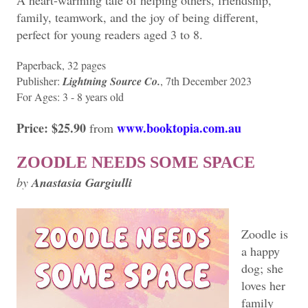
A heart-warming tale of helping others, friendship,
family, teamwork, and the joy of being different,
perfect for young readers aged 3 to 8.
Paperback, 32 pages
Publisher:
Lightning Source Co.
, 7th December 2023
For Ages: 3 - 8 years old
Price: $25.90
www.booktopia.com.au
from
ZOODLE NEEDS SOME SPACE
by
Anastasia Gargiulli
Zoodle is
a happy
dog; she
loves her
family