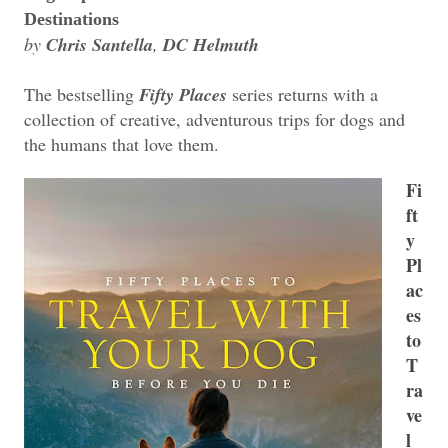
Destinations
by
Chris Santella
,
DC Helmuth
The bestselling
Fifty Places
series returns with a
collection of creative, adventurous trips for dogs and
the humans that love them.
Fi
ft
y
Pl
ac
es
to
T
ra
ve
l