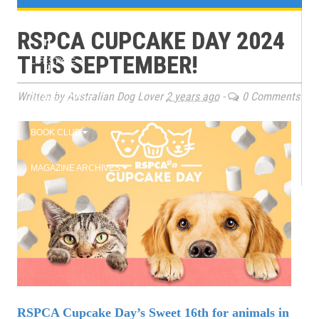
e
TRAINING
RSPCA CUPCAKE DAY 2024
n
THIS SEPTEMBER!
LIFESTYLE
u
Written by Australian Dog Lover
2 years ago
-
0 Comments
2026 EVENTS
BOOK CLUB
MAGAZINE ARCHIVES
RSPCA Cupcake Day’s Sweet 16th for animals in