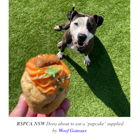
RSPCA NSW
Dora about to eat a ‘pupcake’ supplied
by
Woof Gateaux