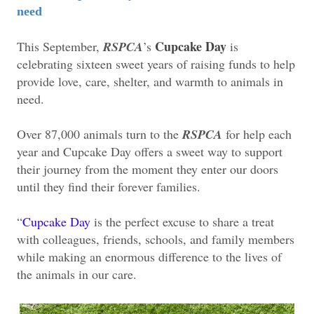
need
Cupcake Day
This September,
RSPCA
’s
is
celebrating sixteen sweet years of raising funds to help
provide love, care, shelter, and warmth to animals in
need.
Over 87,000 animals turn to the
RSPCA
for help each
year and Cupcake Day offers a sweet way to support
their journey from the moment they enter our doors
until they find their forever families.
“
Cupcake Day
is the perfect excuse to share a treat
with colleagues, friends, schools, and family members
while making an enormous difference to the lives of
the animals in our care.