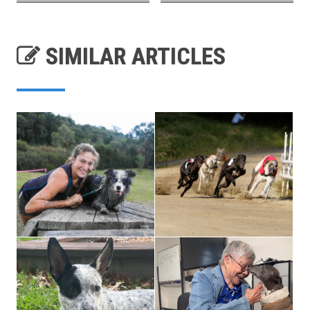
SIMILAR ARTICLES