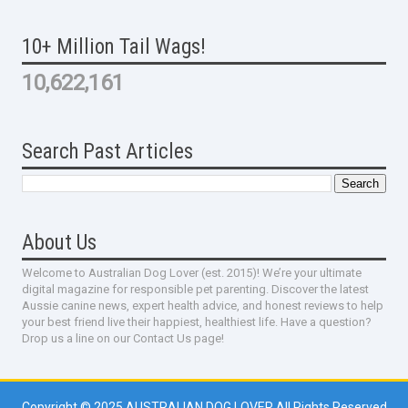
10+ Million Tail Wags!
10,622,161
Search Past Articles
About Us
Welcome to Australian Dog Lover (est. 2015)! We’re your ultimate
digital magazine for responsible pet parenting. Discover the latest
Aussie canine news, expert health advice, and honest reviews to help
your best friend live their happiest, healthiest life. Have a question?
Drop us a line on our Contact Us page!
Copyright © 2025
AUSTRALIAN DOG LOVER
All Rights Reserved