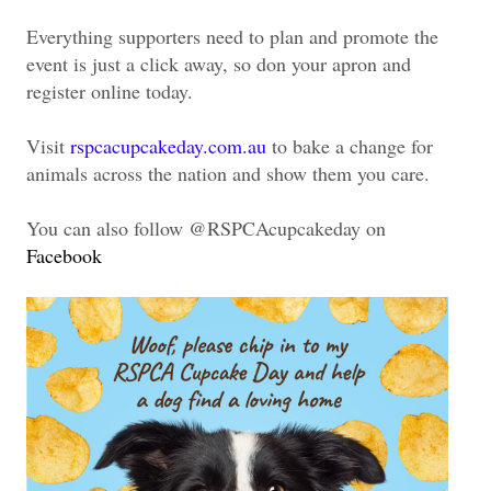
Everything supporters need to plan and promote the
event is just a click away, so don your apron and
register online today.
Visit
rspcacupcakeday.com.au
to bake a change for
animals across the nation and show them you care.
You can also follow @RSPCAcupcakeday on
Facebook