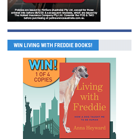
WIN LIVING WITH FREDDIE BOOKS!