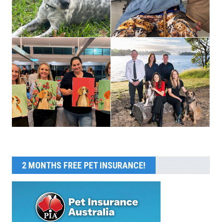
2 MONTHS FREE PET INSURANCE!