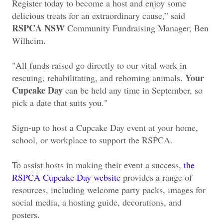
Register today to become a host and enjoy some
delicious treats for an extraordinary cause,” said
RSPCA NSW
Community Fundraising Manager, Ben
Wilheim.
"All funds raised go directly to our vital work in
Your
rescuing, rehabilitating, and rehoming animals.
Cupcake Day
can be held any time in September, so
pick a date that suits you."
Sign-up to host a Cupcake Day event at your home,
school, or workplace to support the RSPCA.
To assist hosts in making their event a success,
the
RSPCA Cupcake Day website
provides a range of
resources, including welcome party packs, images for
social media, a hosting guide, decorations, and
posters.