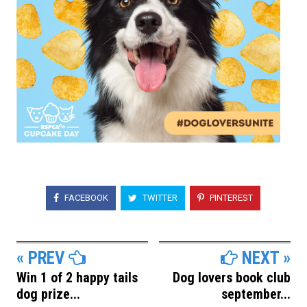
FACEBOOK
TWITTER
PINTEREST
« PREV
NEXT »
Win 1 of 2 happy tails
Dog lovers book club
dog prize...
september...