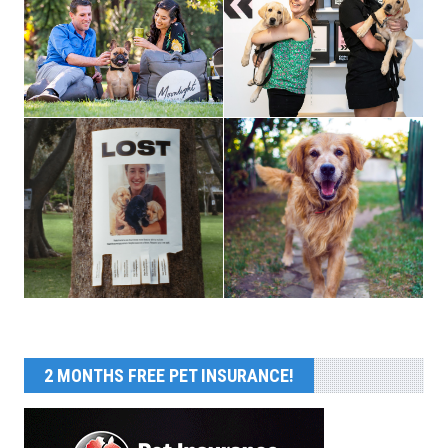
2 MONTHS FREE PET INSURANCE!