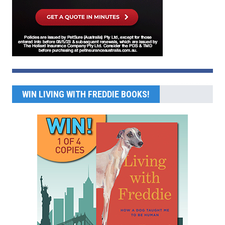
WIN LIVING WITH FREDDIE BOOKS!