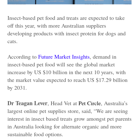
Insect-based pet food and treats are expected to take
off this year, with more Australian suppliers
developing products with insect protein for dogs and
cats.
According to
Future Market Insights
, demand in
insect-based pet food will see the global market
increase by US $10 billion in the next 10 years, with
the market value expected to reach US $17.29 billion
by 2031.
Dr Teagan Lever
, Head Vet at
Pet Circle
, Australia’s
largest online pet supplies store, said, “We are seeing
interest in insect based treats grow amongst pet parents
in Australia looking for alternate organic and more
sustainable food options.