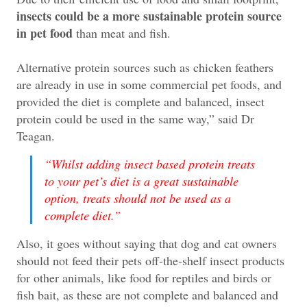
insects could be a more sustainable protein source
in pet food
than meat and fish.
Alternative protein sources such as chicken feathers
are already in use in some commercial pet foods, and
provided the diet is complete and balanced, insect
protein could be used in the same way,” said Dr
Teagan.
“Whilst adding insect based protein treats
to your pet’s diet is a great sustainable
option, treats should not be used as a
complete diet.
”
Also, it goes without saying that dog and cat owners
should not feed their pets off-the-shelf insect products
for other animals, like food for reptiles and birds or
fish bait, as these are not complete and balanced and