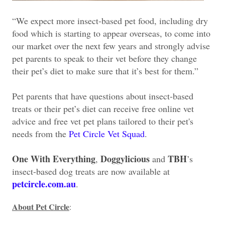
“We expect more insect-based pet food, including dry
food which is starting to appear overseas, to come into
our market over the next few years and strongly advise
pet parents to speak to their vet before they change
their pet’s diet to make sure that it’s best for them.”
Pet parents that have questions about insect-based
treats or their pet’s diet can receive free online vet
advice and free vet pet plans tailored to their pet's
needs from the
Pet Circle Vet Squad
.
One With Everything
Doggylicious
TBH
,
and
’s
insect-based dog treats are now available at
petcircle.com.au
.
About Pet Circle
: