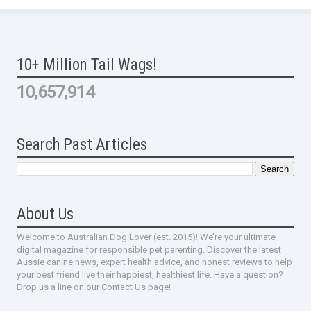
10+ Million Tail Wags!
10,657,914
Search Past Articles
About Us
Welcome to Australian Dog Lover (est. 2015)! We’re your ultimate
digital magazine for responsible pet parenting. Discover the latest
Aussie canine news, expert health advice, and honest reviews to help
your best friend live their happiest, healthiest life. Have a question?
Drop us a line on our Contact Us page!