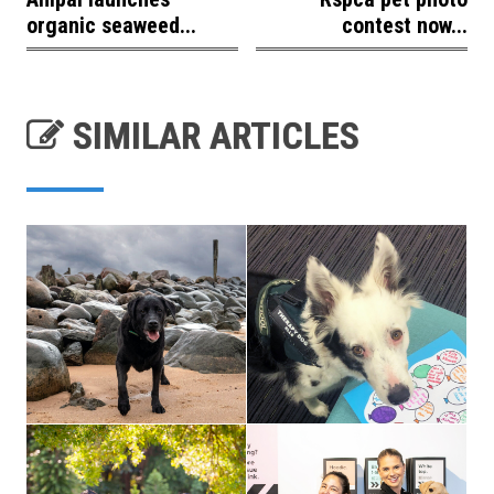
organic seaweed...
contest now...
SIMILAR ARTICLES