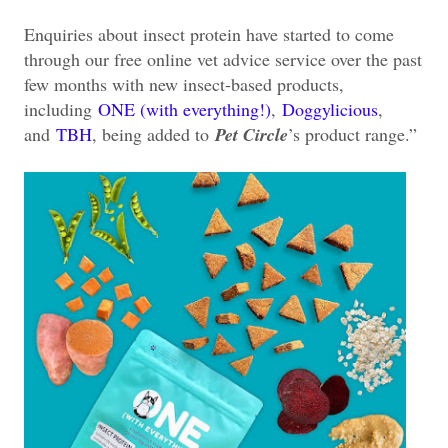
Enquiries about insect protein have started to come
through our free online vet advice service over the past
few months with new insect-based products,
including
ONE (with everything!)
,
Doggylicious
,
and
TBH
, being added to
Pet Circle
’s product range.”