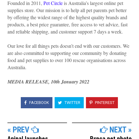
Founded in 2011,
Pet Circle
is Australia’s largest online pet
supplies store. Our mission is to help all pet parents pet better
by offering the widest range of the highest quality brands and
products, a best price guarantee, free access to vet advice, fast
and reliable shipping, and customer support 7 days a week.
Our love for all things pets doesn’t end with our customers. We
are also committed to supporting our community by donating
food and pet supplies to over 100 rescue organisations across
Australia.
MEDIA RELEASE, 10th January 2022
FACEBOOK
TWITTER
PINTEREST
« PREV
NEXT »
Anipal launches
Rspca pet photo