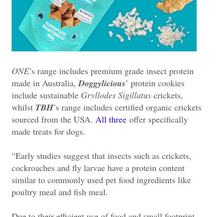
ONE
’s range includes premium grade insect protein
made in Australia,
Doggylicious
’ protein cookies
include sustainable
Gryllodes Sigillatus
crickets,
whilst
TBH
’s range includes certified organic crickets
sourced from the USA.
All three
offer specifically
made treats for dogs.
“Early studies suggest that insects such as crickets,
cockroaches and fly larvae have a protein content
similar to commonly used pet food ingredients like
poultry meal and fish meal.
Due to their efficient use of food and small footprint,