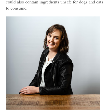
could also contain ingredients unsafe for dogs and cats
to consume.