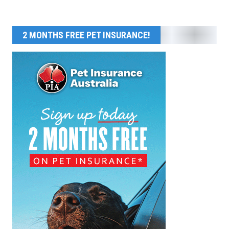
2 MONTHS FREE PET INSURANCE!