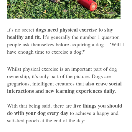
dogs need physical exercise to stay
It’s no secret
healthy and fit
. It’s generally the number 1 question
people ask themselves before acquiring a dog... ‘Will I
have enough time to exercise a dog?’
Whilst physical exercise is an important part of dog
ownership, it’s only part of the picture. Dogs are
also crave social
gregarious, intelligent creatures that
interactions and new learning experiences daily
.
five things you should
With that being said, there are
do with your dog every day
to achieve a happy and
satisfied pooch at the end of the day: