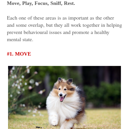
Move, Play, Focus, Sniff, Rest.
Each one of these areas is as important as the other
and some overlap, but they all work together in helping
prevent behavioural issues and promote a healthy
mental state.
#1. MOVE