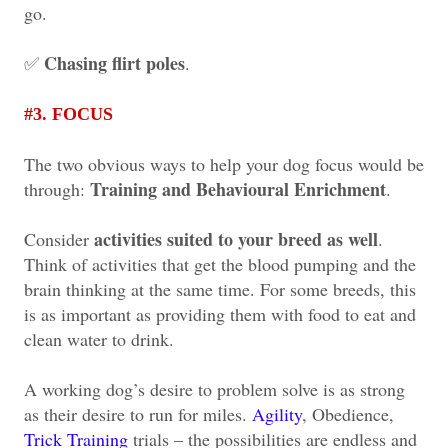
go.
Chasing flirt poles
✅
.
#3. FOCUS
The two obvious ways to help your dog focus would be
Training and Behavioural Enrichment
through:
.
activities suited to your breed as well
Consider
.
Think of activities that get the blood pumping and the
brain thinking at the same time. For some breeds, this
is as important as providing them with food to eat and
clean water to drink.
A working dog’s desire to problem solve is as strong
as their desire to run for miles.
Agility
, Obedience,
Trick Training
trials – the possibilities are endless and