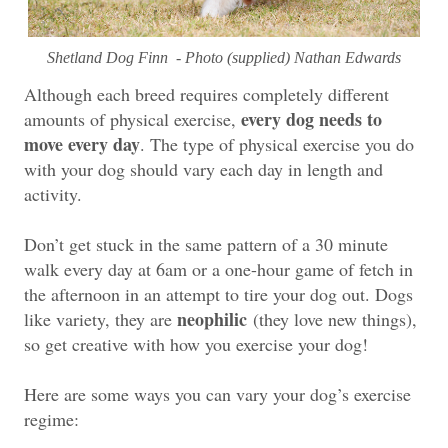
Shetland Dog Finn - Photo (supplied) Nathan Edwards
Although each breed requires completely different
every dog needs to
amounts of physical exercise,
move every day
. The type of physical exercise you do
with your dog should vary each day in length and
activity.
Don’t get stuck in the same pattern of a 30 minute
walk every day at 6am or a one-hour game of fetch in
the afternoon in an attempt to tire your dog out. Dogs
neophilic
like variety, they are
(they love new things),
so get creative with how you exercise your dog!
Here are some ways you can vary your dog’s exercise
regime: