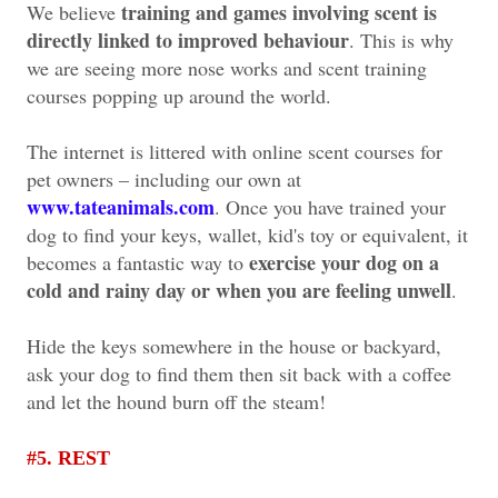
training and games involving scent is
We believe
directly linked to improved behaviour
. This is why
we are seeing more nose works and scent training
courses popping up around the world.
The internet is littered with online scent courses for
pet owners – including our own at
www.tateanimals.com
. Once you have trained your
dog to find your keys, wallet, kid's toy or equivalent, it
exercise your dog on a
becomes a fantastic way to
cold and rainy day or when you are feeling unwell
.
Hide the keys somewhere in the house or backyard,
ask your dog to find them then sit back with a coffee
and let the hound burn off the steam!
#5. REST