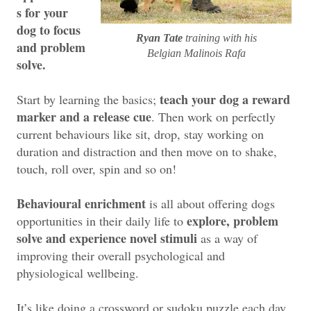
s for your
dog to focus
Ryan Tate
training with his
and problem
Belgian Malinois Rafa
solve.
teach your dog a reward
Start by learning the basics;
marker and a release cue
. Then work on perfectly
current behaviours like sit, drop, stay working on
duration and distraction and then move on to shake,
touch, roll over, spin and so on!
Behavioural enrichment
is all about offering dogs
explore, problem
opportunities in their daily life to
solve and experience novel stimuli
as a way of
improving their overall psychological and
physiological wellbeing.
It’s like doing a crossword or sudoku puzzle each day