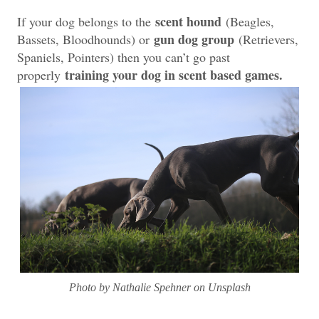
scent hound
If your dog belongs to the
(Beagles,
gun dog group
Bassets, Bloodhounds) or
(Retrievers,
Spaniels, Pointers) then you can’t go past
training your dog in scent based games.
properly
Photo by Nathalie Spehner on Unsplash