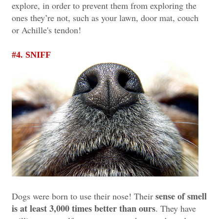
explore, in order to prevent them from exploring the
ones they’re not, such as your lawn, door mat, couch
or Achille's tendon!
#4. SNIFF
sense of smell
Dogs were born to use their nose! Their
is at least 3,000 times better than ours
. They have