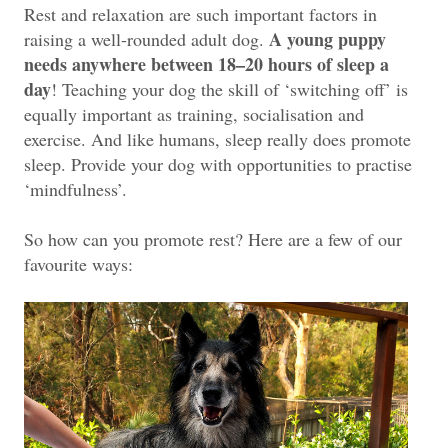
Rest and relaxation are such important factors in
A young puppy
raising a well-rounded adult dog.
needs anywhere between 18–20 hours of sleep a
day
! Teaching your dog the skill of ‘switching off’ is
equally important as training, socialisation and
exercise. And like humans, sleep really does promote
sleep. Provide your dog with opportunities to practise
‘mindfulness’.
So how can you promote rest? Here are a few of our
favourite ways: