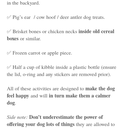
in the backyard.
✅ Pig’s ear / cow hoof /
deer antler dog treats
.
inside old cereal
✅ Brisket bones or chicken necks
boxes
or similar.
✅ Frozen carrot or apple piece.
✅ Half a cup of kibble inside a plastic bottle (ensure
the lid, o-ring and any stickers are removed prior).
make the dog
All of these activities are designed to
feel happy
in turn make them a calmer
and will
dog
.
Don’t underestimate the power of
Side note:
offering your dog lots of things
they are allowed to