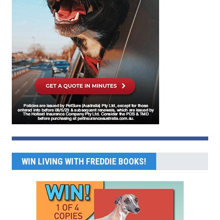
WIN LIVING WITH FREDDIE BOOKS!