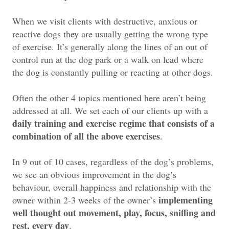
When we visit clients with destructive, anxious or
reactive dogs they are usually getting the wrong type
of exercise. It’s generally along the lines of an out of
control run at the dog park or a walk on lead where
the dog is constantly pulling or reacting at other dogs.
Often the other 4 topics mentioned here aren’t being
addressed at all. We set each of our clients up with a
daily training and exercise regime that consists of a
combination of all the above exercises
.
In 9 out of 10 cases, regardless of the dog’s problems,
we see an obvious improvement in the dog’s
behaviour, overall happiness and relationship with the
implementing
owner within 2-3 weeks of the owner’s
well thought out movement, play, focus, sniffing and
rest, every day
.