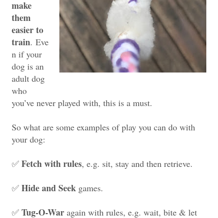
make
them
easier to
train
.
Eve
n if your
dog is an
adult dog
who
you’ve never played with, this is a must.
So what are some examples of play you can do with
your dog:
Fetch with rules
✅
, e.g. sit, stay and then retrieve.
Hide and Seek
✅
games.
Tug-O-War
✅
again with rules, e.g. wait, bite & let