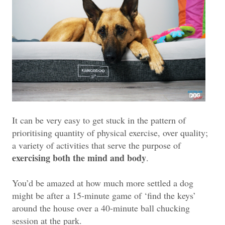
It can be very easy to get stuck in the pattern of
prioritising quantity of physical exercise, over quality;
a variety of activities that serve the purpose of
exercising both the mind and body
.
You’d be amazed at how much more settled a dog
might be after a 15-minute game of ‘find the keys’
around the house over a 40-minute ball chucking
session at the park.