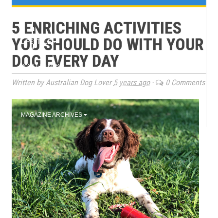
e
TRAINING
5 ENRICHING ACTIVITIES
n
YOU SHOULD DO WITH YOUR
LIFESTYLE
u
DOG EVERY DAY
2026 EVENTS
Written by Australian Dog Lover
5 years ago
-
0 Comments
BOOK CLUB
MAGAZINE ARCHIVES