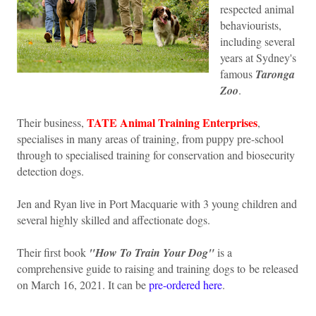
respected animal
behaviourists,
including several
years at Sydney's
famous
Taronga
Zoo
.
TATE Animal Training Enterprises
Their business,
,
specialises in many areas of training, from puppy pre-school
through to specialised training for conservation and biosecurity
detection dogs.
Jen and Ryan live in Port Macquarie with 3 young children and
several highly skilled and affectionate dogs.
Their first book
"How To Train Your Dog"
is a
comprehensive guide to raising and training dogs to be released
on March 16, 2021. It can be
pre-ordered here
.