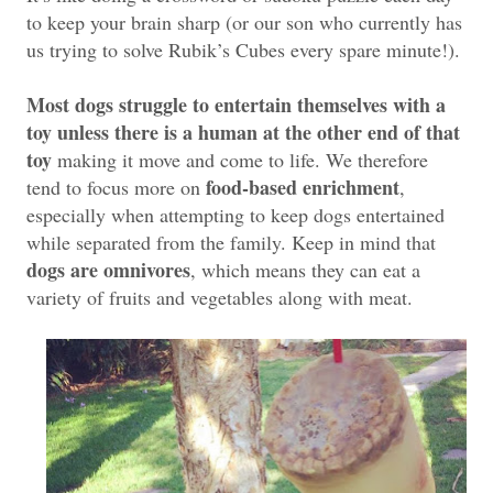
to keep your brain sharp (or our son who currently has
us trying to solve Rubik’s Cubes every spare minute!).
Most dogs struggle to entertain themselves with a
toy unless there is a human at the other end of that
toy
making it move and come to life. We therefore
food-based enrichment
tend to focus more on
,
especially when attempting to keep dogs entertained
while separated from the family. Keep in mind that
dogs are omnivores
, which means they can eat a
variety of fruits and vegetables along with meat.