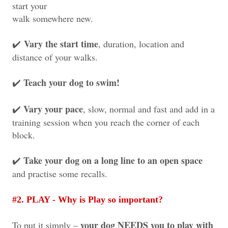
start your
walk somewhere new.
Vary the start time
, duration, location and
✔️
distance of your walks.
Teach your dog to swim!
✔️
Vary your pace
, slow, normal and fast and add in a
✔️
training session when you reach the corner of each
block.
Take your dog on a long line to an open space
✔️
and practise some recalls.
#2. PLAY - Why is Play so important?
your dog NEEDS you to play with
To put it simply –