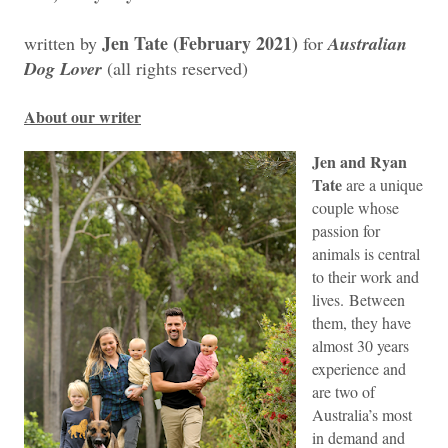
Jen Tate (February 2021)
written by
for
Australian
Dog Lover
(all rights reserved)
About our writer
Jen and Ryan
Tate
are a unique
couple whose
passion for
animals is central
to their work and
lives.
Between
them, they have
almost 30 years
experience and
are two of
Australia’s most
in demand and