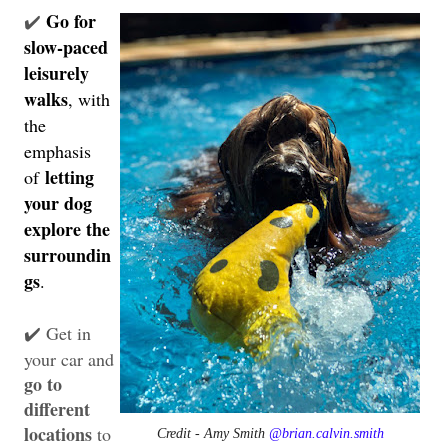
Go for
✔️
slow-paced
leisurely
walks
, with
the
emphasis
letting
of
your dog
explore the
surroundin
gs
.
Get in
✔️
your car and
go to
different
locations
to
Credit - Amy Smith
@brian.calvin.smith