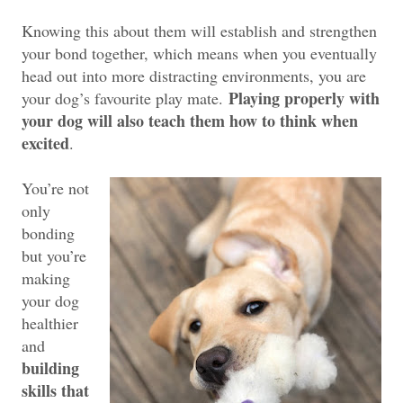
Knowing this about them will establish and strengthen
your bond together, which means when you eventually
head out into more distracting environments, you are
Playing properly with
your dog’s favourite play mate.
your dog will also teach them how to think when
excited
.
You’re not
only
bonding
but you’re
making
your dog
healthier
and
building
skills that