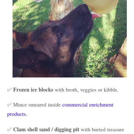
Frozen ice blocks
✅
with broth, veggies or kibble.
✅ Mince smeared inside
commercial enrichment
.
products
Clam shell sand / digging pit
✅
with buried treasure