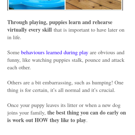
Through playing, puppies learn and rehearse
virtually every skill
that is important to have later on
in life.
Some
behaviours learned during play
are obvious and
funny, like watching puppies stalk, pounce and attack
each other.
Others are a bit embarrassing, such as humping! One
thing is for certain, it’s all normal and it’s crucial.
Once your puppy leaves its litter or when a new dog
the best thing you can do early on
joins your family,
is work out HOW they like to play
.