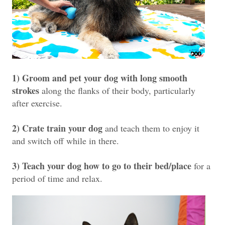
1) Groom and pet your dog with long smooth
strokes
along the flanks of their body, particularly
after exercise.
2) Crate train your dog
and teach them to enjoy it
and switch off while in there.
3) Teach your dog how to go to their bed/place
for a
period of time and relax.