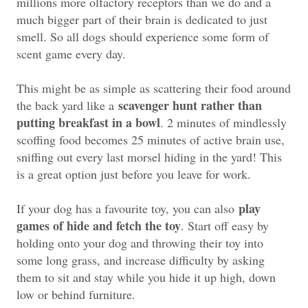
millions more olfactory receptors than we do and a
much bigger part of their brain is dedicated to just
smell. So all dogs should experience some form of
scent game every day.
This might be as simple as scattering their food around
scavenger hunt rather than
the back yard like a
putting breakfast in a bowl
. 2 minutes of mindlessly
scoffing food becomes 25 minutes of active brain use,
sniffing out every last morsel hiding in the yard! This
is a great option just before you leave for work.
play
If your dog has a favourite toy, you can also
games of hide and fetch the toy
. Start off easy by
holding onto your dog and throwing their toy into
some long grass, and increase difficulty by asking
them to sit and stay while you hide it up high, down
low or behind furniture.