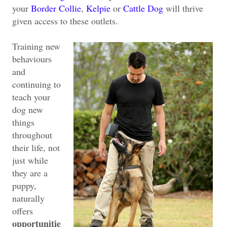
your
Border Collie
,
Kelpie
or
Cattle Dog
will thrive
given access to these outlets.
Training new
behaviours
and
continuing to
teach your
dog new
things
throughout
their life, not
just while
they are a
puppy,
naturally
offers
opportunitie