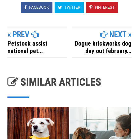
FACEBOOK
TWITTER
PINTEREST
« PREV
NEXT »
Petstock assist
Dogue brickworks dog
national pet...
day out february...
SIMILAR ARTICLES