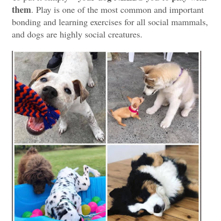
them
. Play is one of the most common and important
bonding and learning exercises for all social mammals,
and dogs are highly social creatures.