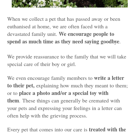
When we collect a pet that has passed away or been
euthanised at home, we are often faced with a
We encourage people to
devastated family unit.
spend as much time as they need saying goodbye
.
We provide reassurance to the family that we will take
special care of their boy or girl.
write a letter
We even encourage family members to
to their pet,
explaining how much they meant to them;
place a photo and/or a special toy with
or to
them
.
These things can generally be cremated with
your pets and expressing your feelings in a letter can
often help with the grieving process.
treated with the
Every pet that comes into our care is