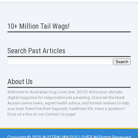
10+ Million Tail Wags!
Search Past Articles
About Us
Welcome to Australian Dog Lover (est. 2015)! We’re your ultimate
digital magazine for responsible pet parenting. Discover the latest
Aussie canine news, expert health advice, and honest reviews to help
your best friend live their happiest, healthiest life. Have a question?
Drop us a line on our Contact Us page!
Copyright © 2025
AUSTRALIAN DOG LOVER
All Rights Reserved