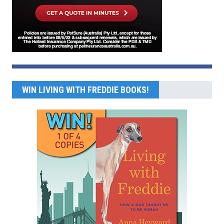
WIN LIVING WITH FREDDIE BOOKS!