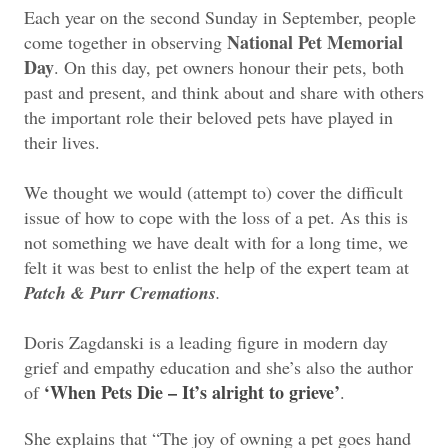
Each year on the second Sunday in September, people
National Pet Memorial
come together in observing
Day
. On this day, pet owners honour their pets, both
past and present, and think about and share with others
the important role their beloved pets have played in
their lives.
We thought we would (attempt to) cover the difficult
issue of how to cope with the loss of a pet. As this is
not something we have dealt with for a long time, we
felt it was best to enlist the help of the expert team at
Patch & Purr Cremations
.
Doris Zagdanski is a leading figure in modern day
grief and empathy education and she’s also the author
‘When Pets Die – It’s alright to grieve’
of
.
She explains that “The joy of owning a pet goes hand