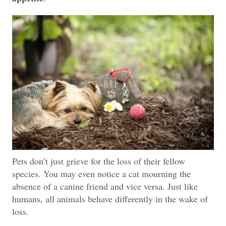
Pets don’t just grieve for the loss of their fellow
species. You may even notice a cat mourning the
absence of a canine friend and vice versa. Just like
humans, all animals behave differently in the wake of
loss.