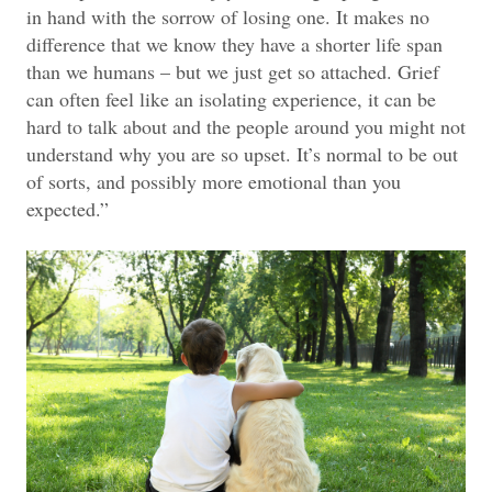
in hand with the sorrow of losing one. It makes no
difference that we know they have a shorter life span
than we humans – but we just get so attached. Grief
can often feel like an isolating experience, it can be
hard to talk about and the people around you might not
understand why you are so upset. It’s normal to be out
of sorts, and possibly more emotional than you
expected.”