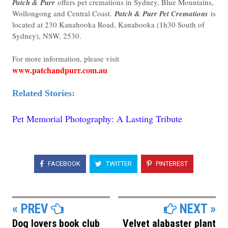
Patch & Purr
offers pet cremations in Sydney, Blue Mountains,
Wollongong and Central Coast.
Patch & Purr Pet Cremations
is
located at 230 Kanahooka Road, Kanahooka (
1h30 South of
Sydney)
, NSW, 2530.
For more information, please visit
www.patchandpurr.com.au
Related Stories:
Pet Memorial Photography: A Lasting Tribute
FACEBOOK
TWITTER
PINTEREST
« PREV
NEXT »
Dog lovers book club
Velvet alabaster plant