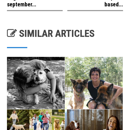
september...
based...
SIMILAR ARTICLES