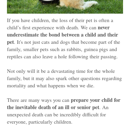
If you have children, the loss of their pet is often a
never
child’s first experience with death. We can
underestimate the bond between a child and their
pet
. It's not just cats and dogs that become part of the
family, smaller pets such as rabbits, guinea pigs and
reptiles can also leave a hole following their passing.
Not only will it be a devastating time for the whole
family, but it may also spark other questions regarding
mortality and what happens when we die.
prepare your child for
There are many ways you can
the inevitable death of an ill or senior pet
. An
unexpected death can be incredibly difficult for
everyone, particularly children.