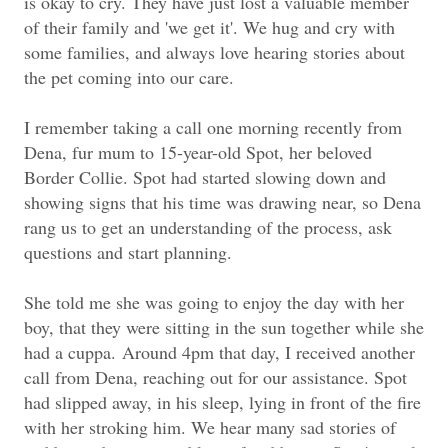
is okay to cry. They have just lost a valuable member
of their family and 'we get it'. We hug and cry with
some families, and always love hearing stories about
the pet coming into our care.
I remember taking a call one morning recently from
Dena, fur mum to 15-year-old Spot, her beloved
Border Collie. Spot had started slowing down and
showing signs that his time was drawing near, so Dena
rang us to get an understanding of the process, ask
questions and start planning.
She told me she was going to enjoy the day with her
boy, that they were sitting in the sun together while she
had a cuppa.
Around 4pm that day, I received another
call from Dena, reaching out for our assistance. Spot
had slipped away, in his sleep, lying in front of the fire
with her stroking him. We hear many sad stories of