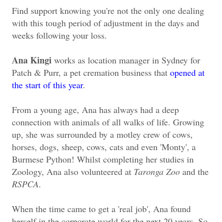
Find support knowing you're not the only one dealing
with this tough period of adjustment in the days and
weeks following your loss.
Ana Kingi
works as location manager in Sydney for
Patch & Purr, a pet cremation business that
opened at
the start of this year
.
From a young age, Ana has always had a deep
connection with animals of all walks of life. Growing
up, she was surrounded by a motley crew of cows,
horses, dogs, sheep, cows, cats and even 'Monty', a
Burmese Python! Whilst completing her studies in
Zoology, Ana also volunteered at
Taronga Zoo
and the
RSPCA
.
When the time came to get a 'real job', Ana found
herself in the corporate world for the next 20 years. So