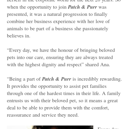
when the opportunity to join
Patch & Purr
was
presented, it was a natural progression to finally
combine her business experience with her love of
animals to be part of a business she passionately
believes in.
“Every day, we have the honour of bringing beloved
pets into our care, ensuring they are always treated
with the highest dignity and respect” shared Ana.
“Being a part of
Patch & Purr
is incredibly rewarding.
It provides the opportunity to assist pet families
through one of the hardest times in their life. A family
entrusts us with their beloved pet, so it means a great
deal to be able to provide them with the comfort,
reassurance and service they need.
Every day,