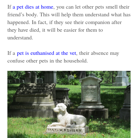
If
a pet dies at home
, you can let other pets smell their
friend’s body. This will help them understand what has
happened. In fact, if they see their companion after
they have died, it will be easier for them to
understand.
If a
pet is euthanised at the vet
, their absence may
confuse other pets in the household.