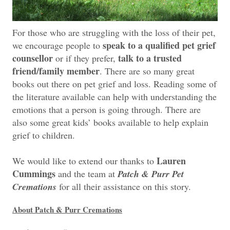
For those who are struggling with the loss of their pet,
speak to a qualified pet grief
we encourage people to
counsellor
talk to a trusted
or if they prefer,
friend/family member
. There are so many great
books out there on pet grief and loss. Reading some of
the literature available can help with understanding the
emotions that a person is going through. There are
also some great kids’ books available to help explain
grief to children.
Lauren
We would like to extend our thanks to
Cummings
and the team at
Patch & Purr Pet
Cremations
for all their assistance on this story.
About Patch & Purr Cremations