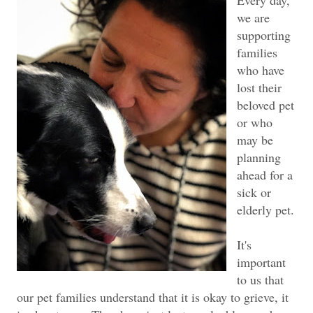
we are
supporting
families
who have
lost their
beloved pet
or who
may be
planning
ahead for a
sick or
elderly pet.
It's
important
to us that
our pet families understand that it is okay to grieve, it