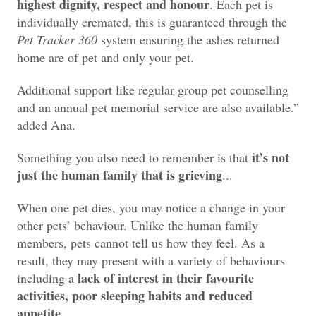
highest dignity, respect and honour
. Each pet is
individually cremated, this is guaranteed through the
Pet Tracker 360
system ensuring the ashes returned
home are of pet and only your pet.
Additional support like regular group pet counselling
and an annual pet memorial service are also available.”
added Ana.
it’s not
Something you also need to remember is that
just the human family that is grieving
...
When one pet dies, you may notice a change in your
other pets’ behaviour. Unlike the human family
members, pets cannot tell us how they feel. As a
result, they may present with a variety of behaviours
lack of interest in their favourite
including a
activities, poor sleeping habits and reduced
appetite
.