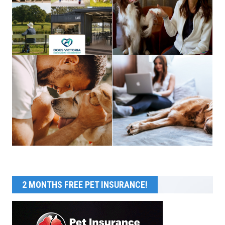
2 MONTHS FREE PET INSURANCE!