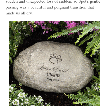
sudden and unexpected loss of sudden, so Spot's gentle
passing was a beautiful and poignant transition that
made us all cry.