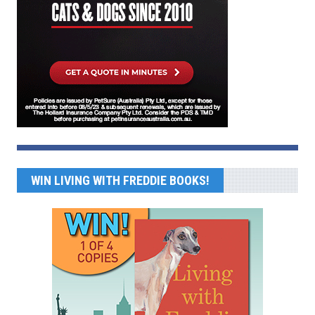
WIN LIVING WITH FREDDIE BOOKS!