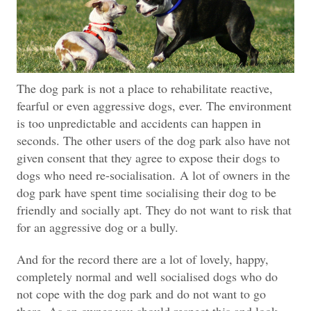
The dog park is not a place to rehabilitate reactive,
fearful or even aggressive dogs, ever. The environment
is too unpredictable and accidents can happen in
seconds. The other users of the dog park also have not
given consent that they agree to expose their dogs to
dogs who need re-socialisation.
A lot of owners in the
dog park have spent time socialising their dog to be
friendly and socially apt. They do not want to risk that
for an aggressive dog or a bully.
And for the record there are a lot of lovely, happy,
completely normal and well socialised dogs who do
not cope with the dog park and do not want to go