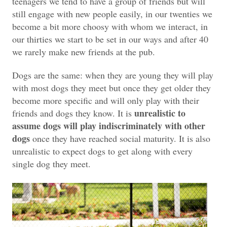
teenagers we tend to have a group of friends but will
still engage with new people easily, in our twenties we
become a bit more choosy with whom we interact, in
our thirties we start to be set in our ways and after 40
we rarely make new friends at the pub.
Dogs are the same: when they are young they will play
with most dogs they meet but once they get older they
become more specific and will only play with their
unrealistic to
friends and dogs they know. It is
assume dogs will play indiscriminately with other
dogs
once they have reached social maturity. It is also
unrealistic to expect dogs to get along with every
single dog they meet.