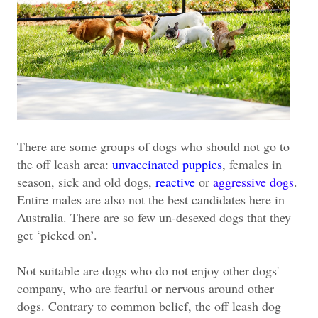
There are some groups of dogs who should not go to
the off leash area:
unvaccinated puppies
, females in
season, sick and old dogs,
reactive
or
aggressive dogs
.
Entire males are also not the best candidates here in
Australia. There are so few un-desexed dogs that they
get ‘picked on’.
Not suitable are dogs who do not enjoy other dogs'
company, who are fearful or nervous around other
dogs. Contrary to common belief, the off leash dog