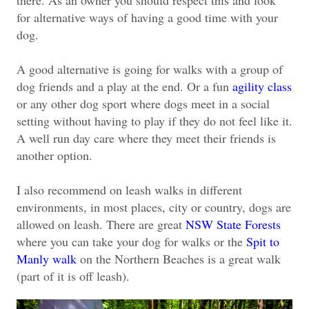
there. As an owner you should respect this and look
for alternative ways of having a good time with your
dog.
A good alternative is going for walks with a group of
dog friends and a play at the end. Or a fun
agility class
or any other dog sport where dogs meet in a social
setting without having to play if they do not feel like it.
A well run day care where they meet their friends is
another option.
I also recommend on leash walks in different
environments, in most places, city or country, dogs are
allowed on leash. There are great
NSW State Forests
where you can take your dog for walks or the
Spit to
Manly walk
on the Northern Beaches is a great walk
(part of it is off leash).