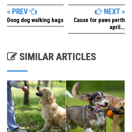
« PREV
NEXT »
Doog dog walking bags
Cause for paws perth
april...
SIMILAR ARTICLES