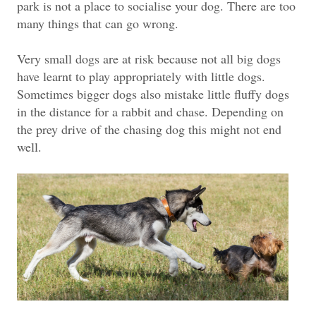
park is not a place to socialise your dog. There are too
many things that can go wrong.
Very small dogs are at risk because not all big dogs
have learnt to play appropriately with little dogs.
Sometimes bigger dogs also mistake little fluffy dogs
in the distance for a rabbit and chase. Depending on
the prey drive of the chasing dog this might not end
well.