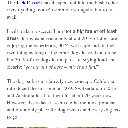
The
Jack Russell
has disappeared into the bushes, her
owner yelling ‘come’ over and over again, but to no
avail.
not a big fan of off leash
I will make no secret; I am
areas
. In my experience only about 20 % of dogs are
enjoying the experience, 30 % will cope and do their
own thing as long as the other dogs leave them alone
but 50 % of the dogs in the park are saying loud and
clearly: "
get me out of here – this is no fun!
"
The dog park is a relatively new concept, California
introduced the first one in 1979, Switzerland in 2012
and Australia has had them for about 20 years now.
However, these days it seems to be the most popular
and often only place for dog owners and every dog has
to go.