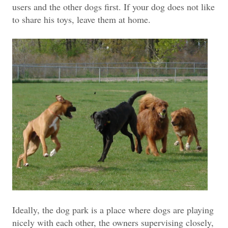
users and the other dogs first. If your dog does not like
to share his toys, leave them at home.
Ideally, the dog park is a place where dogs are playing
nicely with each other, the owners supervising closely,