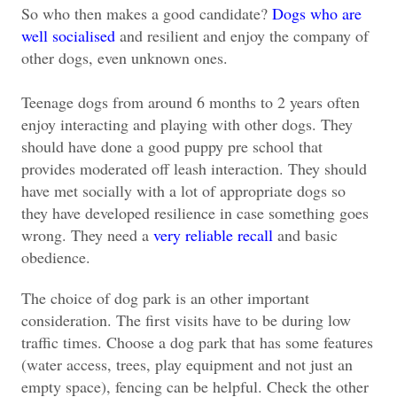
So who then makes a good candidate?
Dogs who are
well socialised
and resilient and enjoy the company of
other dogs, even unknown ones.
Teenage dogs from around 6 months to 2 years often
enjoy interacting and playing with other dogs. They
should have done a good puppy pre school that
provides moderated off leash interaction. They should
have met socially with a lot of appropriate dogs so
they have developed resilience in case something goes
wrong. They need a
very reliable recall
and basic
obedience.
The choice of dog park is an other important
consideration. The first visits have to be during low
traffic times. Choose a dog park that has some features
(water access, trees, play equipment and not just an
empty space), fencing can be helpful. Check the other