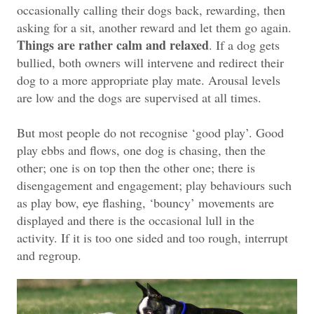
occasionally calling their dogs back, rewarding, then
asking for a sit, another reward and let them go again.
Things are rather calm and relaxed
. If a dog gets
bullied, both owners will intervene and redirect their
dog to a more appropriate play mate. Arousal levels
are low and the dogs are supervised at all times.
But most people do not recognise ‘good play’. Good
play ebbs and flows, one dog is chasing, then the
other; one is on top then the other one; there is
disengagement and engagement; play behaviours such
as play bow, eye flashing, ‘bouncy’ movements are
displayed and there is the occasional lull in the
activity. If it is too one sided and too rough, interrupt
and regroup.