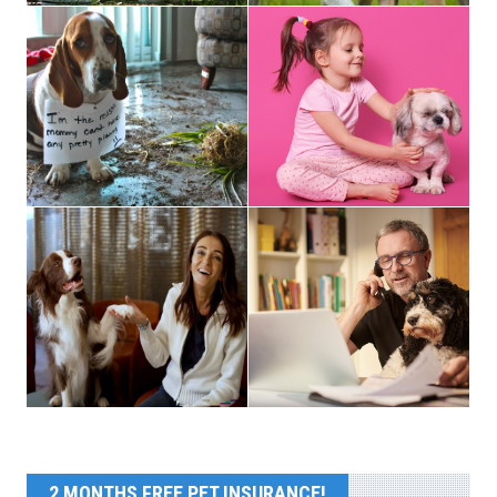
2 MONTHS FREE PET INSURANCE!