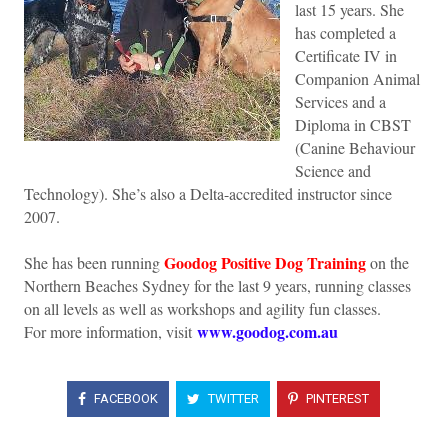
last 15 years. She
has completed a
Certificate IV in
Companion Animal
Services and a
Diploma in CBST
(Canine Behaviour
Science and
Technology). She’s also a Delta-accredited instructor since
2007.
Goodog Positive Dog Training
She has been running
on the
Northern Beaches Sydney for the last 9 years, running classes
on all levels as well as workshops and agility fun classes.
www.goodog.com.au
For more information, visit
FACEBOOK
TWITTER
PINTEREST