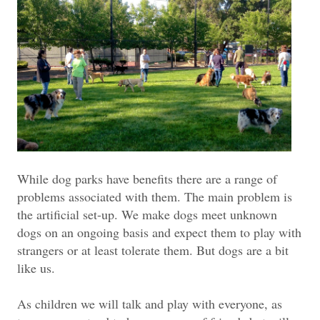
While dog parks have benefits there are a range of
problems associated with them. The main problem is
the artificial set-up. We make dogs meet unknown
dogs on an ongoing basis and expect them to play with
strangers or at least tolerate them. But dogs are a bit
like us.
As children we will talk and play with everyone, as