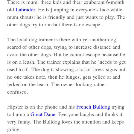
There is mum, three kids and their exuberant 6-month
old
Labrador
. He is jumping in everyone’s face while
mum shouts: he is friendly and just wants to play. The
other dogs try to run but there is no escape.
The local dog trainer is there with yet another dog -
scared of other dogs, trying to increase distance and
avoid the other dogs. But he cannot escape because he
is on a leash. The trainer explains that he ‘needs to get
used to it’. The dog is showing a lot of stress signs but
no one takes note, then he lunges, gets yelled at and
jerked on the leash. The owner looking rather
confused.
Hipster is on the phone and his
French Bulldog
trying
to hump a
Great Dane
. Everyone laughs and thinks it
very funny. The Bulldog loves the attention and keeps
going.