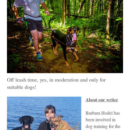
Off leash time, yes, in moderation and only for
suitable dogs!
About our writer
Barbara Hodel has
been involved in
dog training for the