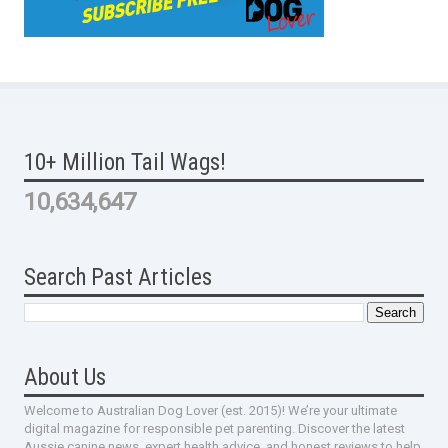
10+ Million Tail Wags!
10,634,647
Search Past Articles
About Us
Welcome to Australian Dog Lover (est. 2015)! We’re your ultimate
digital magazine for responsible pet parenting. Discover the latest
Aussie canine news, expert health advice, and honest reviews to help