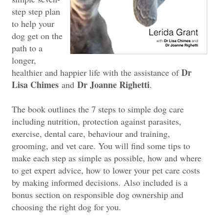
step step plan
to help your
dog get on the
path to a
longer,
Dr
healthier and happier life with the assistance of
Lisa Chimes
Dr Joanne Righetti
and
.
The book outlines the 7 steps to simple dog care
including nutrition, protection against parasites,
exercise, dental care, behaviour and training,
grooming, and vet care. You will find some tips to
make each step as simple as possible, how and where
to get expert advice, how to lower your pet care costs
by making informed decisions.
Also included is a
bonus section on responsible dog ownership and
choosing the right dog for you.