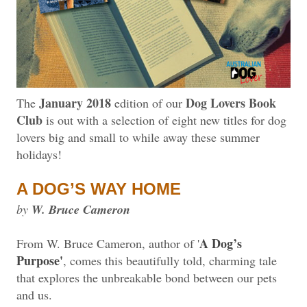
January 2018
Dog Lovers Book
The
edition of our
Club
is out with a selection of eight new titles for dog
lovers big and small to while away these summer
holidays!
A DOG’S WAY HOME
by
W. Bruce Cameron
A Dog’s
From W. Bruce Cameron, author of '
Purpose'
, comes this beautifully told, charming tale
that explores the unbreakable bond between our pets
and us.