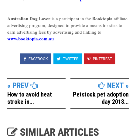
Australian Dog Lover
Booktopia
is a participant in the
affiliate
advertising program, designed to provide a means for sites to
earn advertising fees by advertising and linking to
www.booktopia.com.au
FACEBOOK
TWITTER
PINTEREST
« PREV
NEXT »
How to avoid heat
Petstock pet adoption
stroke in...
day 2018...
SIMILAR ARTICLES