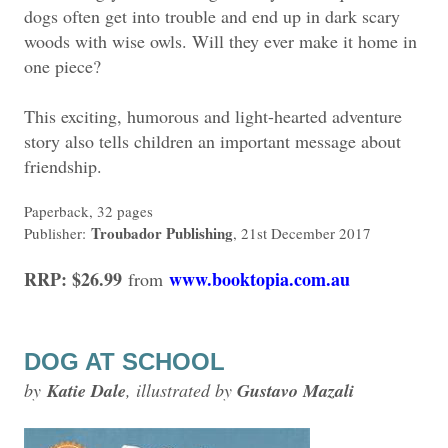
dogs often get into trouble and end up in dark scary
woods with wise owls. Will they ever make it home in
one piece?
This exciting, humorous and light-hearted adventure
story also tells children an important message about
friendship.
Paperback, 32 pages
Troubador Publishing
Publisher:
, 21st December 2017
RRP: $26.99
www.booktopia.com.au
from
DOG AT SCHOOL
by
Katie Dale
, illustrated by
Gustavo Mazali