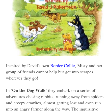
Inspired by David's own
Border Collie
, Misty and her
group of friends cannot help but get into scrapes
wherever they go!
On the Dog Walk'
In
'
they embark on a series of
adventures chasing rabbits, running away from spiders
and creepy crawlies, almost getting lost and even run
into an angry farmer along the way. The inquisitive