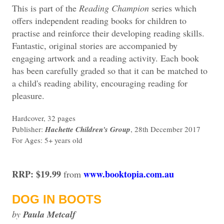
This is part of the
Reading Champion
series which
offers independent reading books for children to
practise and reinforce their developing reading skills.
Fantastic, original stories are accompanied by
engaging artwork and a reading activity. Each book
has been carefully graded so that it can be matched to
a child's reading ability, encouraging reading for
pleasure.
Hardcover, 32 pages
Publisher:
Hachette Children's Group
, 28th December 2017
For Ages: 5+ years old
RRP: $19.99
www.booktopia.com.au
from
DOG IN BOOTS
by
Paula Metcalf