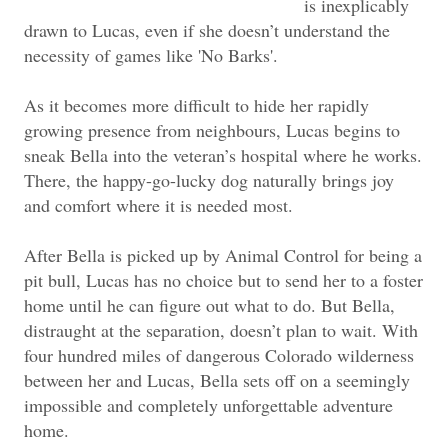
is inexplicably
drawn to Lucas, even if she doesn’t understand the
necessity of games like 'No Barks'.
As it becomes more difficult to hide her rapidly
growing presence from neighbours, Lucas begins to
sneak Bella into the veteran’s hospital where he works.
There, the happy-go-lucky dog naturally brings joy
and comfort where it is needed most.
After Bella is picked up by Animal Control for being a
pit bull, Lucas has no choice but to send her to a foster
home until he can figure out what to do. But Bella,
distraught at the separation, doesn’t plan to wait. With
four hundred miles of dangerous Colorado wilderness
between her and Lucas, Bella sets off on a seemingly
impossible and completely unforgettable adventure
home.