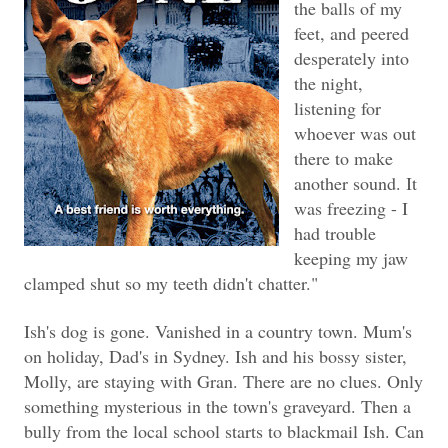
the balls of my
feet, and peered
desperately into
the night,
listening for
whoever was out
there to make
another sound. It
was freezing - I
had trouble
keeping my jaw
clamped shut so my teeth didn't chatter."
Ish's dog is gone. Vanished in a country town. Mum's
on holiday, Dad's in Sydney. Ish and his bossy sister,
Molly, are staying with Gran. There are no clues. Only
something mysterious in the town's graveyard. Then a
bully from the local school starts to blackmail Ish. Can