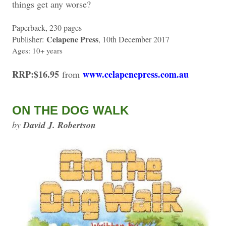
things get any worse?
Paperback, 230 pages
Celapene Press
Publisher:
, 10th December 2017
Ages: 10+ years
RRP:$16.95
www.celapenepress.com.au
from
ON THE DOG WALK
by
David J. Robertson