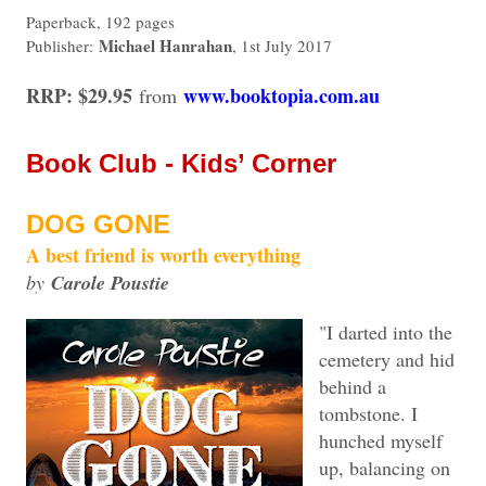
Paperback, 192 pages
Michael Hanrahan
Publisher:
, 1st July 2017
RRP: $29.95
www.booktopia.com.au
from
Book Club - Kids’ Corner
DOG GONE
A best friend is worth everything
by
Carole Poustie
"I darted into the
cemetery and hid
behind a
tombstone. I
hunched myself
up, balancing on