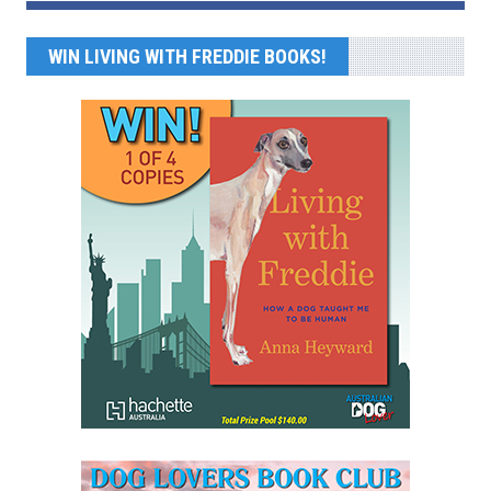
WIN LIVING WITH FREDDIE BOOKS!