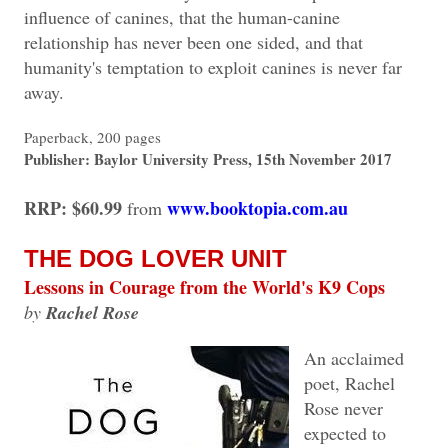
influence of canines, that the human-canine
relationship has never been one sided, and that
humanity's temptation to exploit canines is never far
away.
Paperback, 200 pages
Publisher: Baylor University Press, 15th November 2017
RRP: $60.99
www.booktopia.com.au
from
THE DOG LOVER UNIT
Lessons in Courage from the World's K9 Cops
by
Rachel Rose
An acclaimed
poet, Rachel
Rose never
expected to