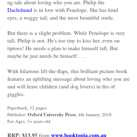
ng tale about loving who you are. Philip the
Dachshund
is in love with Penelope. She has kind
eyes, a waggy tail, and the most beautiful smile.
But there is a slight problem. While Penelope is very
tall, Philip is not. He's too tiny to kiss her, even on
tiptoes! He needs a plan to make himself tall. But
maybe he just needs be himself . . .
With hilarious lift-the-flaps, this brilliant picture book
features an uplifting message about loving who you are
and will leave children (and dog lovers) in fits of
giggles.
Paperback, 32 pages
Oxford University Press
Publisher:
, 4th January 2018
For Ages: 3+ years old
RRP: $13.95
www.booktopia.com.au
from