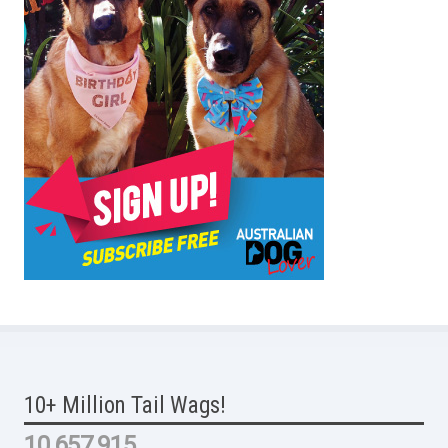
10+ Million Tail Wags!
10,657,915