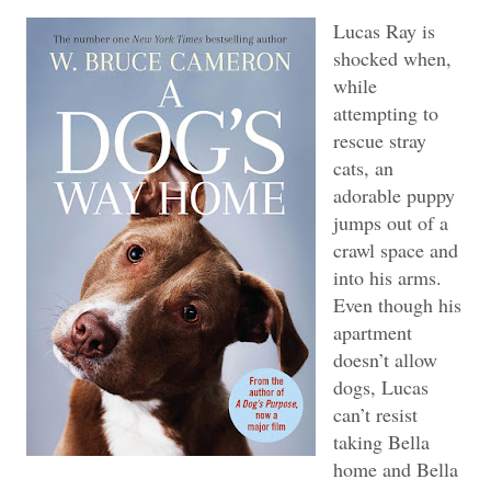
Lucas Ray is
shocked when,
while
attempting to
rescue stray
cats, an
adorable puppy
jumps out of a
crawl space and
into his arms.
Even though his
apartment
doesn’t allow
dogs, Lucas
can’t resist
taking Bella
home and Bella