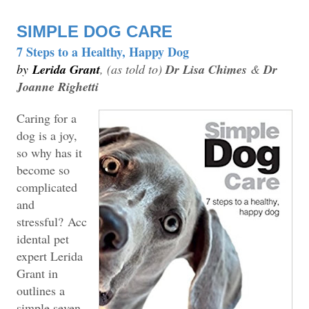
SIMPLE DOG CARE
7 Steps to a Healthy, Happy Dog
by
Lerida Grant
, (as told to)
Dr Lisa Chimes
&
Dr
Joanne Righetti
Caring for a
dog is a joy,
so why has it
become so
complicated
and
stressful?
Acc
idental pet
expert Lerida
Grant in
outlines a
simple seven-