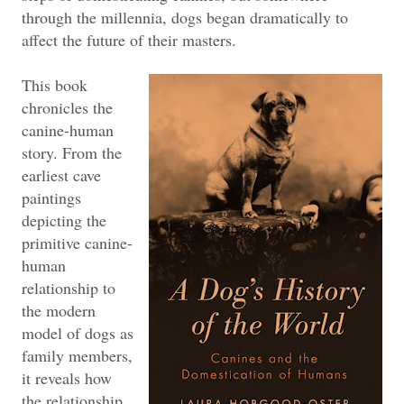
through the millennia, dogs began dramatically to
affect the future of their masters.
This book
chronicles the
canine-human
story. From the
earliest cave
paintings
depicting the
primitive canine-
human
relationship to
the modern
model of dogs as
family members,
it reveals how
the relationship