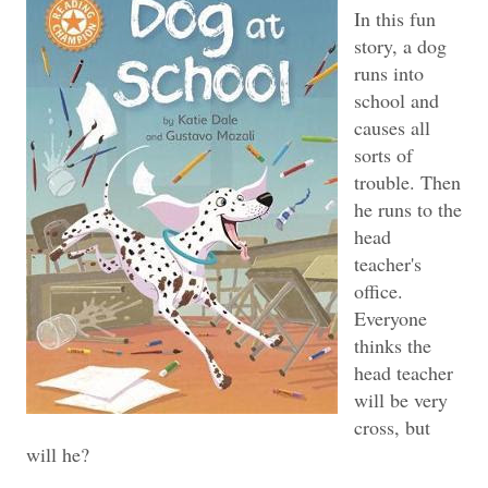
In this fun
story, a dog
runs into
school and
causes all
sorts of
trouble. Then
he runs to the
head
teacher's
office.
Everyone
thinks the
head teacher
will be very
cross, but
will he?