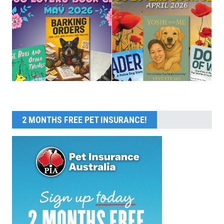
2 MONTHS FREE PET INSURANCE!