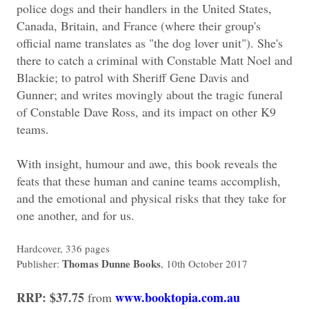
police dogs and their handlers in the United States,
Canada, Britain, and France (where their group's
official name translates as "the dog lover unit"). She's
there to catch a criminal with Constable Matt Noel and
Blackie; to patrol with Sheriff Gene Davis and
Gunner; and writes movingly about the tragic funeral
of Constable Dave Ross, and its impact on other K9
teams.
With insight, humour and awe, this book reveals the
feats that these human and canine teams accomplish,
and the emotional and physical risks that they take for
one another, and for us.
Hardcover, 336 pages
Thomas Dunne Books
Publisher:
, 10th October 2017
RRP: $37.75
www.booktopia.com.au
from