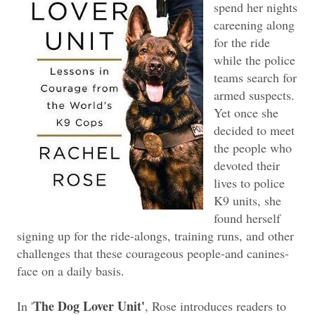
spend her nights
careening along
for the ride
while the police
teams search for
armed suspects.
Yet once she
decided to meet
the people who
devoted their
lives to police
K9 units, she
found herself
signing up for the ride-alongs, training runs, and other
challenges that these courageous people-and canines-
face on a daily basis.
The Dog Lover Unit'
In '
, Rose introduces readers to