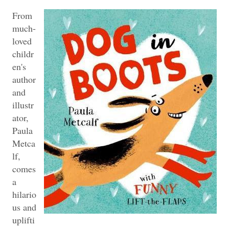
From
much-
loved
childr
en's
author
and
illustr
ator,
Paula
Metca
lf,
comes
a
hilario
us and
uplifti