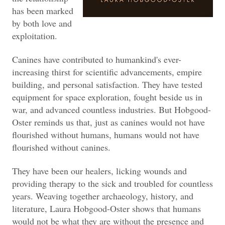
has been marked
by both love and
exploitation.
Canines have contributed to humankind's ever-
increasing thirst for scientific advancements, empire
building, and personal satisfaction. They have tested
equipment for space exploration, fought beside us in
war, and advanced countless industries. But Hobgood-
Oster reminds us that, just as canines would not have
flourished without humans, humans would not have
flourished without canines.
They have been our healers, licking wounds and
providing therapy to the sick and troubled for countless
years. Weaving together archaeology, history, and
literature, Laura Hobgood-Oster shows that humans
would not be what they are without the presence and