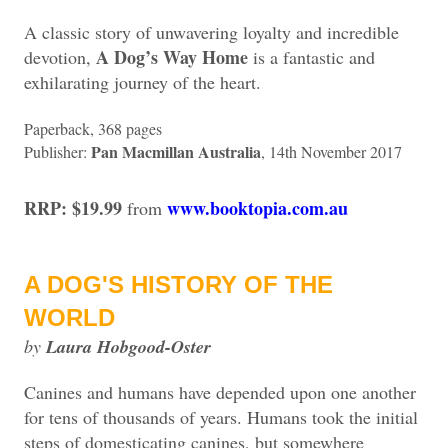
A classic story of unwavering loyalty and incredible
A Dog’s Way Home
devotion,
is a fantastic and
exhilarating journey of the heart.
Paperback, 368 pages
Pan Macmillan Australia
Publisher:
, 14th November 2017
RRP: $19.99
www.booktopia.com.au
from
A DOG'S HISTORY OF THE
WORLD
by
Laura Hobgood-Oster
Canines a
nd humans have depended upon one another
for tens of thousands of years. Humans took the initial
steps of domesticating canines, but somewhere