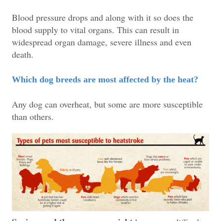
Blood pressure drops and along with it so does the
blood supply to vital organs. This can result in
widespread organ damage, severe illness and even
death.
Which dog breeds are most affected by the heat?
Any dog can overheat, but some are more susceptible
than others.