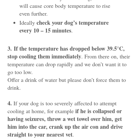
will cause core body temperature to rise
even further.
check your dog’s temperature
Ideally
every 10 – 15 minutes
.
3.
If the temperature has dropped below 39.5°C,
stop cooling them immediately
. From there on, their
temperature can drop rapidly and we don’t want it to
go too low.
Offer a drink of water but please don’t force them to
drink.
4.
If your dog is too severely affected to attempt
if he is collapsed or
cooling at home, for example
having seizures, throw a wet towel over him, get
him into the car, crank up the air con and drive
straight to your nearest vet
.