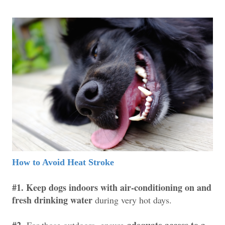
How to Avoid Heat Stroke
#1. Keep dogs indoors with air-conditioning on and
fresh drinking water
during very hot days.
#2.
adequate access to a
For those outdoors,
ensure