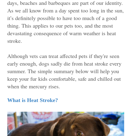
days, beaches and barbeques are part of our identity.
As we all know from a day spent too long in the sun,
it’s definitely possible to have too much of a good
thing. This applies to our pets too, and the most
devastating consequence of warm weather is heat
stroke.
Although vets can treat affected pets if they're seen
early enough, dogs sadly die from heat stroke every
summer. The simple summary below will help you
keep your fur kids comfortable, safe and chilled out
when the mercury rises.
What is Heat Stroke?