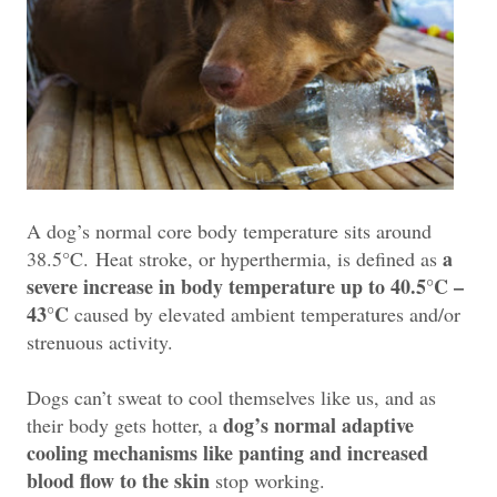
A dog’s normal core body temperature sits around
a
38.5°C.
Heat stroke, or hyperthermia, is defined as
severe increase in body temperature up to 40.5°C –
43°C
caused by elevat
ed ambient temperatures and/or
strenuous activity.
Dogs can’t sweat to cool themselves like us, and as
dog’s normal adaptive
their body gets hotter, a
cooling mechanisms like panting and increased
blood flow to the skin
stop working.