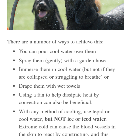
There are a number of ways to achieve this:
You can pour cool water over them
Spray them (gently) with a garden hose
Immerse them in cool water (but not if they
are collapsed or struggling to breathe) or
Drape them with wet towels
Using a fan to help dissipate heat by
convection can also be beneficial.
With any method of cooling, use tepid or
but NOT ice or iced water
cool water,
.
Extreme cold can cause the blood vessels in
the skin to react by constricting, and this