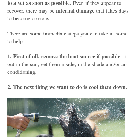
to a vet as soon as possible
. Even if they appear to
internal damage
recover, there may be
that takes days
to become obvious.
There are some immediate steps you can take at home
to help.
1. First of all, remove the heat source if possible
. If
out in the sun, get them inside, in the shade and/or air
conditioning.
2. The next thing we want to do is cool them down
.