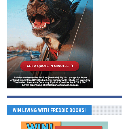
WIN LIVING WITH FREDDIE BOOKS!