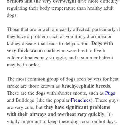
Seniors and the very overweight
have more difficulty
regulating their body temperature than healthy adult
dogs.
Those that are unwell are easily affected, particularly if
they have a problem such as vomiting, diarrhoea or
Dogs with
kidney disease that leads to dehydration.
very thick warm coats
who were bred to live in
colder climates may struggle, and a summer haircut
may be in order.
The most common group of dogs seen by vets for heat
brachycephalic breeds
stroke are those known as
.
These are the dogs with shorter snouts, such as
Pugs
and Bulldogs (like the popular
Frenchies
). These guys
they have significant problems
are very cute, but
with their airways and overheat very quickly
. It’s
vitally important to keep these dogs cool on hot days.