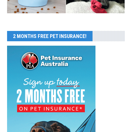
2 MONTHS FREE PET INSURANCE!