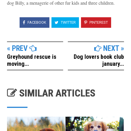
dog Billy, a menagerie of other fur kids and three children.
FACEBOOK
TWITTER
PINTEREST
« PREV
NEXT »
Greyhound rescue is
Dog lovers book club
moving...
january...
SIMILAR ARTICLES