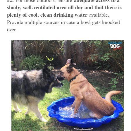
shady, well-ventilated area all day and that there is
plenty of cool, clean drinking water
available.
Provide multiple sources in case a bowl gets knocked
over.