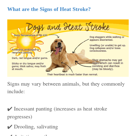
What are the Signs of Heat Stroke?
Signs may vary between animals, but they commonly
include:
Incessant panting (increases as heat stroke
✔️
progresses)
Drooling, salivating
✔️