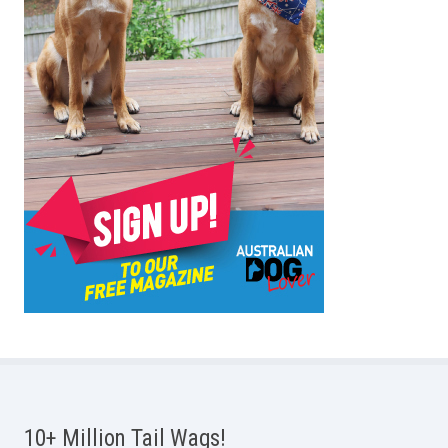
10+ Million Tail Wags!