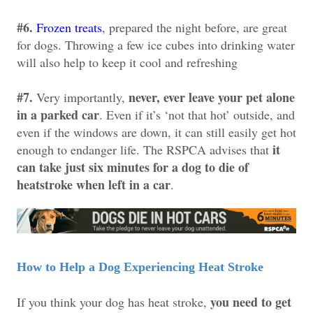
#6.
Frozen treats
, prepared the night before, are great
for dogs. Throwing a few ice cubes into drinking water
will also help to keep it cool and refreshing
#7.
never, ever leave your pet alone
Very importantly,
in a parked car
. Even if it’s ‘not that hot’ outside, and
even if the windows are down, it can still easily get hot
it
enough to endanger life. The RSPCA advises that
can take just six minutes for a dog to die of
heatstroke when left in a car
.
How to Help a Dog Experiencing Heat Stroke
you need to get
If you think your dog has heat stroke,