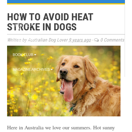
e
TRAINING
HOW TO AVOID HEAT
n
STROKE IN DOGS
LIFESTYLE
u
Written by Australian Dog Lover
9 years ago
-
0 Comments
2026 EVENTS
BOOK CLUB
MAGAZINE ARCHIVES
Here in Australia we love our summers. Hot sunny