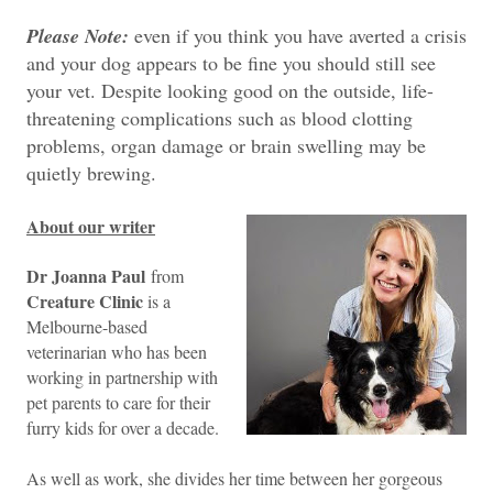
Please Note:
even if you think you have averted a crisis
and your dog appears to be fine you should still see
your vet. Despite looking good on the outside, life-
threatening complications such as blood clotting
problems, organ damage or brain swelling may be
quietly brewing.
About our writer
Dr Joanna Paul
from
Creature Clinic
is a
Melbourne-based
veterinarian who has been
working in partnership with
pet parents to care for their
furry kids for over a decade.
As well as work, she divides her time between her gorgeous