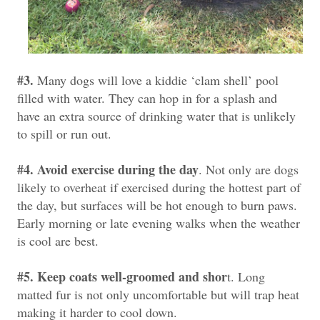
#3.
Many dogs will love a kiddie ‘clam shell’ pool
filled with water. They can hop in for a splash and
have an extra source of drinking water that is unlikely
to spill or run out.
#4. Avoid exercise during the day
. Not only are dogs
likely to overheat if exercised during the hottest part of
the day, but surfaces will be hot enough to burn paws.
Early morning or late evening walks when the weather
is cool are best.
#5. Keep coats well-groomed and shor
t. Long
matted fur is not only uncomfortable but will trap heat
making it harder to cool down.