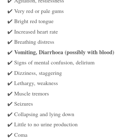
Agitation, restlessness
✔️
Very red or pale gums
✔️
Bright red tongue
✔️
Increased heart rate
✔️
Breathing distress
✔️
Vomiting, Diarrhoea (possibly with blood)
✔️
Signs of mental confusion, delirium
✔️
Dizziness, staggering
✔️
Lethargy, weakness
✔️
Muscle tremors
✔️
Seizures
✔️
Collapsing and lying down
✔️
Little to no urine production
✔️
Coma
✔️