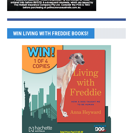
WIN LIVING WITH FREDDIE BOOKS!