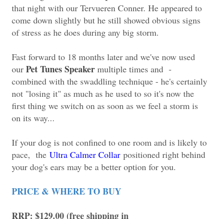
that night with our Tervueren Conner. He appeared to
come down slightly but he still showed obvious signs
of stress as he does during any big storm.
Fast forward to 18 months later and we've now used
Pet Tunes Speaker
our
multiple times and -
combined with the swaddling technique - he's certainly
not "losing it" as much as he used to so it's now the
first thing we switch on as soon as we feel a storm is
on its way...
If your dog is not confined to one room and is likely to
pace, the
Ultra Calmer Collar
positioned right behind
your dog's ears may be a better option for you.
PRICE & WHERE TO BUY
RRP: $129.00 (free shipping in