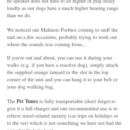
he speaker does not have to sit higher or play really
loudly as our dogs have a much higher hearing range
than we do.
We noticed our Malinois Porthos coming to sniff the
unit on a few occasions, probably trying to work out
where the sounds was coming from...
If you're out and about, you can use it during your
walks (e.g. if you have a reactive dog), simply attach
the supplied orange lanyard to the slot in the top
corner of the unit and you can hang it to your belt or
your dog walking bag.
Pet Tunes
The
is fully transportable (don't forget to
give it a full charge) and one recommended use is to
relieve travel-related anxiety (car trips on holidays or
to the vet) which is not something we have not had the
opportunity to test yet.