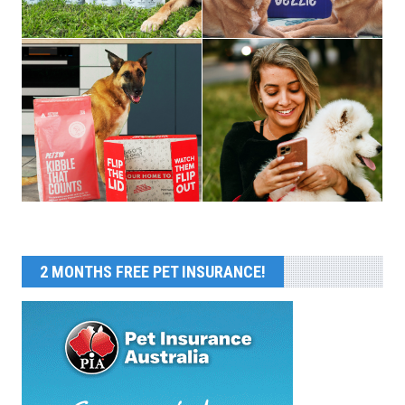
2 MONTHS FREE PET INSURANCE!