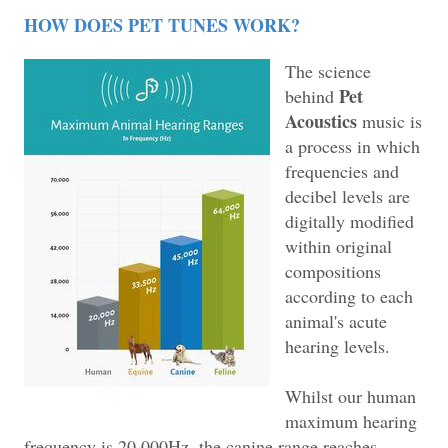
HOW DOES PET TUNES WORK?
The science
Pet
behind
Acoustics
music is
a process in which
frequencies and
decibel levels are
digitally modified
within original
compositions
according to each
animal's acute
hearing levels.
Whilst our human
maximum hearing
frequency is 20,000Hz, the canine range reaches