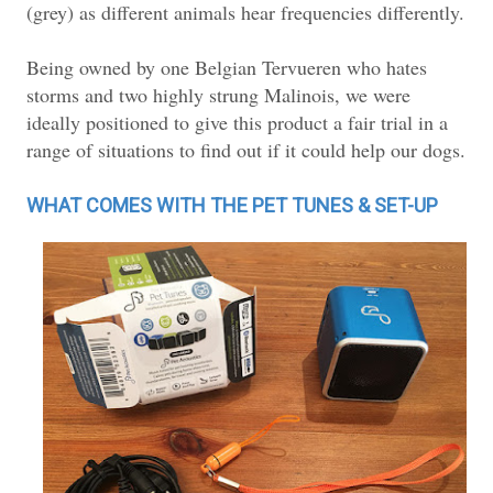
(grey) as different animals hear frequencies differently.
Being owned by one Belgian Tervueren who hates
storms and two highly strung Malinois, we were
ideally positioned to give this product a fair trial in a
range of situations to find out if it could help our dogs.
WHAT COMES WITH THE PET TUNES & SET-UP