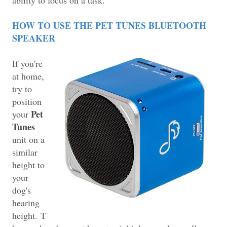
HOW TO USE THE PET TUNES BLUETOOTH
SPEAKER
If you're
at home,
try to
position
Pet
your
Tunes
unit on a
similar
height to
your
dog's
hearing
height.
T