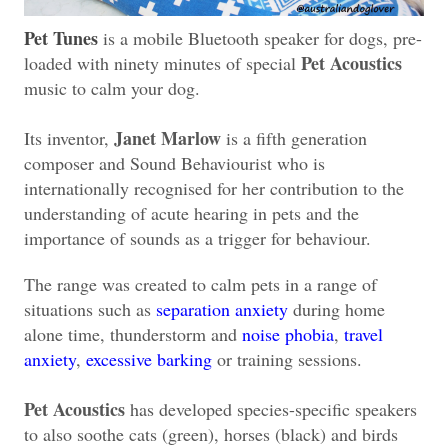
Pet Tunes
is a mobile Bluetooth speaker for dogs, pre-
Pet Acoustics
loaded with ninety minutes of special
music to calm your dog.
Janet Marlow
Its inventor,
is a fifth generation
composer and Sound Behaviourist who is
internationally recognised for her contribution to the
understanding of acute hearing in pets and the
importance of sounds as a trigger for behaviour.
The range was created to calm pets in a range of
situations such as
separation anxiety
during home
alone time, thunderstorm and
noise phobia
,
travel
anxiety
,
excessive barking
or training sessions.
Pet Acoustics
has developed species-specific speakers
to also soothe cats (green), horses (black) and birds