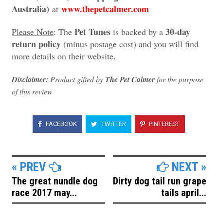
Australia)
www.thepetcalmer.com
at
Pet Tunes
30-day
Please Note
: The
is backed by a
return policy
(minus postage cost) and you will find
more details on their website.
Disclaimer:
Product gifted by
The Pet Calmer
for the purpose
of this review
FACEBOOK
TWITTER
PINTEREST
« PREV
NEXT »
The great nundle dog
Dirty dog tail run grape
race 2017 may...
tails april...