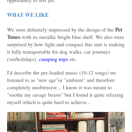
WHAT WE LIKE
Pet
We were definitely impressed by the design of the
Tunes
with its metallic bright blue shell. We also were
surprised by how
light and compact this unit is making
it fully transportable for dog walks, car journeys
(vet/holidays),
camping trips
etc.
I'd describe the pre-loaded music (10-12 songs) we
listened to as "new age"or "ambient" and therefore
completely unobtrusive... I know it was meant to
"soothe my savage beasts" but I found it quite relaxing
myself which is quite hard to achieve...