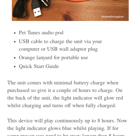
Pet Tunes audio pod
USB cable to charge the unit via your
computer or USB wall adaptor plug
Orange lanyard for portable use
Quick Start Guide
The unit comes with minimal battery charge when
purchased so give it a couple of hours to charge. On
the back of the unit, the light indicator will glow red
whilst charging and turns off when fully charged.
This device will play continuously up to 8 hours. Now
the light indicator glows blue whilst playing. If for
some reason you need to be away longer than 8 hours,