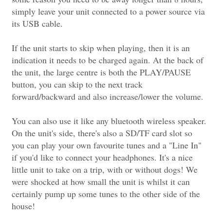
simply leave your unit connected to a power source via
its USB cable.
If the unit starts to skip when playing, then it is an
indication it needs to be charged again. At the back of
the unit, the large centre is both the PLAY/PAUSE
button, you can skip to the next track
forward/backward and also increase/lower the volume.
You can also use it like any bluetooth wireless speaker.
On the unit's side, there's also a SD/TF card slot so
you can play your own favourite tunes and a "Line In"
if you'd like to connect your headphones. It's a nice
little unit to take on a trip, with or without dogs! We
were shocked at how small the unit is whilst it can
certainly pump up some tunes to the other side of the
house!