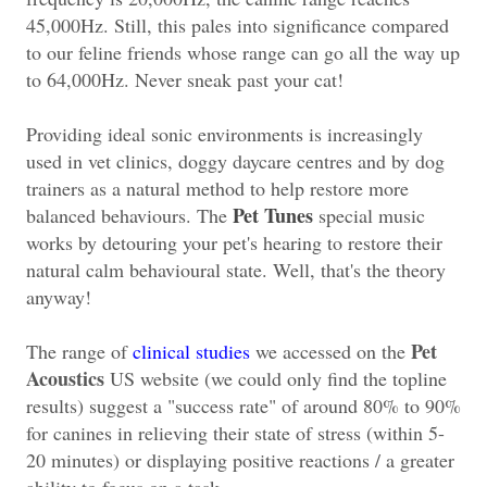
45,000Hz. Still, this pales into significance compared
to our feline friends whose range can go all the way up
to 64,000Hz. Never sneak past your cat!
Providing ideal sonic environments is increasingly
used in vet clinics, doggy daycare centres and by dog
trainers as a natural method to help restore more
Pet Tunes
balanced behaviours. The
special music
works by detouring your pet's hearing to restore their
natural calm behavioural state. Well, that's the theory
anyway!
Pet
The range of
clinical studies
we accessed on the
Acoustics
US website (we could only find the topline
results) suggest a "success rate" of around 80% to 90%
for canines in relieving their state of stress (within 5-
20 minutes) or displaying positive reactions / a greater
ability to focus on a task.