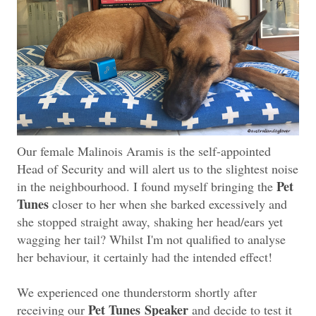
Our female Malinois Aramis is the self-appointed
Head of Security and will alert us to the slightest noise
Pet
in the neighbourhood. I found myself bringing the
Tunes
closer to her when she barked excessively and
she stopped straight away, shaking her head/ears yet
wagging her tail? Whilst I'm not qualified to analyse
her behaviour, it certainly had the intended effect!
We experienced one thunderstorm shortly after
Pet Tunes
Speaker
receiving our
and decide to test it