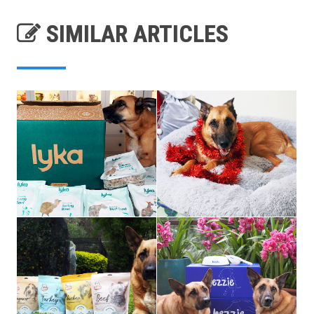
SIMILAR ARTICLES