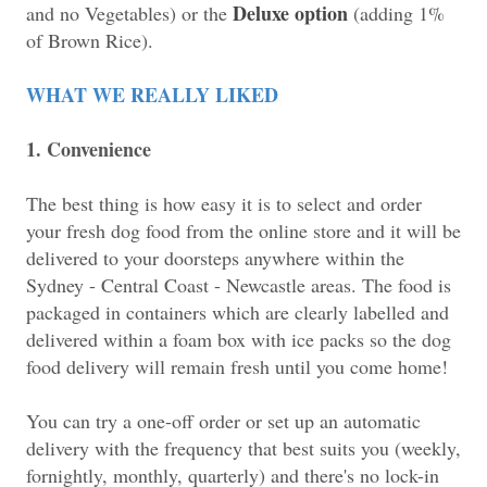
Deluxe option
and no Vegetables) or the
(adding 1%
of Brown Rice).
WHAT WE REALLY LIKED
1. Convenience
The best thing is how easy it is to select and order
your fresh dog food from the online store and it will be
delivered to your doorsteps anywhere within the
Sydney - Central Coast - Newcastle areas. The food is
packaged in containers which are clearly labelled and
delivered within a foam box with ice packs so the dog
food delivery will remain fresh until you come home!
You can try a one-off order or set up an automatic
delivery with the frequency that best suits you (weekly,
fornightly, monthly, quarterly) and there's no lock-in