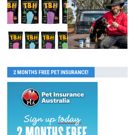
2 MONTHS FREE PET INSURANCE!