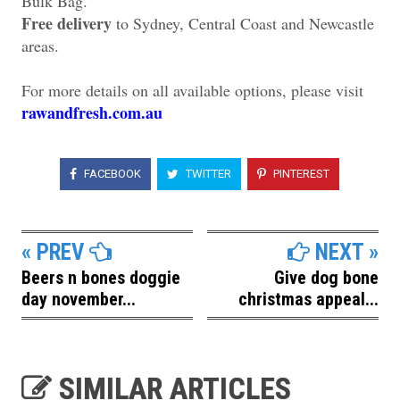
Bulk Bag.
Free delivery
to Sydney, Central Coast and Newcastle
areas.
For more details on all available options, please visit
rawandfresh.com.au
FACEBOOK
TWITTER
PINTEREST
« PREV
NEXT »
Beers n bones doggie
Give dog bone
day november...
christmas appeal...
SIMILAR ARTICLES