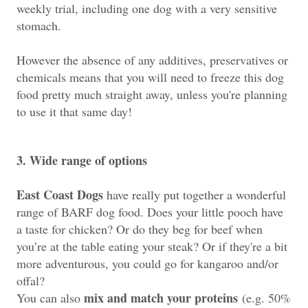
weekly trial, including one dog with a very sensitive
stomach.
However the absence of any additives, preservatives or
chemicals
means that you will need to freeze this dog
food pretty much straight away, unless you're planning
to use it that same day!
3. Wide range of options
East Coast Dogs
have really put together a wonderful
range of BARF dog food.
Does your little pooch have
a taste for chicken? Or do they beg for beef when
you’re at the table eating your steak? Or if they're a bit
more adventurous, you could go for kangaroo and/or
offal?
mix and match your proteins
You can also
(e.g. 50%