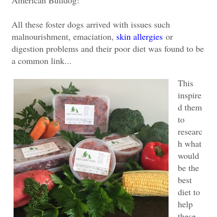
All these foster dogs arrived with issues such
malnourishment, emaciation,
skin allergies
or
digestion problems and their poor diet was found to be
a common link...
This
inspire
d them
to
researc
h what
would
be the
best
diet to
help
these