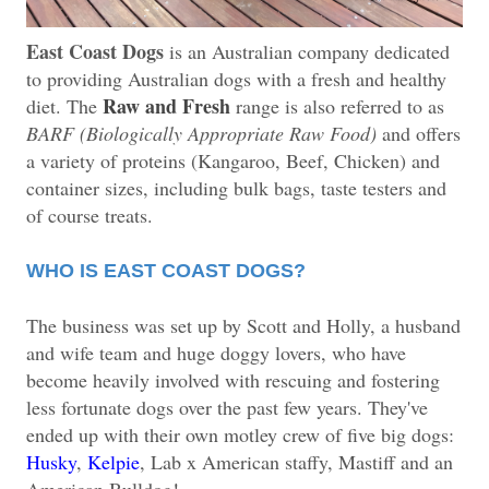
East Coast Dogs
is an Australian company dedicated
to providing Australian dogs with a fresh and healthy
Raw and Fresh
diet. The
range is also referred to as
BARF (Biologically Appropriate Raw Food)
and offers
a variety of proteins (Kangaroo, Beef, Chicken) and
container sizes, including bulk bags, taste testers and
of course treats.
WHO IS EAST COAST DOGS?
The business was set up by Scott and Holly, a husband
and wife team and huge doggy lovers, who have
become heavily involved with rescuing and fostering
less fortunate dogs over the past few years. They've
ended up with their own motley crew of five big dogs:
H
usky
,
Kelpie
, Lab x American staffy, Mastiff and an
American Bulldog!