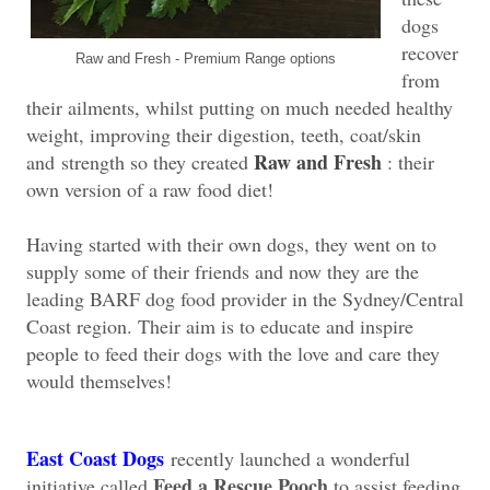
dogs
recover
Raw and Fresh - Premium Range options
from
their ailments, whilst putting on much needed healthy
weight, improving their digestion, teeth, coat/skin
Raw and Fresh
and
strength so they created
: their
own version of a raw food diet!
Having started with their own dogs, they went on to
supply some of their friends and now they are the
leading BARF dog food provider in the Sydney/Central
Coast region. Their aim is to educate and inspire
people to feed their dogs with the love and care they
would themselves!
East Coast Dogs
recently launched a wonderful
Feed a Rescue Pooch
initiative called
to assist feeding