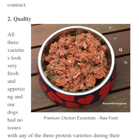
contract.
2. Quality
All
three
varietie
s look
very
fresh
and
appetisi
ng and
our
dogs
had no
Premium Chicken Essentials - Raw Food
issues
with any of the three protein varieties during their