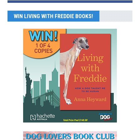
WIN LIVING WITH FREDDIE BOOKS!