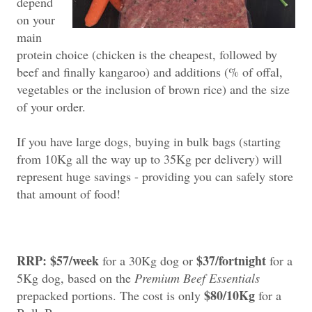
depend
on your
main
protein choice (chicken is the cheapest, followed by
beef and finally kangaroo) and additions (% of offal,
vegetables or the inclusion of brown rice) and the size
of your order.
If you have large dogs, buying in bulk bags (starting
from 10Kg all the way up to 35Kg per delivery) will
represent huge savings - providing you can safely store
that amount of food!
RRP: $57/week
$37/fortnight
for a 30Kg dog or
for a
5Kg dog, based on the
Premium Beef Essentials
$80/10Kg
prepacked portions. The cost is only
for a