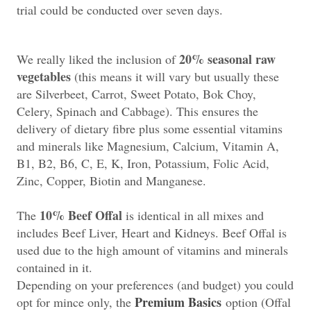
trial could be conducted over seven days.
20% seasonal raw
We really liked the inclusion of
vegetables
(this means it will vary but usually these
are Silverbeet, Carrot, Sweet Potato, Bok Choy,
Celery, Spinach and Cabbage). This ensures the
delivery of dietary fibre plus some essential vitamins
and minerals like Magnesium, Calcium, Vitamin A,
B1, B2, B6, C, E, K, Iron, Potassium, Folic Acid,
Zinc, Copper, Biotin and Manganese.
10% Beef Offal
The
is identical in all mixes and
includes Beef Liver, Heart and Kidneys. Beef Offal is
used due to the high amount of vitamins and minerals
contained in it.
Depending on your preferences (and budget) you could
Premium Basics
opt for mince only, the
option (Offal