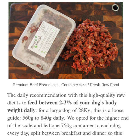
Premium Beef Essentials - Container size / Fresh Raw Food
The daily recommendation with this high-quality raw
feed between 2-3% of your dog's body
diet is to
weight daily
: for a large dog of 28Kg, this is a loose
guide: 560g to 840g daily.
We opted for the higher end
of the scale and fed one 750g container to each dog
every day, split between breakfast and dinner so this