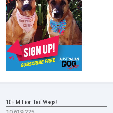
10+ Million Tail Wags!
10,619,275