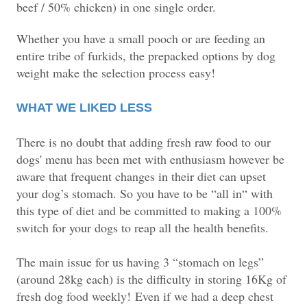
beef / 50% chicken) in one single order.
Whether you have a small pooch or are feeding an
entire tribe of furkids, the prepacked options by dog
weight make the selection process easy!
WHAT WE LIKED LESS
There is no doubt that adding fresh raw food to our
dogs' menu has been met with enthusiasm however be
aware that frequent changes in their diet can upset
your dog’s stomach. So you have to be “all in“ with
this type of diet and be committed to making a 100%
switch for your dogs to reap all the health benefits.
The main issue for us having 3 “stomach on legs”
(around 28kg each) is the difficulty in storing 16Kg of
fresh dog food weekly!
Even if we had a deep chest