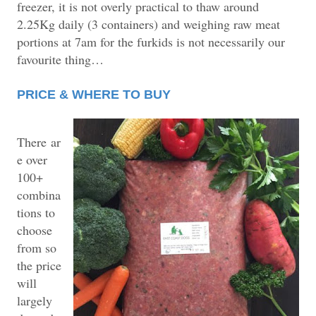
freezer, it is not overly practical to thaw around
2.25Kg daily (3 containers) and weighing raw meat
portions at 7am for the furkids is not necessarily our
favourite thing…
PRICE & WHERE TO BUY
There
ar
e over
100+
combina
tions to
choose
from so
the price
will
largely