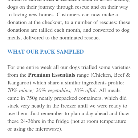
dogs on their journey through rescue and on their way
to loving new homes. Customers can now make a
donation at the checkout, to a number of rescues: these
donations are tallied each month, and converted to dog
meals, delivered to the nominated rescue.
WHAT OUR PACK SAMPLED
For one entire week all our dogs trialled some varieties
Premium Essentials
from the
range (Chicken, Beef &
Kangaroo) which share a similar ingredients profile:
70% mince; 20% vegetables; 10% offal
.
All meals
came in 750g neatly prepacked containers, which did
stack very neatly in the freezer until we were ready to
use them. Just remember to plan a day ahead and thaw
these 24-36hrs in the fridge (not at room temperature
or using the microwave).