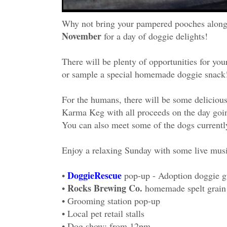
Why not bring your pampered pooches along 
November
for a day of doggie delights!
There will be plenty of opportunities for you
or sample a special homemade doggie snack
For the humans, there will be some deliciou
Karma Keg with all proceeds on the day goi
You can also meet some of the dogs currently
Enjoy a relaxing Sunday with some live musi
DoggieRescue
•
pop-up - Adoption doggie g
Rocks Brewing Co.
•
homemade spelt grain
• Grooming station pop-up
• Local pet retail stalls
• Dog show: from 12pm