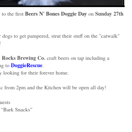
Beers N' Bones Doggie Day
Sunday 27th
to the first
on
r dogs to get pampered, strut their stuff on the "catwalk"
!
Rocks Brewing Co.
s
craft beers on tap including a
DoggieRescue
ng to
.
 looking for their forever home.
c from 2pm and the Kitchen will be open all day!
uests
 “Bark Snacks”