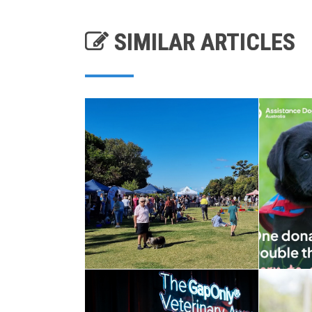
SIMILAR ARTICLES