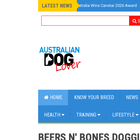
LATEST NEWS
»
Pet Insurance Australia Wins Canstar 2026 Award
S
HOME
KNOW YOUR BREED
NEWS
HEALTH
TRAINING
LIFESTYLE
BEERS N' BONES DOGGI