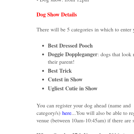
Dog Show Details
There will be 5 categories in which to enter
Best Dressed Pooch
Doggie Doppleganger
: dogs that look 
their parent!
Best Trick
Cutest in Show
Ugliest Cutie in Show
You can register your dog ahead (name and
category/s)
here
...
You will also be able to reg
venue (between 10am-10:45am) if there are s