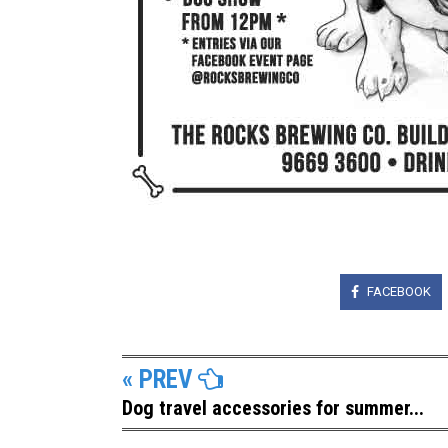
FACEBOOK
« PREV
Dog travel accessories for summer...