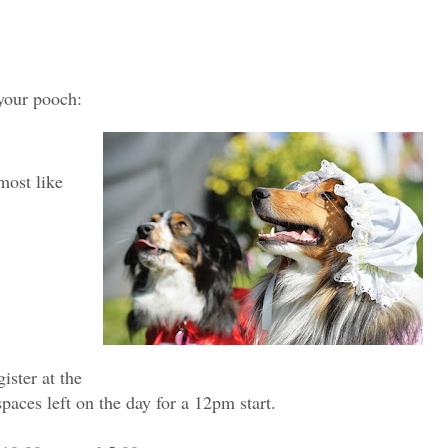
 your pooch:
most like
ister at the
paces left on the day for a 12pm start.