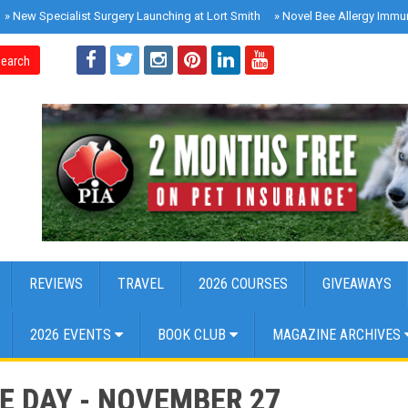
»
New Specialist Surgery Launching at Lort Smith
»
Novel Bee Allergy Immu
earch
REVIEWS
TRAVEL
2026 COURSES
GIVEAWAYS
2026 EVENTS
BOOK CLUB
MAGAZINE ARCHIVES
E DAY - NOVEMBER 27