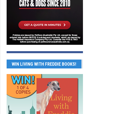
WIN LIVING WITH FREDDIE BOOKS!