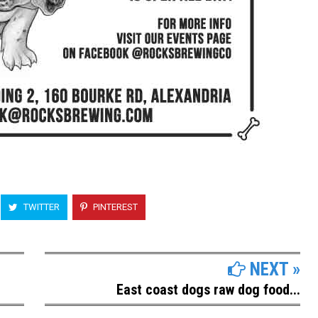
TWITTER
PINTEREST
NEXT »
East coast dogs raw dog food...