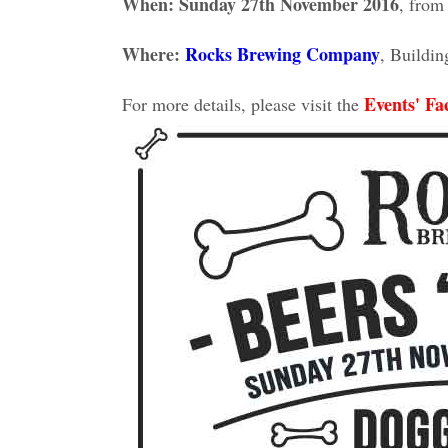
When: Sunday 27th November 2016
, from
Where:
Rocks Brewing Company
, Buildi
Events' Fa
For more details, please visit the