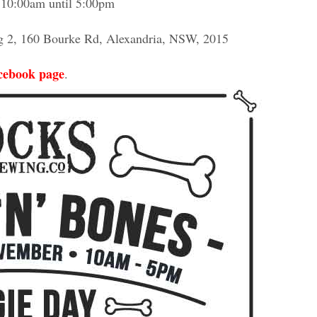
 10:00am until 5:00pm
ng 2, 160 Bourke Rd, Alexandria, NSW, 2015
cebook page
.