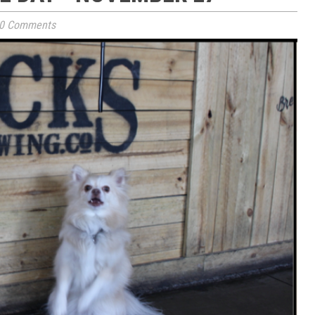
0 Comments