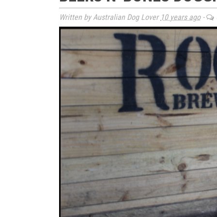
Written by Australian Dog Lover
10 years ago
-