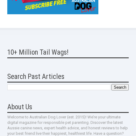
10+ Million Tail Wags!
Search Past Articles
About Us
Welcome to Australian Dog Lover (est. 2015)! We’re your ultimate
digital magazine for responsible pet parenting. Discover the latest
Aussie canine news, expert health advice, and honest reviews to help
your best friend live their happiest, healthiest life. Have a question?