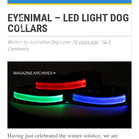
e
TRAINING
EYENIMAL – LED LIGHT DOG
n
COLLARS
LIFESTYLE
u
Written by Australian Dog Lover
10 years ago
-
0
2026 EVENTS
Comments
BOOK CLUB
MAGAZINE ARCHIVES
Having just celebrated the winter solstice, we are