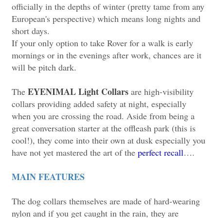
officially in the depths of winter (pretty tame from any
European's perspective) which means long nights and
short days.
If your only option to take Rover for a walk is early
mornings or in the evenings after work, chances are it
will be pitch dark.
EYENIMAL Light Collars
The
are high-visibility
collars providing added safety at night, especially
when you are crossing the road. Aside from being a
great conversation starter at the offleash park (this is
cool!), they come into their own at dusk especially you
have not yet mastered the art of the
perfect recall
….
MAIN FEATURES
The dog collars themselves are made of hard-wearing
nylon and if you get caught in the rain, they are