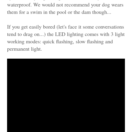
waterproof. We would not recommend your dog wears
them for a swim in the pool or the dam though...
If you get easily bored (let's face it some conversations
tend to drag on...) the LED lighting comes with 3 light
working modes: quick flashing, slow flashing and
permanent light.