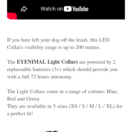
If you have left your dog off the leash, this LED
Collar's visibility range is up to 200 metres.
EYENIMAL Light Collars
The
are powered by 2
replaceable batteries (3v) which should provide you
with a full 72 hours autonomy.
The Light Collars come in a range of colours: Blue,
Red and Green.
They are available in 5 sizes (XS / S / M / L / XL) for
a perfect fit!