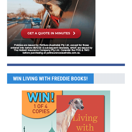
WIN LIVING WITH FREDDIE BOOKS!