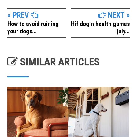
« PREV
NEXT »
How to avoid ruining
Hif dog n health games
your dogs...
july...
SIMILAR ARTICLES