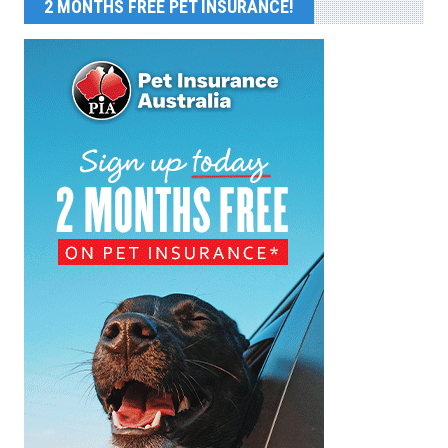
2 MONTHS FREE PET INSURANCE!