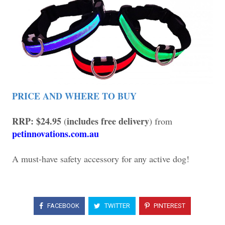
PRICE AND WHERE TO BUY
RRP: $24.95
includes free delivery
(
) from
petinnovations.com.au
A must-have safety accessory for any active dog!
FACEBOOK
TWITTER
PINTEREST