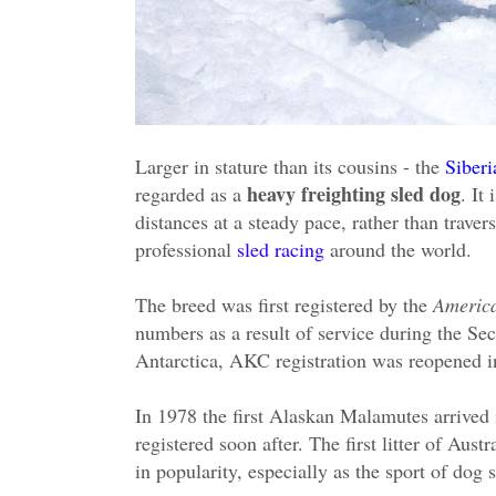
Larger in stature than its cousins - the
Siber
heavy freighting sled dog
regarded as a
. It
distances at a steady pace, rather than trave
professional
sled racing
around the world.
The breed was first registered by the
Americ
numbers as a result of service during the S
Antarctica, AKC registration was reopened i
In 1978 the first Alaskan Malamutes arrived 
registered soon after. The first litter of Aus
in popularity, especially as the sport of dog 