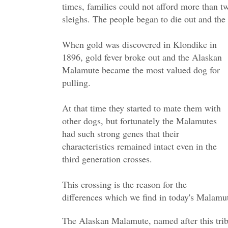
times, families could not afford more than t
sleighs. The people began to die out and the 
When gold was discovered in Klondike in
1896, gold fever broke out and the Alaskan
Malamute became the most valued dog for
pulling.
At that time they started to mate them with
other dogs, but fortunately the Malamutes
had such strong genes that their
characteristics remained intact even in the
third generation crosses.
This crossing is the reason for the
differences which we find in today's Malamu
The Alaskan Malamute, named after this trib