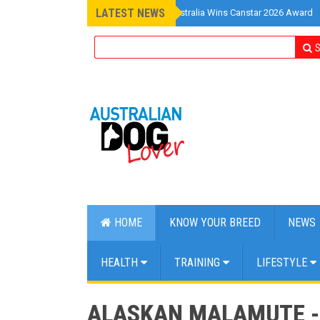
LATEST NEWS
»
Pet Insurance Australia Wins Canstar 2026 Award
S
HOME
KNOW YOUR BREED
NEWS
HEALTH
TRAINING
LIFESTYLE
ALASKAN MALAMUTE - 