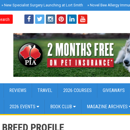
»
New Specialist Surgery Launching at Lort Smith
»
Novel Bee Allergy Immu
earch
REVIEWS
TRAVEL
2026 COURSES
GIVEAWAYS
2026 EVENTS
BOOK CLUB
MAGAZINE ARCHIVES
BREED PROFILE