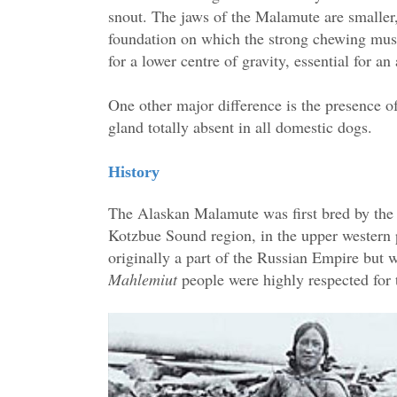
snout. The jaws of the Malamute are smaller,
foundation on which the strong chewing musc
for a lower centre of gravity, essential for 
One other major difference is the presence of
gland totally absent in all domestic dogs.
History
The Alaskan Malamute was first bred by th
Kotzbue Sound region, in the upper western p
originally a part of the Russian Empire but 
Mahlemiut
people were highly respected for t