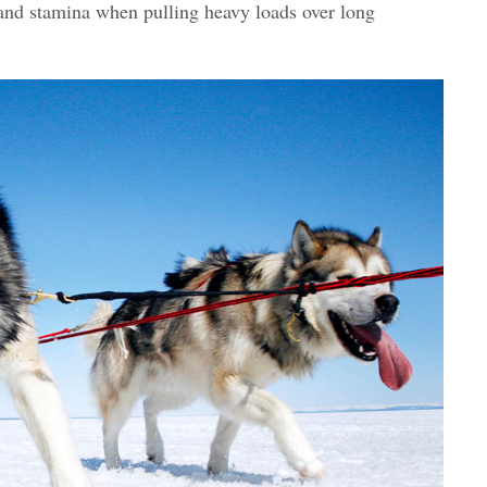
h and stamina when pulling heavy loads over long