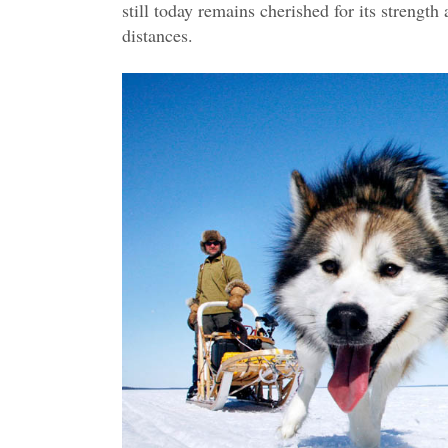
still today remains cherished for its strengt
distances.