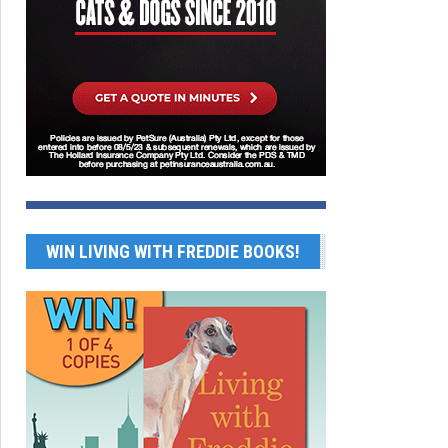
WIN LIVING WITH FREDDIE BOOKS!