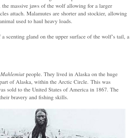
 the massive jaws of the wolf allowing for a larger
les attach. Malamutes are shorter and stockier, allowing
an animal used to haul heavy loads.
 a scenting gland on the upper surface of the wolf’s tail, a
e
Mahlemiut
people. They lived in Alaska on the huge
art of Alaska, within the Arctic Circle.
This was
was sold to the United States of America in 1867. The
heir bravery and fishing skills.