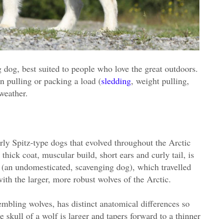
 dog, best suited to people who love the great outdoors.
 pulling or packing a load (
sledding
, weight pulling,
weather.
rly Spitz-type dogs that evolved throughout the Arctic
 thick coat, muscular build, short ears and curly tail, is
 (an undomesticated, scavenging dog), which travelled
ith the larger, more robust wolves of the Arctic.
mbling wolves, has distinct anatomical differences so
 skull of a wolf is larger and tapers forward to a thinner