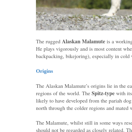
Alaskan Malamute
The rugged
is a working
He plays vigorously and is most content when
backpacking, bikejoring), especially in cold 
Origins
The Alaskan Malamute’s origins lie in the ea
Spitz-type
regions of the world. The
with its
likely to have developed from the pariah dog
north through the colder regions and mated w
The Malamute, whilst still in some ways rese
should not be regarded as closely related. The