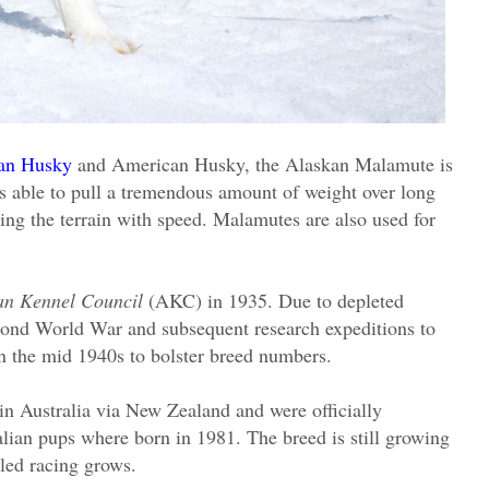
ian Husky
and American Husky, the Alaskan Malamute is
 is able to pull a tremendous amount of weight over long
rsing the terrain with speed. Malamutes are also used for
an Kennel Council
(AKC) in 1935. Due to depleted
econd World War and subsequent research expeditions to
n the mid 1940s to bolster breed numbers.
in Australia via New Zealand and were officially
tralian pups where born in 1981. The breed is still growing
sled racing grows.