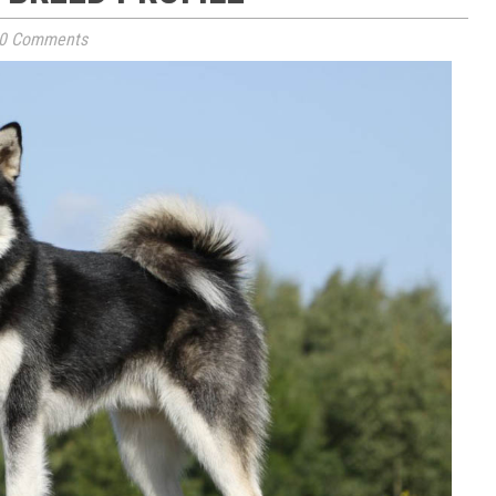
0 Comments