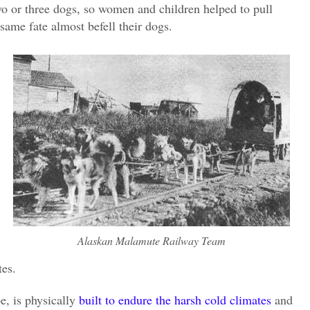
wo or three dogs, so women and children helped to pull
same fate almost befell their dogs.
Alaskan Malamute Railway Team
tes.
e, is physically
built to endure the harsh cold climates
and