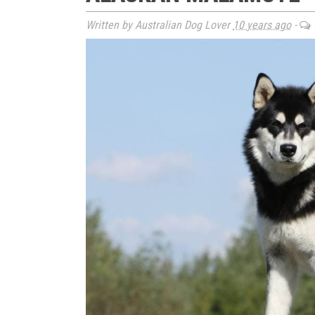
Written by Australian Dog Lover
10 years ago
-