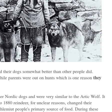
ed their dogs somewhat better than other people did.
they
ile parents were out on hunts which is one reason
er Nordic dogs and were very similar to the Artic Wolf. It
to 1880 reindeer, for unclear reasons, changed their
hlemiut people's primary source of food. During these