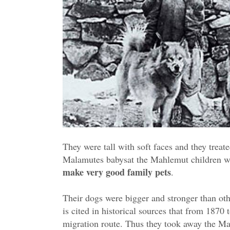
They were tall with soft faces and they treat
Malamutes babysat the Mahlemut children wh
make very good family pets
.
Their dogs were bigger and stronger than oth
is cited in historical sources that from 1870 
migration route. Thus they took away the Ma