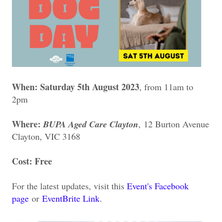
When: Saturday 5th August 2023
, from 11am to
2pm
Where:
BUPA Aged Care Clayton
,
12 Burton Avenue
Clayton, VIC 3168
Cost: Free
For the latest updates, visit this
Event's Facebook
page
or
EventBrite Link
.