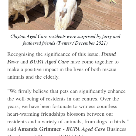
Clayton Aged Care residents were surprised by furry and
feathered friends (Twitter / December 2021)
Recognising the significance of this issue,
Pound
Paws
and
BUPA Aged Care
have come together to
make a positive impact in the lives of both rescue
animals and the elderly.
"We firmly believe that pets can significantly enhance
the well-being of residents in our centres. Over the
years, we have been fortunate to witness countless
heart-warming friendships blossom between our
residents and a variety of animals, from dogs to birds,"
Amanda Grimmer
said
-
BUPA Aged Care
Business