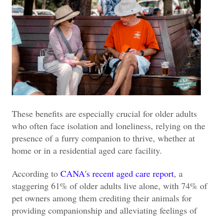
These benefits are especially crucial for older adults
who often face isolation and loneliness, relying on the
presence of a furry companion to thrive, whether at
home or in a residential aged care facility.
According to
CANA's recent aged care report
, a
staggering 61% of older adults live alone, with 74% of
pet owners among them crediting their animals for
providing companionship and alleviating feelings of