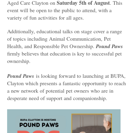
Saturday 5th of August
Aged Care Clayton on
. This
event will be open to the public to attend, with a
variety of fun activities for all ages.
Additionally, educational talks on stage cover a range
of topics including Animal Communication, Pet
Health, and Responsible Pet Ownership.
Pound Paws
firmly believes that education is key to successful pet
ownership.
Pound Paws
is looking forward to launching at BUPA,
Clayton which presents a fantastic opportunity to reach
a new network of potential pet owners who are in
desperate need of support and companionship.