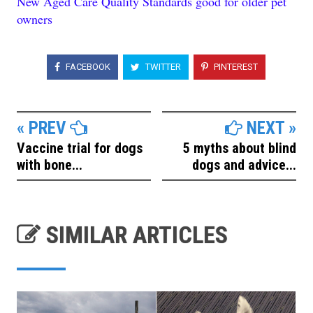
New Aged Care Quality Standards good for older pet
owners
FACEBOOK
TWITTER
PINTEREST
« PREV
NEXT »
Vaccine trial for dogs
5 myths about blind
with bone...
dogs and advice...
SIMILAR ARTICLES