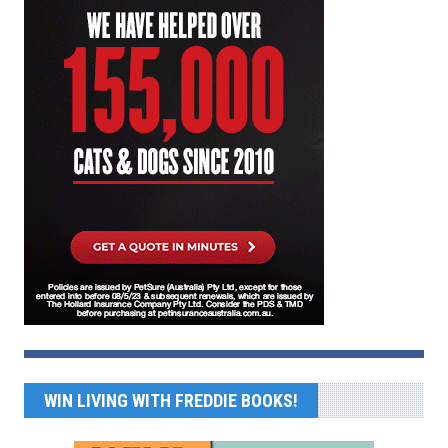
WIN LIVING WITH FREDDIE BOOKS!