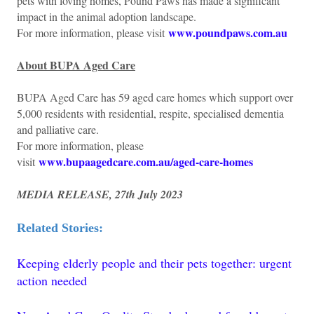
pets with loving homes, Pound Paws has made a significant
impact in the animal adoption landscape.
www.poundpaws.com.au
For more information, please visit
About BUPA Aged Care
BUPA Aged Care has 59 aged care homes which support over
5,000 residents with residential, respite, specialised dementia
and palliative care.
For more information, please
www.bupaagedcare.com.au/aged-care-homes
visit
MEDIA RELEASE, 27th July 2023
Related Stories:
Keeping elderly people and their pets together: urgent
action needed