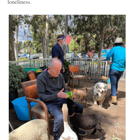
loneliness.