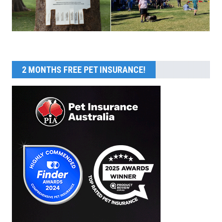
2 MONTHS FREE PET INSURANCE!