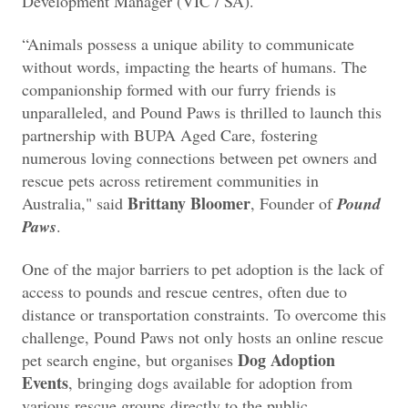
Development Manager (VIC / SA).
“Animals possess a unique ability to communicate
without words, impacting the hearts of humans. The
companionship formed with our furry friends is
unparalleled, and Pound Paws is thrilled to launch this
partnership with BUPA Aged Care, fostering
numerous loving connections between pet owners and
rescue pets across retirement communities in
Brittany Bloomer
Australia," said
, Founder of
Pound
Paws
.
One of the major barriers to pet adoption is the lack of
access to pounds and rescue centres, often due to
distance or transportation constraints. To overcome this
challenge, Pound Paws not only hosts an online rescue
Dog Adoption
pet search engine, but organises
Events
, bringing dogs available for adoption from
various rescue groups directly to the public.