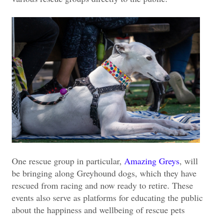
One rescue group in particular,
Amazing Greys
, will
be bringing along Greyhound dogs, which they have
rescued from racing and now ready to retire. These
events also serve as platforms for educating the public
about the happiness and wellbeing of rescue pets