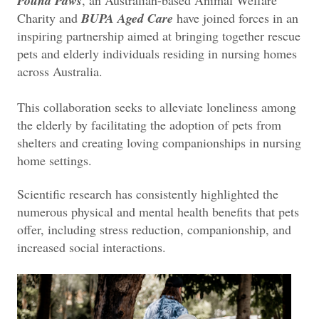
Pound Paws
, an Australian-based Animal Welfare
Charity and
BUPA Aged Care
have joined forces in an
inspiring partnership aimed at bringing together rescue
pets and elderly individuals residing in nursing homes
across Australia.
This collaboration seeks to alleviate loneliness among
the elderly by facilitating the adoption of pets from
shelters and creating loving companionships in nursing
home settings.
Scientific research has consistently highlighted the
numerous physical and mental health benefits that pets
offer, including stress reduction, companionship, and
increased social interactions.