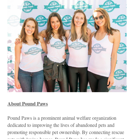
About Pound Paws
Pound Paws is a prominent animal welfare organization
dedicated to improving the lives of abandoned pets and
promoting responsible pet ownership. By connecting rescue