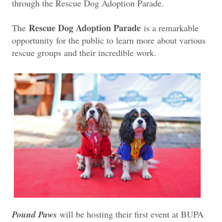
through the Rescue Dog Adoption Parade.
Rescue Dog Adoption Parade
The
is a remarkable
opportunity for the public to learn more about various
rescue groups and their incredible work.
Pound Paws
will be hosting their first event at BUPA