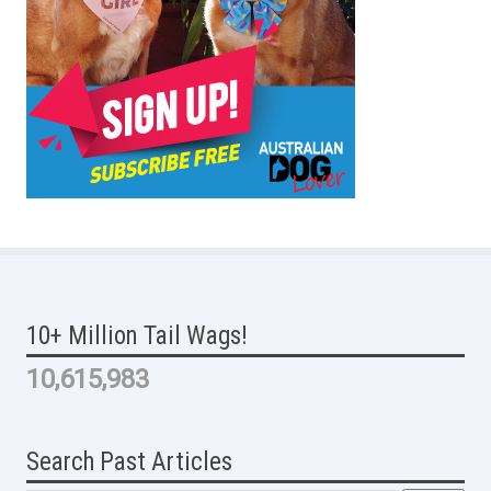
10+ Million Tail Wags!
10,615,983
Search Past Articles