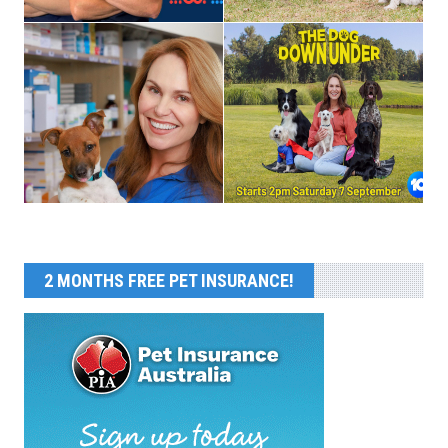
2 MONTHS FREE PET INSURANCE!