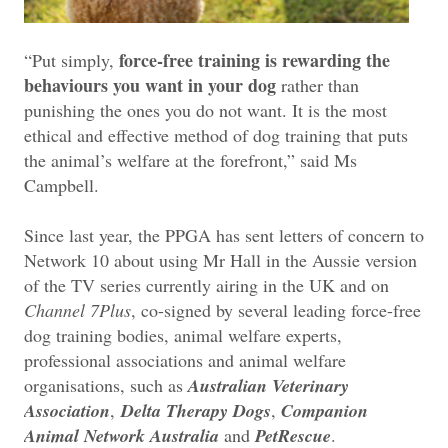
force-free training is rewarding the
“Put simply,
behaviours you want in your dog
rather than
punishing the ones you do not want. It is the most
ethical and effective method of dog training that puts
the animal’s welfare at the forefront,” said Ms
Campbell.
Since last year, the PPGA has sent letters of concern to
Network 10 about using Mr Hall in the Aussie version
of the TV series currently airing in the UK and on
Channel 7Plus
, co-signed by several leading force-free
dog training bodies, animal welfare experts,
professional associations and animal welfare
organisations, such as
Australian Veterinary
Association
,
Delta Therapy Dogs
,
Companion
Animal Network Australia
and
PetRescue
.