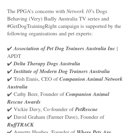
The PPGA’s concerns with
Network 10
’s Dogs
Behaving (Very) Badly Australia TV series and
#GetDogTrainingRight campaign is supported by the
following organisations and pet experts:
Association of Pet Dog Trainers Australia Inc
|
✔️
APDT
Delta Therapy Dogs Australia
✔️
Institute of Modern Dog Trainers Australia
✔️
Trish Ennis, CEO of
Companion Animal Network
✔️
Australia
Cathy Beer, Founder of
Companion Animal
✔️
Rescue Awards
Vickie Davy, Co-founder of
PetRescue
✔️
David Graham (Farmer Dave), Founder of
✔️
RuffTRACK
Annette Hughes, Founder of
Where Pets Are
✔️