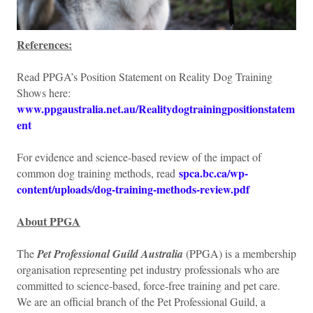
References:
Read PPGA’s Position Statement on Reality Dog Training
Shows here:
www.ppgaustralia.net.au/Realitydogtrainingpositionstatem
ent
For evidence and science-based review of the impact of
spca.bc.ca/wp-
common dog training methods, read
content/uploads/dog-training-methods-review.pdf
About PPGA
The
Pet Professional Guild Australia
(PPGA) is a membership
organisation representing pet industry professionals who are
committed to science-based, force-free training and pet care.
We are an official branch of the Pet Professional Guild, a