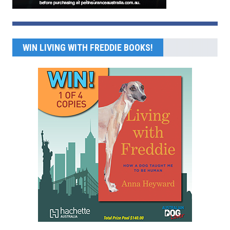
WIN LIVING WITH FREDDIE BOOKS!