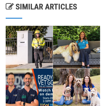
SIMILAR ARTICLES