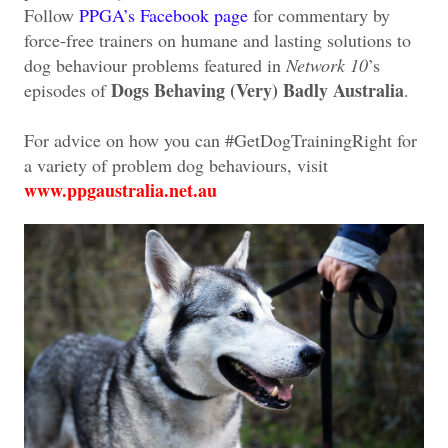
Follow
PPGA’s Facebook page
for commentary by
force-free trainers on humane and lasting solutions to
dog behaviour problems featured in
Network 10
’s
Dogs Behaving (Very) Badly Australia
episodes of
.
For advice on how you can #GetDogTrainingRight for
a variety of problem dog behaviours, visit
www.ppgaustralia.net.au