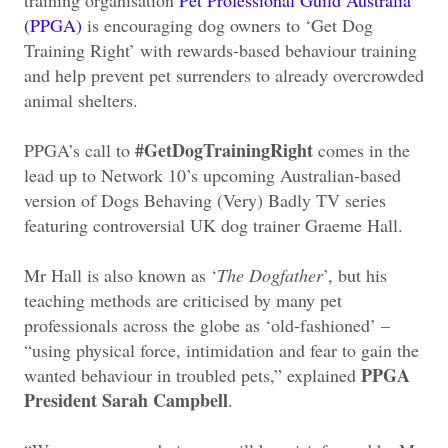
(PPGA)
is encouraging dog owners to ‘Get Dog
Training Right’ with rewards-based behaviour training
and help prevent pet surrenders to already overcrowded
animal shelters.
#GetDogTrainingRight
PPGA’s call to
comes in the
lead up to Network 10’s upcoming Australian-based
version of Dogs Behaving (Very) Badly TV series
featuring controversial UK dog trainer Graeme Hall.
Mr Hall is also known as ‘
The Dogfather
’, but his
teaching methods are criticised by many pet
professionals across the globe as ‘old-fashioned’ –
“using physical force, intimidation and fear to gain the
PPGA
wanted behaviour in troubled pets,” explained
President Sarah Campbell
.