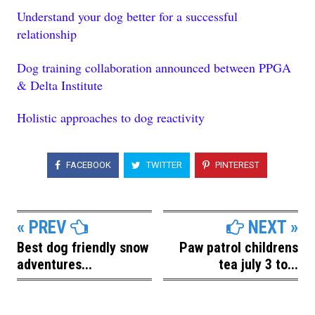
Understand your dog better for a successful
relationship
Dog training collaboration announced between PPGA
& Delta Institute
Holistic approaches to dog reactivity
FACEBOOK
TWITTER
PINTEREST
« PREV
NEXT »
Best dog friendly snow
Paw patrol childrens
adventures...
tea july 3 to...