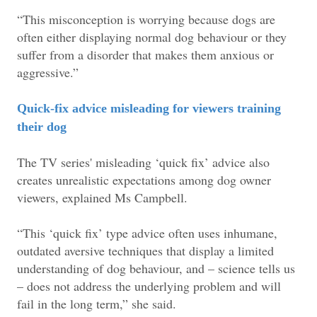
“This misconception is worrying because dogs are
often either displaying normal dog behaviour or they
suffer from a disorder that makes them anxious or
aggressive.”
Quick-fix advice misleading for viewers training
their dog
The TV series' misleading ‘quick fix’ advice also
creates unrealistic expectations among dog owner
viewers, explained Ms Campbell.
“This ‘quick fix’ type advice often uses inhumane,
outdated aversive techniques that display a limited
understanding of dog behaviour, and – science tells us
– does not address the underlying problem and will
fail in the long term,” she said.