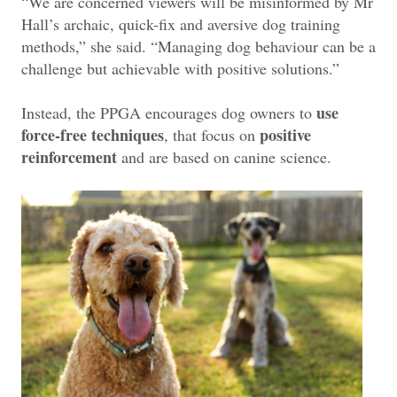
“We are concerned viewers will be misinformed by Mr
Hall’s archaic, quick-fix and aversive dog training
methods,” she said. “Managing dog behaviour can be a
challenge but achievable with positive solutions.”
use
Instead, the PPGA encourages dog owners to
force-free techniques
positive
, that focus on
reinforcement
and are based on canine science.