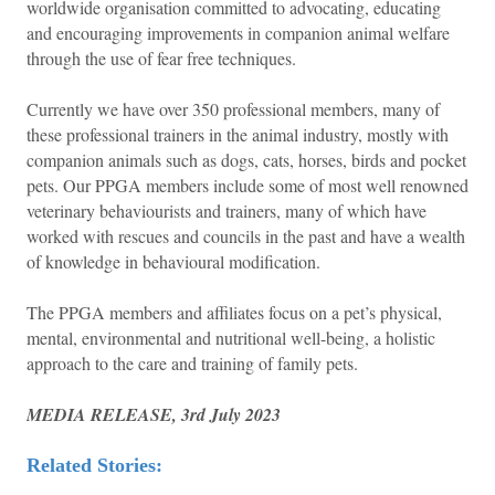
worldwide organisation committed to advocating, educating
and encouraging improvements in companion animal welfare
through the use of fear free techniques.
Currently we have over 350 professional members, many of
these professional trainers in the animal industry, mostly with
companion animals such as dogs, cats, horses, birds and pocket
pets. Our PPGA members include some of most well renowned
veterinary behaviourists and trainers, many of which have
worked with rescues and councils in the past and have a wealth
of knowledge in behavioural modification.
The PPGA members and affiliates focus on a pet’s physical,
mental, environmental and nutritional well-being, a holistic
approach to the care and training of family pets.
MEDIA RELEASE, 3rd July 2023
Related Stories: