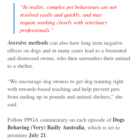
“In reality, complex pet behaviours are not
resolved easily and quickly, and may
require working closely with veterinary
professionals.”
Aversive methods
can also have long term negative
effects on dogs and in many cases lead to a frustrated
and distressed owner, who then surrenders their animal
to a shelter.
“We encourage dog owners to get dog training right
with rewards-based teaching and help prevent pets
from ending up in pounds and animal shelters,” she
said.
Dogs
Follow PPGA commentary on each episode of
Behaving (Very) Badly Australia
, which is set to
July 21
premiere
.