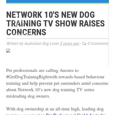
e
TRAINING
NETWORK 10'S NEW DOG
n
TRAINING TV SHOW RAISES
LIFESTYLE
u
CONCERNS
2026 EVENTS
Written by Australian Dog Lover
3 years ago
-
0 Comments
BOOK CLUB
MAGAZINE ARCHIVES
Pet professionals are calling Aussies to
#GetDogTrainingRightwith rewards-based behaviour
training and help prevent pet surrenders amid concerns
about Network 10’s new dog training TV series
misleading dog owners.
With dog ownership at an all-time high, leading dog
training organisation
Pet Professional Guild Australia