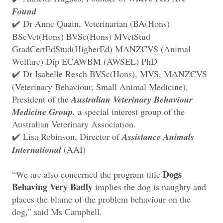
Found
Dr Anne Quain, Veterinarian (BA(Hons)
✔️
BScVet(Hons) BVSc(Hons) MVetStud
GradCertEdStud(HigherEd) MANZCVS (Animal
Welfare) Dip ECAWBM (AWSEL) PhD
Dr Isabelle Resch BVSc(Hons), MVS, MANZCVS
✔️
(Veterinary Behaviour, Small Animal Medicine),
President of the
Australian Veterinary Behaviour
Medicine Group
, a special interest group of the
Australian Veterinary Association.
Lisa Robinson, Director of
Assistance Animals
✔️
International
(AAI)
Dogs
“We are also concerned the program title
Behaving Very Badly
implies the dog is naughty and
places the blame of the problem behaviour on the
dog,” said Ms Campbell.