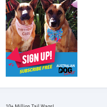
10+ Million Tail Wags!