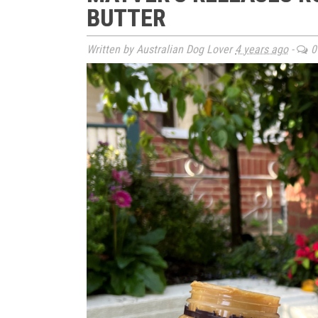
BUTTER
Written by Australian Dog Lover
4 years ago
-
0