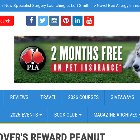
»
New Specialist Surgery Launching at Lort Smith
»
Novel Bee Allergy Immu
earch
REVIEWS
TRAVEL
2026 COURSES
GIVEAWAYS
2026 EVENTS
BOOK CLUB
MAGAZINE ARCHIVES
OVER'S REWARD PEANUT