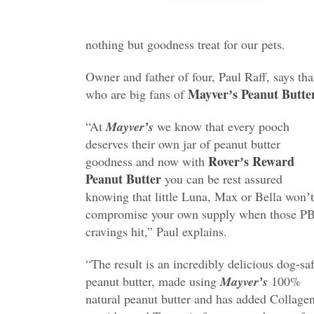
nothing but goodness treat for our pets.
Owner and father of four, Paul Raﬀ, says th
Mayverʼs Peanut Butte
who are big fans of
“At
Mayverʼs
we know that every pooch
deserves their own jar of peanut butter
Roverʼs Reward
goodness and now with
Peanut Butter
you can be rest assured
knowing that little Luna, Max or Bella wonʼt
compromise your own supply when those P
cravings hit,” Paul explains.
“The result is an incredibly delicious dog-sa
peanut butter, made using
Mayverʼs
100%
natural peanut butter and has added Collage