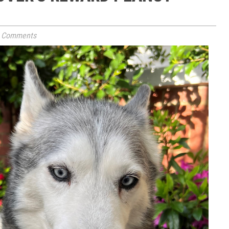
 Comments