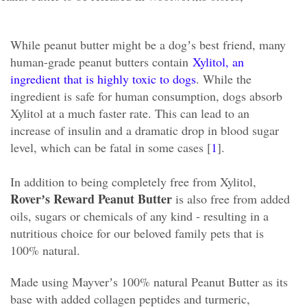
While peanut butter might be a dogʼs best friend, many
human-grade peanut butters contain
Xylitol, an
ingredient that is highly toxic to dogs
. While the
ingredient is safe for human consumption, dogs absorb
Xylitol at a much faster rate. This can lead to an
increase of insulin and a dramatic drop in blood sugar
level, which can be fatal in some cases [
1
].
In addition to being completely free from Xylitol,
Roverʼs Reward Peanut Butter
is also free from added
oils, sugars or chemicals of any kind - resulting in a
nutritious choice for our beloved family pets that is
100% natural.
Made using Mayverʼs 100% natural Peanut Butter as its
base with added collagen peptides and turmeric,