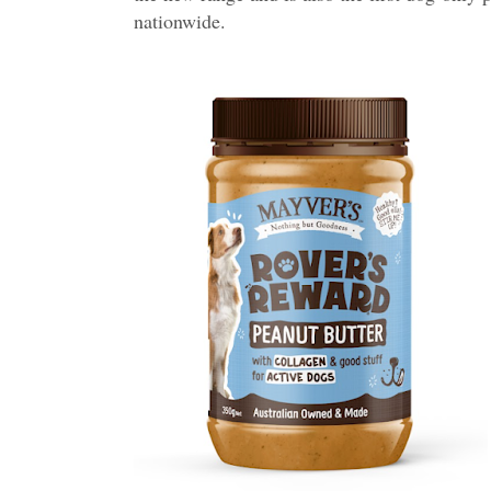
nationwide.