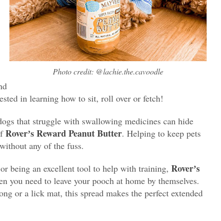
Photo credit: @lachie.the.cavoodle
nd
ested in learning how to sit, roll over or fetch!
 dogs that struggle with swallowing medicines can hide
Roverʼs Reward Peanut Butter
of
. Helping to keep pets
without any of the fuss.
Roverʼs
r being an excellent tool to help with training,
n you need to leave your pooch at home by themselves.
ong or a lick mat, this spread makes the perfect extended