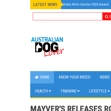
LATEST NEWS
»
Pet Insurance Australia Wins Canstar 2026 Award
S
HOME
KNOW YOUR BREED
NEWS
HEALTH
TRAINING
LIFESTYLE
MAYVER'S RELEASES R