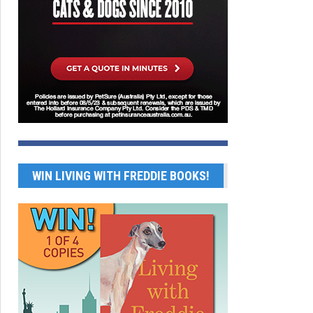
WIN LIVING WITH FREDDIE BOOKS!