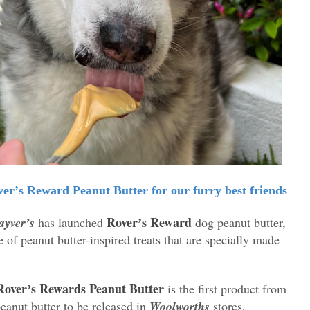
erʼs Reward Peanut Butter for our furry best friends
Roverʼs Reward
yverʼs
has launched
dog peanut butter,
e of peanut butter-inspired treats that are specially made
Roverʼs Rewards Peanut Butter
is the first product from
peanut butter to be released in
Woolworths
stores,