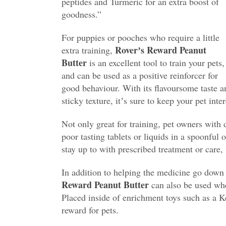
peptides and Turmeric for an extra boost of
goodness.”
For puppies or pooches who require a little
Roverʼs Reward Peanut
extra training,
Butter
is an excellent tool to train your pets,
and can be used as a positive reinforcer for
good behaviour. With its flavoursome taste a
sticky texture, itʼs sure to keep your pet inter
Not only great for training, pet owners with
poor tasting tablets or liquids in a spoonful 
stay up to with prescribed treatment or care, 
In addition to helping the medicine go down o
Reward Peanut Butter
can also be used whe
Placed inside of enrichment toys such as a K
reward for pets.