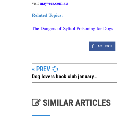
mayvers.com.au
visit
Related Topics:
The Dangers of Xylitol Poisoning for Dogs
FACEBOOK
« PREV
Dog lovers book club january...
SIMILAR ARTICLES