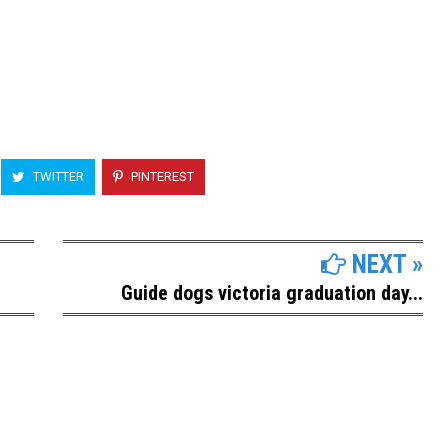
TWITTER
PINTEREST
NEXT »
Guide dogs victoria graduation day...