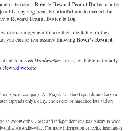
Roverʼs Reward Peanut Butter
homemade treats,
can be
be mindful not to exceed the
just like any dog treat,
verʼs Reward Peanut Butter is 10g.
extra encouragement to take their medicine, or they
Roverʼs Reward
our, you can be rest assured knowing
eats aisle across
Woolworths
stores, available nationally.
s Reward website
.
ural spread company. All Mayverʼs natural spreads and bars are
uten (spreads only), dairy, cholesterol or hardened fats and are
le at Woolworths, Coles and independent retailers Australia-wide
orths, Australia-wide. For more information or recipe inspiration