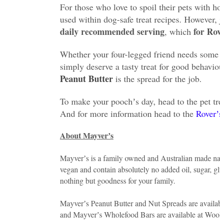
For those who love to spoil their pets with 
used within dog-safe treat recipes. However, 
daily recommended serving
for Ro
, which
Whether your four-legged friend needs some 
simply deserve a tasty treat for good behavi
Peanut Butter
is the spread for the job.
To make your poochʼs day, head to the pet tr
And for more information head to the
Roverʼ
About Mayverʼs
Mayverʼs is a family owned and Australian made nat
vegan and contain absolutely no added oil, sugar, gl
nothing but goodness for your family.
Mayverʼs Peanut Butter and Nut Spreads are availab
and Mayverʼs Wholefood Bars are available at Woolw