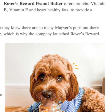
Roverʼs Reward Peanut Butter
oﬀers protein, Vitamin
B, Vitamin E and heart-healthy fats, to provide a
at they knew there are so many Mayverʼs pups out there
r
, which is why the company launched Roverʼs Reward.
B
fe
n