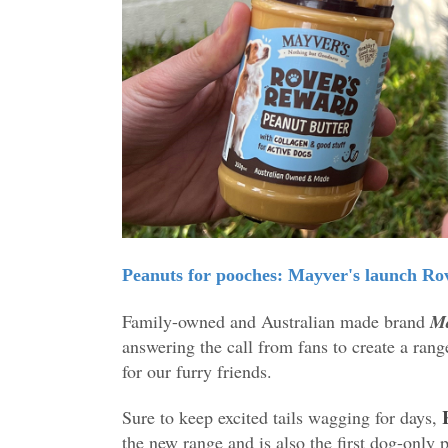
Peanuts for pooches: Mayver's launch Rov
Family-owned and Australian made brand
Ma
answering the call from fans to create a rang
for our furry friends.
Sure to keep excited tails wagging for days,
the new range and is also the first dog-only 