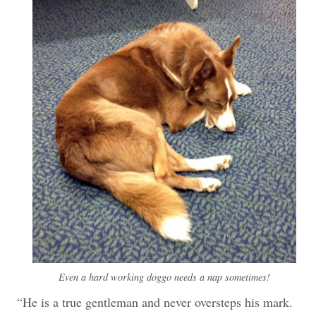
Even a hard working doggo needs a nap sometimes!
“He is a true gentleman and never oversteps his mark.