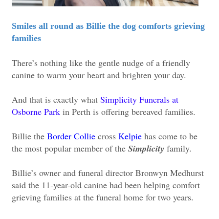
Smiles all round as Billie the dog comforts grieving
families
There’s nothing like the gentle nudge of a friendly
canine to warm your heart and brighten your day.
And that is exactly what
Simplicity Funerals at
Osborne Park
in Perth is offering bereaved families.
Billie the
Border Collie
cross
Kelpie
has come to be
the most popular member of the
Simplicity
family.
Billie’s owner and funeral director Bronwyn Medhurst
said the 11-year-old canine had been helping comfort
grieving families at the funeral home for two years.