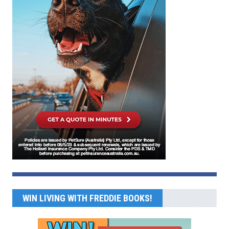
WIN LIVING WITH FREDDIE BOOKS!