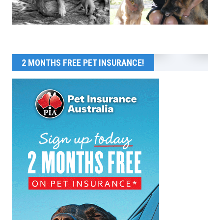
2 MONTHS FREE PET INSURANCE!