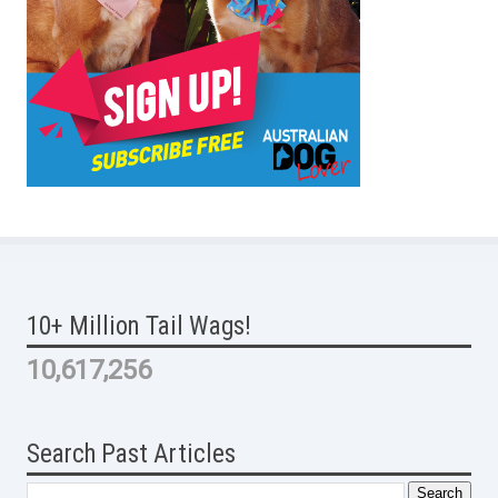
10+ Million Tail Wags!
10,617,256
Search Past Articles