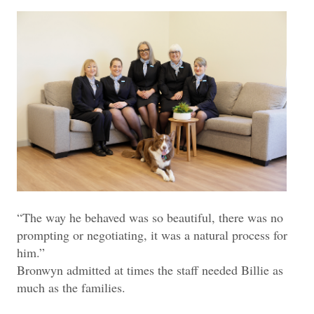
“The way he behaved was so beautiful, there was no
prompting or negotiating, it was a natural process for
him.”
Bronwyn admitted at times the staff needed Billie as
much as the families.