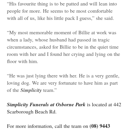
“His favourite thing is to be patted and will lean into
people for more. He seems to be most comfortable
with all of us, like his little pack I guess,” she said.
“My most memorable moment of Billie at work was
when a lady, whose husband had passed in tragic
circumstances, asked for Billie to be in the quiet time
room with her and I found her crying and lying on the
floor with him.
“He was just lying there with her. He is a very gentle,
loving dog. We are very fortunate to have him as part
of the
Simplicity
team.”
Simplicity Funerals at Osborne Park
is located at 442
Scarborough Beach Rd.
(08) 9443
For more information, call the team on