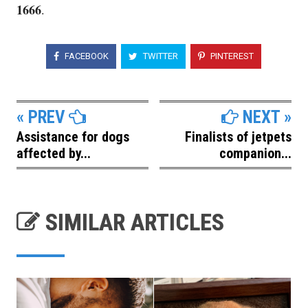
1666
.
FACEBOOK
TWITTER
PINTEREST
« PREV
NEXT »
Assistance for dogs
Finalists of jetpets
affected by...
companion...
SIMILAR ARTICLES