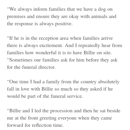
“We always inform families that we have a dog on
premises and ensure they are okay with animals and
the response is always positive.
“If he is in the reception area when families arrive
there is always excitement. And I repeatedly hear from
families how wonderful it is to have Billie on site.
“Sometimes our families ask for him before they ask
for the funeral director.
“One time I had a family from the country absolutely
fall in love with Billie so much so they asked if he
would be part of the funeral service.
“Billie and I led the procession and then he sat beside
me at the front greeting everyone when they came
forward for reflection time.