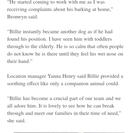
“He started coming to work with me as I was
receiving complaints about his barking at home,”
Bronwyn said.
“Billie instantly became another dog as if he had
found his position. I have seen him with toddlers
through to the elderly. He is so calm that often people
do not know he is there until they feel his wet nose on
their hand.”
Location manager Yanna Henry said Billie provided a
soothing effect like only a companion animal could.
“Billie has become a crucial part of our team and we
all adore him. It is lovely to see how he can break
through and meet our families in their time of need,”
she said.