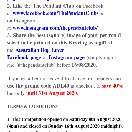
2. Like
The Pendant Club
the
on
Facebook
www.facebook.com/ThePendantClub/
at
or
on
Instagram
www.instagram.com/thependantclub/
at
3.
Share the best (square) image of your pet you'd
select to be printed on this Keyring as a gift
via
Australian Dog Lover
the
Facebook
page
Instagram page
or
(simply tag us
16/08/2020
and @thependantclub) before
.
If you're rather not leave it to chance, our readers can
use the promo code ADL40
save 40%
at checkout to
until 31st August 2020
but only
.
TERMS & CONDITIONS
Competition opened on Saturday 8th August 2020
1. This
(4pm) and closed on Sunday 16th August 2020 (midnight)
.