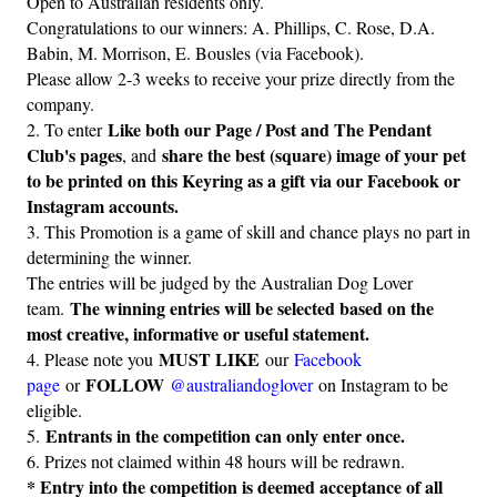
Open to Australian residents only.
Congratulations to our winners: A. Phillips, C. Rose, D.A.
Babin, M. Morrison, E. Bousles (via Facebook).
Please allow 2-3 weeks to receive your prize directly from the
company.
Like both our Page / Post and The Pendant
2. To enter
Club's pages
share the best (square) image of your pet
, and
to be printed on this Keyring as a gift via our Facebook or
Instagram accounts.
3. This Promotion is a game of skill and chance plays no part in
determining the winner.
The entries will be judged by the Australian Dog Lover
The winning entries will be selected based on the
team.
most creative, informative or useful statement.
MUST LIKE
4. Please note you
our
Facebook
FOLLOW
page
or
@australiandoglover
on Instagram to be
eligible.
Entrants in the competition can only enter once.
5.
6. Prizes not claimed within 48 hours will be redrawn.
* Entry into the competition is deemed acceptance of all