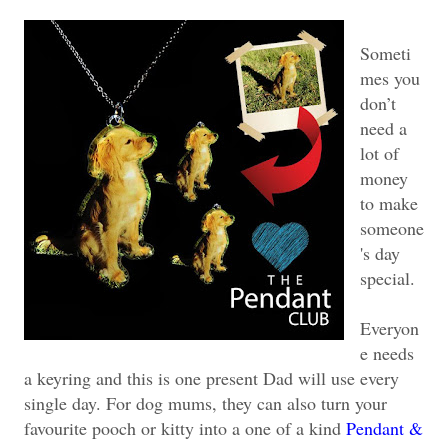
Someti
mes you
don’t
need a
lot of
money
to make
someone
's day
special.
Everyon
e needs
a keyring and this is one present Dad will use every
single day. For dog mums, they can also turn your
favourite pooch or kitty into a one of a kind
Pendant &