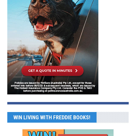
WIN LIVING WITH FREDDIE BOOKS!