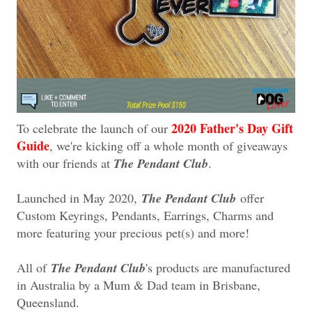
2020 Father's Day Gift
To celebrate the launch of our
Guide
, we're kicking off a whole month of giveaways
with our friends at
The Pendant Club
.
Launched in May 2020,
The Pendant Club
offer
Custom Keyrings, Pendants, Earrings, Charms and
more featuring your precious pet(s) and more!
All of
The Pendant Club
's products are manufactured
in Australia by a Mum & Dad team in Brisbane,
Queensland.