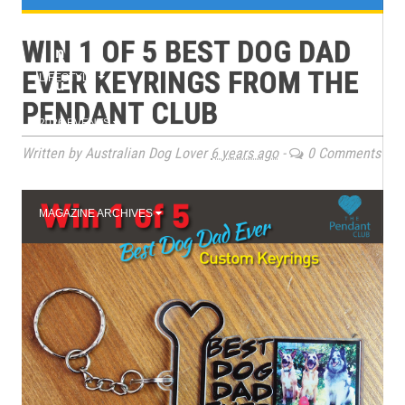
e
TRAINING
WIN 1 OF 5 BEST DOG DAD
n
EVER KEYRINGS FROM THE
LIFESTYLE
u
PENDANT CLUB
2026 EVENTS
Written by Australian Dog Lover
6 years ago
-
0 Comments
BOOK CLUB
MAGAZINE ARCHIVES