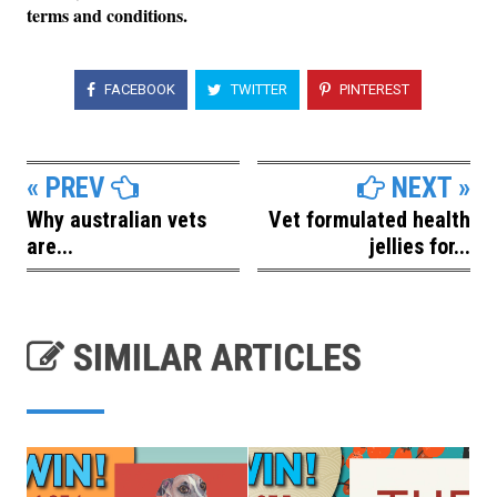
terms and conditions.
FACEBOOK
TWITTER
PINTEREST
« PREV
NEXT »
Why australian vets
Vet formulated health
are...
jellies for...
SIMILAR ARTICLES