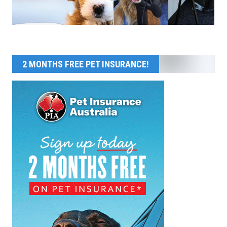
2 MONTHS FREE PET INSURANCE!