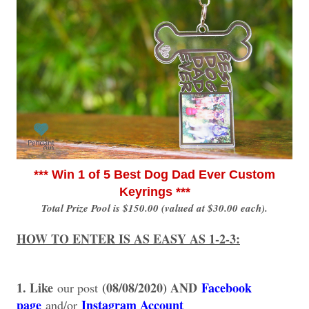
*** Win 1 of 5 Best Dog Dad Ever Custom
Keyrings ***
Total Prize Pool is $150.00 (valued at $30.00 each).
HOW TO ENTER IS AS EASY AS 1-2-3:
1. Like
(08/08/2020) AND
Facebook
our post
page
Instagram Account
and/or