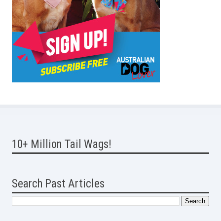
10+ Million Tail Wags!
Search Past Articles