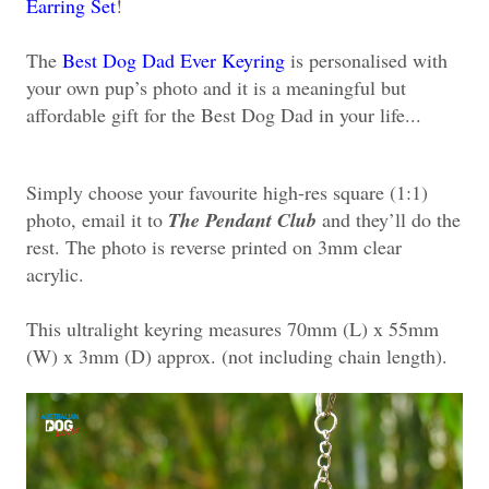
Earring Set
!
The
Best Dog Dad Ever Keyring
is personalised with
your own pup’s photo and it is a meaningful but
affordable gift for the Best Dog Dad in your life...
Simply choose your favourite high-res square (1:1)
photo, email it to
The Pendant Club
and they’ll do the
rest. The photo is reverse printed on 3mm clear
acrylic.
This ultralight keyring measures 70mm (L) x 55mm
(W) x 3mm (D) approx. (not including chain length).