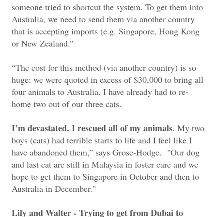
someone tried to shortcut the system. To get them into
Australia, we need to send them via another country
that is accepting imports (e.g. Singapore, Hong Kong
or New Zealand.”
“The cost for this method (via another country) is so
huge: we were quoted in excess of $30,000 to bring all
four animals to Australia. I have already had to re-
home two out of our three cats.
I’m devastated. I rescued all of my animals
. My two
boys (cats) had terrible starts to life and I feel like I
have abandoned them,” says Grose-Hodge. "
Our dog
and last cat are still in Malaysia in foster care and we
hope to get them to Singapore in October and then to
Australia in December."
Lily and Walter - Trying to get from Dubai to