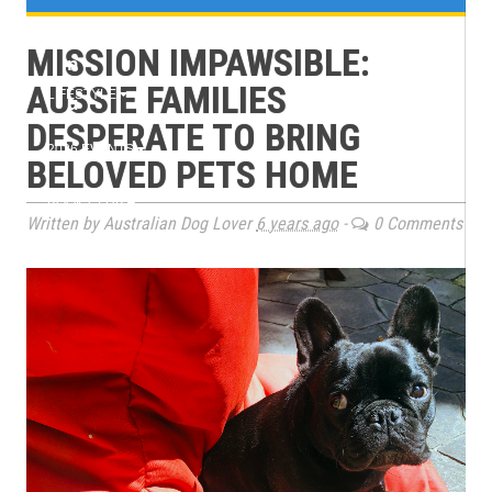
e
TRAINING
MISSION IMPAWSIBLE:
n
AUSSIE FAMILIES
LIFESTYLE
u
DESPERATE TO BRING
2026 EVENTS
BELOVED PETS HOME
BOOK CLUB
Written by Australian Dog Lover
6 years ago
-
0 Comments
MAGAZINE ARCHIVES