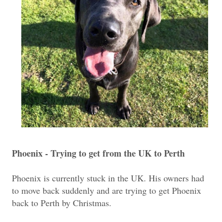
Phoenix - Trying to get from the UK to Perth
Phoenix is currently stuck in the UK. His owners had
to move back suddenly and are trying to get Phoenix
back to Perth by Christmas.