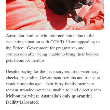
Australian families who returned home due to the
escalating situation with COVID-19 are appealing to
the Federal Government for pragmatism and
compassion after being unable to bring their beloved
pets home for months.
Despite paying for the necessary required veterinary
checks, Australian Government permits and transport
vendors months ago - their furry family members
remain stranded overseas, unable to land directly into
Melbourne where Australia's only quarantine
facility is located
.