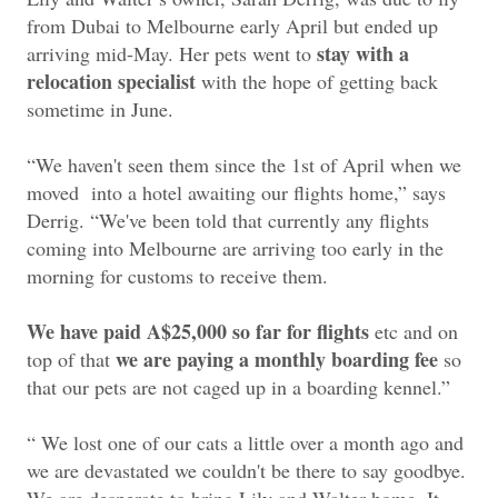
from Dubai to Melbourne early April but ended up
stay with a
arriving mid-May. Her pets went to
relocation specialist
with the hope of getting back
sometime in June.
“We haven't seen them since the 1st of April when we
moved into a hotel awaiting our flights home,” says
Derrig. “We've been told that currently any flights
coming into Melbourne are arriving too early in the
morning for customs to receive them.
We have paid A$25,000 so far for flights
etc and on
we are paying a monthly boarding fee
top of that
so
that our pets are not caged up in a boarding kennel.”
“ We lost one of our cats a little over a month ago and
we are devastated we couldn't be there to say goodbye.
We are desperate to bring Lily and Walter home. It