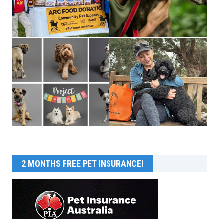
2 MONTHS FREE PET INSURANCE!