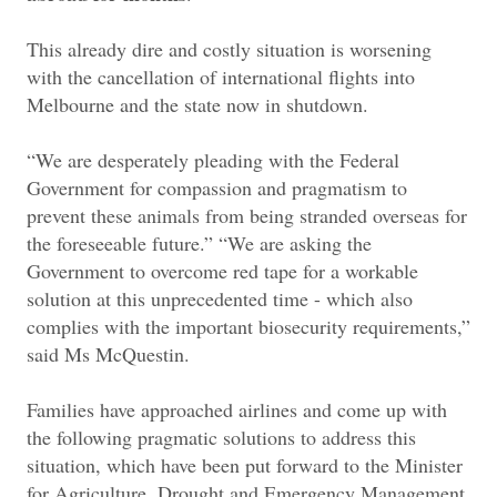
This already dire and costly situation is worsening
with the cancellation of international flights into
Melbourne and the state now in shutdown.
“We are desperately pleading with the Federal
Government for compassion and pragmatism to
prevent these animals from being stranded overseas for
the foreseeable future.” “We are asking the
Government to overcome red tape for a workable
solution at this unprecedented time - which also
complies with the important biosecurity requirements,”
said Ms McQuestin.
Families have approached airlines and come up with
the following pragmatic solutions to address this
situation, which have been put forward to the Minister
for Agriculture, Drought and Emergency Management