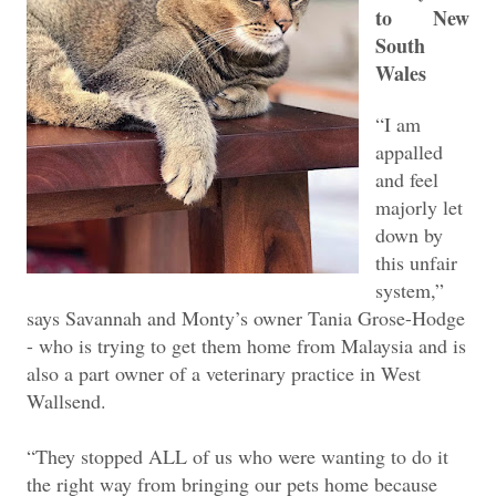
to New
South
Wales
“I am
appalled
and feel
majorly let
down by
this unfair
system,”
says Savannah and Monty’s owner Tania Grose-Hodge
- who is trying to get them home from Malaysia and is
also a part owner of a veterinary practice in West
Wallsend.
“They stopped ALL of us who were wanting to do it
the right way from bringing our pets home because