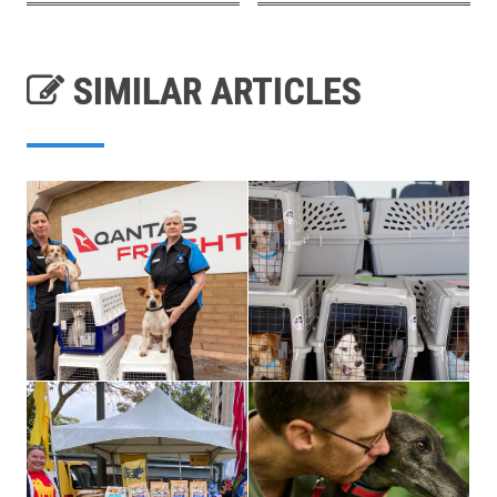
SIMILAR ARTICLES