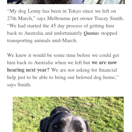
“My dog Lenny has been in Tokyo since we left on
27th March,” says Melbourne pet owner Tracey Smith.
“We had started the 45 day process of getting him
back to Australia and unfortunately
Qantas
stopped
transporting animals mid-March.
We knew it would be some time before we could get
we are now
him back to Australia when we left but
hearing next year?
We are not asking for financial
help just to be able to bring our beloved dog home,”
says Smith.