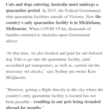
Cats and dogs entering Australia must undergo a
quarantine period
. In 2015, the Federal Government
the
shut quarantine facilities outside of Victoria. Now
country's only quarantine facility is in Mickleham,
Melbourne
. When COVID-19 hit, thousands of
families returned to Australia upon Government
advice.
“At that time, we also booked and paid for our beloved
dog Yuki to go into the quarantine facility, paid
accredited pet transporters, as well as, carried out the
necessary vet checks,” says Sydney pet owner Kate
McQuestin.
“However, getting a flight directly to the city where the
country's only quarantine facility is located has not
resulting in our pets being stranded
been possible -
abroad for months
.”