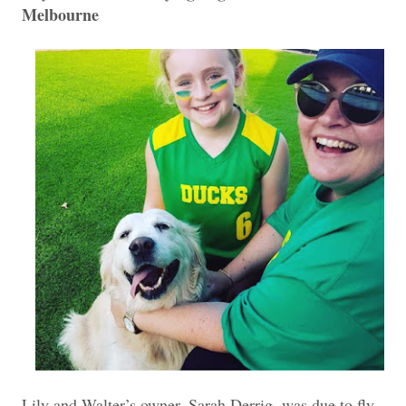
Melbourne
Lily and Walter’s owner, Sarah Derrig, was due to fly