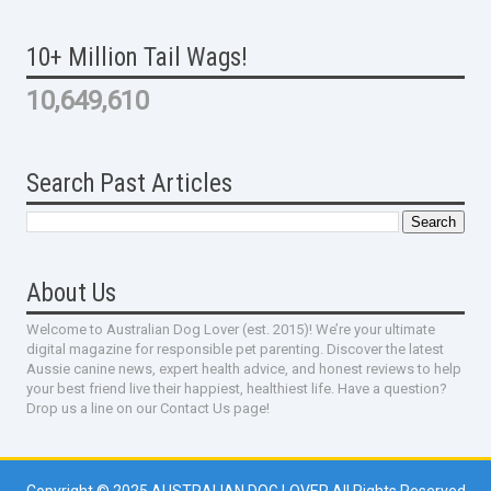
10+ Million Tail Wags!
10,649,610
Search Past Articles
About Us
Welcome to Australian Dog Lover (est. 2015)! We’re your ultimate
digital magazine for responsible pet parenting. Discover the latest
Aussie canine news, expert health advice, and honest reviews to help
your best friend live their happiest, healthiest life. Have a question?
Drop us a line on our Contact Us page!
Copyright © 2025
AUSTRALIAN DOG LOVER
All Rights Reserved