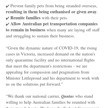
Prevent family pets from being stranded overseas,
✔️
resulting in them being euthanised or given away
.
Reunite families
with their pets.
✔️
Allow Australian pet transportation companies
✔️
to remain in business
when many are laying off staff
and struggling to sustain their business.
“Given the dynamic nature of COVID-19, the rising
cases in Victoria, increased demand on the nation's
only quarantine facility and no international flights
that meet the department's restrictions - we are
appealing for compassion and pragmatism from
Minister Littleproud and his department to work with
us on the solutions put forward.”
“We thank our national carrier,
Qantas
who stand
willing to help Australian families be reunited with
their stranded pets. We hope the Federal Government