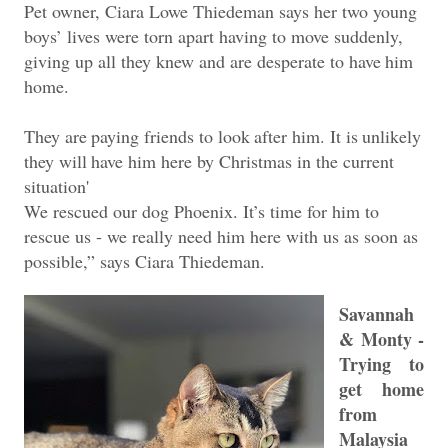
Pet owner, Ciara Lowe Thiedeman says her two young
boys’ lives were torn apart having to move suddenly,
giving up all they knew and are desperate to
have
him
home.
They
are
paying
friends
to
look
after
him.
It
is
unlikely
they
will
have
him
here by Christmas in the current
situation'
We rescued our dog Phoenix. It’s time for him to
rescue us - we really need him here with us as soon as
possible,” says Ciara Thiedeman.
Savannah
& Monty -
Trying to
get home
from
Malaysia