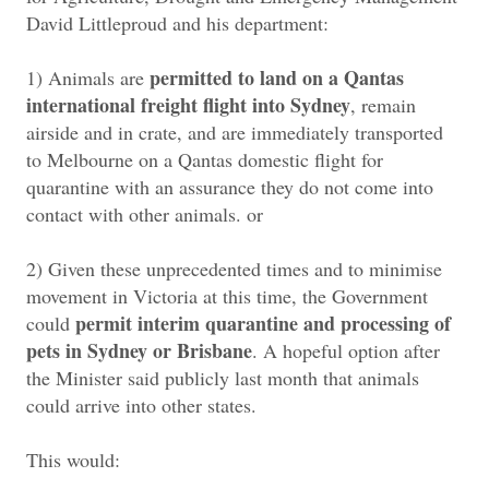
David Littleproud and his department:
permitted to land on a Qantas
1) Animals are
international freight flight into Sydney
, remain
airside and in crate, and are immediately transported
to Melbourne on a Qantas domestic flight for
quarantine with an assurance they do not come into
contact with other animals. or
2) Given these unprecedented times and to minimise
movement in Victoria at this time, the Government
permit interim quarantine and processing of
could
pets in Sydney or Brisbane
. A hopeful option after
the Minister said publicly last month that animals
could arrive into other states.
This would: