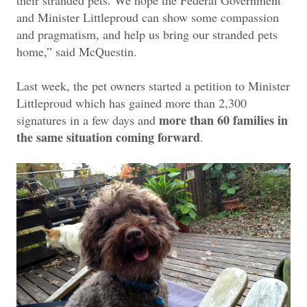
and Minister Littleproud can show some compassion
and pragmatism, and help us bring our stranded pets
home,” said McQuestin.
Last week, the pet owners started a petition to Minister
Littleproud which has gained more than 2,300
more than 60 families in
signatures in a few days and
the same situation coming forward
.