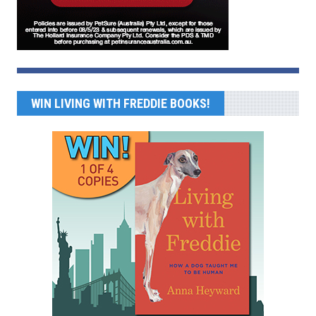
WIN LIVING WITH FREDDIE BOOKS!