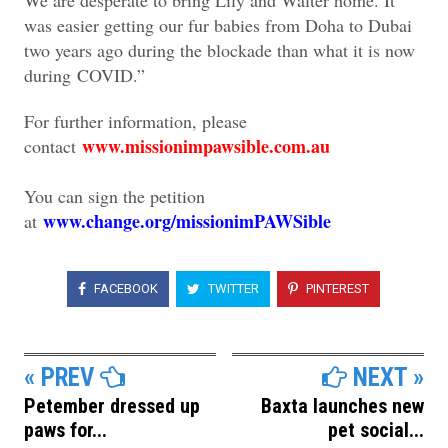
was easier getting our fur babies from Doha to Dubai
two years ago during the blockade than what it is now
during COVID.”
For further information, please
www.missionimpawsible.com.au
contact
You can sign the petition
www.change.org/missionimPAWSible
at
FACEBOOK
TWITTER
PINTEREST
« PREV
NEXT »
Petember dressed up
Baxta launches new
paws for...
pet social...