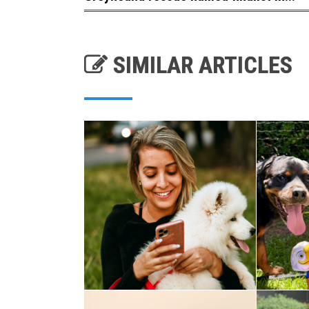
SIMILAR ARTICLES