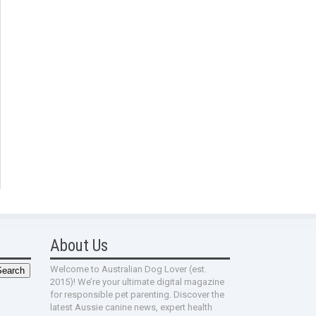
About Us
Welcome to Australian Dog Lover (est.
2015)! We’re your ultimate digital magazine
for responsible pet parenting. Discover the
latest Aussie canine news, expert health