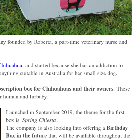
ny founded by Roberta, a
part-time veterinary nurse and
Chihuahua
, and started because she has an addiction to
nything suitable in Australia for her small size dog.
ubscription box for Chihuahuas and their owners
. These
for human and furbaby.
Launched in September 2019, the theme for the first
box is
'Spring Chiesta'
.
Birthday
The company is also looking into offering a
Box in the future
that will be available throughout the