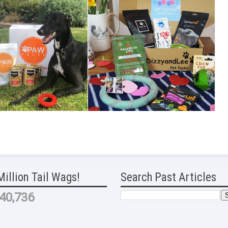
Million Tail Wags!
Search Past Articles
40,736