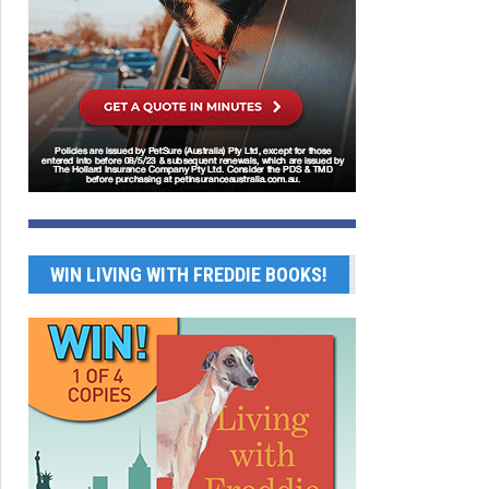
WIN LIVING WITH FREDDIE BOOKS!