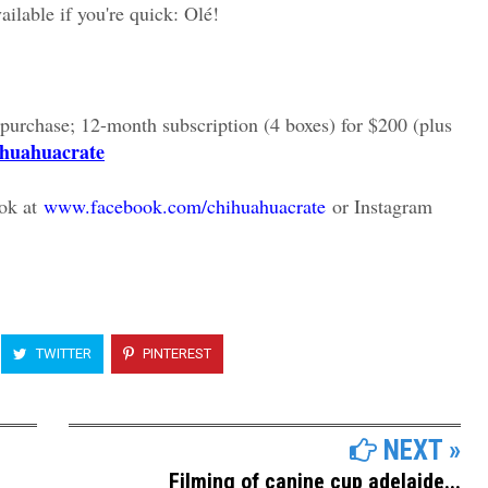
ailable if you're quick: Olé!
 purchase; 12-month subscription (4 boxes) for $200 (plus
ihuahuacrate
ok at
www.facebook.com/chihuahuacrate
or Instagram
TWITTER
PINTEREST
NEXT »
Filming of canine cup adelaide...