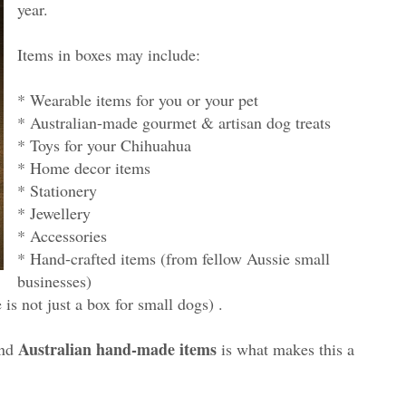
year.
Items in boxes may include:
* Wearable items for you or your pet
* Australian-made gourmet & artisan dog treats
* Toys for your Chihuahua
* Home decor items
* Stationery
* Jewellery
* Accessories
* Hand-crafted items (from fellow Aussie small
businesses)
s not just a box for small dogs) .
Australian hand-made items
nd
is what makes this a