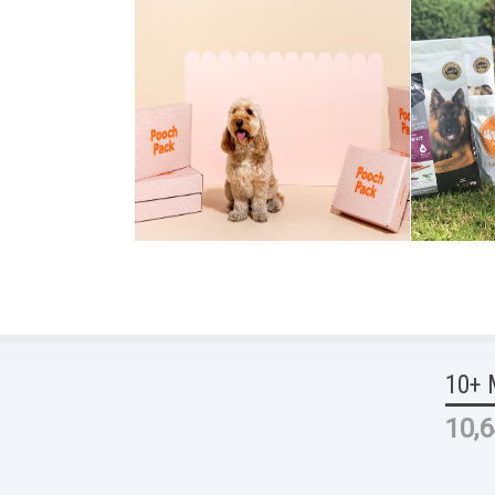
10+ 
10,6