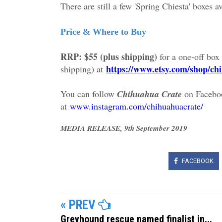
There are still a few 'Spring Chiesta' boxes av
Price & Where to Buy
RRP: $55 (plus shipping)
for a one-off box
https://www.etsy.com/shop/ch
shipping) at
You can follow
Chihuahua Crate
on Facebo
at
www.instagram.com/chihuahuacrate/
MEDIA RELEASE, 9th September 2019
FACEBOOK
« PREV
Greyhound rescue named finalist in...