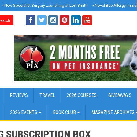
»
New Specialist Surgery Launching at Lort Smith
»
Novel Bee Allergy Immu
earch
REVIEWS
TRAVEL
2026 COURSES
GIVEAWAYS
2026 EVENTS
BOOK CLUB
MAGAZINE ARCHIVES
G SUBSCRIPTION BOX