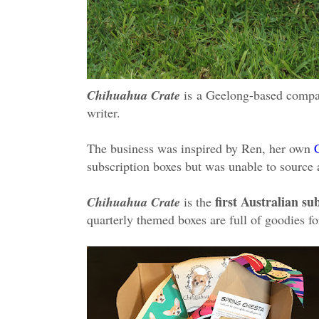
Chihuahua Crate
is
a Geelong-based compa
writer.
The business was inspired by Ren, her own
subscription boxes but was unable to source a
first Australian s
Chihuahua Crate
is the
quarterly themed boxes are full of goodies 