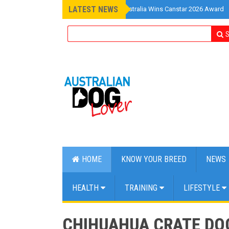
LATEST NEWS
»
Pet Insurance Australia Wins Canstar 2026 Award
S
HOME
KNOW YOUR BREED
NEWS
HEALTH
TRAINING
LIFESTYLE
CHIHUAHUA CRATE DO