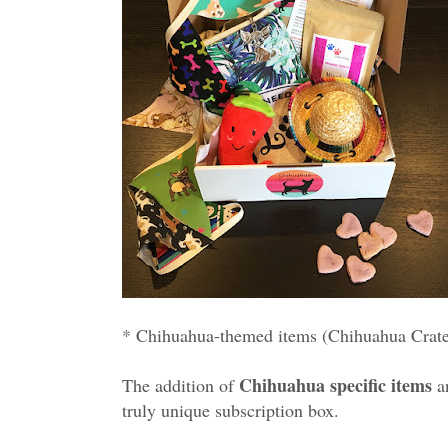
* Chihuahua-themed items (Chihuahua Crate i
Chihuahua specific items
The addition of
a
truly unique subscription box.