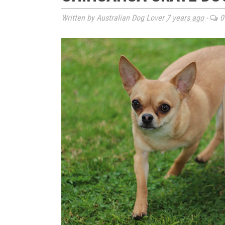
Written by Australian Dog Lover
7 years ago
-
0