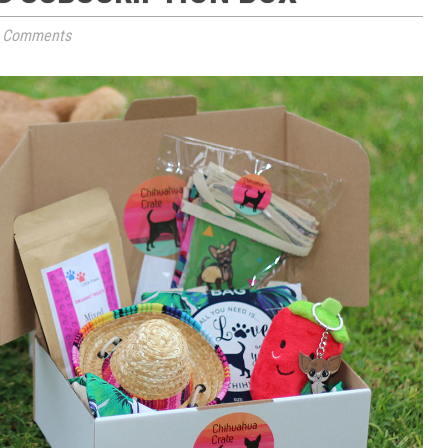
 Comments