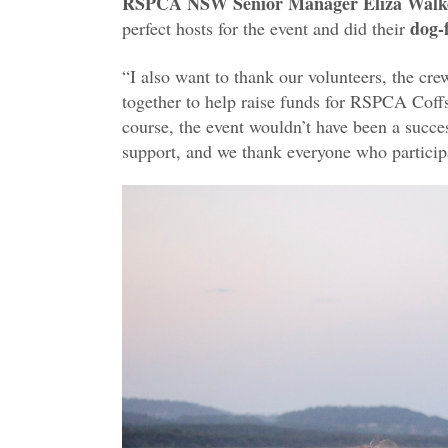
RSPCA NSW
Senior Manager Eliza Walk
dog-
perfect hosts for the event and did their
“I also want to thank our volunteers, the cr
together to help raise funds for RSPCA Cof
course, the event wouldn’t have been a succes
support, and we thank everyone who partici