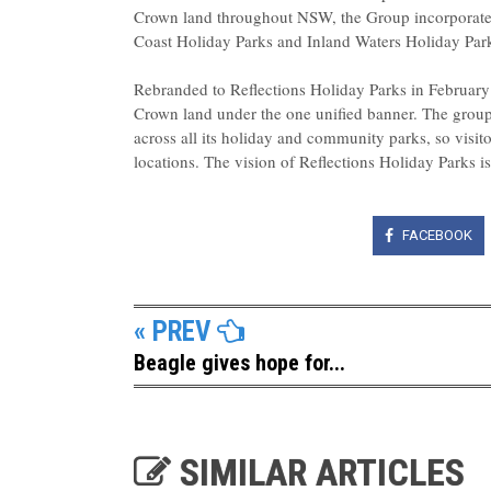
Crown land throughout NSW, the Group incorporated
Coast Holiday Parks and Inland Waters Holiday Park
Rebranded to Reflections Holiday Parks in Februar
Crown land under the one unified banner. The group i
across all its holiday and community parks, so visit
locations. The vision of Reflections Holiday Parks is 
FACEBOOK
« PREV
Beagle gives hope for...
SIMILAR ARTICLES