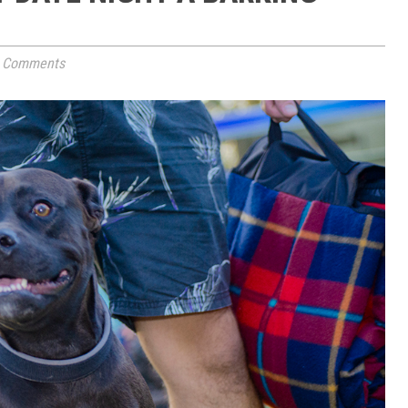
 Comments