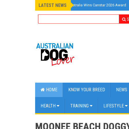
LATEST NEWS
»
Pet Insurance Australia Wins Canstar 2026 Award
S
HOME
KNOW YOUR BREED
NEWS
HEALTH
TRAINING
LIFESTYLE
MOONEE BEACH DOGGY