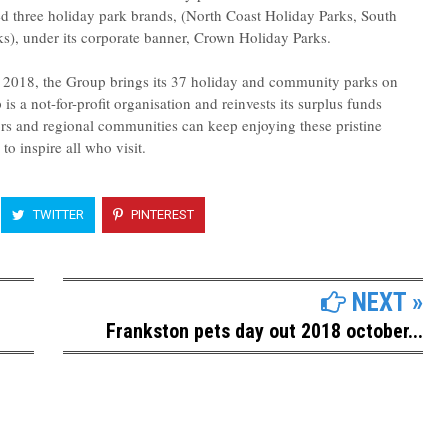
 three holiday park brands, (North Coast Holiday Parks, South
s), under its corporate banner, Crown Holiday Parks.
y 2018, the Group brings its 37 holiday and community parks on
s a not-for-profit organisation and reinvests its surplus funds
ors and regional communities can keep enjoying these pristine
to inspire all who visit.
TWITTER
PINTEREST
NEXT »
Frankston pets day out 2018 october...