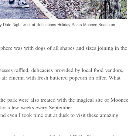
gy Date Night walk at Reflections Holiday Parks Moonee Beach on
phere was with dogs of all shapes and sizes joining in the
esses raffled, delicacies provided by local food vendors,
n-air cinema with fresh buttered popcorn on offer. What
the park were also treated with the magical site of Moonee
 for a few weeks every September.
nd even I took time out at dusk to visit these amazing