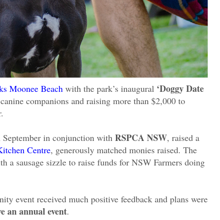
‘Doggy Date
arks Moonee Beach
with the park’s inaugural
ir canine companions and raising more than $2,000 to
.
RSPCA NSW
h September in conjunction with
, raised a
Kitchen Centre
, generously matched monies raised. The
h a sausage sizzle to raise funds for NSW Farmers doing
ity event received much positive feedback and plans were
ve an annual event
.