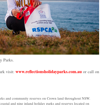
y Parks.
www.reflectionsholidayparks.com.au
rk visit:
or call on
parks and community reserves on Crown land throughout NSW.
coastal and nine inland holiday parks and reserves located on