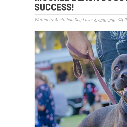
SUCCESS!
Written by Australian Dog Lover
8 years ago
-
0