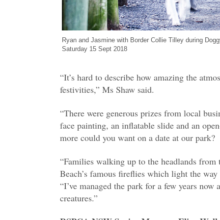
Ryan and Jasmine with Border Collie Tilley during Dog
Saturday 15 Sept 2018
“It’s hard to describe how amazing the atmos
festivities,” Ms Shaw said.
“There were generous prizes from local busin
face painting, an inflatable slide and an ope
more could you want on a date at our park?
“Families walking up to the headlands from 
Beach’s famous fireflies which light the way
“I’ve managed the park for a few years now a
creatures.”