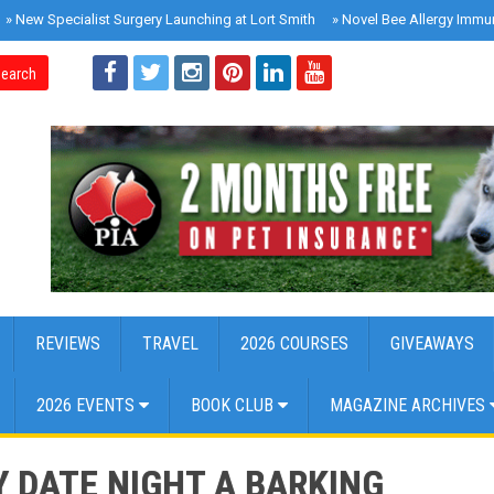
»
New Specialist Surgery Launching at Lort Smith
»
Novel Bee Allergy Immu
earch
REVIEWS
TRAVEL
2026 COURSES
GIVEAWAYS
2026 EVENTS
BOOK CLUB
MAGAZINE ARCHIVES
 DATE NIGHT A BARKING