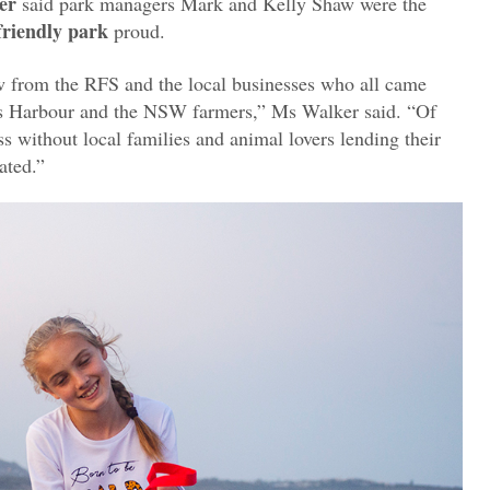
er
said park managers Mark and Kelly Shaw were the
friendly park
proud.
ew from the RFS and the local businesses who all came
fs Harbour and the NSW farmers,” Ms Walker said. “Of
s without local families and animal lovers lending their
pated.”