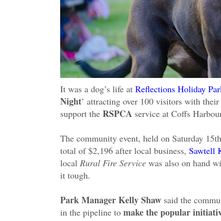
It was a dog’s life at
Reflections Holiday P
Night
’ attracting over 100 visitors with the
RSPCA
support the
service at Coffs Harbour
The community event, held on Saturday 15t
total of $2,196 after local business,
Sawtell 
local
Rural Fire Service
was also on hand wit
it tough.
Park Manager Kelly Shaw
said the commun
make the popular initiati
in the pipeline to