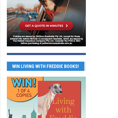
WIN LIVING WITH FREDDIE BOOKS!