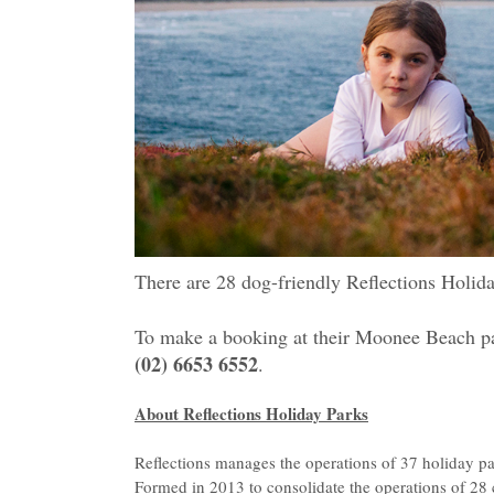
There are 28 dog-friendly Reflections Holida
To make a booking at their Moonee Beach pa
(02) 6653 6552
.
About Reflections Holiday Parks
Reflections manages the operations of 37 holiday 
Formed in 2013 to consolidate the operations of 28 