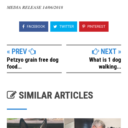
MEDIA RELEASE 14/06/2018
FACEBOOK
TWITTER
PINTEREST
« PREV
NEXT »
Petzyo grain free dog
What is 1 dog
food...
walking...
SIMILAR ARTICLES