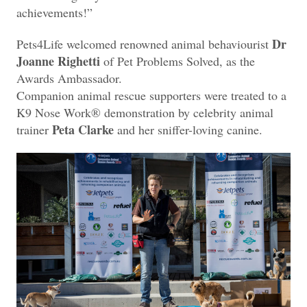
achievements!”
Dr
Pets4Life welcomed renowned animal behaviourist
Joanne Righetti
of Pet Problems Solved, as the
Awards Ambassador.
Companion animal rescue supporters were treated to a
K9 Nose Work® demonstration by celebrity animal
Peta Clarke
trainer
and her sniffer-loving canine.