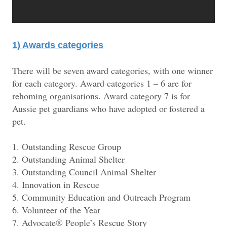
1) Awards categories
There will be seven award categories, with one winner
for each category. Award categories 1 – 6 are for
rehoming organisations. Award category 7 is for
Aussie pet guardians who have adopted or fostered a
pet.
1. Outstanding Rescue Group
2. Outstanding Animal Shelter
3. Outstanding Council Animal Shelter
4. Innovation in Rescue
5. Community Education and Outreach Program
6. Volunteer of the Year
7. Advocate® People’s Rescue Story