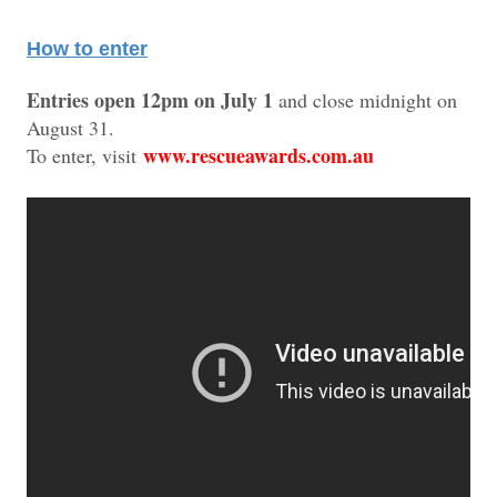
How to enter
Entries open 12pm on July 1
and close midnight on
August 31.
www.rescueawards.com.au
To enter, visit