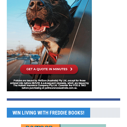
WIN LIVING WITH FREDDIE BOOKS!