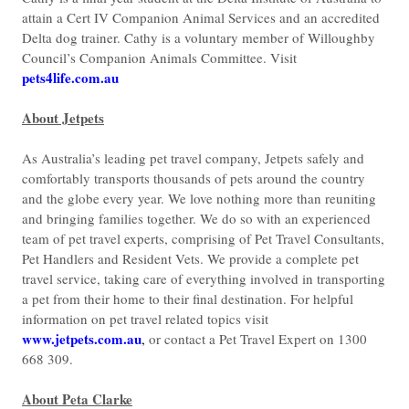
attain a Cert IV Companion Animal Services and an accredited
Delta dog trainer. Cathy is a voluntary member of Willoughby
Council’s Companion Animals Committee. Visit
pets4life.com.au
About Jetpets
As Australia’s leading pet travel company, Jetpets safely and
comfortably transports thousands of pets around the country
and the globe every year. We love nothing more than reuniting
and bringing families together. We do so with an experienced
team of pet travel experts, comprising of Pet Travel Consultants,
Pet Handlers and Resident Vets. We provide a complete pet
travel service, taking care of everything involved in transporting
a pet from their home to their final destination. For helpful
information on pet travel related topics visit
www.jetpets.com.au
,
or contact a Pet Travel Expert on 1300
668 309.
About Peta Clarke