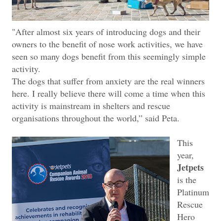
"After almost six years of introducing dogs and their
owners to the benefit of nose work activities, we have
seen so many dogs benefit from this seemingly simple
activity.
The dogs that suffer from anxiety are the real winners
here. I really believe there will come a time when this
activity is mainstream in shelters and rescue
organisations throughout the world,” said Peta.
This
year,
Jetpets
is the
Platinum
Rescue
Hero