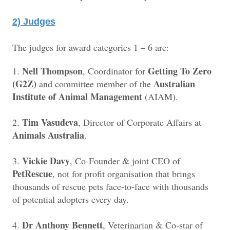
2) Judges
The judges for award categories 1 – 6 are:
Nell Thompson
Getting To Zero
1.
, Coordinator for
(G2Z)
Australian
and committee member of the
Institute of Animal Management
(AIAM).
Tim Vasudeva
2.
, Director of Corporate Affairs at
Animals Australia
.
Vickie Davy
3.
, Co-Founder & joint CEO of
PetRescue
, not for profit organisation that brings
thousands of rescue pets face-to-face with thousands
of potential adopters every day.
Dr Anthony Bennett
4.
, Veterinarian & Co-star of