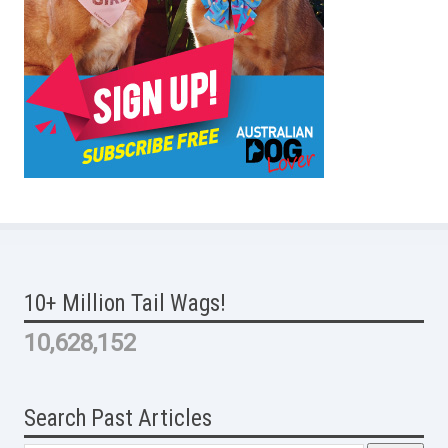
10+ Million Tail Wags!
10,628,152
Search Past Articles