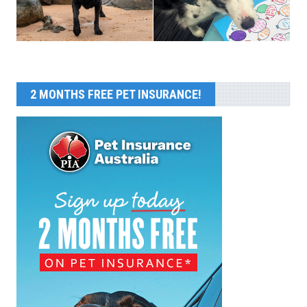
2 MONTHS FREE PET INSURANCE!