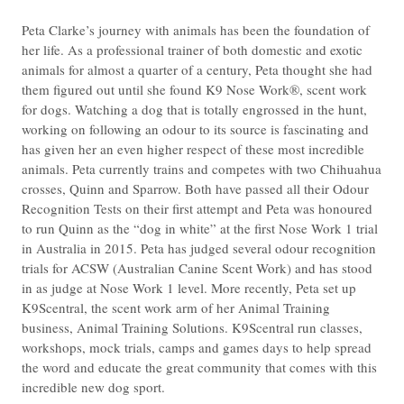
Peta Clarke’s journey with animals has been the foundation of
her life. As a professional trainer of both domestic and exotic
animals for almost a quarter of a century, Peta thought she had
them figured out until she found K9 Nose Work®, scent work
for dogs. Watching a dog that is totally engrossed in the hunt,
working on following an odour to its source is fascinating and
has given her an even higher respect of these most incredible
animals. Peta currently trains and competes with two Chihuahua
crosses, Quinn and Sparrow. Both have passed all their Odour
Recognition Tests on their first attempt and Peta was honoured
to run Quinn as the “dog in white” at the first Nose Work 1 trial
in Australia in 2015. Peta has judged several odour recognition
trials for ACSW (Australian Canine Scent Work) and has stood
in as judge at Nose Work 1 level. More recently, Peta set up
K9Scentral, the scent work arm of her Animal Training
business, Animal Training Solutions. K9Scentral run classes,
workshops, mock trials, camps and games days to help spread
the word and educate the great community that comes with this
incredible new dog sport.