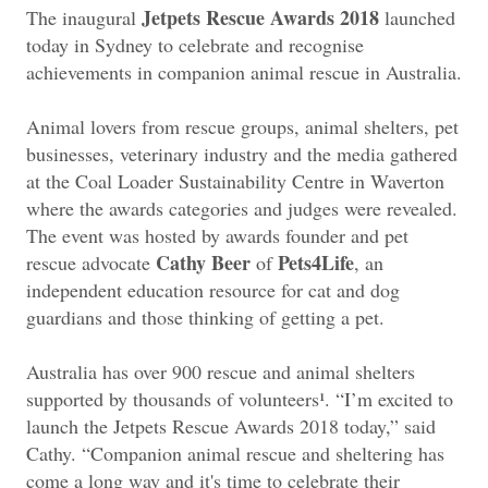
Jetpets Rescue Awards 2018
The inaugural
launched
today in Sydney to celebrate and recognise
achievements in companion animal rescue in Australia.
Animal lovers from rescue groups, animal shelters, pet
businesses, veterinary industry and the media gathered
at the Coal Loader Sustainability Centre in Waverton
where the awards categories and judges were revealed.
The event was hosted by awards founder and pet
Cathy Beer
Pets4Life
rescue advocate
of
, an
independent education resource for cat and dog
guardians and those thinking of getting a pet.
Australia has over 900 rescue and animal shelters
supported by thousands of volunteers¹. “I’m excited to
launch the Jetpets Rescue Awards 2018 today,” said
Cathy. “Companion animal rescue and sheltering has
come a long way and it's time to celebrate their