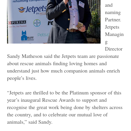
and
naming
Partner.
Jetpets
Managin
g
Director
Sandy Matheson said the Jetpets team are passionate
about rescue animals finding loving homes and
understand just how much companion animals enrich
people’s lives.
“Jetpets are thrilled to be the Platinum sponsor of this
year’s inaugural Rescue Awards to support and
recognise the great work being done by shelters across
the country, and to celebrate our mutual love of
animals,” said Sandy.