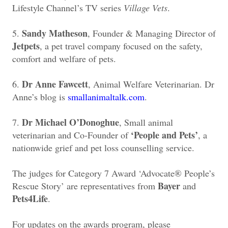
Lifestyle Channel’s TV series
Village Vets
.
Sandy Matheson
5.
, Founder & Managing Director of
Jetpets
, a pet travel company focused on the safety,
comfort and welfare of pets.
Dr Anne Fawcett
6.
, Animal Welfare Veterinarian. Dr
Anne’s blog is
smallanimaltalk.com
.
Dr Michael O’Donoghue
7.
, Small animal
‘People and Pets’
veterinarian and Co-Founder of
, a
nationwide grief and pet loss counselling service.
The judges for Category 7 Award ‘Advocate® People’s
Bayer
Rescue Story’ are representatives from
and
Pets4Life
.
For updates on the awards program, please