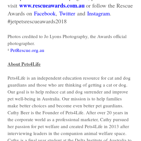
www.rescueawards.com.au
visit
or follow the Rescue
Awards on
Facebook
,
Twitter
and
Instagram
.
#jetpetsrescueawards2018
Photos credited to Jo Lyons Photography, the Awards official
photographer.
¹
PetRescue.org.au
About Pets4Life
Pets4Life is an independent education resource for cat and dog
guardians and those who are thinking of getting a cat or dog.
Our goal is to help reduce cat and dog surrender and improve
pet well-being in Australia. Our mission is to help families
make better choices and become even better pet guardians.
Cathy Beer is the Founder of Pets4Life. After over 20 years in
the corporate world as a professional marketer, Cathy pursued
her passion for pet welfare and created Pets4Life in 2013 after
interviewing leaders in the companion animal welfare space.
Cathy is a final year student at the Delta Institute of Australia to