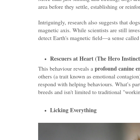
area before they settle, establishing or reinf
Intriguingly, research also suggests that dog
magnetic axis. While scientists are still inve
detect Earth's magnetic field—a sense calle
Rescuers at Heart (The Hero Instinct
profound canine 
This behaviour reveals a
others (a trait known as emotional contagion
respond with helping behaviours. What’s parti
breeds and isn't limited to traditional "worki
Licking Everything