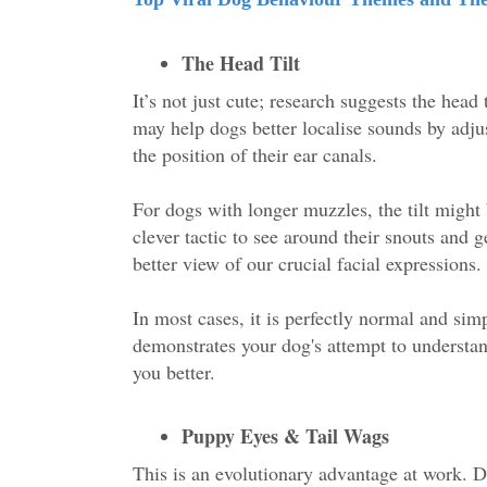
The Head Tilt
It’s not just cute; research suggests the head t
may help dogs better localise sounds by adju
the position of their ear canals.
For dogs with longer muzzles, the tilt might
clever tactic to see around their snouts and g
better view of our crucial facial expressions
In most cases, it is perfectly normal and sim
demonstrates your dog's attempt to understa
you better.
Puppy Eyes & Tail Wags
This is an evolutionary advantage at work. D