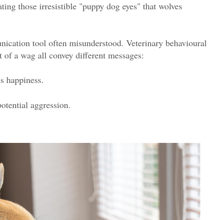
ating those irresistible "puppy dog eyes" that wolves
nication tool often misunderstood. Veterinary behavioural
t of a wag all convey different messages:
s happiness.
potential aggression.