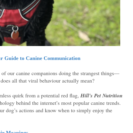
our Guide to Canine Communication
s of our canine companions doing the strangest things—
 does all that viral behaviour actually mean?
mless quirk from a potential red flag,
Hill's Pet Nutrition
hology behind the internet’s most popular canine trends.
ur dog’s actions and know when to simply enjoy the
eir Meanings