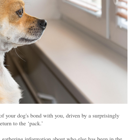
of your dog's bond with you, driven by a surprisingly
eturn to the ‘pack.’
e gathering information about who else has been in the