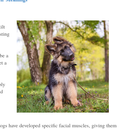
ilt
sting
 be a
et a
.
ply
nd
ogs have developed specific facial muscles, giving them