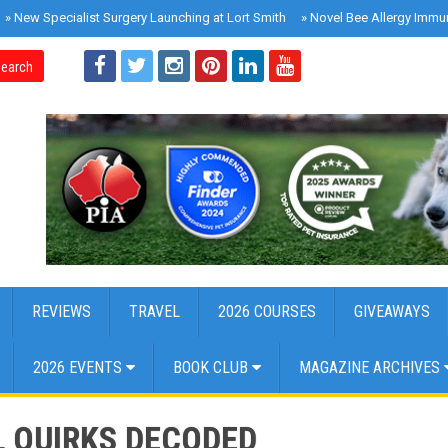
»
New Specialist Surgery Launching at Lort Smith
»
Novel Bee Allergy Immu
earch
REVIEWS
TRAVEL
2026 COURSES
GIVEAWAYS
2026 EVENTS
BOOK CLUB
MAGAZINE ARCHIVES
L QUIRKS DECODED