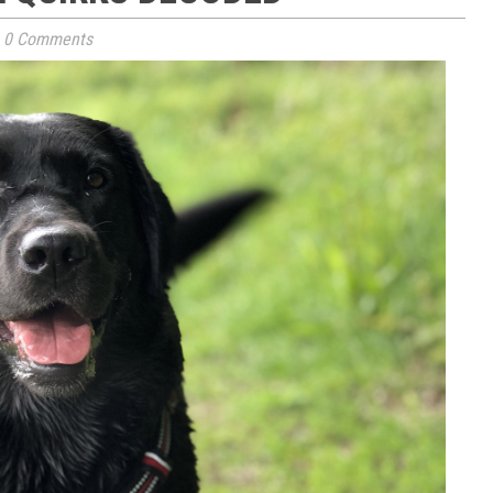
0 Comments