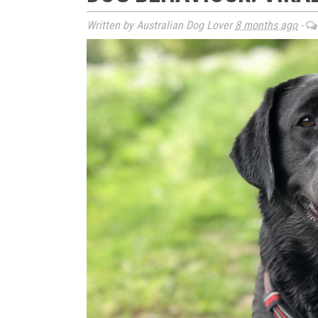
Written by Australian Dog Lover
8 months ago
-