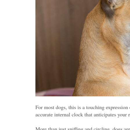
For most dogs, this is a touching expression 
accurate internal clock that anticipates your r
More than just sniffing and circling, dogs ar