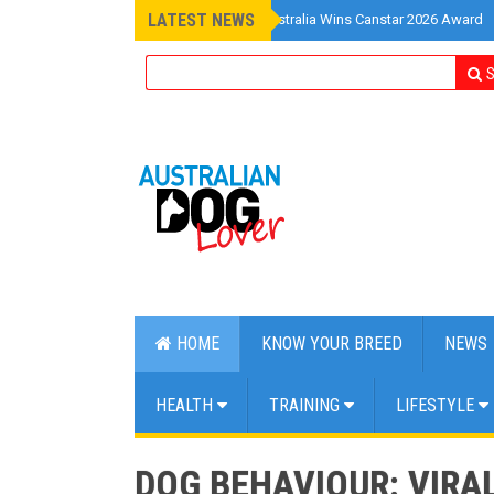
LATEST NEWS
»
Pet Insurance Australia Wins Canstar 2026 Award
S
HOME
KNOW YOUR BREED
NEWS
HEALTH
TRAINING
LIFESTYLE
DOG BEHAVIOUR: VIRA