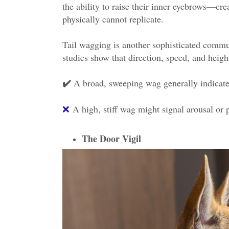
the ability to raise their inner eyebrows—cre
physically cannot replicate.
Tail wagging is another sophisticated commu
studies show that direction, speed, and heigh
A broad, sweeping wag generally indicate
✔️
❌
A high, stiff wag might signal arousal or 
The Door Vigil