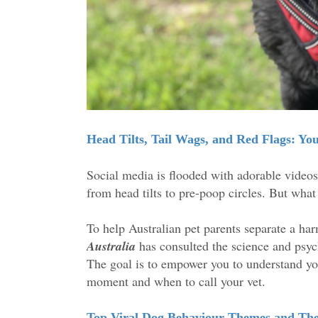
Head Tilts, Tail Wags, and Red Flags: Y
Social media is flooded with adorable video
from head tilts to pre-poop circles. But what
To help Australian pet parents separate a har
Australia
has consulted the science and psyc
The goal is to empower you to understand yo
moment and when to call your vet.
Top Viral Dog Behaviour Themes and Th