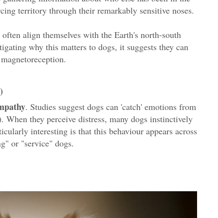
orcing territory through their remarkably sensitive noses.
s often align themselves with the Earth's north-south
stigating why this matters to dogs, it suggests they can
d magnetoreception.
)
empathy
. Studies suggest dogs can 'catch' emotions from
). When they perceive distress, many dogs instinctively
cularly interesting is that this behaviour appears across
ng" or "service" dogs.