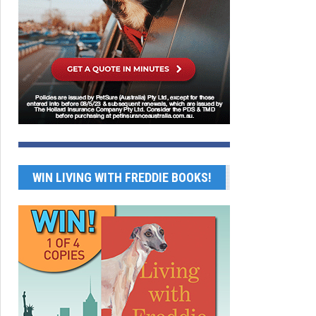
WIN LIVING WITH FREDDIE BOOKS!