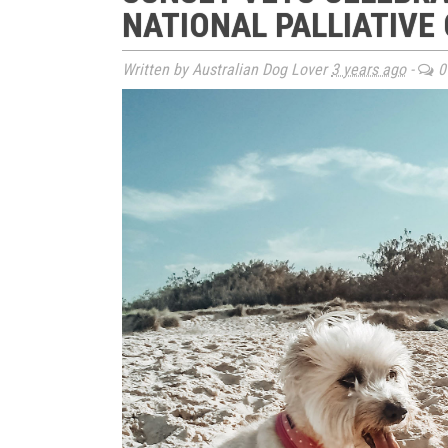
NATIONAL PALLIATIVE
Written by Australian Dog Lover
3 years ago
-
0