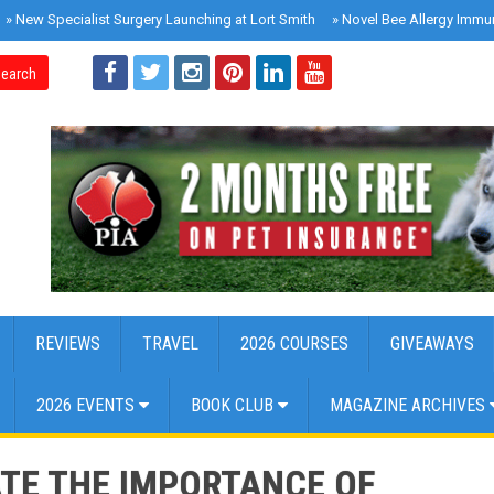
»
New Specialist Surgery Launching at Lort Smith
»
Novel Bee Allergy Immu
earch
REVIEWS
TRAVEL
2026 COURSES
GIVEAWAYS
2026 EVENTS
BOOK CLUB
MAGAZINE ARCHIVES
TE THE IMPORTANCE OF