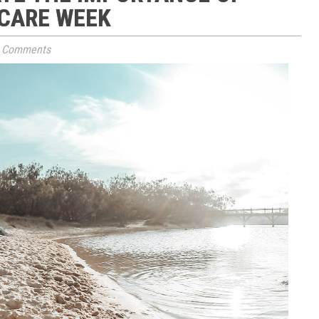
 CARE WEEK
 Comments