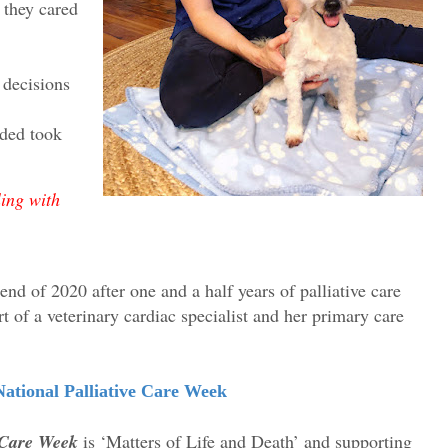
 they cared
 decisions
ded took
ing with
end of 2020 after one and a half years of palliative care
t of a veterinary cardiac specialist and her primary care
ational Palliative Care Week
e Care Week
is ‘Matters of Life and Death’ and supporting