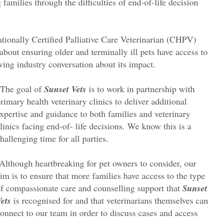
families through the difficulties of end-of-life decision
rnationally Certified Palliative Care Veterinarian (CHPV)
about ensuring older and terminally ill pets have access to
owing industry conversation about its impact.
“The goal of
Sunset Vets
is to work in partnership with
rimary health veterinary clinics to deliver additional
xpertise and guidance to both families and veterinary
linics facing end-of- life decisions. We know this is a
hallenging time for all parties.
Although heartbreaking for pet owners to consider, our
im is to ensure that more families have access to the type
f compassionate care and counselling support that
Sunset
ets
is recognised for and that veterinarians themselves can
onnect to our team in order to discuss cases and access