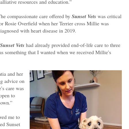
alliative resources and education.”
he compassionate care offered by
Sunset Vets
was critical
or Rosie Overfield when her Terrier cross Millie was
iagnosed with heart disease in 2019.
Sunset Vets
had already provided end-of-life care to three
was something that I wanted when we received Millie’s
tia and her
ng advice on
e’s care was
open to
 own.”
owed me to
ted Sunset