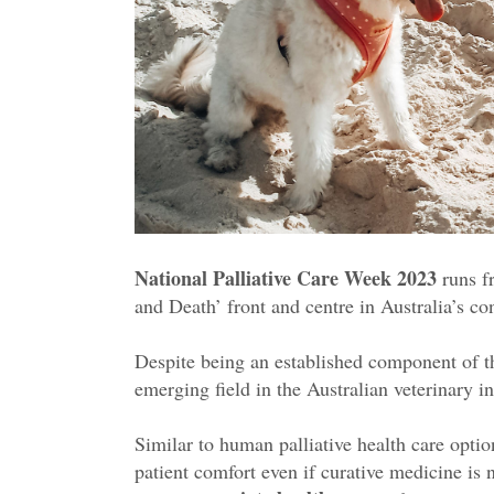
National Palliative Care Week 2023
runs 
and Death’ front and centre in Australia’s co
Despite being an established component of th
emerging field in the Australian veterinary 
Similar to human palliative health care options
patient comfort even if curative medicine is 