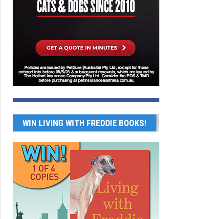
WIN LIVING WITH FREDDIE BOOKS!