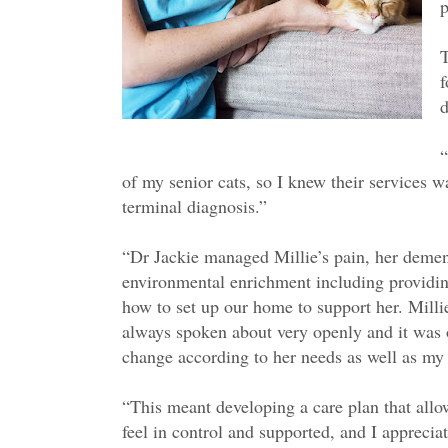
p
T
f
d
“
of my senior cats, so I knew their services 
terminal diagnosis.”
“Dr Jackie managed Millie’s pain, her demen
environmental enrichment including providi
how to set up our home to support her. Milli
always spoken about very openly and it was 
change according to her needs as well as my
“This meant developing a care plan that all
feel in control and supported, and I apprecia