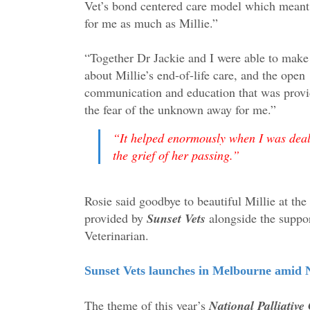
Vet’s bond centered care model which meant
for me as much as Millie.”
“Together Dr Jackie and I were able to make
about Millie’s end-of-life care, and the open
communication and education that was provi
the fear of the unknown away for me.
”
“
It helped enormously when I was deal
the grief of her passing.”
Rosie said goodbye to beautiful Millie at the 
provided by
Sunset Vets
alongside the suppor
Veterinarian.
Sunset Vets launches in Melbourne amid N
The theme of this year’s
National Palliativ