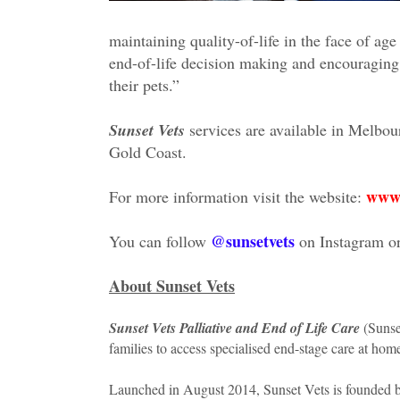
maintaining quality-of-life in the face of age
end-of-life decision making and encouraging
their pets.”
Sunset Vets
services are available in Melbou
Gold Coast.
www.
For more information visit the website:
@sunsetvets
You can follow
on Instagram o
About Sunset Vets
Sunset Vets Palliative and End of Life Care
(Sunset
families to access specialised end-stage care at hom
Launched in August 2014, Sunset Vets is founded by