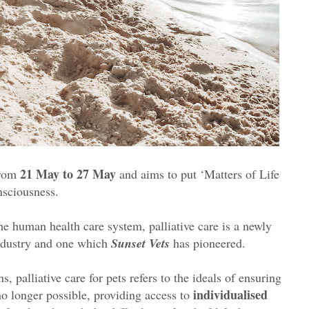
21 May to 27 May
from
and aims to put ‘Matters of Life
nsciousness.
e human health care system, palliative care is a newly
industry and one which
Sunset Vets
has pioneered.
, palliative care for pets refers to the ideals of ensuring
individualised
no longer possible, providing access to