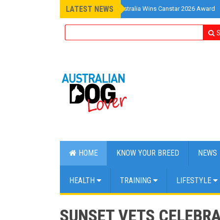
LATEST NEWS
»
Pet Insurance Australia Wins Canstar 2026 Award
S
HOME
KNOW YOUR BREED
NEWS
HEALTH
TRAINING
LIFESTYLE
SUNSET VETS CELEBRA