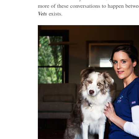
more of these conversations to happen betwee
Vets
exists.