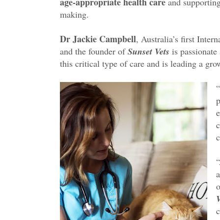
age-appropriate health care
and supporting 
making.
Dr Jackie Campbell
, Australia’s first Inte
and the founder of
Sunset Vets
is passionate 
this critical type of care and is leading a gr
p
e
c
c
“
a
o
V
c