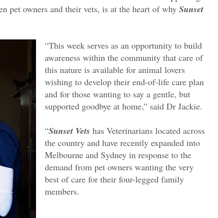
n pet owners and their vets, is at the heart of why
Sunset
“This week serves as an opportunity to build
awareness within the community that care of
this nature is available for animal lovers
wishing to develop their end-of-life care plan
and for those wanting to say a gentle, but
supported goodbye at home,” said Dr Jackie.
“
Sunset Vets
has Veterinarians located across
the country and have recently expanded into
Melbourne and Sydney in response to the
demand from pet owners wanting the very
best of care for their four-legged family
members.