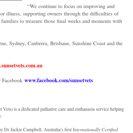
“We continue to focus on improving and
 or illness, supporting owners through the difficulties of
 families to treasure those final weeks and moments with
rne, Sydney, Canberra, Brisbane, Sunshine Coast and the
sunsetvets.com.au
www.facebook.com/sunsetvets
r Facebook
 Vets) is a dedicated palliative care and euthanasia service helping
e.
 Dr Jackie Campbell, Australia’s first
Internationally Certified