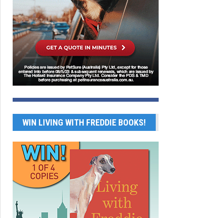
WIN LIVING WITH FREDDIE BOOKS!