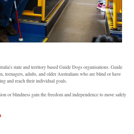
tralia’s state and territory based Guide Dogs organisations. Guide
en, teenagers, adults, and older Australians who are blind or have
sing and reach their individual goals.
ision or blindness gain the freedom and independence to move safely
u