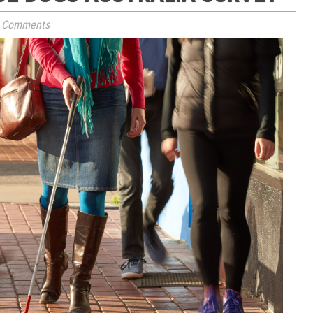
 Comments