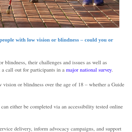
eople with low vision or blindness – could you or
r blindness, their challenges and issues as well as
a call out for participants in a
major national survey
.
ow vision or blindness over the age of 18 – whether a Guide
can either be completed via an accessibility tested online
 service delivery, inform advocacy campaigns, and support