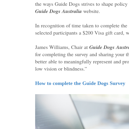
the ways Guide Dogs strives to shape policy
Guide Dogs Australia
website.
In recognition of time taken to complete the
selected participants a $200 Visa gift card, 
James Williams, Chair at
Guide Dogs Austra
for completing the survey and sharing your 
better able to meaningfully represent and pro
low vision or blindness.”
How to complete the Guide Dogs Survey