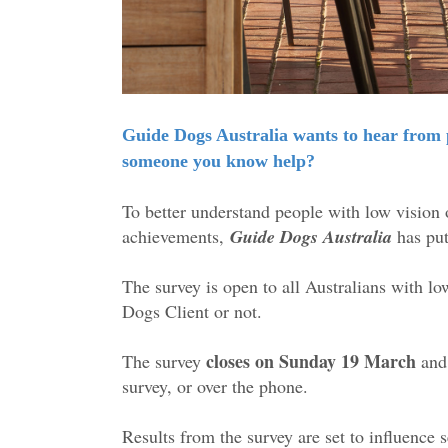
Guide Dogs Australia wants to hear from p
someone you know help?
To better understand people with low vision o
achievements,
Guide Dogs Australia
has put 
The survey is open to all Australians with l
Dogs Client or not.
closes on Sunday 19 March
The survey
and 
survey, or over the phone.
Results from the survey are set to influence