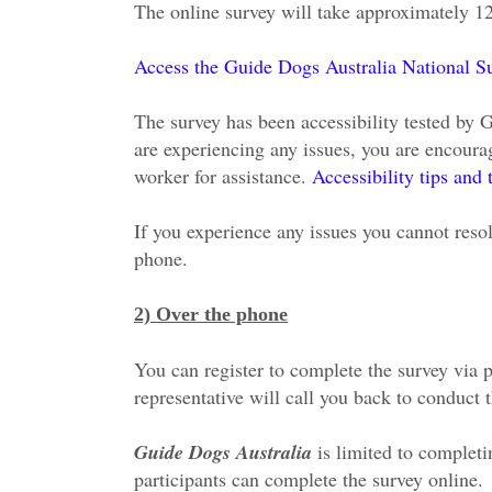
The online survey will take approximately 1
Access the Guide Dogs Australia National Sur
The survey has been accessibility tested by 
are experiencing any issues, you are encoura
worker for assistance.
Accessibility tips and 
If you experience any issues you cannot resol
phone.
2) Over the phone
You can register to complete the survey via 
representative will call you back to conduct 
Guide Dogs Australia
is limited to complet
participants can complete the survey online.