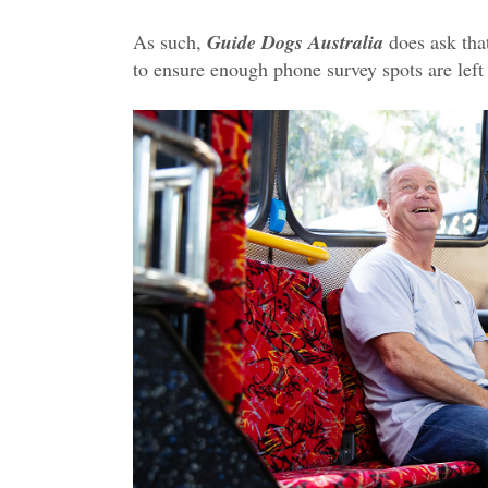
As such,
Guide Dogs Australia
does ask that
to ensure enough phone survey spots are left