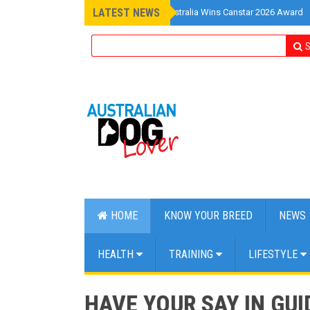
LATEST NEWS
»
Pet Insurance Australia Wins Canstar 2026 Award
S
HOME
KNOW YOUR BREED
NEWS
HEALTH
TRAINING
LIFESTYLE
HAVE YOUR SAY IN GU