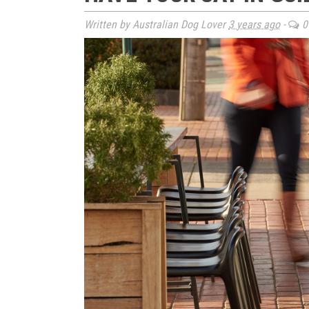
Written by Australian Dog Lover
3 years ago
-
0