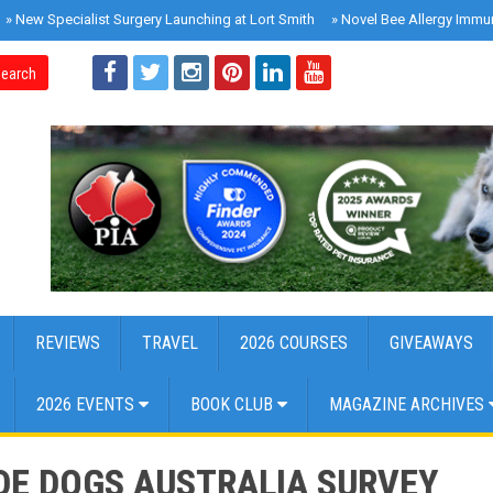
»
New Specialist Surgery Launching at Lort Smith
»
Novel Bee Allergy Immu
earch
REVIEWS
TRAVEL
2026 COURSES
GIVEAWAYS
2026 EVENTS
BOOK CLUB
MAGAZINE ARCHIVES
IDE DOGS AUSTRALIA SURVEY