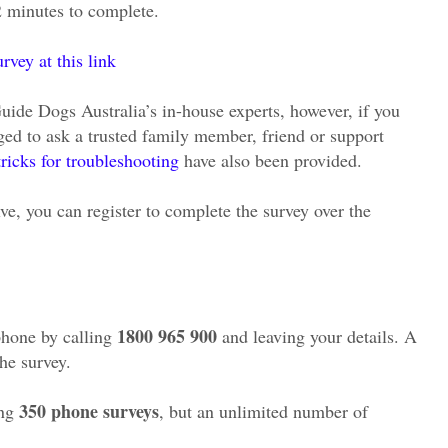
2 minutes to complete.
vey at this link
Guide Dogs Australia’s in-house experts, however, if you
ged to ask a trusted family member, friend or support
tricks for troubleshooting
have also been provided.
ve, you can register to complete the survey over the
1800 965 900
phone by calling
and leaving your details. A
the survey.
350 phone surveys
ing
, but an unlimited number of