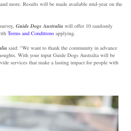
 and more. Results will be made available mid-year on the
 survey,
Guide Dogs Australia
will offer 10 randomly
with
Terms and Conditions
applying.
lia
said: “We want to thank the community in advance
thoughts. With your input Guide Dogs Australia will be
vide services that make a lasting impact for people with