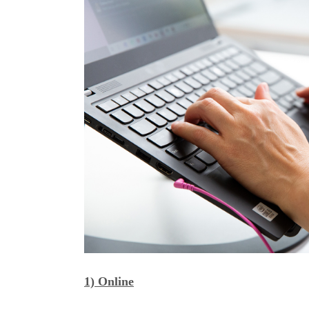
1) Online