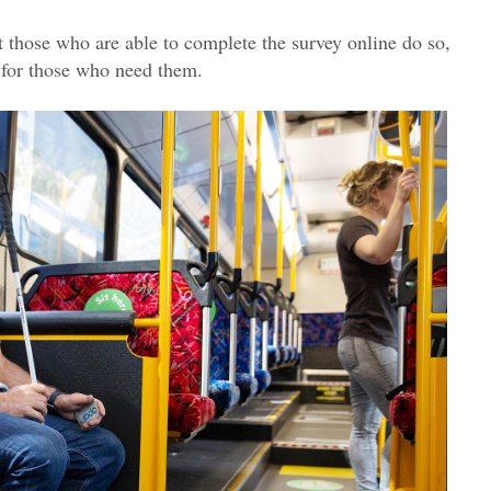
 those who are able to complete the survey online do so,
 for those who need them.