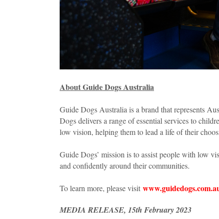
About Guide Dogs Australia
Guide Dogs Australia is a brand that represents Aus
Dogs delivers a range of essential services to childr
low vision, helping them to lead a life of their choo
Guide Dogs’ mission is to assist people with low v
and confidently around their communities.
www.guidedogs.com.a
To learn more, please visit
MEDIA RELEASE, 15th February 2023