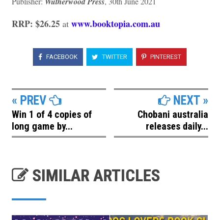
Publisher:
Wutherwood Press
, 30th June 2021
RRP: $26.25
www.booktopia.com.au
at
FACEBOOK
TWITTER
PINTEREST
« PREV
NEXT »
Win 1 of 4 copies of
Chobani australia
long game by...
releases daily...
SIMILAR ARTICLES