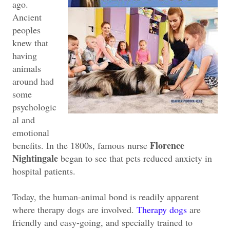
ago.
Ancient
peoples
knew that
having
animals
around had
some
psychologic
al and
emotional
Florence
benefits. In the 1800s, famous nurse
Nightingale
began to see that pets reduced anxiety in
hospital patients.
Today, the human-animal bond is readily apparent
where therapy dogs are involved.
Therapy dogs
are
friendly and easy-going, and specially trained to