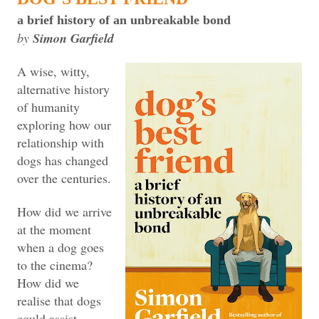
a brief history of an unbreakable bond
by
Simon Garfield
A wise, witty,
alternative history
of humanity
exploring how our
relationship with
dogs has changed
over the centuries.
How did we arrive
at the moment
when a dog goes
to the cinema?
How did we
realise that dogs
could assist