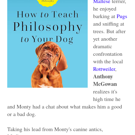
Maltese
terrier,
he enjoyed
barking at
Pugs
and sniffing at
trees. But after
yet another
dramatic
confrontation
with the local
Rottweiler
,
Anthony
McGowan
realizes it's
high time he
and Monty had a chat about what makes him a good
or a bad dog.
Taking his lead from Monty's canine antics,