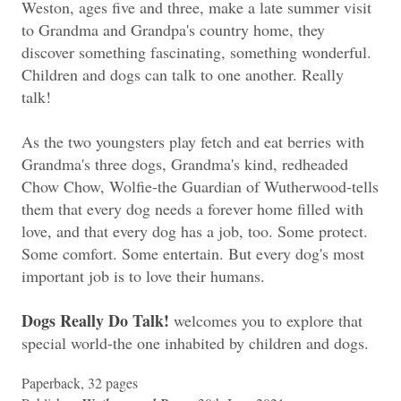
Weston, ages five and three, make a late summer visit
to Grandma and Grandpa's country home, they
discover something fascinating, something wonderful.
Children and dogs can talk to one another. Really
talk!
As the two youngsters play fetch and eat berries with
Grandma's three dogs, Grandma's kind, redheaded
Chow Chow, Wolfie-the Guardian of Wutherwood-tells
them that every dog needs a forever home filled with
love, and that every dog has a job, too. Some protect.
Some comfort. Some entertain. But every dog's most
important job is to love their humans.
Dogs Really Do Talk!
welcomes you to explore that
special world-the one inhabited by children and dogs.
Paperback, 32 pages