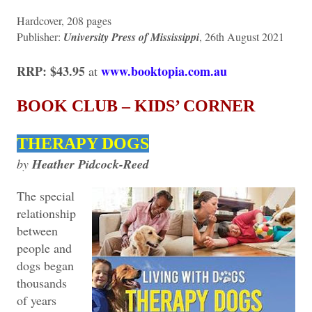
Hardcover, 208 pages
Publisher:
University Press of Mississippi
, 26th August 2021
RRP: $43.95
www.booktopia.com.au
at
BOOK CLUB – KIDS’ CORNER
THERAPY DOGS
by
Heather Pidcock-Reed
The special
relationship
between
people and
dogs began
thousands
of years