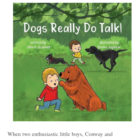
When two enthusiastic little boys, Conway and