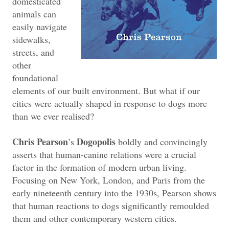
domesticated
animals can
easily navigate
sidewalks,
streets, and
other
foundational
elements of our built environment. But what if our
cities were actually shaped in response to dogs more
than we ever realised?
Chris Pearson
Dogopolis
’s
boldly and convincingly
asserts that human-canine relations were a crucial
factor in the formation of modern urban living.
Focusing on New York, London, and Paris from the
early nineteenth century into the 1930s, Pearson shows
that human reactions to dogs significantly remoulded
them and other contemporary western cities.