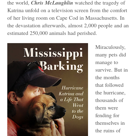
the world,
Chris McLaughlin
watched the tragedy of
Katrina unfold on a television screen from the comfort
of her living room on Cape Cod in Massachusetts. In
the devastation afterwards, almost 2,000 people and an
estimated 250,000 animals had perished.
Miraculously,
many pets did
manage to
survive. But in
the months
that followed
the hurricane,
thousands of
them were
fending for
themselves in
the ruins of