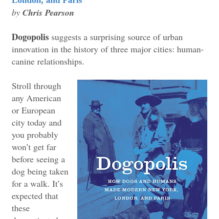
by
Chris Pearson
Dogopolis
suggests a surprising source of urban
innovation in the history of three major cities: human-
canine relationships.
Stroll through
any American
or European
city today and
you probably
won’t get far
before seeing a
dog being taken
for a walk. It’s
expected that
these