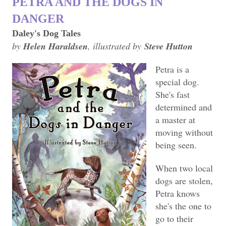
PETRA AND THE DOGS IN
DANGER
Daley's Dog Tales
by
Helen Haraldsen
, illustrated by
Steve Hutton
Petra is a
special dog.
She's fast
determined and
a master at
moving without
being seen.
When two local
dogs are stolen,
Petra knows
she's the one to
go to their