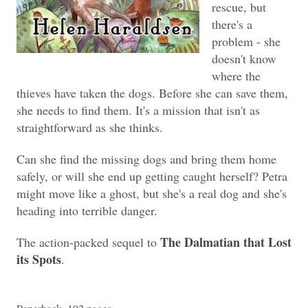
rescue, but
there's a
problem - she
doesn't know
where the
thieves have taken the dogs. Before she can save them,
she needs to find them. It's a mission that isn't as
straightforward as she thinks.
Can she find the missing dogs and bring them home
safely, or will she end up getting caught herself? Petra
might move like a ghost, but she's a real dog and she's
heading into terrible danger.
The Dalmatian that Lost
The action-packed sequel to
its Spots
.