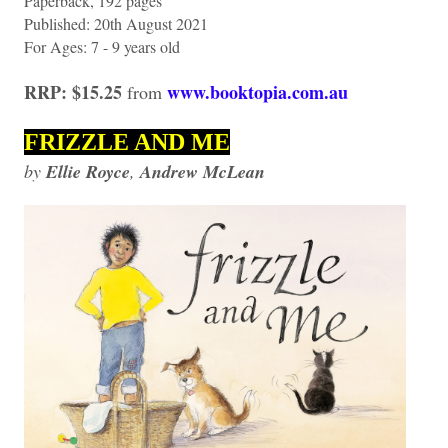
Paperback, 192 pages
Published: 20th August 2021
For Ages: 7 - 9 years old
RRP: $15.25
www.booktopia.com.au
from
FRIZZLE AND ME
by
Ellie Royce
,
Andrew McLean