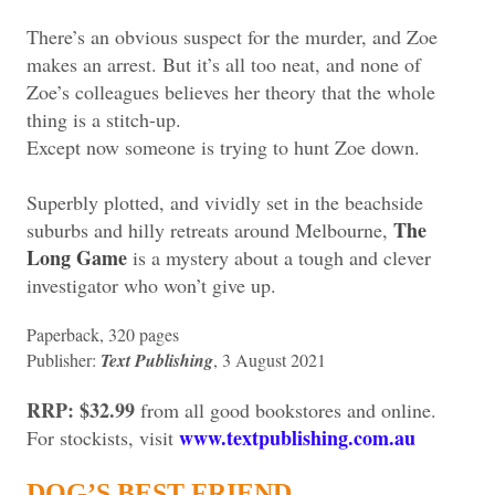
There’s an obvious suspect for the murder, and Zoe
makes an arrest. But it’s all too neat, and none of
Zoe’s colleagues believes her theory that the whole
thing is a stitch-up.
Except now someone is trying to hunt Zoe down.
Superbly plotted, and vividly set in the beachside
The
suburbs and hilly retreats around Melbourne,
Long Game
is a mystery about a tough and clever
investigator who won’t give up.
Paperback, 320 pages
Publisher:
Text Publishing
, 3 August 2021
RRP: $32.99
from all good bookstores and online.
www.textpublishing.com.au
For stockists, visit
DOG’S BEST FRIEND