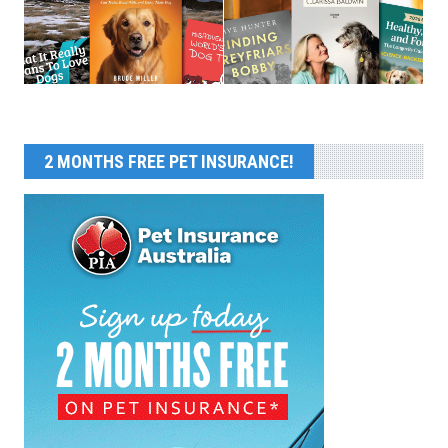
2 MONTHS FREE PET INSURANCE!