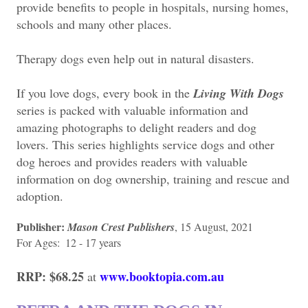
provide benefits to people in hospitals, nursing homes,
schools and many other places.
Therapy dogs even help out in natural disasters.
If you love dogs, every book in the
Living With Dogs
series is packed with valuable information and
amazing photographs to delight readers and dog
lovers. This series highlights service dogs and other
dog heroes and provides readers with valuable
information on dog ownership, training and rescue and
adoption.
Publisher:
Mason Crest Publishers
, 15 August, 2021
For Ages: ‎ 12 - 17 years
RRP: $68.25
www.booktopia.com.au
at