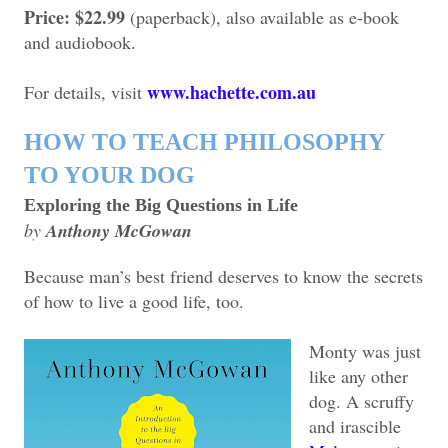
Price: $22.99
(paperback), also available as e-book
and audiobook.
www.hachette.com.au
For details, visit
HOW TO TEACH PHILOSOPHY
TO YOUR DOG
Exploring the Big Questions in Life
by
Anthony McGowan
Because man’s best friend deserves to know the secrets
of how to live a good life, too.
Monty was just
like any other
dog. A scruffy
and irascible