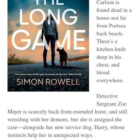
Carlson is
found dead in a
house not far
from Portsea
back beach.
There’s a
kitchen knife
deep in his
chest, and
blood
everywhere.
Detective
Sergeant Zoe
Mayer is scarcely back from extended leave, and still
wrestling with her demons, but she is assigned the
case—alongside her new service dog, Harry, whose
instincts help her in unexpected ways.