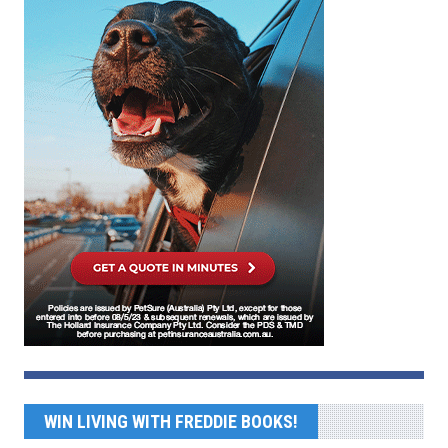
WIN LIVING WITH FREDDIE BOOKS!