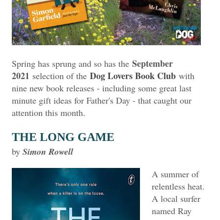
September
Spring has sprung and so has the
2021
Dog Lovers Book Club
selection of the
with
nine new book releases - including some great last
minute gift ideas for Father's Day - that caught our
attention this month.
THE LONG GAME
by
Simon Rowell
A summer of
relentless heat.
A local surfer
named Ray