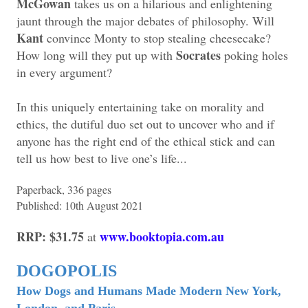
McGowan
takes us on a hilarious and enlightening
jaunt through the major debates of philosophy. Will
Kant
convince Monty to stop stealing cheesecake?
Socrates
How long will they put up with
poking holes
in every argument?
In this uniquely entertaining take on morality and
ethics, the dutiful duo set out to uncover who and if
anyone has the right end of the ethical stick and can
tell us how best to live one’s life...
Paperback, 336 pages
Published: 10th August 2021
RRP: $31.75
www.booktopia.com.au
at
DOGOPOLIS
How Dogs and Humans Made Modern New York,
London, and Paris