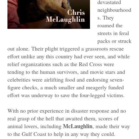
devastated
neighbourhood
s. They
roamed the
streets in feral
packs or struck
out alone. Their plight triggered a grassroots rescue
effort unlike any this country had ever seen, and while
relief organizations such as the Red Cross were
tending to the human survivors, and movie stars and
celebrities were airlifting food and endorsing seven-
figure checks, a much smaller and meagerly funded
effort was underway to save the four-legged victims.
With no prior experience in disaster response and no
real grasp of the hell that awaited them, scores of
McLaughlin
animal lovers, including
, made their way
to the Gulf Coast to help in any way they could.