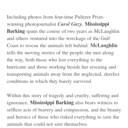
Including photos from four-time Pulitzer Prize-
Mississippi
winning photojournalist
Carol Guzy
,
Barking
spans the course of two years as McLaughlin
and others ventured into the wreckage of the Gulf
McLaughlin
Coast to rescue the animals left behind.
tells the moving stories of the people she met along
the way, both those who lost everything to the
hurricane and those working beside her rescuing and
transporting animals away from the neglected, derelict
conditions in which they barely survived.
Within this story of tragedy and cruelty, suffering and
Mississippi Barking
ignorance,
also bears witness to
selfless acts of bravery and compassion, and the beauty
and heroics of those who risked everything to save the
animals that could not save themselves.