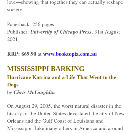
love—showing that together they can actually reshape
society.
Paperback, 256 pages
Publisher:
University of Chicago Press
, 31st August
2021
RRP: $69.90
www.booktopia.com.au
at
MISSISSIPPI BARKING
Hurricane Katrina and a Life That Went to the
Dogs
by
Chris McLaughlin
On August 29, 2005, the worst natural disaster in the
history of the United States devastated the city of New
Orleans and the Gulf Coast of Louisiana and
Mississippi. Like many others in America and around