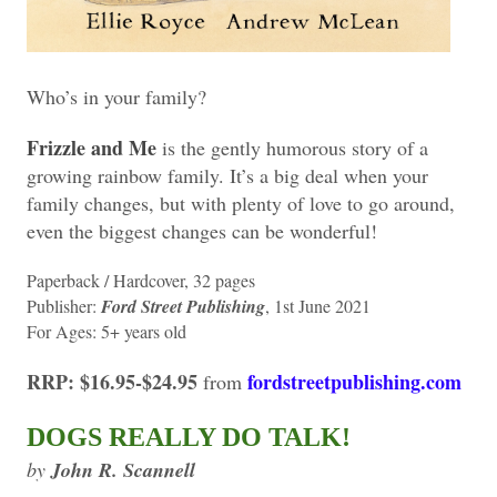
Who’s in your family?
Frizzle and Me
is the gently humorous story of a
growing rainbow family. It’s a big deal when your
family changes, but with plenty of love to go around,
even the biggest changes can be wonderful!
Paperback / Hardcover, 32 pages
Publisher:
Ford Street Publishing
, 1st June 2021
For Ages: 5+ years old
RRP: $16.95-$24.95
fordstreetpublishing.com
from
DOGS REALLY DO TALK!
by
John R. Scannell