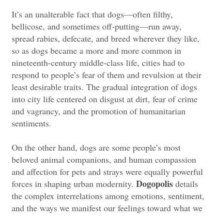
It’s an unalterable fact that dogs—often filthy,
bellicose, and sometimes off-putting—run away,
spread rabies, defecate, and breed wherever they like,
so as dogs became a more and more common in
nineteenth-century middle-class life, cities had to
respond to people’s fear of them and revulsion at their
least desirable traits. The gradual integration of dogs
into city life centered on disgust at dirt, fear of crime
and vagrancy, and the promotion of humanitarian
sentiments.
On the other hand, dogs are some people’s most
beloved animal companions, and human compassion
and affection for pets and strays were equally powerful
Dogopolis
forces in shaping urban modernity.
details
the complex interrelations among emotions, sentiment,
and the ways we manifest our feelings toward what we