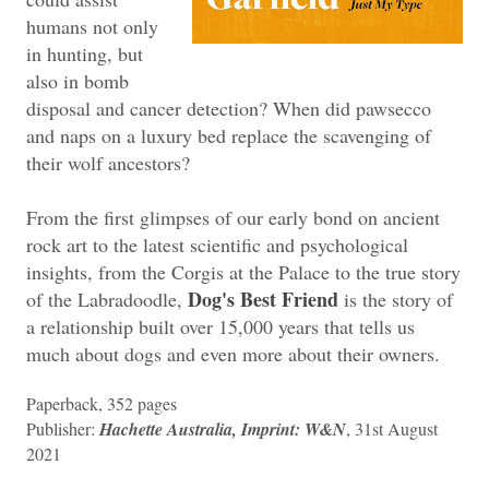
humans not only
in hunting, but
also in bomb
disposal and cancer detection? When did pawsecco
and naps on a luxury bed replace the scavenging of
their wolf ancestors?
From the first glimpses of our early bond on ancient
rock art to the latest scientific and psychological
insights, from the Corgis at the Palace to the true story
Dog's Best Friend
of the Labradoodle,
is the story of
a relationship built over 15,000 years that tells us
much about dogs and even more about their owners.
Paperback, 352 pages
Publisher:
Hachette Australia, Imprint: W&N
, 31st August
2021