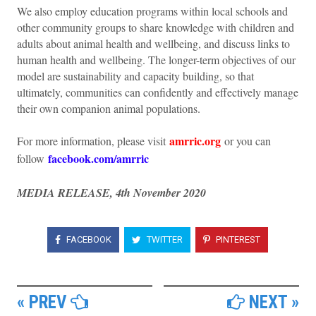
We also employ education programs within local schools and
other community groups to share knowledge with children and
adults about animal health and wellbeing, and discuss links to
human health and wellbeing. The longer-term objectives of our
model are sustainability and capacity building, so that
ultimately, communities can confidently and effectively manage
their own companion animal populations.
amrric.org
For more information, please visit
or you can
facebook.com/amrric
follow
MEDIA RELEASE, 4th November 2020
FACEBOOK
TWITTER
PINTEREST
« PREV
NEXT »