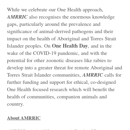
While we celebrate our One Health approach,
AMRRIC
also recognises the enormous knowledge
gaps, particularly around the prevalence and
significance of animal-derived pathogens and their
impact on the health of Aboriginal and Torres Strait
One Health Day
Islander peoples. On
, and in the
wake of the COVID-19 pandemic, and with the
potential for other zoonotic diseases like rabies to
develop into a greater threat for remote Aboriginal and
Torres Strait Islander communities,
AMRRIC
calls for
further funding and support for ethical, co-designed
One Health focused research which will benefit the
health of communities, companion animals and
country.
About AMRRIC