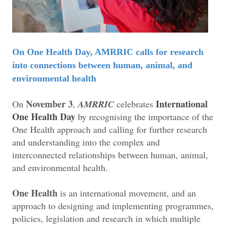
On One Health Day, AMRRIC calls for research
into connections between human, animal, and
environmental health
November 3
International
On
,
AMRRIC
celebrates
One Health Day
by recognising the importance of the
One Health approach and calling for further research
and understanding into the complex and
interconnected relationships between human, animal,
and environmental health.
One Health
is an international movement, and an
approach to designing and implementing programmes,
policies, legislation and research in which multiple