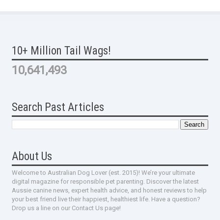
10+ Million Tail Wags!
10,641,493
Search Past Articles
About Us
Welcome to Australian Dog Lover (est. 2015)! We’re your ultimate
digital magazine for responsible pet parenting. Discover the latest
Aussie canine news, expert health advice, and honest reviews to help
your best friend live their happiest, healthiest life. Have a question?
Drop us a line on our Contact Us page!