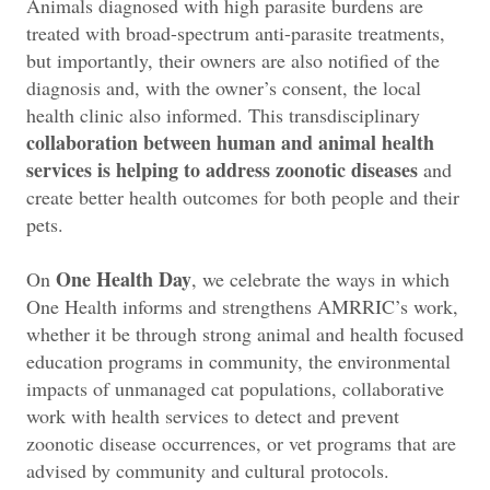
Animals diagnosed with high parasite burdens are
treated with broad-spectrum anti-parasite treatments,
but importantly, their owners are also notified of the
diagnosis and, with the owner’s consent, the local
health clinic also informed. This transdisciplinary
collaboration between human and animal health
services is helping to address zoonotic diseases
and
create better health outcomes for both people and their
pets.
One Health Day
On
, we celebrate the ways in which
One Health informs and strengthens AMRRIC’s work,
whether it be through strong animal and health focused
education programs in community, the environmental
impacts of unmanaged cat populations, collaborative
work with health services to detect and prevent
zoonotic disease occurrences, or vet programs that are
advised by community and cultural protocols.