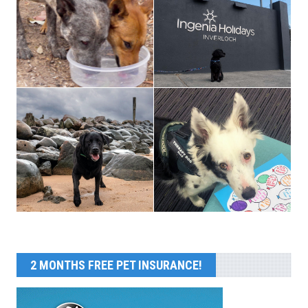
2 MONTHS FREE PET INSURANCE!