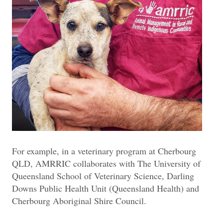
For example, in a veterinary program at Cherbourg
QLD, AMRRIC collaborates with The University of
Queensland School of Veterinary Science, Darling
Downs Public Health Unit (Queensland Health) and
Cherbourg Aboriginal Shire Council.