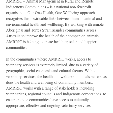
AMRRIC – Animal Management in Rural and Remote
Indigenous Communities – is a national not- for-profit
organisation. Our One Health, One Wellbeing approach
recognises the inextricable links between human, animal and
environmental health and wellbeing. By working with remote
Aboriginal and Torres Strait Islander communities across
Australia to improve the health of their companion animals,
AMRRIC is helping to create healthier, safer and happier
communities.
In the communities where AMRRIC works, access to
veterinary services is extremely limited, due to a variety of
geographic, social-economic and cultural factors. Without
veterinary services, the health and welfare of animals suffers, as
does the health and wellbeing of community members.
AMRRIC works with a range of stakeholders including
veterinarians, regional councils and Indigenous corporations, to
ensure remote communities have access to culturally
appropriate, effective and ongoing veterinary services.