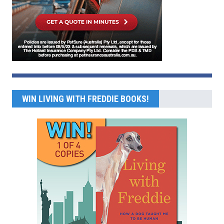
WIN LIVING WITH FREDDIE BOOKS!