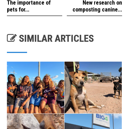
The importance of
New research on
pets for...
composting canine...
SIMILAR ARTICLES