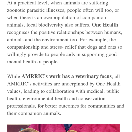
At a practical level, when animals are suffering
zoonotic parasitic illnesses, people often will too, or
when there is an overpopulation of companion
One Health
animals, local biodiversity also suffers.
recognises the positive relationships between humans,
animals and the environment too. For example, the
companionship and stress- relief that dogs and cats so
willingly provide to people aids in supporting good
mental health of people.
AMRRIC’s work has a veterinary focus
While
, all
AMRRIC’s activities are underpinned by One Health
values, leading to collaboration with medical, public
health, environmental health and conservation
professionals, for better outcomes for communities and
their companion animals.