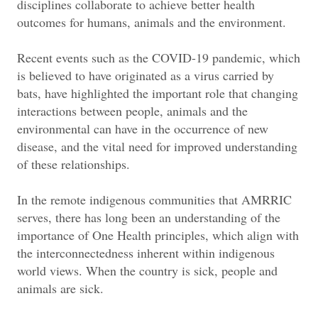
disciplines collaborate to achieve better health
outcomes for humans, animals and the environment.
Recent events such as the COVID-19 pandemic, which
is believed to have originated as a virus carried by
bats, have highlighted the important role that changing
interactions between people, animals and the
environmental can have in the occurrence of new
disease, and the vital need for improved understanding
of these relationships.
In the remote indigenous communities that AMRRIC
serves, there has long been an understanding of the
importance of One Health principles, which align with
the interconnectedness inherent within indigenous
world views. When the country is sick, people and
animals are sick.