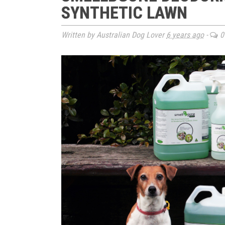
SYNTHETIC LAWN
Written by Australian Dog Lover
6 years ago
-
0