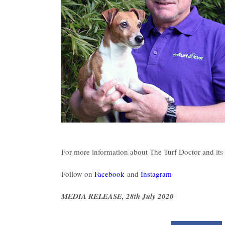
For more information about The Turf Doctor and its 
Follow on
Facebook
and
Instagram
MEDIA RELEASE, 28th July 2020