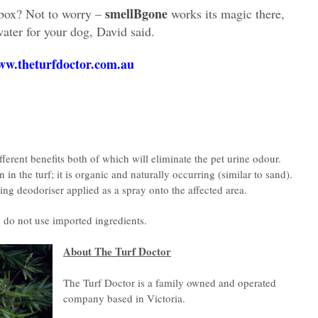
smellBgone
dbox? Not to worry –
works its magic there,
water for your dog, David said.
w.theturfdoctor.com.au
erent benefits both of which will eliminate the pet urine odour.
in the turf; it is organic and naturally occurring (similar to sand).
ting deodoriser applied as a spray onto the affected area.
 do not use imported ingredients.
About The Turf Doctor
The Turf Doctor is a family owned and operated
company based in Victoria.