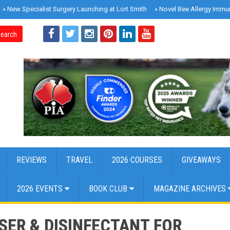
»
New Specialist Surgery Launching at Lort Smith
»
Novel Bee Allergy Immu
earch
REVIEWS
TRAVEL
2026 COURSES
GIVEAWAYS
2026 EVENTS
BOOK CLUB
MAGAZINE ARCHIVES
ER & DISINFECTANT FOR