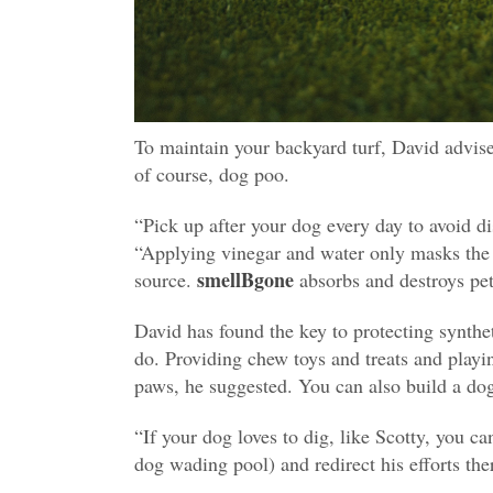
To maintain your backyard turf, David advise
of course, dog poo.
“Pick up after your dog every day to avoid di
“Applying vinegar and water only masks the p
smellBgone
source.
absorbs and destroys pet
David has found the key to protecting synthe
do. Providing chew toys and treats and playi
paws, he suggested. You can also build a dog
“If your dog loves to dig, like Scotty, you ca
dog wading pool) and redirect his efforts the