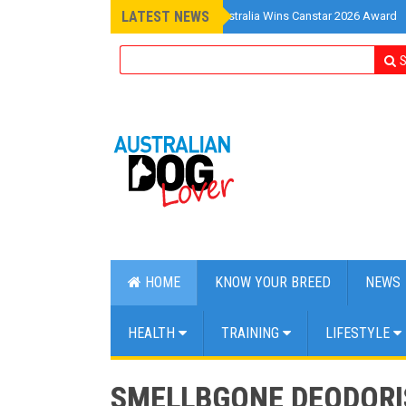
LATEST NEWS
»
Pet Insurance Australia Wins Canstar 2026 Award
S
HOME
KNOW YOUR BREED
NEWS
HEALTH
TRAINING
LIFESTYLE
SMELLBGONE DEODORIS