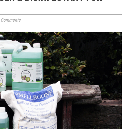
 Comments