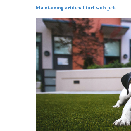
Maintaining artificial turf with pets