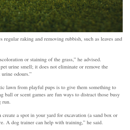
s regular raking and removing rubbish, such as leaves and
scoloration or staining of the grass,” he advised.
et urine smell; it does not eliminate or remove the
 urine odours.”
tic lawn from playful pups is to give them something to
ng ball or scent games are fun ways to distract those busy
 run.
n create a spot in your yard for excavation (a sand box or
re. A dog trainer can help with training,” he said.