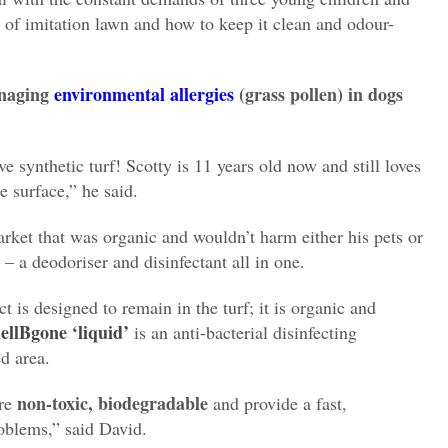
s of imitation lawn and how to keep it clean and odour-
naging
environmental allergies
(grass pollen) in dogs
e synthetic turf! Scotty is 11 years old now and still loves
e surface,” he said.
rket that was organic and wouldn’t harm either his
pets or
– a deodoriser and disinfectant all in one.
t is designed to remain in the turf; it is organic and
ellBgone ‘liquid’
is an anti-bacterial disinfecting
ed area.
non-toxic, biodegradable
are
and provide a fast,
oblems,” said David.