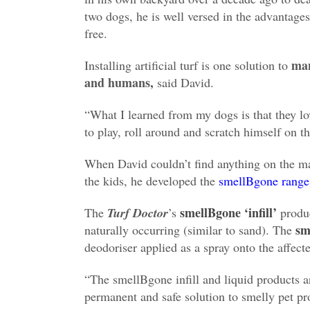
two dogs, he is well versed in the advantage
free.
ma
Installing artificial turf is one solution to
and humans,
said David.
“What I learned from my dogs is that they lov
to play, roll around and scratch himself on th
When David couldn’t find anything on the ma
the kids, he developed the
smellBgone range
smellBgone ‘infill’
The
Turf Doctor
’s
produc
sm
naturally occurring (similar to sand). The
deodoriser applied as a spray onto the affect
“The smellBgone infill and liquid products 
permanent and safe solution to smelly pet pr