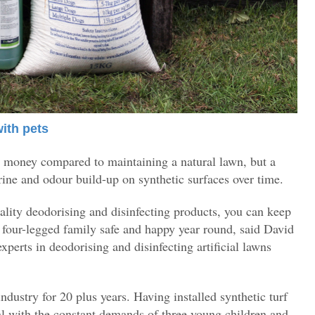
with pets
nd money compared to maintaining a natural lawn, but a
ine and odour build-up on synthetic surfaces over time.
lity deodorising and disinfecting products, you can keep
r four-legged family safe and happy year round, said David
experts in deodorising and disinfecting artificial lawns
industry for 20 plus years. Having installed synthetic turf
al with the constant demands of three young children and