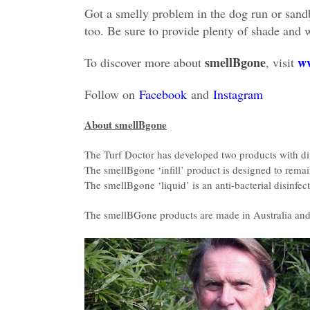
Got a smelly problem in the dog run or san
too. Be sure to provide plenty of shade and 
smellBgone
ww
To discover more about
, visit
Follow on
Facebook
and
Instagram
About smellBgone
The Turf Doctor has developed two products with diff
The smellBgone ‘infill’ product is designed to remain 
The smellBgone ‘liquid’ is an anti-bacterial disinfec
The smellBGone products are made in Australia and