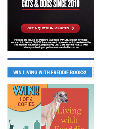
WIN LIVING WITH FREDDIE BOOKS!