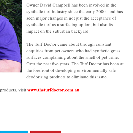
Owner David Campbell has been involved in the
synthetic turf industry since the early 2000s and has
seen major changes in not just the acceptance of
synthetic turf as a surfacing option, but also its
impact on the suburban backyard.
The Turf Doctor came about through constant
enquiries from pet owners who had synthetic grass
surfaces complaining about the smell of pet urine.
Over the past five years, The Turf Doctor has been at
the forefront of developing environmentally safe
deodorising products to eliminate this issue.
www.theturfdoctor.com.au
products, visit