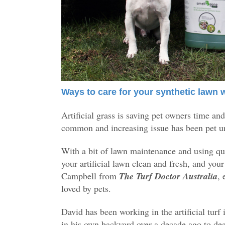
Ways to care for your synthetic lawn 
Artificial grass is saving pet owners time a
common and increasing issue has been pet ur
With a bit of lawn maintenance and using qua
your artificial lawn clean and fresh, and you
Campbell from
The Turf Doctor Australia
, 
loved by pets.
David has been working in the artificial turf 
in his own backyard over a decade ago to de