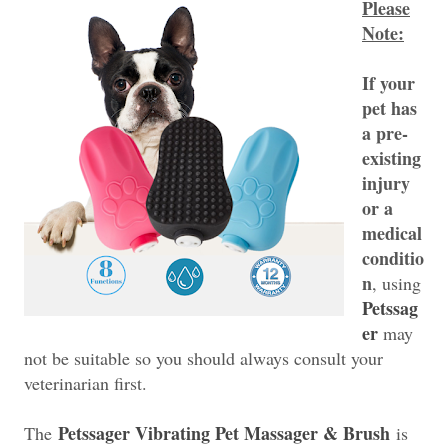
Please
Note:
If your
pet has
a pre-
existing
injury
or a
medical
conditio
n
, using
Petssag
er
may
not be suitable so you should always consult your
veterinarian first.
Petssager Vibrating Pet Massager & Brush
The
is