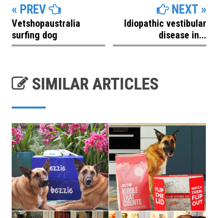
« PREV
NEXT »
Vetshopaustralia
Idiopathic vestibular
surfing dog
disease in...
SIMILAR ARTICLES