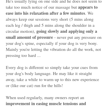
He's usually lying on one side and he does not seem to
appears to
take too much notice of our massage but
ease into his relaxation after a few minutes
. We
always keep our sessions very short
(5 mins along
each leg / thigh and 5 mins along the shoulder in a
going slowly and applying only a
circular motion)
,
small amount of pressure
- never put any pressure on
your dog's spine, especially if your dog is very bony.
Mainly you're letting the vibration do all the work, not
pressing too hard ...
Every dog is different so simply take your cues from
your dog's body language. He may like it straight
away, take a while to warm up to this new experience
or (like our cat) run for the hills!
When used regularly, many owners report an
improvement in easing muscle tensions and