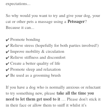
expectations...
So why would you want to try and give your dog, your
Petssager
cat or other pets a massage using a
?
Because it can...
Promote bonding
✔️
Relieve stress (hopefully for both parties involved!)
✔️
Improve mobility & circulation
✔️
Relieve stiffness and discomfort
✔️
Create a better quality of life
✔️
Promote sleep and relaxation
✔️
Be used as a grooming brush
✔️
If you have a dog who is normally anxious or reluctant
take all the time you
to try something new, please
need to let them get used to it
… Please don’t stick it
in their face or allow them to sniff it whilst it’s