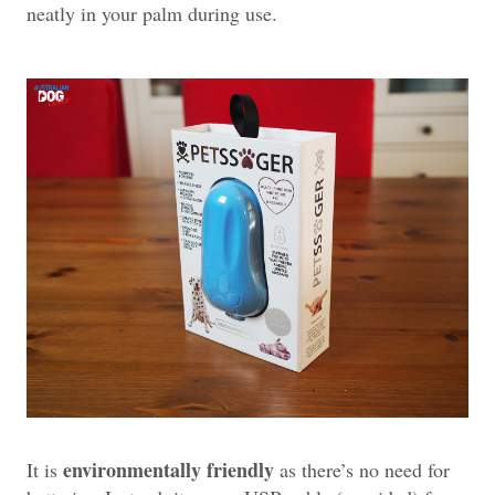
neatly in your palm during use.
environmentally friendly
It is
as there’s no need for