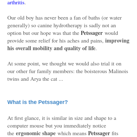
arthritis
.
Our old boy has never been a fan of baths (or water
generally) so canine hydrotherapy is sadly not an
Petssager
option but our hope was that the
would
improving
provide some relief for his aches and pains,
his overall mobility and quality of life
.
At some point, we thought we would also trial it on
our other fur family members: the boisterous Malinois
twins and Arya the cat ...
What is the Petssager?
At first glance, it is similar in size and shape to a
computer mouse but you immediately notice
ergonomic shape
Petssager
the
which means
fits