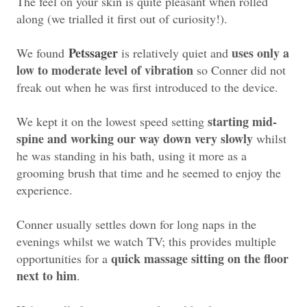
The feel on your skin is quite pleasant when rolled
along (we trialled it first out of curiosity!).
Petssager
uses only a
We found
is relatively quiet and
low to moderate level of vibration
so Conner did not
freak out when he was first introduced to the device.
starting mid-
We kept it on the lowest speed setting
spine and working our way down very slowly
whilst
he was standing in his bath, using it more as a
grooming brush that time and he seemed to enjoy the
experience.
Conner usually settles down for long naps in the
evenings whilst we watch TV; this provides multiple
quick massage sitting on the floor
opportunities for a
next to him
.