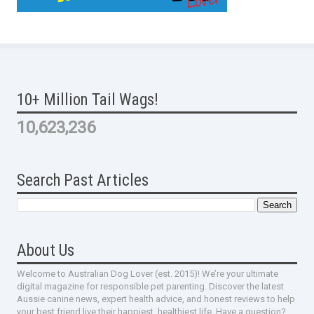
10+ Million Tail Wags!
10,623,236
Search Past Articles
About Us
Welcome to Australian Dog Lover (est. 2015)! We’re your ultimate
digital magazine for responsible pet parenting. Discover the latest
Aussie canine news, expert health advice, and honest reviews to help
your best friend live their happiest, healthiest life. Have a question?