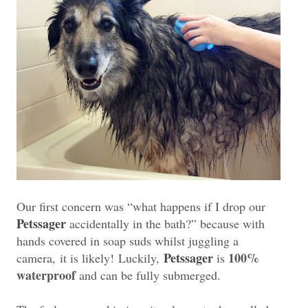
Our first concern was “what happens if I drop our
Petssager
accidentally in the bath?” because with
hands covered in soap suds whilst juggling a
Petssager
100%
camera,
it is likely!
Luckily,
is
waterproof
and can be fully submerged.