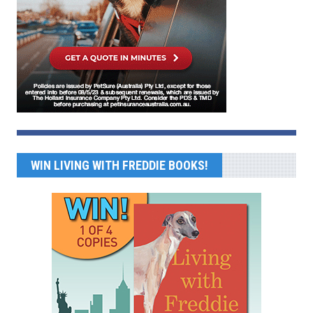
WIN LIVING WITH FREDDIE BOOKS!