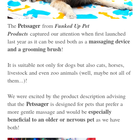
Petssager
The
from
Funked Up Pet
Products
captured our attention when first launched
massaging device
last year as it can be used both as a
and a grooming brush
!
It is suitable not only for dogs but also cats, horses,
livestock and even zoo animals (well, maybe not all of
them...)!
We were excited by the product description advising
Petssager
that the
is designed for pets that prefer a
especially
more gentle massage and would be
beneficial to an older or nervous pet
as we have
both!