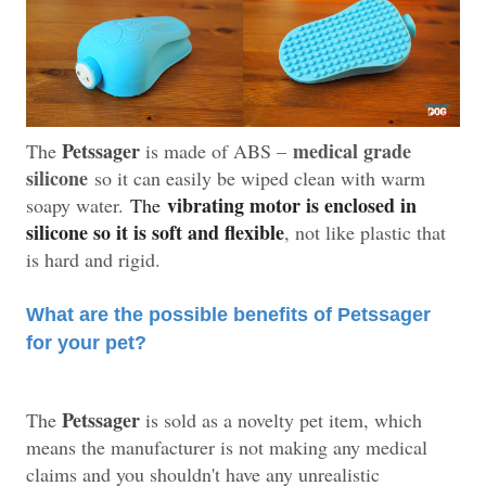
Petssager
medical grade
The
is made of ABS –
silicone
so it can easily be wiped clean with warm
vibrating motor is enclosed in
soapy water.
The
silicone so it is soft and flexible
, not like plastic that
is hard and rigid.
What are the possible benefits of Petssager
for your pet?
Petssager
The
is sold as a novelty pet item, which
means the manufacturer is not making any medical
claims and you shouldn't have any unrealistic