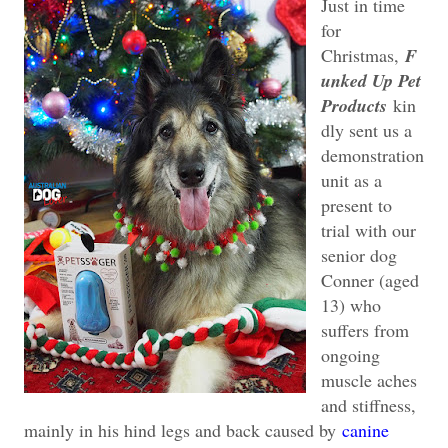
Just in time
for
Christmas,
F
unked Up Pet
Products
kin
dly sent us a
demonstration
unit as a
present to
trial with our
senior dog
Conner (aged
13) who
suffers from
ongoing
muscle aches
and stiffness,
mainly in his hind legs and back caused by
canine