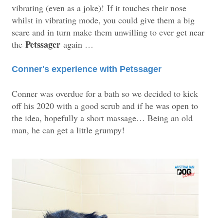
vibrating (even as a joke)!
If it touches their nose
whilst in vibrating mode, you could give them a big
scare and in turn make them unwilling to ever get near
Petssager
the
again …
Conner's experience with Petssager
Conner was overdue for a bath so we decided to kick
off his 2020 with a good scrub and if he was open to
the idea, hopefully a short massage… Being an old
man, he can get a little grumpy!