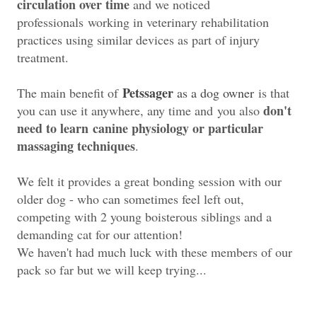
circulation over time
and we noticed
professionals
working in veterinary rehabilitation
practices using similar devices as part of injury
treatment.
Petssager
The main benefit of
as a dog owner
is that
don't
you can use it anywhere, any time and you also
need to learn
canine physiology or particular
massaging techniques
.
We felt it provides a great bonding session with our
older dog - who can sometimes feel left out,
competing
with 2 young boisterous siblings and a
demanding cat for our attention!
We haven't had much luck with these members of our
pack so far but we will keep trying...