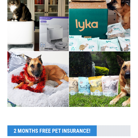
2 MONTHS FREE PET INSURANCE!