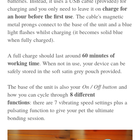
batteries. Instead, it uses a USB cable (provided) for
charge for
charging and you only need to leave it on
an hour before the first use
. The cable's magnetic
metal prongs connect to the base of the unit and a blue
light flashes whilst charging (it becomes solid blue
when fully charged).
60 minutes of
A full charge should last around
working time
. When not in use, your device can be
safely stored in the soft satin grey pouch provided.
The base of the unit is also your
On / Off button
and
8 different
how you can cycle through
functions
:
t
here are 7 vibrating speed settings plus a
pulsating function to give your pet the ultimate
bonding session.