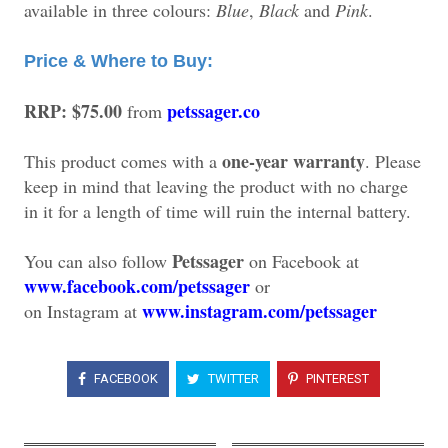
available in three colours:
Blue
,
Black
and
Pink
.
Price & Where to Buy:
RRP: $75.00
petssager.co
from
one-year warranty
This product comes with a
. Please
keep in mind that leaving the product with no charge
in it for a length of time will ruin the internal battery.
Petssager
You can also follow
on Facebook at
www.facebook.com/petssager
or
www.instagram.com/petssager
on
Instagram at
FACEBOOK
TWITTER
PINTEREST