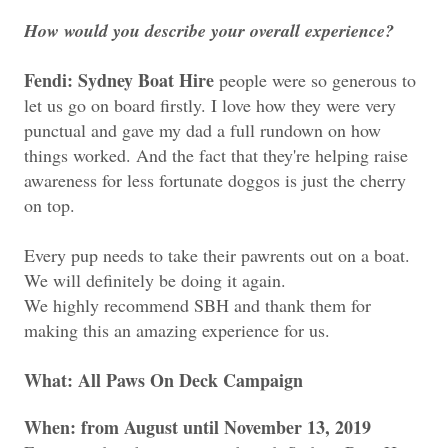
How would you describe your overall experience?
Fendi: Sydney Boat Hire
people were so generous to
let us go on board firstly. I love how they were very
punctual and gave my dad a full rundown on how
things worked. And the fact that they're helping raise
awareness for less fortunate doggos is just the cherry
on top.
Every pup needs to take their pawrents out on a boat.
We will definitely be doing it again.
We highly recommend SBH and t
hank them for
making this an amazing experience for us.
What:
All Paws On Deck Campaign
When:
from August until November 13, 2019