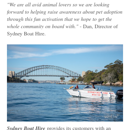
"We are all avid animal lovers so we are looking
forward to helping raise awareness about pet adoption
through this fun activation that we hope to get the
whole community on board with."
- Dan, Director of
Sydney Boat Hire.
Sydney Boat Hire
provides its customers with an