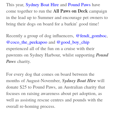
This year,
Sydney Boat Hire
and
Pound Paws
have
All Paws on Deck
come together to run the
campaign
in the lead up to Summer and encourage pet owners to
bring their dogs on board for a barkin’ good time!
Recently a group of dog influencers,
@fendi_gomboc
,
@coco_the_peekapoo
and
@good_boy_chip
experienced all of the fun on a cruise with their
pawrents on Sydney Harbour, whilst supporting
Pound
Paws
charity.
For every dog that comes on board between the
months of August-November,
Sydney Boat Hire
will
donate $25 to Pound Paws, an Australian charity that
focuses on raising awareness about pet adoption, as
well as assisting rescue centres and pounds with the
overall re-homing process.