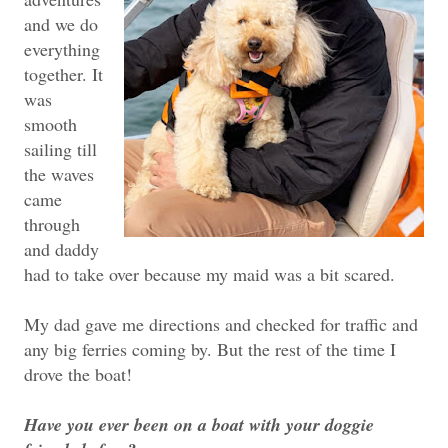
and we do
everything
together. It
was
smooth
sailing till
the waves
came
through
and daddy
had to take over because my maid was a bit scared.
My dad gave me directions and checked for traffic and
any big ferries coming by. But the rest of the time I
drove the boat!
Have you ever been on a boat with your doggie