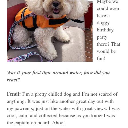
Maybe we
could even
have a
doggy
birthday
party
there? That
would be
fun!
Was it your first time around water, how did you
react?
Fendi:
I’m a pretty chilled dog and I’m not scared of
anything. It was just like another great day out with
my pawrents, just on the water with great views. I was
cool, calm and collected because as you know I was
the captain on board. Ahoy!