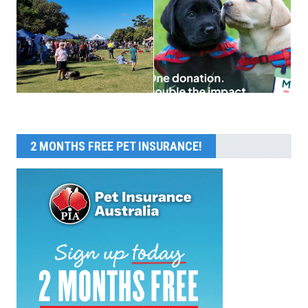
2 MONTHS FREE PET INSURANCE!