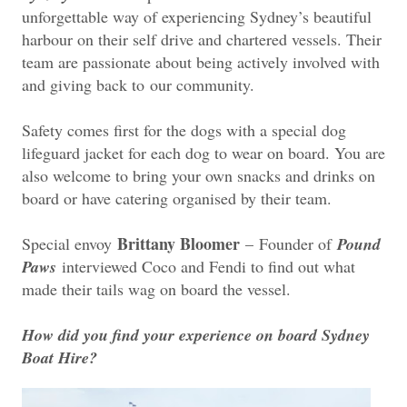
unforgettable way of experiencing Sydney’s beautiful
harbour on their self drive and chartered vessels. Their
team are passionate about being actively involved with
and giving back to
our community.
Safety comes first for the dogs with a special dog
lifeguard jacket for each dog to wear on board. You are
also welcome to bring your own snacks and drinks on
board or have catering organised by their team.
Brittany Bloomer
Special envoy
–
Founder of
Pound
Paws
interviewed Coco and Fendi to find out what
made their tails wag on board the vessel.
How did you find your experience on board Sydney
Boat Hire?