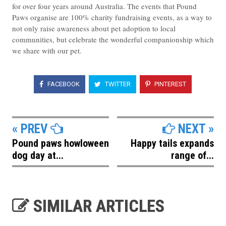
for over four years around Australia. The events that Pound
Paws organise are 100% charity fundraising events, as a way to
not only raise awareness about pet adoption to local
communities, but celebrate the wonderful companionship which
we share with our pet.
FACEBOOK
TWITTER
PINTEREST
« PREV
NEXT »
Pound paws howloween
Happy tails expands
dog day at...
range of...
SIMILAR ARTICLES