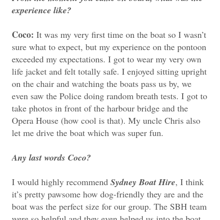
experience like?
Coco:
It was my very first time on the boat so I wasn’t
sure what to expect, but my experience on the pontoon
exceeded my expectations. I got to wear my very own
life jacket and felt totally safe. I enjoyed sitting upright
on the chair and watching the boats pass us by, we
even saw the Police doing random breath tests. I got to
take photos in front of the harbour bridge and the
Opera House (how cool is that). My uncle Chris also
let me drive the boat which was super fun.
Any last words Coco?
I would highly recommend
Sydney Boat Hire
, I think
it’s pretty pawsome how dog-friendly they are and the
boat was the perfect size for our group. The SBH team
were so helpful and they even helped us into the boat.