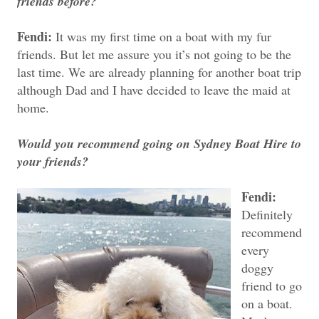
friends before?
Fendi:
It was my first time on a boat with my fur
friends. But let me assure you it’s not going to be the
last time. We are already planning for another boat trip
although Dad and I have decided to leave the maid at
home.
Would you recommend going on Sydney Boat Hire to
your friends?
Fendi:
Definitely
recommend
every
doggy
friend to go
on a boat.