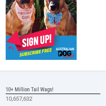
10+ Million Tail Wags!
10,657,632