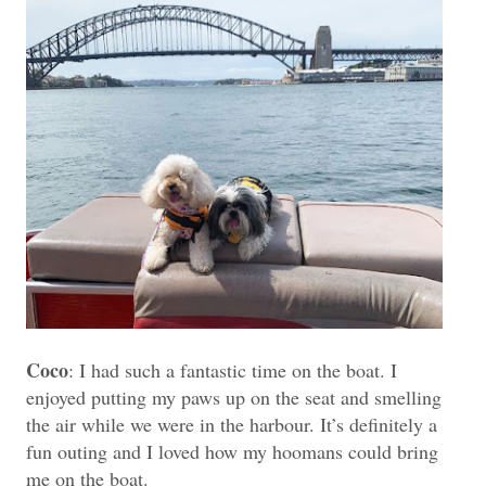
Coco
: I had such a fantastic time on the boat. I
enjoyed putting my paws up on the seat and smelling
the air while we were in the harbour. It’s definitely a
fun outing and I loved how my hoomans could bring
me on the boat.