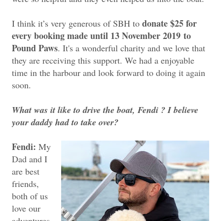
donate $25 for
I think it’s very generous of SBH to
every booking made until 13 November 2019
to
Pound Paws
. It's a wonderful charity and we love that
they are receiving this support. We had a enjoyable
time in the harbour and look forward to doing it again
soon.
What was it like to drive the boat, Fendi ? I believe
your daddy had to take over?
Fendi:
My
Dad and I
are best
friends,
both of us
love our
adventures