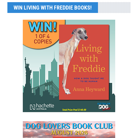
WIN LIVING WITH FREDDIE BOOKS!