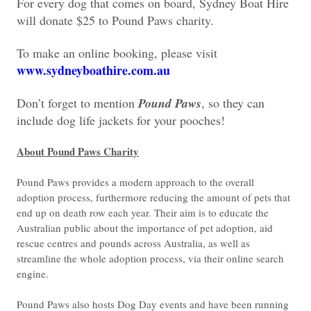
For every dog that comes on board, Sydney Boat Hire
will donate $25 to Pound Paws charity.
To make an online booking, please visit
www.sydneyboathire.com.au
Don’t forget to mention
Pound Paws
, so they can
include dog life jackets for your pooches!
About Pound Paws Charity
Pound Paws provides a modern approach to the overall
adoption process, furthermore reducing the amount of pets that
end up on death row each year. Their aim is to educate the
Australian public about the importance of pet adoption, aid
rescue centres and pounds across Australia, as well as
streamline the whole adoption process, via their online search
engine.
Pound Paws also hosts Dog Day events and have been running