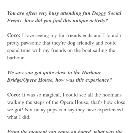
You are often very busy attending fun Doggy Social
Events, how did you find this unique activity?
Coco:
I love seeing my fur friends ends and I found it
pretty pawsome that they're dog-friendly and could
spend time with my friends on the boat sailing the
harbour.
We saw you got quite close to the Harbour
Bridge/Opera House, how was this experience?
Coco:
It was so magical, I could see all the hoomans
walking the steps of the Opera House, that’s how close
we got! Not many pups can say they have experienced
what I did.
From the moment you came on board, what was the