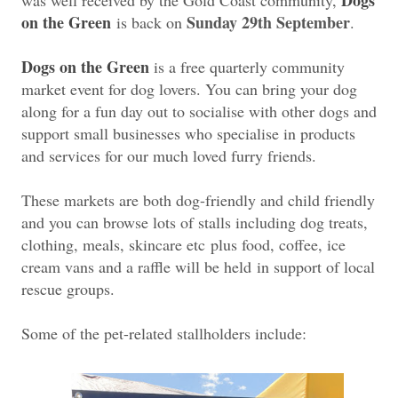
on the Green
Sunday 29th September
is back on
.
Dogs on the Green
is a free quarterly community
market event for dog lovers. You can bring your dog
along for a fun day out to socialise with other dogs and
support small businesses who specialise in products
and services for our much loved furry friends.
These markets are both dog-friendly and child friendly
and you can browse lots of stalls including dog treats,
clothing, meals, skincare etc
plus food, coffee, ice
cream vans and a raffle will be held
in support of local
rescue groups.
Some of the pet-related stallholders include: