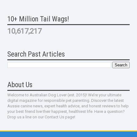
10+ Million Tail Wags!
10,617,217
Search Past Articles
About Us
Welcome to Australian Dog Lover (est. 2015)! We’re your ultimate
digital magazine for responsible pet parenting. Discover the latest
Aussie canine news, expert health advice, and honest reviews to help
your best friend live their happiest, healthiest life. Have a question?
Drop us a line on our Contact Us page!