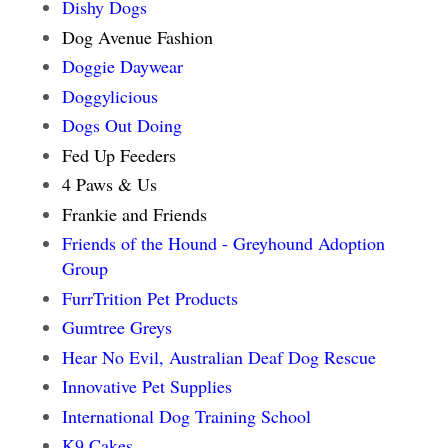
Dishy Dogs
Dog Avenue Fashion
Doggie Daywear
Doggylicious
Dogs Out Doing
Fed Up Feeders
4 Paws & Us
Frankie and Friends
Friends of the Hound - Greyhound Adoption
Group
FurrTrition Pet Products
Gumtree Greys
Hear No Evil, Australian Deaf Dog Rescue
Innovative Pet Supplies
International Dog Training School
K9 Cakes