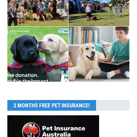
2 MONTHS FREE PET INSURANCE!