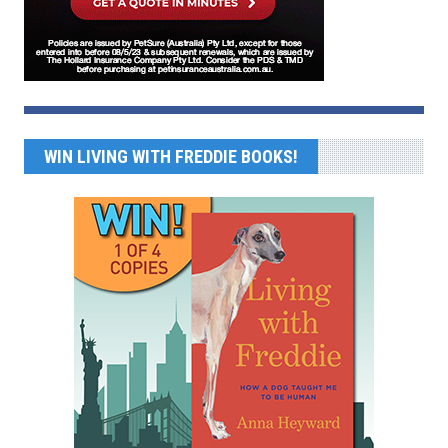
WIN LIVING WITH FREDDIE BOOKS!