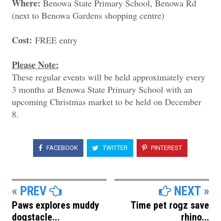
Where:
Benowa State Primary School, Benowa Rd
(next to Benowa Gardens shopping centre)
Cost:
FREE entry
Please Note:
These regular events will be held approximately every
3 months at Benowa State Primary School with an
upcoming Christmas market to be held on December
8.
FACEBOOK
TWITTER
PINTEREST
« PREV
NEXT »
Paws explores muddy
Time pet rogz save
dogstacle...
rhino...