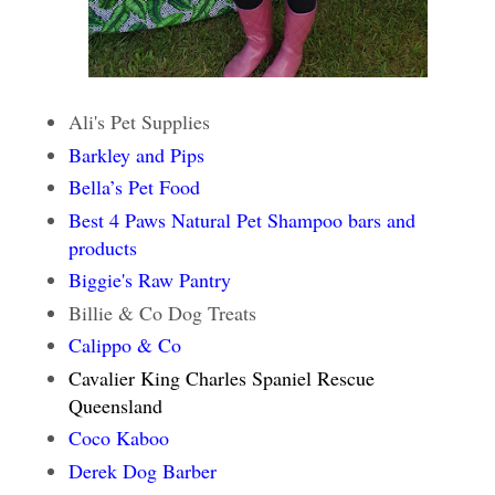
Ali's Pet Supplies
Barkley and Pips
Bella’s Pet Food
Best 4 Paws Natural Pet Shampoo bars and
products
Biggie's Raw Pantry
Billie & Co Dog Treats
Calippo & Co
Cavalier King Charles Spaniel Rescue
Queensland
Coco Kaboo
Derek Dog Barber