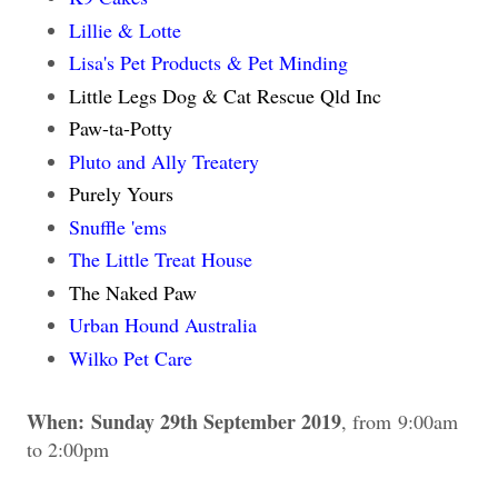
Lillie & Lotte
Lisa's Pet Products & Pet Minding
Little Legs Dog & Cat Rescue Qld Inc
Paw-ta-Potty
Pluto and Ally Treatery
Purely Yours
Snuffle 'ems
The Little Treat House
The Naked Paw
Urban Hound Australia
Wilko Pet Care
When:
Sunday 29th September 2019
, from
9:00am
to 2:00pm