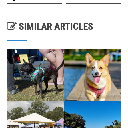
SIMILAR ARTICLES