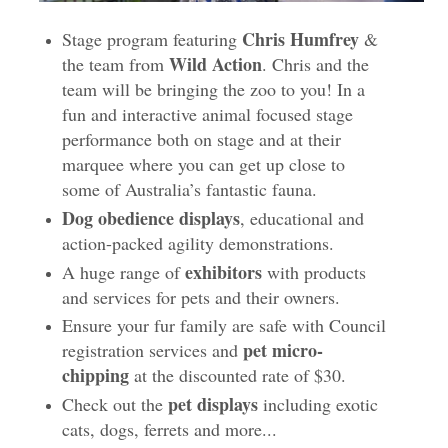
Chris Humfrey
Stage program featuring
&
Wild Action
the team from
. Chris and the
team will be bringing the zoo to you! In a
fun and interactive animal focused stage
performance both on stage and at their
marquee where you can get up close to
some of Australia’s fantastic fauna.
Dog obedience displays
, educational and
action-packed agility demonstrations.
exhibitors
A huge range of
with products
and services for pets and their owners.
Ensure your fur family are safe with Council
pet micro-
registration services and
chipping
at the discounted rate of $30.
pet displays
Check out the
including exotic
cats, dogs, ferrets and more...