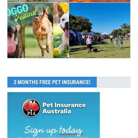
2 MONTHS FREE PET INSURANCE!