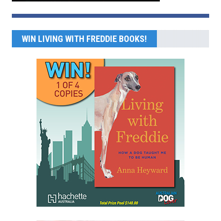
WIN LIVING WITH FREDDIE BOOKS!