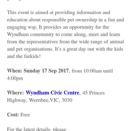
This event is aimed at providing information and
education about responsible pet ownership in a fun and
engaging way. It provides an opportunity for the
Wyndham community to come along, meet and learn
from the representatives from the wide range of animal
and pet organisations. It’s a great day out with the kids
and the furkids!
When: Sunday 17 Sep 2017
, from 10:00am until
4:00pm
Where:
Wyndham Civic Centre
,
45 Princes
Highway,
Werribee,
VIC, 3030
Cost:
Free
For the latest details, please