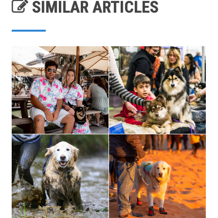
SIMILAR ARTICLES