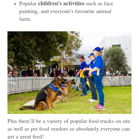
children’s activities
Popular
such as face
painting, and everyone’s favourite animal
farm.
Plus there’ll be a variety of popular food trucks on site
as well as pet food vendors so absolutely everyone can
get a great feed!