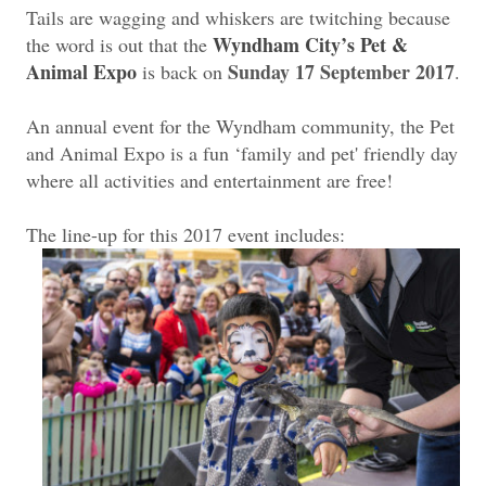
Tails are wagging and whiskers are twitching because
Wyndham City’s Pet &
the word is out that the
Animal Expo
Sunday 17 September 2017
is back on
.
An annual event for the Wyndham community, the Pet
and Animal Expo is a fun ‘family and pet' friendly day
where all activities and entertainment are free!
The line-up for this 2017 event includes: