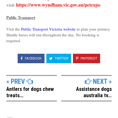
https://www.wyndham.vic.gov.au/petexpo
visit
Public Transport
Visit the
Public Transport Victoria website
to plan your journey.
Shuttle buses will run throughout the day. No booking is
required.
FACEBOOK
TWITTER
PINTEREST
« PREV
NEXT »
Antlers for dogs chew
Assistance dogs
treats...
australia tv...