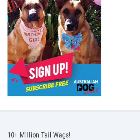
10+ Million Tail Wags!