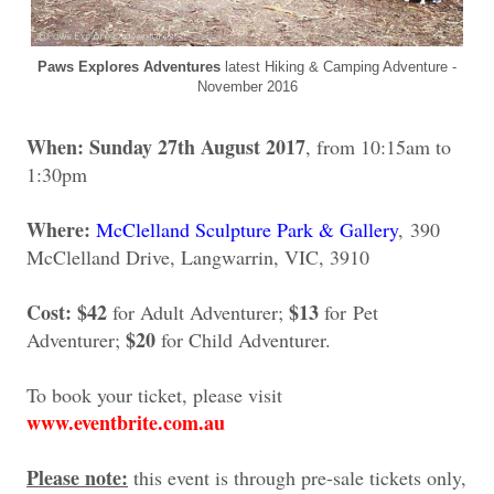
Paws Explores Adventures
latest Hiking & Camping Adventure -
November 2016
When: Sunday 27th August 2017
, from 10:15am to
1:30pm
Where:
McClelland Sculpture Park & Gallery
, 390
McClelland Drive, Langwarrin, VIC, 3910
Cost:
$42
$13
for Adult Adventurer;
for
Pet
$20
Adventurer;
for Child Adventurer.
To book your ticket, please visit
www.eventbrite.com.au
Please note:
this event is through pre-sale tickets only,