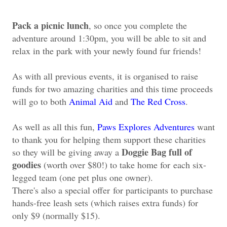
Pack a picnic lunch
, so once you complete the
adventure around 1:30pm, you will be able to sit and
relax in the park with your newly found fur friends!
As with all previous events, it is organised to raise
funds for two amazing charities and this time proceeds
will go to both
Animal Aid
and
The Red Cross
.
As well as all this fun,
Paws Explores Adventures
want
to thank you for helping them support these charities
Doggie Bag full of
so they will be giving away a
goodies
(worth over $80!) to take home for
each six-
legged team (one pet plus one owner).
There's also a special offer
for participants to purchase
hands-free leash sets (which raises extra funds) for
only $9 (normally $15).