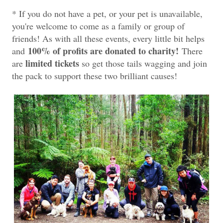
* If you do not have a pet, or your pet is unavailable,
you're welcome to come as a family or group of
friends! As with all these events, every little bit helps
100% of profits are donated to charity!
and
There
limited tickets
are
so get those tails wagging and join
the pack to support these two brilliant causes!