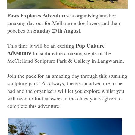
Paws Explores Adventures
is organising another
amazing day out for Melbourne dog lovers and their
Sunday 27th August
pooches on
.
Pup Culture
This time it will be an exciting
Adventure
to capture the amazing sights of the
McClelland Sculpture Park & Gallery in Langwarrin.
Join the pack for an amazing day through this stunning
sculpture park! As always, there's an adventure to be
had and the organisers will let you explore whilst you
will need to find answers to the clues you're given to
complete this adventure!