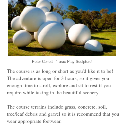
Peter Corlett - 'Tarax Play Sculpture'
The course is as long or short as you'd like it to be!
The adventure is open for 3 hours, so it gives you
enough time to stroll, explore and sit to rest if you
require while taking in the beautiful scenery.
The course terrains include grass, concrete, soil,
tree/leaf debris and gravel so it is recommend that you
wear appropriate footwear.