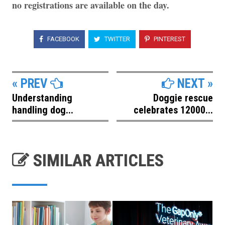
no registrations are available on the day.
FACEBOOK
TWITTER
PINTEREST
« PREV
NEXT »
Understanding
Doggie rescue
handling dog...
celebrates 12000...
SIMILAR ARTICLES