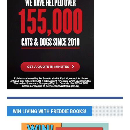
WIN LIVING WITH FREDDIE BOOKS!