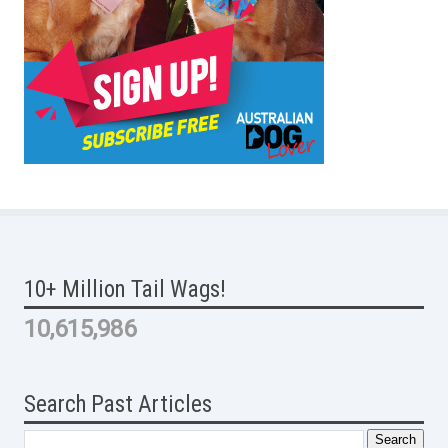
10+ Million Tail Wags!
10,615,986
Search Past Articles