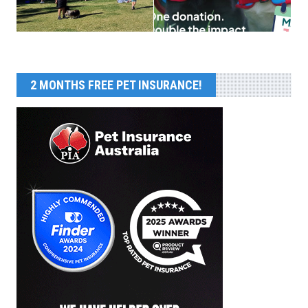
2 MONTHS FREE PET INSURANCE!