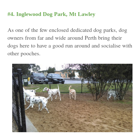
#4. Inglewood Dog Park, Mt Lawley
As one of the few enclosed dedicated dog parks, dog
owners from far and wide around Perth bring their
dogs here to have a good run around and socialise with
other pooches.