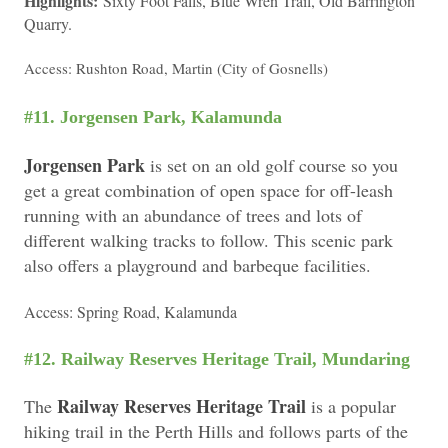
Highlights:
Sixty Foot Falls, Blue Wren Trail, Old Barrington
Quarry.
Access: Rushton Road, Martin (City of Gosnells)
#11. Jorgensen Park, Kalamunda
Jorgensen Park
is set on an old golf course so you
get a great combination of open space for off-leash
running with an abundance of trees and lots of
different walking tracks to follow. This scenic park
also offers a playground and barbeque facilities.
Access: Spring Road, Kalamunda
#12. Railway Reserves Heritage Trail, Mundaring
Railway Reserves Heritage Trail
The
is a popular
hiking trail in the Perth Hills and follows parts of the