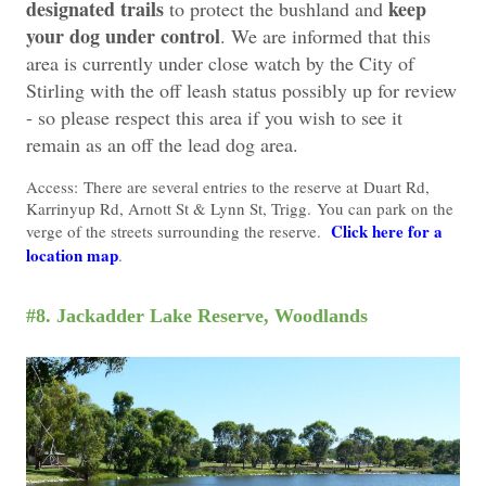
designated trails
keep
to protect the bushland and
your dog under control
. We are informed that this
area is currently under close watch by the City of
Stirling with the off leash status possibly up for review
- so please respect this area if you wish to see it
remain as an off the lead dog area.
Access:
There are several entries to the reserve at
Duart Rd,
K
arrinyup Rd, Arnott St & Lynn St, Trigg.
You can park on the
Click here for a
verge of the streets surrounding the reserve.
location map
.
#8. Jackadder Lake Reserve, Woodlands