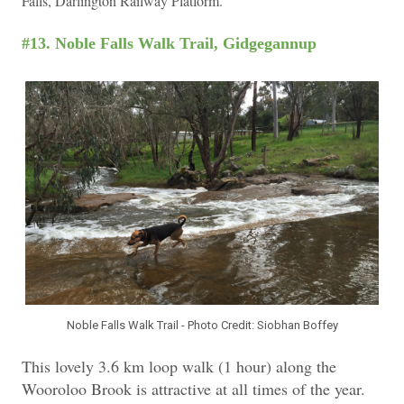
Falls, Darlington Railway Platform.
#13. Noble Falls Walk Trail, Gidgegannup
Noble Falls Walk Trail - Photo Credit: Siobhan Boffey
This lovely 3.6 km loop walk (1 hour) along the
Wooroloo Brook is attractive at all times of the year.