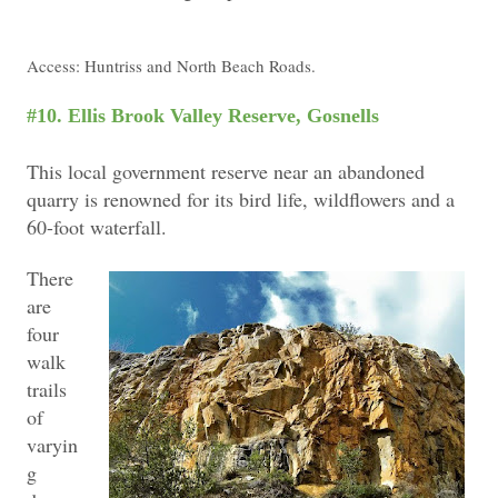
Access: Huntriss and North Beach Roads.
#10. Ellis Brook Valley Reserve, Gosnells
This local government reserve near an abandoned
quarry is renowned for its bird life, wildflowers and a
60-foot waterfall.
T
here
are
four
walk
trails
of
varyin
g