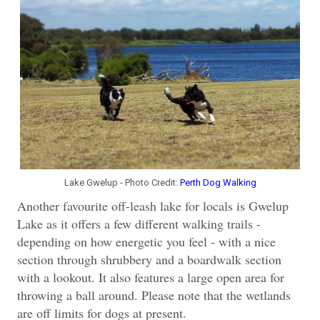
Lake Gwelup - Photo Credit:
Perth Dog Walking
Another favourite off-leash lake for locals is Gwelup
Lake as i
t offers a few different walking trails -
depending on how energetic you feel - with a nice
section through shrubbery and a boardwalk section
with a lookout. It also features a large open area for
throwing a ball around. Please note that the wetlands
are off limits for dogs at present.