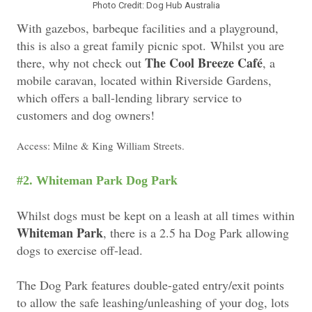
Photo Credit: Dog Hub Australia
With gazebos, barbeque facilities and a playground,
this is also a great family picnic spot. Whilst you are
The Cool Breeze Café
there, why not check out
, a
mobile caravan, located within Riverside Gardens,
which offers a ball-lending library service to
customers and dog owners!
Access: Milne & King William Streets.
k
#2. Whiteman Park Dog Par
Whilst dogs must be kept on a leash at all times within
Whiteman Park
, there is a 2.5 ha Dog Park allowing
dogs to exercise off-lead.
The Dog Park features double-gated entry/exit points
to allow the safe leashing/unleashing of your dog, lots