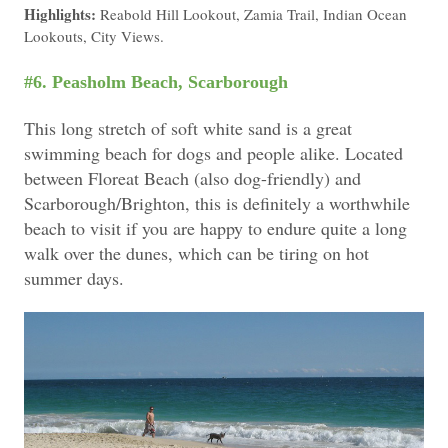
Highlights:
Reabold Hill Lookout, Zamia Trail, Indian Ocean
Lookouts, City Views.
#6. Peasholm Beach, Scarborough
This long stretch of soft white sand is a great
swimming beach for dogs and people alike.
Located
between Floreat Beach (also dog-friendly) and
Scarborough/Brighton, t
his is definitely a worthwhile
beach to visit if you are happy to endure quite a long
walk over the dunes, which can be tiring on hot
summer days.