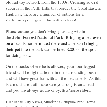
old railway network from the 1800s. Crossing several
suburbs in the Perth Hills that border the Great Eastern
Highway, there are a number of options for a
start/finish point given this a 40km loop!
Please ensure you don't bring your dog within
John Forrest National Park
the
. Bringing a pet, even
on a lead is not permitted there and a person bringing
their pet into the park can be fined $200 on the spot
for doing so ...
On the tracks where he is allowed, your four-legged
friend will be right at home in the surrounding bush
and will have great fun with all the new smells. As this
is a multi-use trail make sure your dog is on a leash
and you are always aware of cyclists/horse riders.
Highlights:
City Views, Mundaring Sculpture Park, Hovea