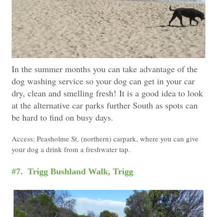
In the summer months you can take advantage of the
dog washing service so your dog can get in your car
dry, clean and smelling fresh!
It is a good idea to look
at the alternative car parks further South as spots can
be hard to find on busy days.
Access: Peasholme St. (northern) carpark, where you can give
your dog a drink from a freshwater tap.
#7. Trigg Bushland Walk, Trigg