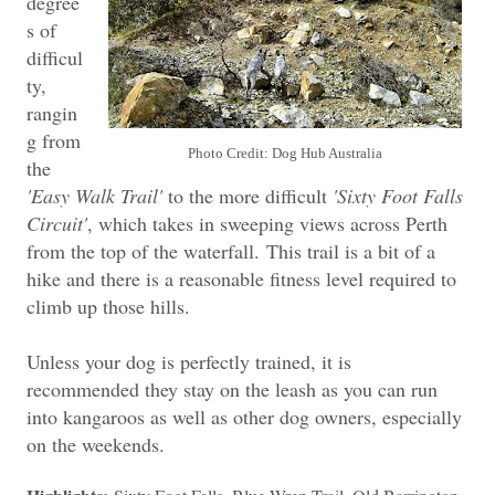
degree
s of
difficul
ty,
rangin
g from
Photo Credit: Dog Hub Australia
the
'Easy Walk Trail'
to the more difficult
'Sixty Foot Falls
Circuit'
, which takes in sweeping views across Perth
from the top of the waterfall.
This trail is a bit of a
hike and there is a reasonable fitness level required to
climb up those hills.
Unless your dog is perfectly trained, it is
recommended they stay on the leash as you can run
into kangaroos as well as other dog owners, especially
on the weekends.