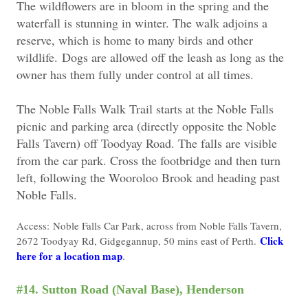
The wildflowers are in bloom in the spring and the
waterfall is stunning in winter. The walk adjoins a
reserve, which is home to many birds and other
wildlife.
Dogs are allowed off the leash as long as the
owner has them fully under control at all times.
The Noble Falls Walk Trail starts at the Noble Falls
picnic and parking area (directly opposite the Noble
Falls Tavern) off Toodyay Road. The falls are visible
from the car park. Cross the footbridge and then turn
left, following the Wooroloo Brook and heading past
Noble Falls.
Access: Noble Falls Car Park, across from Noble Falls Tavern,
Click
2672 Toodyay Rd, Gidgegannup, 50 mins east of Perth.
here for a location map
.
#14. Sutton Road (Naval Base), Henderson