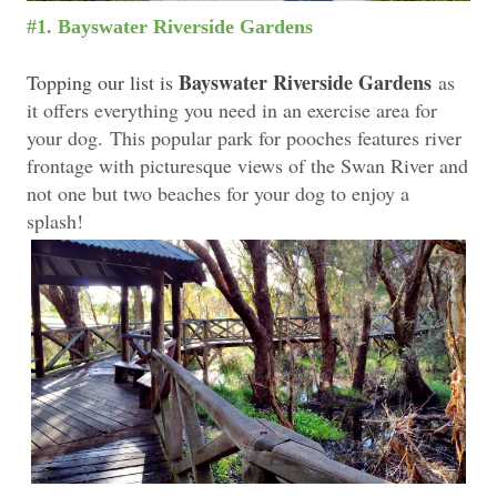
#1. Bayswater Riverside Gardens
Bayswater Riverside Gardens
Topping our list is
as
it offers everything you need in an exercise area for
your dog.
This popular park for pooches features river
frontage with picturesque views of the Swan River and
not one but two beaches for your dog to enjoy a
splash!