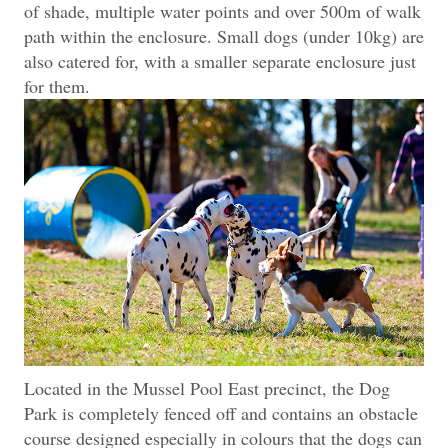
of shade, multiple water points and over 500m of walk
path within the enclosure. Small dogs (under 10kg) are
also catered for, with a smaller separate enclosure just
for them.
Located in the Mussel Pool East precinct
, the Dog
Park is completely fenced off and contains an obstacle
course designed especially in colours that the dogs can