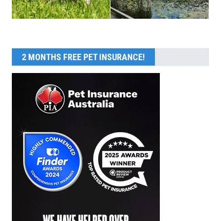
2 MONTHS FREE PET INSURANCE!