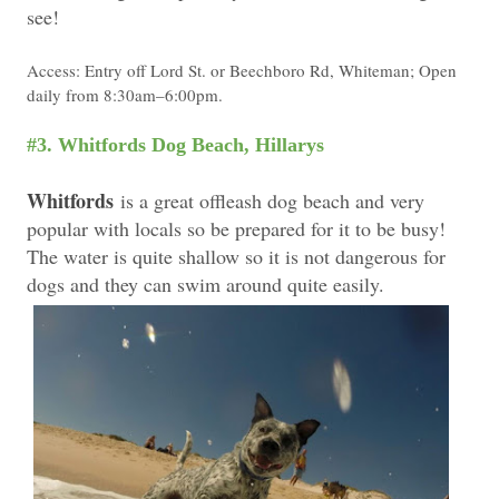
see!
Access: Entry off Lord St. or Beechboro Rd, Whiteman; Open
daily from 8:30am–6:00pm.
#3. Whitfords Dog Beach, Hillarys
Whitfords
is a great offleash dog beach and very
popular with locals so be prepared for it to be busy!
The water is quite shallow so it is not dangerous for
dogs and they can swim around quite easily.