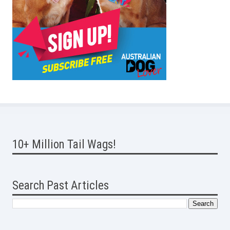
10+ Million Tail Wags!
Search Past Articles