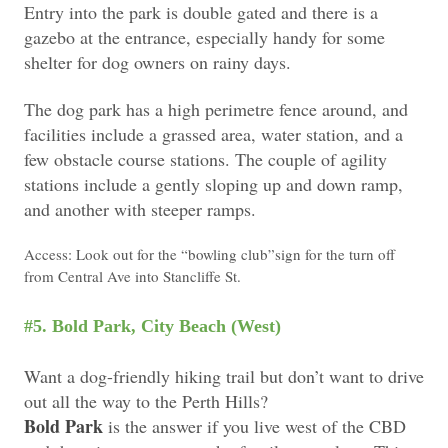
Entry into the park is double gated and there is a
gazebo at the entrance, especially handy for some
shelter for dog owners on rainy days.
The dog park has a high perimetre fence around, and
facilities include a grassed area, water station, and a
few obstacle course stations. The couple of agility
stations include a gently sloping up and down ramp,
and another with steeper ramps.
Access: Look out for the “bowling club”sign for the turn off
from Central Ave into Stancliffe St.
#5. Bold Park, City Beach (West)
Want a dog-friendly hiking trail but don’t want to drive
out all the way to the Perth Hills?
Bold Park
is the answer if you live west of the CBD