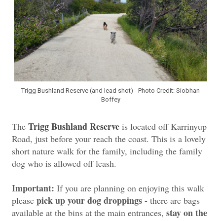
Trigg Bushland Reserve (and lead shot) - Photo Credit: Siobhan
Boffey
Trigg Bushland Reserve
The
is located off Karrinyup
Road, just before your reach the coast. This is a lovely
short nature walk for the family, including the family
dog who is allowed off leash.
Important:
If you are planning on enjoying this walk
pick up your dog droppings
please
- there are bags
stay on the
available at the bins at the main entrances,