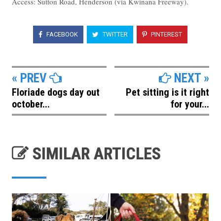
Access: Sutton Road, Henderson (via Kwinana Freeway).
FACEBOOK
TWITTER
PINTEREST
« PREV
NEXT »
Floriade dogs day out
Pet sitting is it right
october...
for your...
SIMILAR ARTICLES