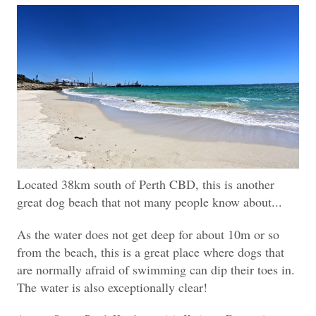
Located 38km south of Perth CBD, this is another
great dog beach that not many people know about...
As the water does not get deep for about 10m or so
from the beach, this is a great place where dogs that
are normally afraid of swimming can dip their toes in.
The water is also exceptionally clear!