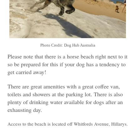
Photo Credit: Dog Hub Australia
Please note that there is a horse beach right next to it
so be prepared for this if your dog has a tendency to
get carried away!
There are great amenities with a great coffee van,
toilets and showers at the parking lot. There is also
plenty of drinking water available for dogs after an
exhausting day.
Access to the beach is located off Whitfords Avenue, Hillarys.