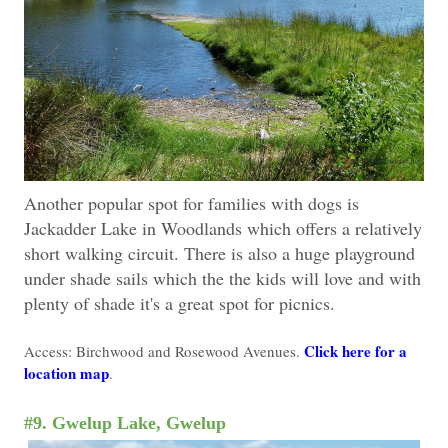
Another popular spot for families with dogs is
Jackadder Lake in Woodlands which offers a relatively
short walking circuit. There is also a huge playground
under shade sails which the the kids will love and with
plenty of shade it's a great spot for picnics.
Click here for a
Access: Birchwood and Rosewood Avenues.
location map
.
#9. Gwelup Lake, Gwelup