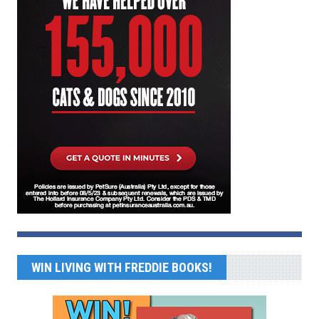
WIN LIVING WITH FREDDIE BOOKS!