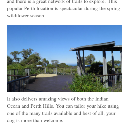
and there is a great network of trails to explore.
This
popular Perth location is spectacular during the spring
wildflower season.
It also delivers amazing views of both the Indian
Ocean and Perth Hills. You can tailor your hike using
one of the many trails available and best of all, your
dog is more than welcome.