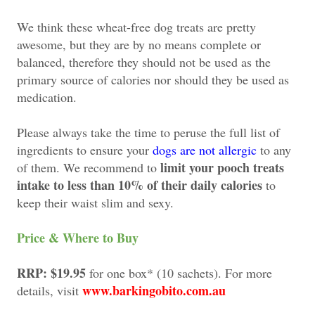
We think these wheat-free dog treats are pretty
awesome, but they are by no means complete or
balanced, therefore they should not be used as the
primary source of calories nor should they be used as
medication.
Please always take the time to peruse the full list of
ingredients to ensure your
dogs are not allergic
to any
limit your pooch treats
of them. We recommend to
intake to less than 10% of their daily calories
to
keep their waist slim and sexy.
Price & Where to Buy
RRP: $19.95
for one box* (10 sachets). For more
www.barkingobito.com.au
details, visit