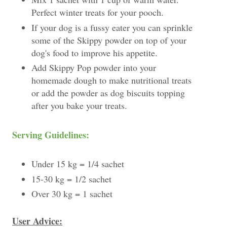
Perfect winter treats for your pooch.
If your dog is a fussy eater you can sprinkle
some of the Skippy powder on top of your
dog's food to improve his appetite.
Add Skippy Pop powder into your
homemade dough to make nutritional treats
or add the powder as dog biscuits topping
after you bake your treats.
Serving Guidelines:
Under 15 kg = 1/4 sachet
15-30 kg = 1/2 sachet
Over 30 kg = 1 sachet
User Advice: