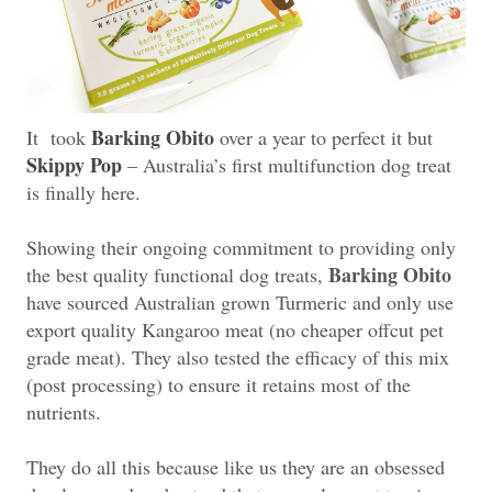
Barking Obito
It took
over a year to perfect it but
Skippy Pop
– Australia’s first multifunction dog treat
is finally here.
Showing their ongoing commitment to providing only
Barking Obito
the best quality functional dog treats,
have sourced Australian grown Turmeric and only use
export quality Kangaroo meat (no cheaper offcut pet
grade meat). They also tested the efficacy of this mix
(post processing) to ensure it retains most of the
nutrients.
They do all this because like us they are an obsessed