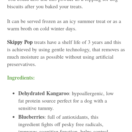
biscuits after you baked your treats.
It can be served frozen as an icy summer treat or as a
warm broth on cold winter days.
Skippy Pop
treats have a shelf life of 3 years and this
is achieved by using gentle technology, that removes as
much moisture as possible without using artificial
preservatives.
Ingredients:
Dehydrated Kangaroo
: hypoallergenic, low
fat protein source perfect for a dog with a
sensitive tummy.
Blueberries
: full of antioxidants, this
ingredient fights off pesky free radicals,
improves cognitive function, helps control