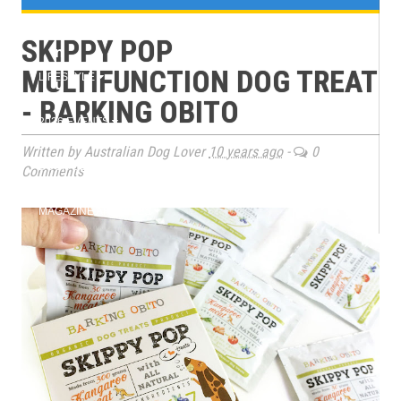
e
TRAINING
SKIPPY POP
n
MULTIFUNCTION DOG TREAT
LIFESTYLE
u
- BARKING OBITO
2026 EVENTS
Written by Australian Dog Lover
10 years ago
-
0
BOOK CLUB
Comments
MAGAZINE ARCHIVES