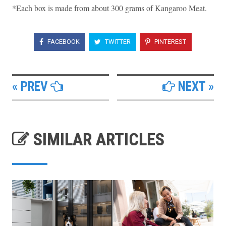
*Each box is made from about 300 grams of Kangaroo Meat.
FACEBOOK
TWITTER
PINTEREST
« PREV
NEXT »
SIMILAR ARTICLES