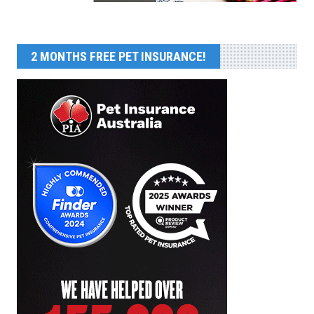
2 MONTHS FREE PET INSURANCE!