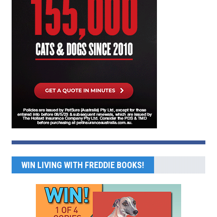
WIN LIVING WITH FREDDIE BOOKS!