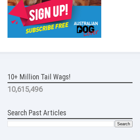
10+ Million Tail Wags!
10,615,496
Search Past Articles