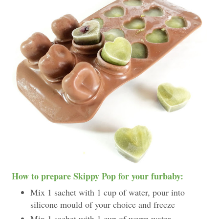
How to prepare Skippy Pop for your furbaby:
Mix 1 sachet with 1 cup of water, pour into
silicone mould of your choice and freeze
Mix 1 sachet with 1 cup of warm water.