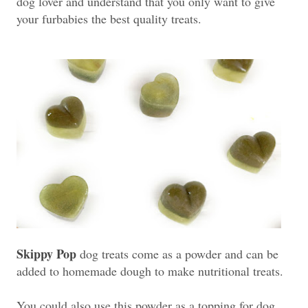
dog lover and understand that you only want to give
your furbabies the best quality treats.
Skippy Pop
dog treats come as a powder and can be
added to homemade dough to make nutritional treats.
You could also use this powder as a topping for dog