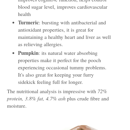
blood sugar level, improves cardiovascular
health
Turmeric
: bursting with antibacterial and
antioxidant properties, it is great for
maintaining a healthy heart and liver as well
as relieving allergies.
Pumpkin
: its natural water absorbing
properties make it perfect for the pooch
experiencing occasional tummy problems.
It's also great for keeping your furry
sidekick feeling full for longer.
The nutritional analysis is impressive with
72%
protein, 3.8% fat, 4.7% ash
plus crude fibre and
moisture.