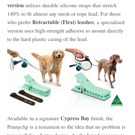
version
utilises durable silicone straps that stretch
140% to fit almost any mesh or rope lead. For those
Retractable (Flexi) leashes
who prefer
, a specialised
version uses high-strength adhesive to mount directly
to the hard plastic casing of the lead.
Cypress Bay
Available in a signature
finish, the
Pennyclip is a testament to the idea that no problem is