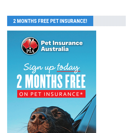
2 MONTHS FREE PET INSURANCE!