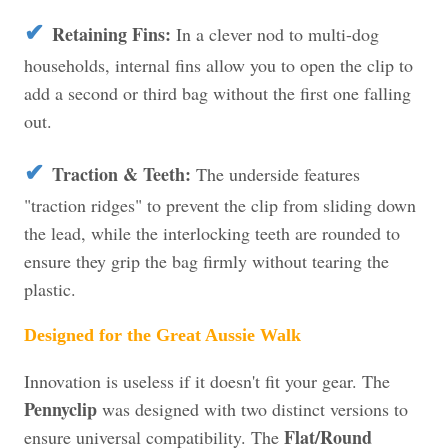
✔
Retaining Fins:
In a clever nod to multi-dog
households, internal fins allow you to open the clip to
add a second or third bag without the first one falling
out.
✔
Traction & Teeth:
The underside features
"traction ridges" to prevent the clip from sliding down
the lead, while the interlocking teeth are rounded to
ensure they grip the bag firmly without tearing the
plastic.
Designed for the Great Aussie Walk
Innovation is useless if it doesn't fit your gear. The
Pennyclip
was designed with two distinct versions to
Flat/Round
ensure universal compatibility. The