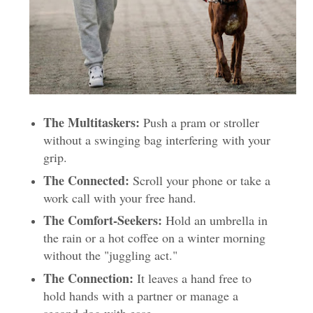
The Multitaskers:
Push a pram or stroller
without a swinging bag interfering
with your
grip.
The Connected:
Scroll your phone or take a
work call with your free hand.
The Comfort-Seekers:
Hold an umbrella in
the rain or a hot coffee on a winter morning
without the "juggling act."
The Connection:
It leaves a hand free to
hold hands with a partner or manage a
second dog with ease.