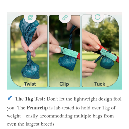
✔
The 1kg Test:
Don't let the lightweight design fool
Pennyclip
you. The
is lab-tested to hold over 1kg of
weight—easily accommodating multiple bags from
even the largest breeds.