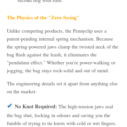
The Physics of the "Zero-Swing"
Unlike competing products, the Pennyclip uses a
patent-pending internal spring mechanism. Because
the spring-powered jaws clamp the twisted neck of the
bag flush against the leash, it eliminates the
"pendulum effect." Whether you’re power-walking or
jogging, the bag stays rock-solid and out of mind.
The engineering details set it apart from anything else
on the market:
✔
No Knot Required:
The high-tension jaws seal
the bag shut, locking in odours and saving you the
fumble of trying to tie knots with cold or wet fingers.