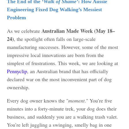
The End of the
‘Walk of Shame’
: How Aussie
Engineering Fixed Dog Walking’s Messiest
Problem
Australian Made Week (May 18–
As we celebrate
24)
, the spotlight often falls on large-scale
manufacturing successes. However, some of the most
impressive local innovations are born from the
simplest of frustrations. This week, we are looking at
Pennyclip
, an Australian brand that has officially
declared war on the most inconvenient part of dog
ownership.
Every dog owner knows the "
moment
." You’re five
minutes into a forty-minute trek, your dog does their
business, and suddenly you are a walking trash valet.
You’re left juggling a swinging, smelly bag in one