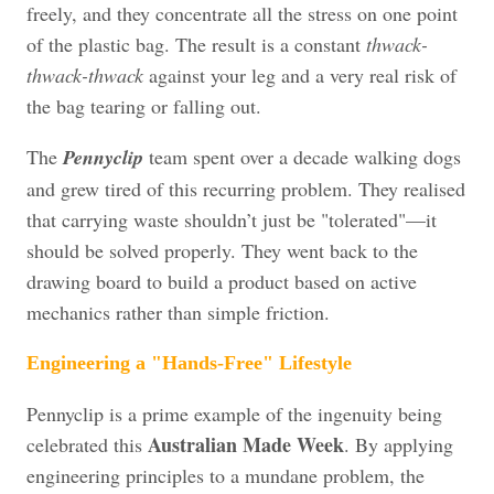
freely, and they concentrate all the stress on one point
of the plastic bag. The result is a constant
thwack-
thwack-thwack
against your leg and a very real risk of
the bag tearing or falling out.
The
Pennyclip
team spent over a decade walking dogs
and grew tired of this recurring problem. They realised
that carrying waste shouldn’t just be "tolerated"—it
should be solved properly. They went back to the
drawing board to build a product based on active
mechanics rather than simple friction.
Engineering a "Hands-Free" Lifestyle
Pennyclip is a prime example of the ingenuity being
Australian Made Week
celebrated this
. By applying
engineering principles to a mundane problem, the