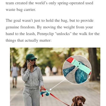
team created the world’s only spring-operated used
waste bag carrier.
The goal wasn’t just to hold the bag, but to provide
genuine freedom. By moving the weight from your
hand to the leash, Pennyclip "unlocks" the walk for the
things that actually matter: