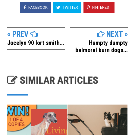
FACEBOOK
TWITTER
PINTEREST
« PREV
NEXT »
Jocelyn 90 lort smith...
Humpty dumpty
balmoral burn dogs...
SIMILAR ARTICLES