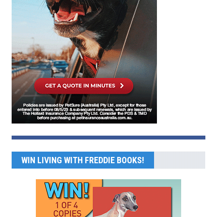
WIN LIVING WITH FREDDIE BOOKS!