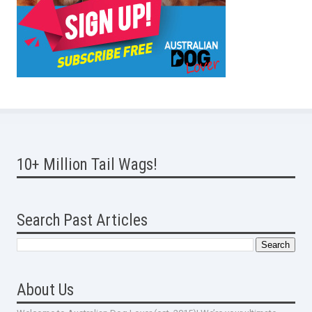
10+ Million Tail Wags!
Search Past Articles
About Us