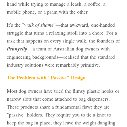
hand while trying to manage a leash, a coffee, a
mobile phone, or a pram with the other.
It’s the "
walk of shame
"—that awkward, one-handed
struggle that turns a relaxing stroll into a chore. For a
task that happens on every single walk, the founders of
Pennyclip
—a team of Australian dog owners with
engineering backgrounds—realised that the standard
industry solutions were remarkably primitive.
The Problem with "Passive" Design
Most dog owners have tried the flimsy plastic hooks or
narrow slots that come attached to bag dispensers.
These products share a fundamental flaw: they are
"passive" holders. They require you to tie a knot to
keep the bag in place, they leave the weight dangling