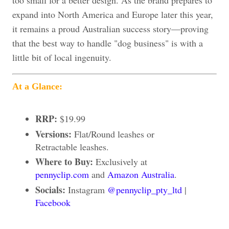
too small for a better design. As the brand prepares to
expand into North America and Europe later this year,
it remains a proud Australian success story—proving
that the best way to handle "dog business" is with a
little bit of local ingenuity.
At a Glance:
RRP:
$19.99
Versions:
Flat/Round leashes or
Retractable leashes.
Where to Buy:
Exclusively at
pennyclip.com
and
Amazon Australia
.
Socials:
Instagram
@pennyclip_pty_ltd
|
Facebook