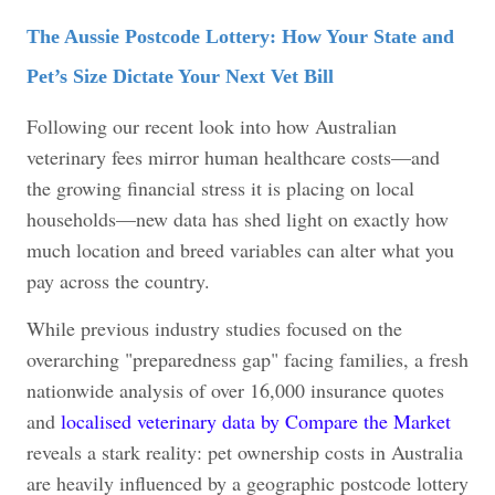
The Aussie Postcode Lottery: How Your State and
Pet’s Size Dictate Your Next Vet Bill
Following our recent look into how Australian
veterinary fees mirror human healthcare costs—and
the growing financial stress it is placing on local
households—new data has shed light on exactly how
much location and breed variables can alter what you
pay across the country.
While previous industry studies focused on the
overarching "preparedness gap" facing families, a fresh
nationwide analysis of over 16,000 insurance quotes
and
localised veterinary data by Compare the Market
reveals a stark reality: pet ownership costs in Australia
are heavily influenced by a geographic postcode lottery