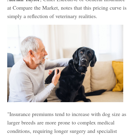
at Compare the Market, notes that this pricing curve is
simply a reflection of veterinary realities.
"Insurance premiums tend to increase with dog size as
larger breeds are more prone to complex medical
conditions, requiring longer surgery and specialist