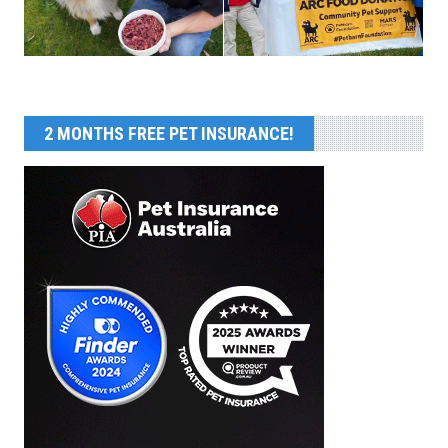
2 MONTHS FREE PET INSURANCE!