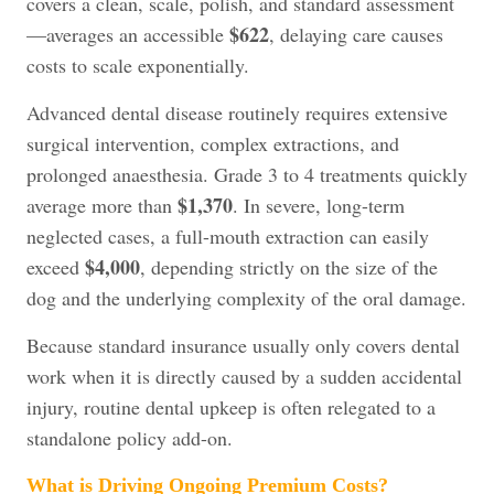
covers a clean, scale, polish, and standard assessment
$622
—averages an accessible
, delaying care causes
costs to scale exponentially.
Advanced dental disease routinely requires extensive
surgical intervention, complex extractions, and
prolonged anaesthesia. Grade 3 to 4 treatments quickly
$1,370
average more than
. In severe, long-term
neglected cases, a full-mouth extraction can easily
$4,000
exceed
, depending strictly on the size of the
dog and the underlying complexity of the oral damage.
Because standard insurance usually only covers dental
work when it is directly caused by a sudden accidental
injury, routine dental upkeep is often relegated to a
standalone policy add-on.
What is Driving Ongoing Premium Costs?