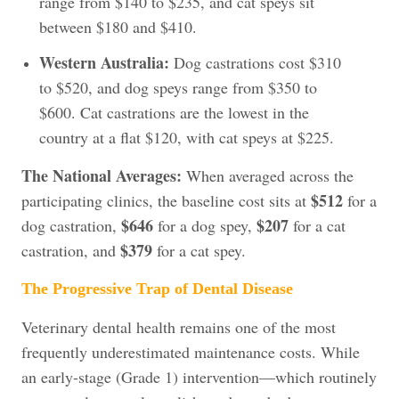
range from $140 to $235, and cat speys sit
between $180 and $410.
Western Australia:
Dog castrations cost $310
to $520, and dog speys range from $350 to
$600. Cat castrations are the lowest in the
country at a flat $120, with cat speys at $225.
The National Averages:
When averaged across the
$512
participating clinics, the baseline cost sits at
for a
$646
$207
dog castration,
for a dog spey,
for a cat
$379
castration, and
for a cat spey.
The Progressive Trap of Dental Disease
Veterinary dental health remains one of the most
frequently underestimated maintenance costs. While
an early-stage (Grade 1) intervention—which routinely