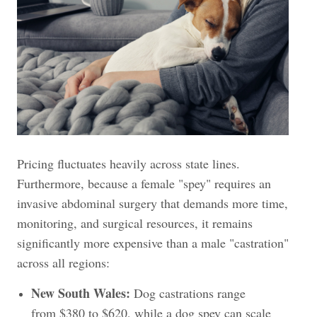
Pricing fluctuates heavily across state lines.
Furthermore, because a female "spey" requires an
invasive abdominal surgery that demands more time,
monitoring, and surgical resources, it remains
significantly more expensive than a male "castration"
across all regions:
New South Wales:
Dog castrations range
from $380 to $620, while a dog spey can scale