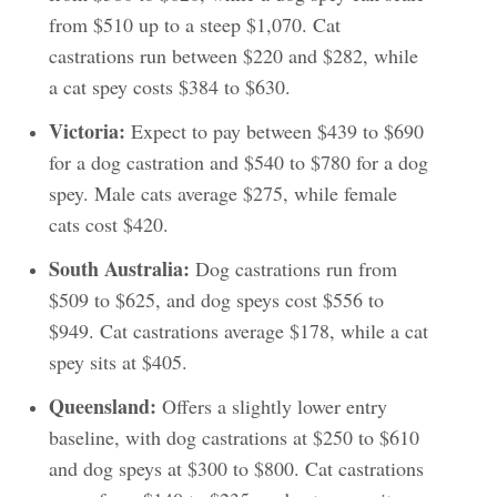
from $510 up to a steep $1,070. Cat
castrations run between $220 and $282, while
a cat spey costs $384 to $630.
Victoria:
Expect to pay between $439 to $690
for a dog castration and $540 to $780 for a dog
spey. Male cats average $275, while female
cats cost $420.
South Australia:
Dog castrations run from
$509 to $625, and dog speys cost $556 to
$949. Cat castrations average $178, while a cat
spey sits at $405.
Queensland:
Offers a slightly lower entry
baseline, with dog castrations at $250 to $610
and dog speys at $300 to $800. Cat castrations