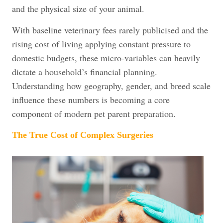
and the physical size of your animal.
With baseline veterinary fees rarely publicised and the
rising cost of living applying constant pressure to
domestic budgets, these micro-variables can heavily
dictate a household’s financial planning.
Understanding how geography, gender, and breed scale
influence these numbers is becoming a core
component of modern pet parent preparation.
The True Cost of Complex Surgeries