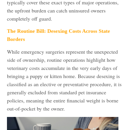
typically cover these exact types of major operations,
the upfront burden can catch uninsured owners
completely off guard.
The Routine Bill: Desexing Costs Across State
Borders
While emergency surgeries represent the unexpected
side of ownership, routine operations highlight how
veterinary costs accumulate in the very early days of
bringing a puppy or kitten home. Because desexing is
classified as an elective or preventative procedure, it is
generally excluded from standard pet insurance
policies, meaning the entire financial weight is borne
out-of-pocket by the owner.