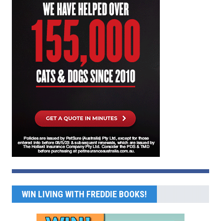
WIN LIVING WITH FREDDIE BOOKS!