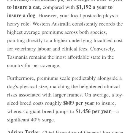
to insure a cat
$1,192 a year to
, compared with
insure a dog
. However, your local postcode plays a
heavy role. Western Australia consistently records the
highest average premiums across both species,
pointing directly to a higher underlying localised cost
for veterinary labour and clinical fees. Conversely,
Tasmania remains the most affordable state in the
country for pet coverage.
Furthermore, premiums scale predictably alongside a
dog's physical size, matching the heightened clinical
risks associated with larger frames. On average, a toy-
$809 per year
sized breed costs roughly
to insure,
$1,456 per year
whereas a giant breed jumps to
—a
significant 40% surge.
Adrian Taylor
, Chief Executive of General Insurance