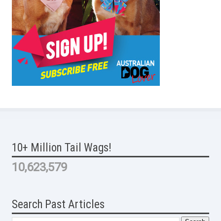
10+ Million Tail Wags!
10,623,579
Search Past Articles