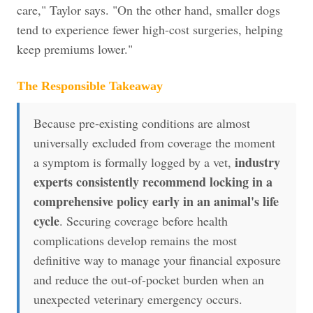
care," Taylor says. "On the other hand, smaller dogs
tend to experience fewer high-cost surgeries, helping
keep premiums lower."
The Responsible Takeaway
Because pre-existing conditions are almost
universally excluded from coverage the moment
industry
a symptom is formally logged by a vet,
experts consistently recommend locking in a
comprehensive policy early in an animal's life
cycle
. Securing coverage before health
complications develop remains the most
definitive way to manage your financial exposure
and reduce the out-of-pocket burden when an
unexpected veterinary emergency occurs.