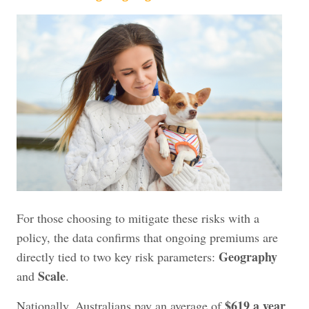
For those choosing to mitigate these risks with a
policy, the data confirms that ongoing premiums are
Geography
directly tied to two key risk parameters:
Scale
and
.
$619 a year
Nationally, Australians pay an average of