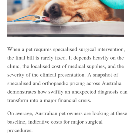
When a pet requires specialised surgical intervention,
the final bill is rarely fixed. It depends heavily on the
clinic, the localised cost of medical supplies, and the
severity of the clinical presentation. A snapshot of
specialised and orthopaedic pricing across Australia
demonstrates how swiftly an unexpected diagnosis can
transform into a major financial crisis.
On average, Australian pet owners are looking at these
baseline, indicative costs for major surgical
procedures: