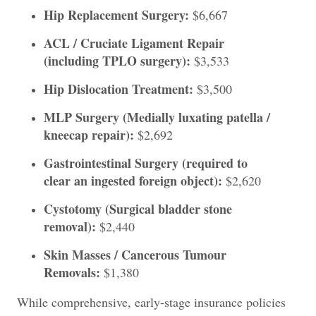
Hip Replacement Surgery:
$6,667
ACL / Cruciate Ligament Repair
(including TPLO surgery):
$3,533
Hip Dislocation Treatment:
$3,500
MLP Surgery (Medially luxating patella /
kneecap repair):
$2,692
Gastrointestinal Surgery (required to
clear an ingested foreign object):
$2,620
Cystotomy (Surgical bladder stone
removal):
$2,440
Skin Masses / Cancerous Tumour
Removals:
$1,380
While comprehensive, early-stage insurance policies