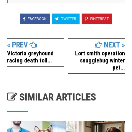
FACEBOOK
TWITTER
PINTEREST
« PREV
NEXT »
Victoria greyhound
Lort smith operation
racing death toll...
snugglebug winter
pet...
SIMILAR ARTICLES