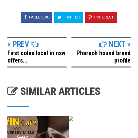
FACEBOOK
TWITTER
PINTEREST
« PREV
NEXT »
First coles local in nsw
Pharaoh hound breed
offers...
profile
SIMILAR ARTICLES