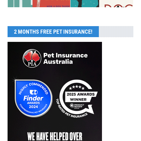
2 MONTHS FREE PET INSURANCE!