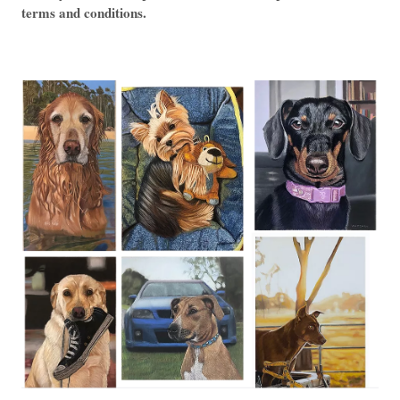
terms and conditions.