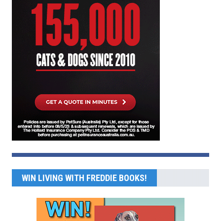
WIN LIVING WITH FREDDIE BOOKS!