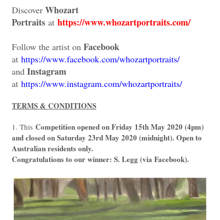
Whozart
Discover
Portraits
https://www.whozartportraits.com/
at
Facebook
Follow the artist on
at
https://www.facebook.com/whozartportraits/
Instagram
and
at
https://www.instagram.com/whozartportraits/
TERMS & CONDITIONS
Competition opened on Friday 15th May 2020 (4pm)
1. This
and closed on Saturday 23rd May 2020 (midnight). Open to
Australian residents only.
Congratulations to our winner: S. Legg (via Facebook).