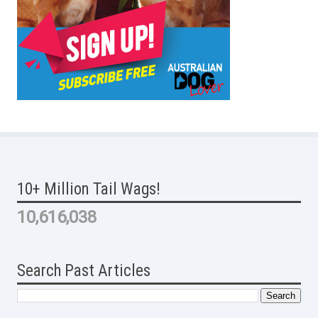
10+ Million Tail Wags!
10,616,038
Search Past Articles