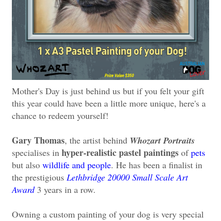
Mother's Day is just behind us but if you felt your gift
this year could have been a little more unique, here's a
chance to redeem yourself!
Gary Thomas
, the artist behind
Whozart Portraits
hyper-realistic pastel paintings
specialises in
of
pets
but also
wildlife and people
. He has been a finalist in
the prestigious
Lethbridge 20000 Small Scale Art
Award
3 years in a row.
Owning a custom painting of your dog is very special