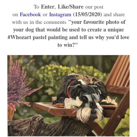
Enter
Like/
Share
To
,
our post
(15/05/2020)
on
Facebook
or
Instagram
and share
"your favourite photo of
with us in the comments
your dog that would be used to create a unique
#Whozart pastel painting and tell us why you'd love
to win?
"