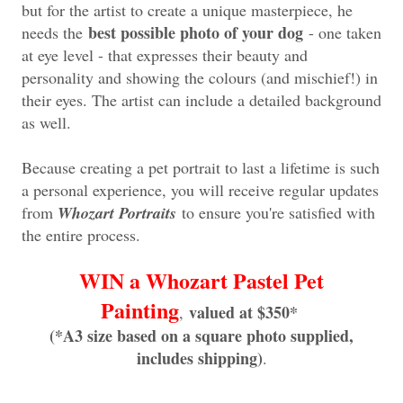
but for the artist to create a unique masterpiece, he
best possible photo of your dog
needs the
- one taken
at eye level - that expresses their beauty and
personality and showing the colours (and mischief!) in
their eyes. The artist can include a detailed background
as well.
Because creating a pet portrait to last a lifetime is such
a personal experience, you will receive regular updates
from
Whozart Portraits
to ensure you're satisfied with
the entire process.
WIN a Whozart Pastel Pet
Painting
valued at $350*
,
(*A3 size based on a square photo supplied,
includes shipping)
.