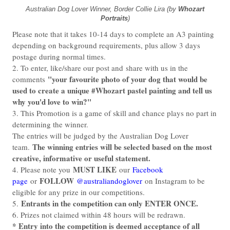
Australian Dog Lover Winner, Border Collie Lira (by
Whozart
Portraits
)
Please note that it takes 10-14 days to complete an A3 painting
depending on background requirements, plus allow 3 days
postage during normal times.
2. To enter, like/share our post and
share with us in the
"your favourite photo of your dog that would be
comments
used to create a unique #Whozart pastel painting and tell us
why you'd love to win
?"
3. This Promotion is a game of skill and chance plays no part in
determining the winner.
The entries will be judged by the Australian Dog Lover
The winning entries will be selected based on the most
team.
creative, informative or useful statement.
MUST LIKE
4. Please note you
our
Facebook
FOLLOW
page
or
@australiandoglover
on Instagram to be
eligible for any prize in our competitions.
Entrants in the competition can only ENTER ONCE.
5.
6. Prizes not claimed within 48 hours will be redrawn.
* Entry into the competition is deemed acceptance of all