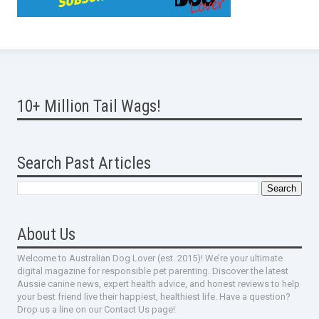
10+ Million Tail Wags!
Search Past Articles
About Us
Welcome to Australian Dog Lover (est. 2015)! We’re your ultimate
digital magazine for responsible pet parenting. Discover the latest
Aussie canine news, expert health advice, and honest reviews to help
your best friend live their happiest, healthiest life. Have a question?
Drop us a line on our Contact Us page!