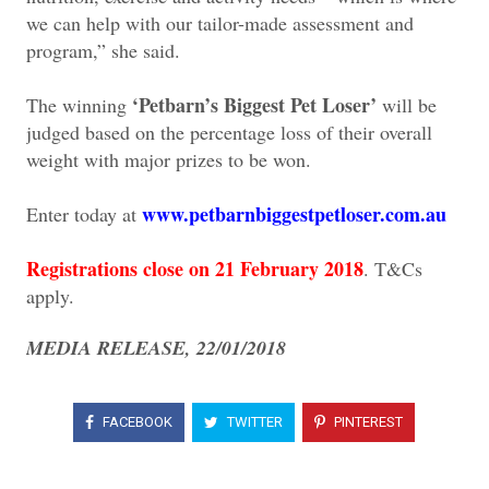
we can help with our tailor-made assessment and
program,” she said.
‘Petbarn’s Biggest Pet Loser’
The winning
will be
judged based on the percentage loss of their overall
weight with major prizes to be won.
www.petbarnbiggestpetloser.com.au
Enter today at
Registrations close on 21 February 2018
. T&Cs
apply.
MEDIA RELEASE, 22/01/2018
FACEBOOK
TWITTER
PINTEREST