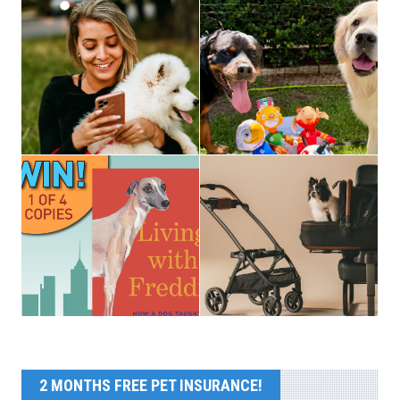
2 MONTHS FREE PET INSURANCE!