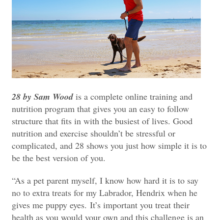
28 by Sam Wood
is a complete online training and
nutrition program that gives you an easy to follow
structure that fits in with the busiest of lives. Good
nutrition and exercise shouldn’t be stressful or
complicated, and 28 shows you just how simple it is to
be the best version of you.
“As a pet parent myself, I know how hard it is to say
no to extra treats for my Labrador, Hendrix when he
gives me puppy eyes.
It’s important you treat their
health as you would your own and this challenge is an