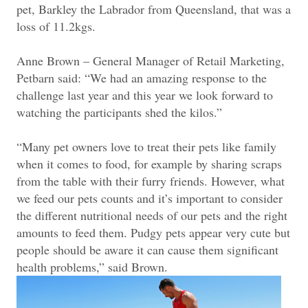
pet, Barkley the Labrador from Queensland, that was a
loss of 11.2kgs.
Anne Brown – General Manager of Retail Marketing,
Petbarn said: “We had an amazing response to the
challenge last year and this year we look forward to
watching the participants shed the kilos.”
“Many pet owners love to treat their pets like family
when it comes to food, for example by sharing scraps
from the table with their furry friends. However, what
we feed our pets counts and it’s important to consider
the different nutritional needs of our pets and the right
amounts to feed them. Pudgy pets appear very cute but
people should be aware it can cause them significant
health problems,” said Brown.