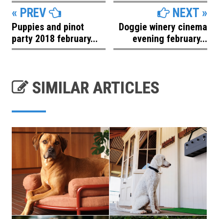
« PREV
NEXT »
Puppies and pinot
Doggie winery cinema
party 2018 february...
evening february...
SIMILAR ARTICLES