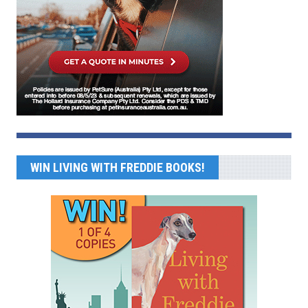
WIN LIVING WITH FREDDIE BOOKS!