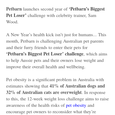
Petbarn
‘Petbarn’s Biggest
launches second year of
Pet Loser’
challenge with celebrity trainer, Sam
Wood.
A New Year’s health kick isn’t just for humans... This
month, Petbarn is challenging Australian pet parents
and their furry friends to enter their pets for
‘Petbarn’s Biggest Pet Loser’ challenge
, which aims
to help Aussie pets and their owners lose weight and
improve their overall health and wellbeing.
Pet obesity is a significant problem in Australia with
41% of Australian dogs and
estimates showing that
32% of Australian cats are overweight
. In response
to this, the 12-week weight loss challenge aims to raise
awareness of the health risks of
pet obesity
and
encourage pet owners to reconsider what they’re