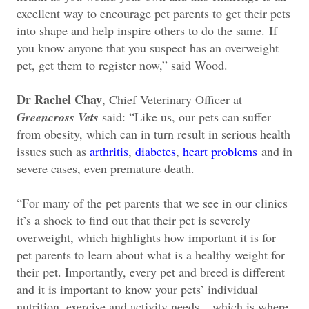
excellent way to encourage pet parents to get their pets
into shape and help inspire others to do the same.
If
you know anyone that you suspect has an overweight
pet, get them to register now,” said Wood.
Dr Rachel Chay
, Chief Veterinary Officer at
Greencross Vets
said: “Like us, our pets can suffer
from obesity, which can in turn result in serious health
issues such as
arthritis
,
diabetes
,
heart problems
and in
severe cases, even premature death.
“For many of the pet parents that we see in our clinics
it’s a shock to find out that their pet is severely
overweight, which highlights how important it is for
pet parents to learn about what is a healthy weight for
their pet. Importantly, every pet and breed is different
and it is important to know your pets’ individual
nutrition, exercise and activity needs – which is where