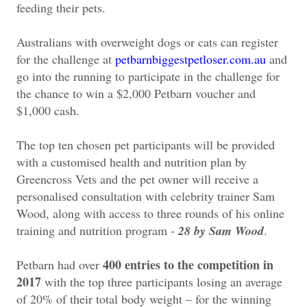
feeding their pets.
Australians with overweight dogs or cats can register
for the challenge at
petbarnbiggestpetloser.com.au
and
go into the running to participate in the challenge for
the chance to win a $2,000 Petbarn voucher and
$1,000 cash.
The top ten chosen pet participants will be provided
with a customised health and nutrition plan by
Greencross Vets and the pet owner will receive a
personalised consultation with celebrity trainer Sam
Wood, along with access to three rounds of his online
training and nutrition program -
28 by Sam Wood
.
400 entries to the competition in
Petbarn had over
2017
with the top three participants losing an average
of 20% of their total body weight – for the winning