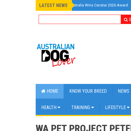
LATEST NEWS
»
Pet Insurance Australia Wins Canstar 2026 Award
S
HOME
KNOW YOUR BREED
NEWS
HEALTH
TRAINING
LIFESTYLE
WA PET PROJECT PETFE