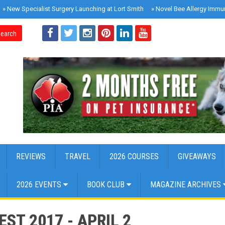
»
New Specialist Surgery Launching at Lort Smith
»
Novel Bee Allergy Immu
earch
REVIEWS
TRAVEL
2026 COURSES
GIVEAWAYS
2026 EVENTS
BOOK CLUB
MAGAZINE ARCHIVES
ST 2017 - APRIL 2