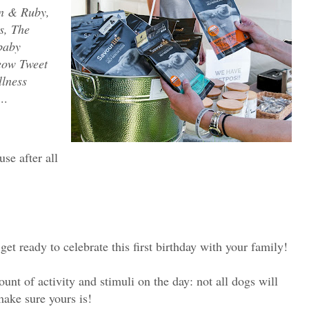
n & Ruby,
s, The
baby
eow Tweet
lness
..
se after all
et ready to celebrate this first birthday with your family!
nt of activity and stimuli on the day: not all dogs will
ake sure yours is!