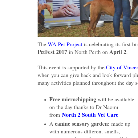
The
WA Pet Project
is celebrating its first 
PetFest 2017
April 2
in North Perth on
.
This event is supported by the
City of Vince
when you can give back and look forward plus 
many activities planned throughout the day 
Free microchipping
will be available
on the day thanks to Dr Naomi
North 2 South Vet Care
from
canine sensory garden
A
:
made up
with numerous different smells,