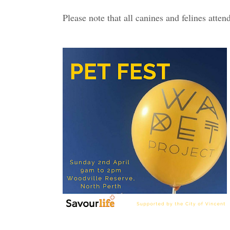
Please note that all canines and felines atte