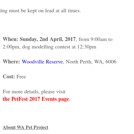
nding must be kept on lead at all times.
When: Sunday, 2nd April, 2017
, from 9:00am to
2:00pm, dog modelling contest at 12:30pm
Where:
Woodville Reserve
, North Perth, WA, 6006
Cost:
Free
For more details, please visit
the PetFest 2017 Events page
.
About WA Pet Project