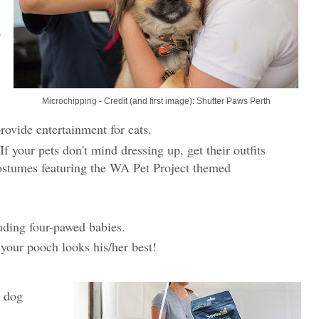
Microchipping - Credit (and first image): Shutter Paws Perth
provide entertainment for cats.
 If your pets don't mind dressing up, get their outfits
ostumes featuring the WA Pet Project themed
luding four-pawed babies.
 your pooch looks his/her best!
g dog