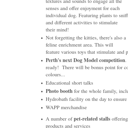
textures and sounds to engage all the
senses and offer enjoyment for each
individual dog. Featuring plants to sniff
and different activities to stimulate
their mind!
Not forgetting the kitties, there's also a
feline enrichment area. This will
feature various toys that stimulate and 
Perth's next Dog Model competition
.
ready! There will be bonus point for c
colours...
Educational short talks
Photo booth
for the whole family, inc
Hydrobath facility on the day to ensure
WAPP merchandise
pet-related stalls
A number of
offerin
products and services