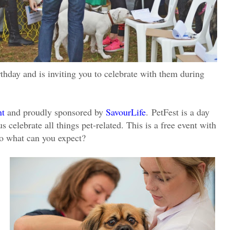
birthday and is inviting you to celebrate with them during
nt
and proudly sponsored by
SavourLife
.
PetFest is a day
celebrate all things pet-related. This is a free event with
so what can you expect?