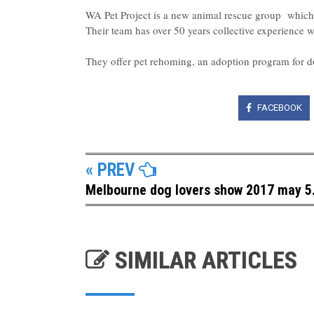
WA Pet Project is a new animal rescue group which s
Their team has over 50 years collective experience 
They offer pet rehoming, an adoption program for d
FACEBOOK
« PREV
Melbourne dog lovers show 2017 may 5.
SIMILAR ARTICLES