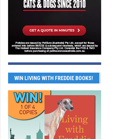
WIN LIVING WITH FREDDIE BOOKS!