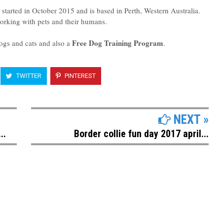
tarted in October 2015 and is based in Perth, Western Australia.
working with pets and their humans.
Free Dog Training Program
ogs and cats and also a
.
TWITTER
PINTEREST
NEXT »
..
Border collie fun day 2017 april...