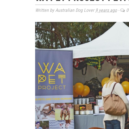
Written by Australian Dog Lover
9 years ago
-
0