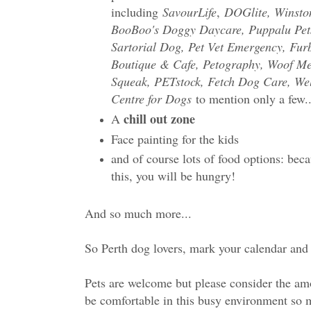
including
SavourLife
,
DOGlite, Winsto
BooBoo's Doggy Daycare, Puppalu Pet
Sartorial Dog, Pet Vet Emergency, Fur
Boutique & Cafe, Petography, Woof M
Squeak, PETstock, Fetch Dog Care, Wel
Centre for Dogs
to mention only a few..
chill out zone
A
Face painting for the kids
and of course lots of food options: becau
this, you will be hungry!
And so much more...
So Perth dog lovers, mark your calendar and g
Pets are welcome but please consider the amou
be comfortable in this busy environment so m