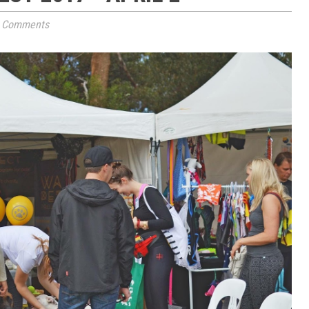
 Comments