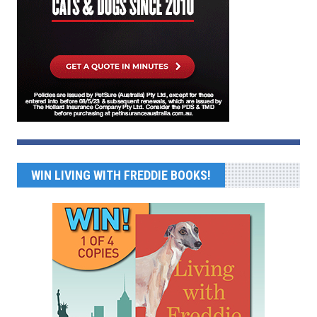
WIN LIVING WITH FREDDIE BOOKS!