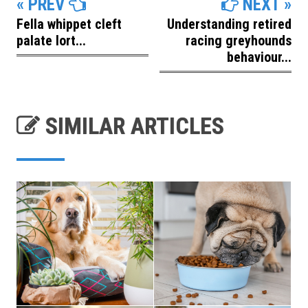
« PREV
NEXT »
Fella whippet cleft
Understanding retired
palate lort...
racing greyhounds
behaviour...
SIMILAR ARTICLES