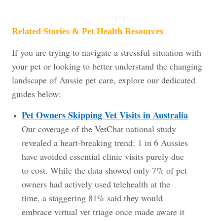
Related Stories & Pet Health Resources
If you are trying to navigate a stressful situation with
your pet or looking to better understand the changing
landscape of Aussie pet care, explore our dedicated
guides below:
Pet Owners Skipping Vet Visits in Australia
Our coverage of the VetChat national study
revealed a heart-breaking trend: 1 in 6 Aussies
have avoided essential clinic visits purely due
to cost. While the data showed only 7% of pet
owners had actively used telehealth at the
time, a staggering 81% said they would
embrace virtual vet triage once made aware it