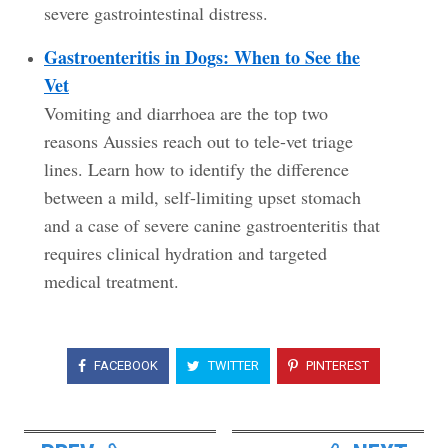
severe gastrointestinal distress.
Gastroenteritis in Dogs: When to See the
Vet
Vomiting and diarrhoea are the top two
reasons Aussies reach out to tele-vet triage
lines. Learn how to identify the difference
between a mild, self-limiting upset stomach
and a case of severe canine gastroenteritis that
requires clinical hydration and targeted
medical treatment.
FACEBOOK
TWITTER
PINTEREST