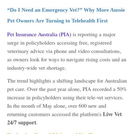
“Do I Need an Emergency Vet?” Why More Aussie
Pet Owners Are Turning to Telehealth First
Pet Insurance Australia (PIA)
is reporting a major
surge in policyholders accessing free, registered
veterinary advice via phone and video consultations,
as owners look for ways to navigate rising costs and an
industry-wide vet shortage.
The trend highlights a shifting landscape for Australian
pet care. Over the past year alone, PIA recorded a 50%
increase in policyholders using their tele-vet services.
In the month of May alone, over 600 new and
Live Vet
returning customers accessed the platform's
24/7 support
.