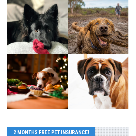
2 MONTHS FREE PET INSURANCE!