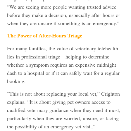
“We are seeing more people wanting trusted advice
before they make a decision, especially after hours or
when they are unsure if something is an emergency.”
The Power of After-Hours Triage
For many families, the value of veterinary telehealth
lies in professional triage—helping to determine
whether a symptom requires an expensive midnight
dash to a hospital or if it can safely wait for a regular
booking.
“This is not about replacing your local vet,” Crighton
explains. “It is about giving pet owners access to
qualified veterinary guidance when they need it most,
particularly when they are worried, unsure, or facing
the possibility of an emergency vet visit.”