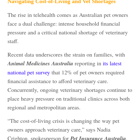
Navigating Cost-of-Living and Vet Shortages
The rise in telehealth comes as Australian pet owners
face a dual challenge: intense household financial
pressure and a critical national shortage of veterinary
staff.
Recent data underscores the strain on families, with
Animal Medicines Australia
reporting in
its latest
national pet survey
that 12% of pet owners required
financial assistance to afford veterinary care.
Concurrently, ongoing veterinary shortages continue to
place heavy pressure on traditional clinics across both
regional and metropolitan areas.
“The cost-of-living crisis is changing the way pet
owners approach veterinary care,” says Nadia
Crighton, spokesperson for
Pet Insurance Australia
.