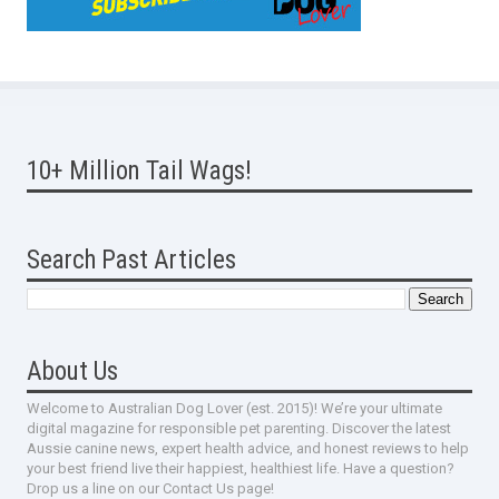
10+ Million Tail Wags!
Search Past Articles
About Us
Welcome to Australian Dog Lover (est. 2015)! We’re your ultimate
digital magazine for responsible pet parenting. Discover the latest
Aussie canine news, expert health advice, and honest reviews to help
your best friend live their happiest, healthiest life. Have a question?
Drop us a line on our Contact Us page!