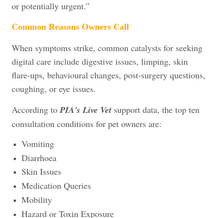
or potentially urgent.”
Common Reasons Owners Call
When symptoms strike, common catalysts for seeking
digital care include digestive issues, limping, skin
flare-ups, behavioural changes, post-surgery questions,
coughing, or eye issues.
According to
PIA's Live Vet
support data, the top ten
consultation conditions for pet owners are:
Vomiting
Diarrhoea
Skin Issues
Medication Queries
Mobility
Hazard or Toxin Exposure