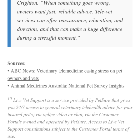
Crighton. “When something goes wrong,
owners want fast, reliable advice. Tele-vet
services can offer reassurance, education, and
direction, and that can make a huge difference
during a stressful moment.
”
Sources:
• ABC News:
Veterinary telemedicine easing stress on pet
owners and vets
• Animal Medicines Australia:
National Pet Survey Insights
10
Live Vet Support is a service provided by PetSure that gives
you 24/7 access to general veterinary telehealth advice for your
insured pet(s) via online video or chat, via the Customer
Portals owned and operated by PetSure. Access to Live Vet
Support consultations subject to the Customer Portal terms of
use.