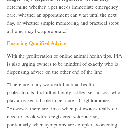
determine whether a pet needs immediate emergency
care, whether an appointment can wait until the next
day, or whether simple monitoring and practical steps
at home may be appropriate.”
Ensuring Qualified Advice
With the proliferation of online animal health tips, PIA
is also urging owners to be mindful of exactly who is
dispensing advice on the other end of the line.
“There are many wonderful animal health
professionals, including highly skilled vet nurses, who
play an essential role in pet care,” Crighton notes.
“However, there are times when pet owners really do
need to speak with a registered veterinarian,
particularly when symptoms are complex, worsening,