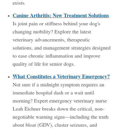
exists.
Canine Arthritis: New Treatment Solutions
Is joint pain or stiffness behind your dog's
changing mobility? Explore the latest
veterinary advancements, therapeutic
solutions, and management strategies designed
to ease chronic inflammation and improve
quality of life for senior dogs.
What Constitutes a Veterinary Emergency?
Not sure if a midnight symptom requires an
immediate hospital dash or a wait until
morning? Expert emergency veterinary nurse
Leah Eichner breaks down the critical, non-
negotiable warning signs—including the truth
about bloat (GDV), cluster seizures, and