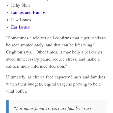
Itchy Skin
Lumps and Bumps
Paw Issues
Ear Issues
“Sometimes a tele-vet call confirms that a pet needs to
be seen immediately, and that can be lifesaving,”
Crighton says. “Other times, it may help a pet owner
avoid unnecessary panic, reduce stress, and make a
calmer, more informed decision.”
Ultimately, as clinics face capacity limits and families
watch their budgets, digital triage is proving to be a
vital buffer.
“
For many families, pets are family,” says