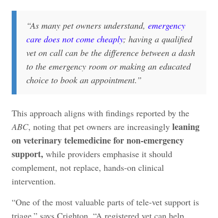
“
As many pet owners understand,
emergency
care does not come cheaply
; having a qualified
vet on call can be the difference between a dash
to the emergency room or making an educated
choice to book an appointment.
”
This approach aligns with findings reported by the
leaning
ABC
, noting that pet owners are increasingly
on veterinary telemedicine for non-emergency
support,
while providers emphasise it should
complement, not replace, hands-on clinical
intervention.
“One of the most valuable parts of tele-vet support is
triage,” says Crighton. “A registered vet can help