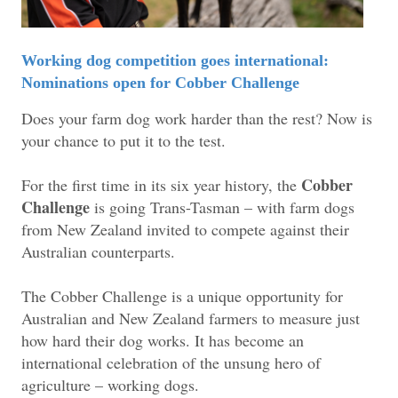
Working dog competition goes international:
Nominations open for Cobber Challenge
Does your farm dog work harder than the rest? Now is
your chance to put it to the test.
Cobber
For the first time in its six year history, the
Challenge
is going Trans-Tasman – with farm dogs
from New Zealand invited to compete against their
Australian counterparts.
The Cobber Challenge is a unique opportunity for
Australian and New Zealand farmers to measure just
how hard their dog works. It has become an
international celebration of the unsung hero of
agriculture – working dogs.