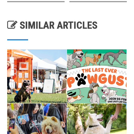
SIMILAR ARTICLES