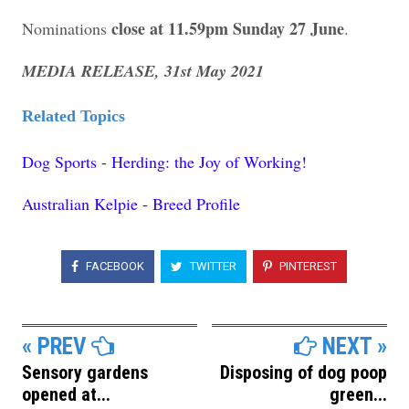
close at 11.59pm Sunday 27 June
Nominations
.
MEDIA RELEASE, 31st May 2021
Related Topics
Dog Sports - Herding: the Joy of Working!
Australian Kelpie - Breed Profile
FACEBOOK
TWITTER
PINTEREST
« PREV
NEXT »
Sensory gardens
Disposing of dog poop
opened at...
green...