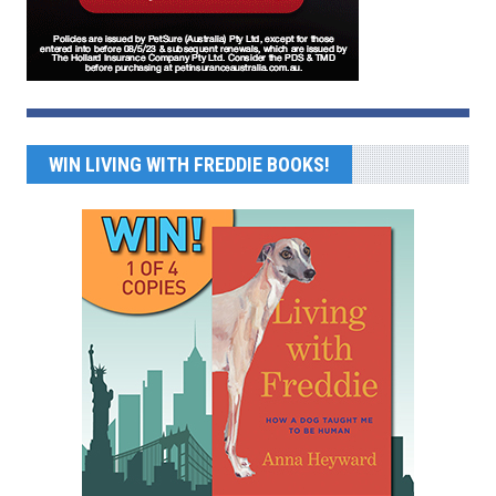
WIN LIVING WITH FREDDIE BOOKS!