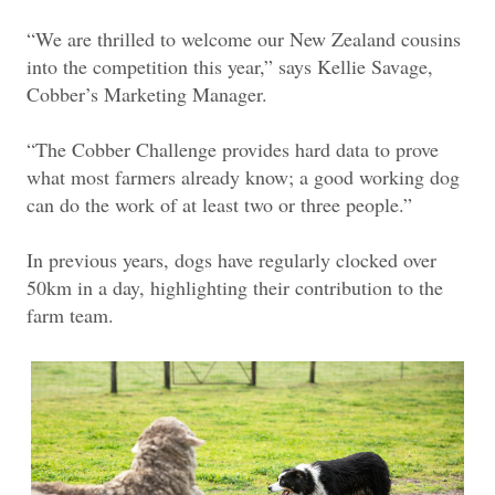
“We are thrilled to welcome our New Zealand cousins
into the competition this year,” says Kellie Savage,
Cobber’s Marketing Manager.
“The Cobber Challenge provides hard data to prove
what most farmers already know; a good working dog
can do the work of at least two or three people.”
In previous years, dogs have regularly clocked over
50km in a day, highlighting their contribution to the
farm team.