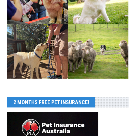
2 MONTHS FREE PET INSURANCE!