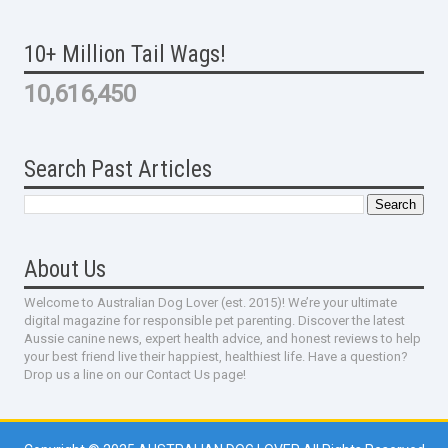
10+ Million Tail Wags!
10,616,450
Search Past Articles
About Us
Welcome to Australian Dog Lover (est. 2015)! We’re your ultimate
digital magazine for responsible pet parenting. Discover the latest
Aussie canine news, expert health advice, and honest reviews to help
your best friend live their happiest, healthiest life. Have a question?
Drop us a line on our Contact Us page!