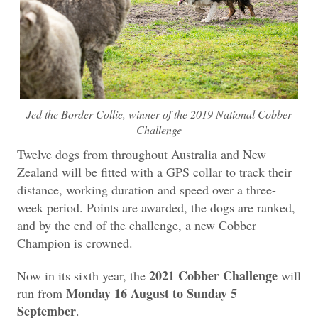
Jed the Border Collie, winner of the 2019 National Cobber
Challenge
Twelve dogs from throughout Australia and New
Zealand will be fitted with a GPS collar to track their
distance, working duration and speed over a three-
week period. Points are awarded, the dogs are ranked,
and by the end of the challenge, a new Cobber
Champion is crowned.
2021 Cobber Challenge
Now in its sixth year, the
will
Monday 16 August to Sunday 5
run from
September
.