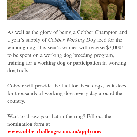
As well as the glory of being a Cobber Champion and
a year’s supply of
Cobber Working Dog
feed for the
winning dog, this year’s winner will receive $3,000*
to be spent on a working dog breeding program,
training for a working dog or participation in working
dog trials.
Cobber will provide the fuel for these dogs, as it does
for thousands of working dogs every day around the
country.
Want to throw your hat in the ring? Fill out the
nomination form at
www.cobberchallenge.com.au/applynow