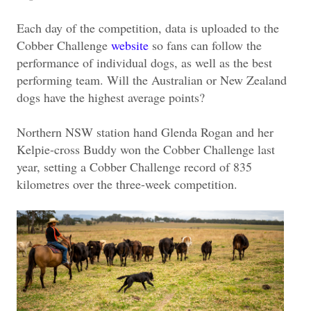
Each day of the competition, data is uploaded to the
Cobber Challenge
website
so fans can follow the
performance of individual dogs, as well as the best
performing team. Will the Australian or New Zealand
dogs have the highest average points?
Northern NSW station hand Glenda Rogan and her
Kelpie-cross Buddy won the Cobber Challenge last
year, setting a Cobber Challenge record of 835
kilometres over the three-week competition.