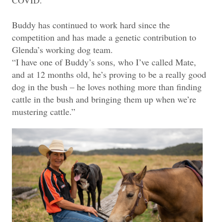
Buddy has continued to work hard since the
competition and has made a genetic contribution to
Glenda’s working dog team.
“I have one of Buddy’s sons, who I’ve called Mate,
and at 12 months old, he’s proving to be a really good
dog in the bush – he loves nothing more than finding
cattle in the bush and bringing them up when we’re
mustering cattle.”