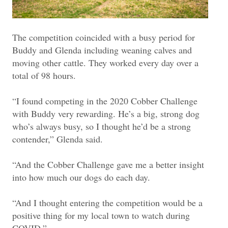
The competition coincided with a busy period for
Buddy and Glenda including weaning calves and
moving other cattle. They worked every day over a
total of 98 hours.
“I found competing in the 2020 Cobber Challenge
with Buddy very rewarding. He’s a big, strong dog
who’s always busy, so I thought he’d be a strong
contender,” Glenda said.
“And the Cobber Challenge gave me a better insight
into how much our dogs do each day.
“And I thought entering the competition would be a
positive thing for my local town to watch during
COVID.”