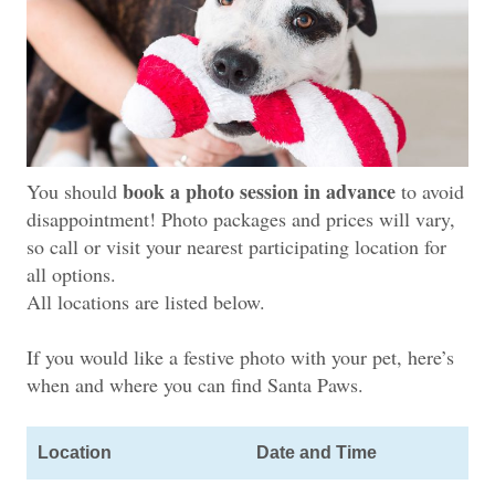
book a photo session in advance
You should
to avoid
disappointment! Photo packages and prices will vary,
so call or visit your nearest participating location for
all options.
All locations are listed below.
If you would like a festive photo with your pet, here’s
when
and where you can find Santa Paws.
Location
Date and Time