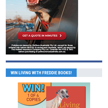
WIN LIVING WITH FREDDIE BOOKS!