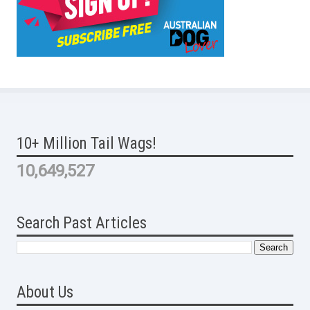
10+ Million Tail Wags!
10,649,527
Search Past Articles
About Us