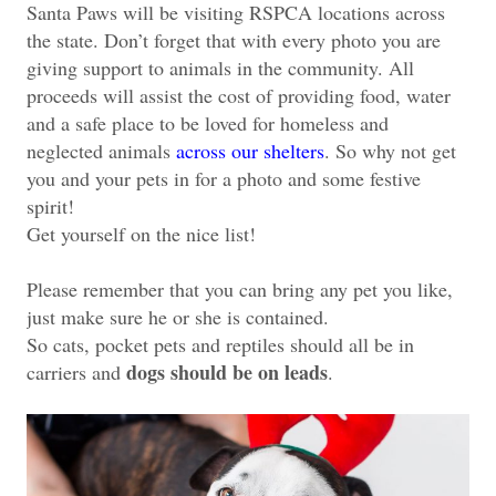
Santa Paws will be visiting RSPCA locations across
the state. Don’t forget that with every photo you are
giving support to animals in the community. All
proceeds will assist the cost of providing food, water
and a safe place to be loved for homeless and
neglected animals
across our shelters
. So why not get
you and your pets in for a photo and some festive
spirit!
Get yourself on the nice list!
Please remember that you can bring any pet you like,
just make sure he or she is contained.
So cats, pocket pets and reptiles should all be in
dogs should be on leads
carriers and
.