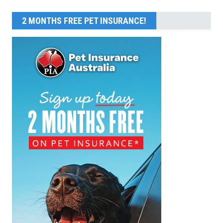
2 MONTHS FREE PET INSURANCE!