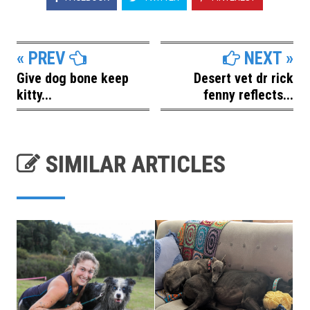
« PREV
NEXT »
Give dog bone keep
Desert vet dr rick
kitty...
fenny reflects...
SIMILAR ARTICLES