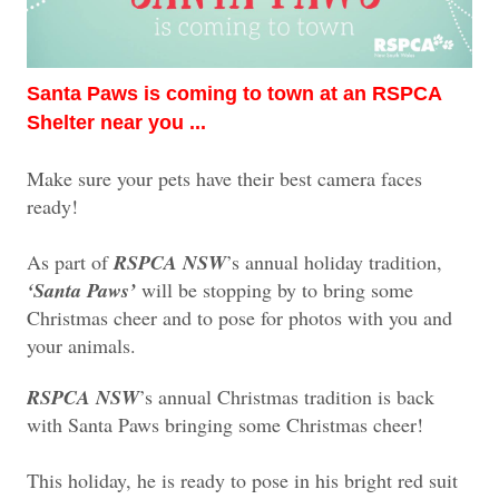
Santa Paws is coming to town at an RSPCA
Shelter near you ...
Make sure your pets have their best camera faces
ready!
As part of
RSPCA NSW
’s annual holiday tradition,
‘Santa Paws’
will be stopping by to bring some
Christmas cheer and to pose for photos with you and
your animals.
RSPCA NSW
’s annual Christmas tradition is back
with Santa Paws bringing some Christmas cheer!
This holiday, he is ready to pose in his bright red suit