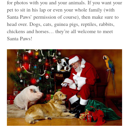
for photos with you and your animals. If you want your
pet to sit in his lap or even your whole family (with
Santa Paws’ permission of course), then make sure to
head over. Dogs, cats, guinea pigs, reptiles, rabbits,
chickens and horses… they’re all welcome to meet
Santa Paws!