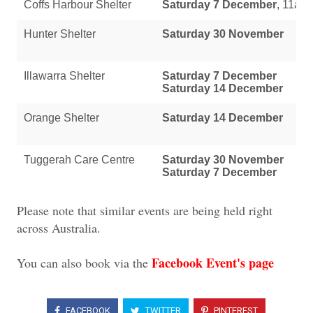
Coffs Harbour Shelter
Saturday 7 December
, 11am
Hunter Shelter
Saturday 30 November
Illawarra Shelter
Saturday 7 December
Saturday 14 December
Orange Shelter
Saturday 14 December
Tuggerah Care Centre
Saturday 30 November
Saturday 7 December
Please note that similar events are being held right
across Australia.
Facebook Event's page
You can also book via the
FACEBOOK
TWITTER
PINTEREST