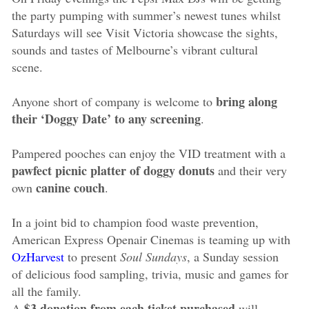
the party pumping with summer’s newest tunes whilst
Saturdays will see Visit Victoria showcase the sights,
sounds and tastes of Melbourne’s vibrant cultural
scene.
bring along
Anyone short of company is welcome to
their ‘Doggy Date’ to any screening
.
Pampered pooches can enjoy the VID treatment with a
pawfect picnic platter of doggy donuts
and their very
canine couch
own
.
In a joint bid to champion food waste prevention,
American Express Openair Cinemas is teaming up with
OzHarvest
to present
Soul Sundays
, a Sunday session
of delicious food sampling, trivia, music and games for
all the family.
$3 donation from each ticket purchased
A
will