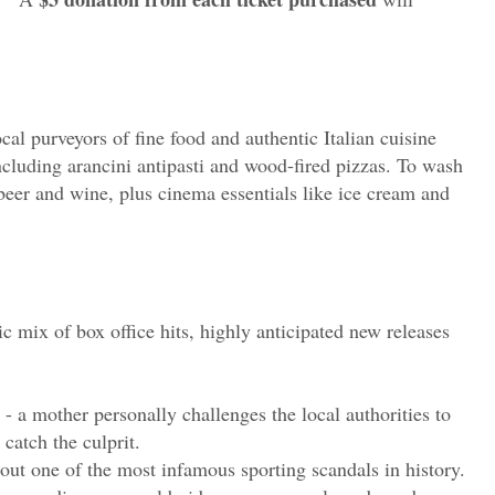
cal purveyors of fine food and authentic Italian cuisine
including arancini antipasti and wood-fired pizzas. To wash
t beer and wine, plus cinema essentials like ice cream and
c mix of box office hits, highly anticipated new releases
- a mother personally challenges the local authorities to
catch the culprit.
bout one of the most infamous sporting scandals in history.