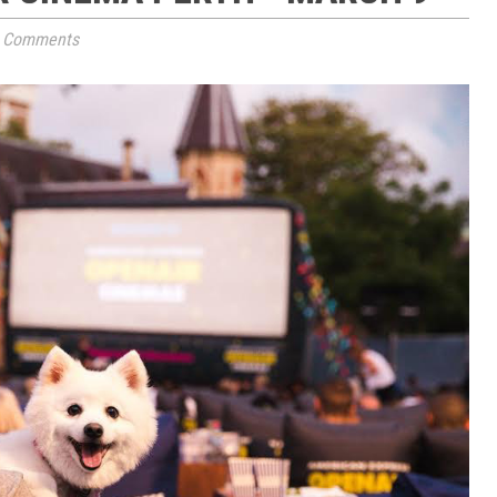
 Comments