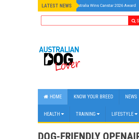
LATEST NEWS
»
Pet Insurance Australia Wins Canstar 2026 Award
S
HOME
KNOW YOUR BREED
NEWS
HEALTH
TRAINING
LIFESTYLE
DOG-FRIENDLY OPENAI