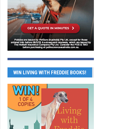
WIN LIVING WITH FREDDIE BOOKS!