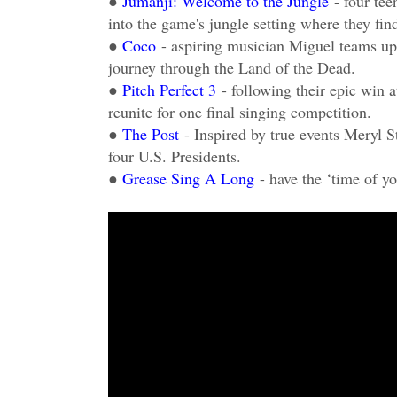
●
Jumanji: Welcome to the Jungle
- four te
into the game's jungle setting where they fin
●
Coco
- aspiring musician Miguel teams up
journey through the Land of the Dead.
●
Pitch Perfect 3
- following their epic win 
reunite for one final singing competition.
●
The Post
- Inspired by true events Meryl 
four U.S. Presidents.
●
Grease Sing A Long
- have the ‘time of yo