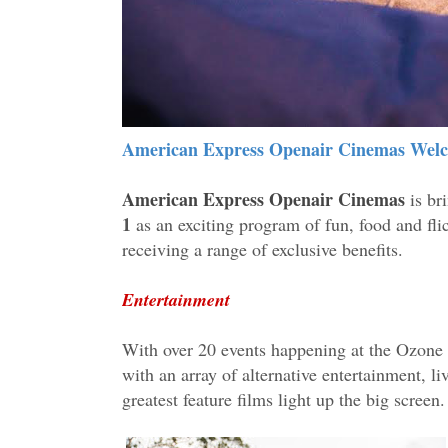
American Express Openair Cinemas Welc
American Express Openair Cinemas
is br
1
as an exciting program of fun, food and f
receiving a range of exclusive benefits.
Entertainment
With over 20 events happening at the Ozone R
with an array of alternative entertainment, l
greatest feature films light up the big screen