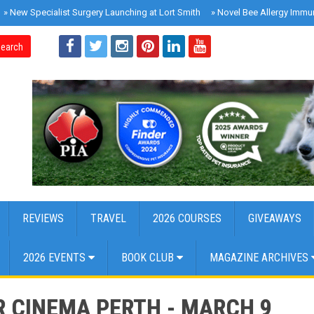
»
New Specialist Surgery Launching at Lort Smith
»
Novel Bee Allergy Immu
earch
REVIEWS
TRAVEL
2026 COURSES
GIVEAWAYS
2026 EVENTS
BOOK CLUB
MAGAZINE ARCHIVES
R CINEMA PERTH - MARCH 9