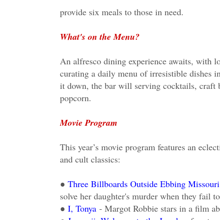
provide six meals to those in need.
What's on the Menu?
An alfresco dining experience awaits, with lo
curating a daily menu of irresistible dishes 
it down, the bar will serving cocktails, craf
popcorn.
Movie Program
This year’s movie program features an eclecti
and cult classics:
●
Three Billboards Outside Ebbing Missouri
solve her daughter's murder when they fail to 
●
I, Tonya
- Margot Robbie stars in a film a