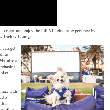
to relax and enjoy the full VIP cinema experience by
s Invites Lounge
.
d can get
ll as
 Members
rchasing
anket
 max with
add a
ith a
rt of any