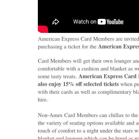
American Express Card Members are invited 
American Expres
purchasing a ticket for the
Card Members will get their own lounger an
comfortable with a cushion and blanket as we
American Express Card
some tasty treats.
also enjoy 15% off selected tickets
when pu
with their cards as well as complimentary bl
hire.
Non-Amex Card Members can chillax to the
the variety of seating options available and 
touch of comfort to a night under the stars w
blanket and lounger which can be hired as pa