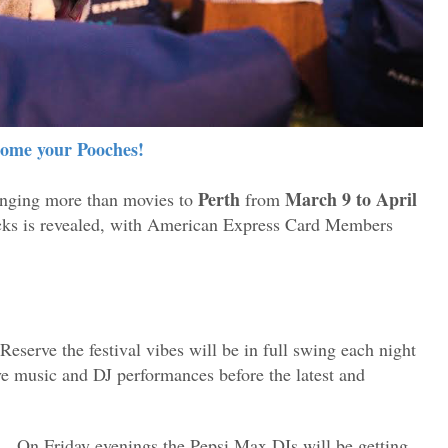
ome your Pooches!
Perth
March 9 to April
inging more than movies to
from
licks is revealed, with American Express Card Members
eserve the festival vibes will be in full swing each night
ive music and DJ performances before the latest and
.
On Friday evenings the Pepsi Max DJs will be getting