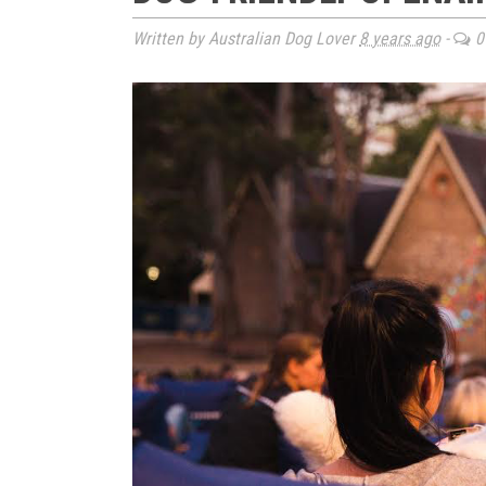
Written by Australian Dog Lover
8 years ago
-
0