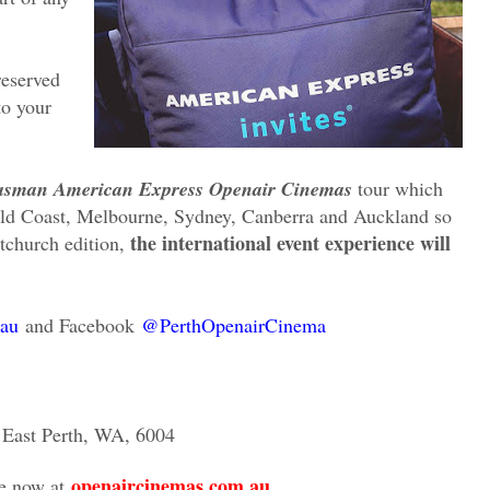
reserved
to your
asman American Express Openair Cinemas
tour which
Gold Coast, Melbourne, Sydney, Canberra and Auckland so
the international event experience will
stchurch edition,
au
and Facebook
@PerthOpenairCinema
, East Perth, WA, 6004
openaircinemas.com.au
le now at