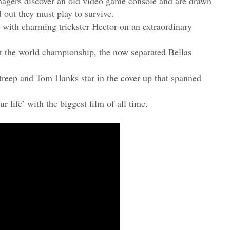
enagers discover an old video game console and are drawn
d out they must play to survive.
 with charming trickster Hector on an extraordinary
at the world championship, the now separated Bellas
Streep and Tom Hanks star in the cover-up that spanned
ur life’ with the biggest film of all time.