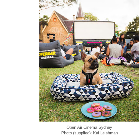
Open Air Cinema Sydney
Photo (supplied): Kai Leishman