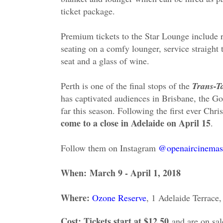
ticket package.
Premium tickets to the Star Lounge include 
seating on a comfy lounger, service straight 
seat and a glass of wine.
Perth is one of the final stops of the
Trans-T
has captivated audiences in Brisbane, the 
far this season. Following the first ever Chri
come to a close in Adelaide on April 15
.
Follow them on Instagram
@openaircinemas
When:
March 9 - April 1, 2018
Where:
Ozone Reserve
, 1 Adelaide Terrace
Cost: Tickets start at $12.50
and are on sa