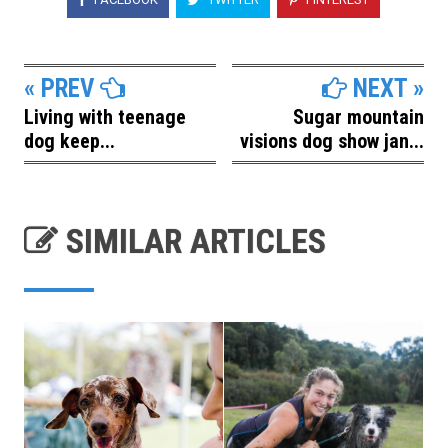
« PREV
NEXT »
Living with teenage
Sugar mountain
dog keep...
visions dog show jan...
SIMILAR ARTICLES