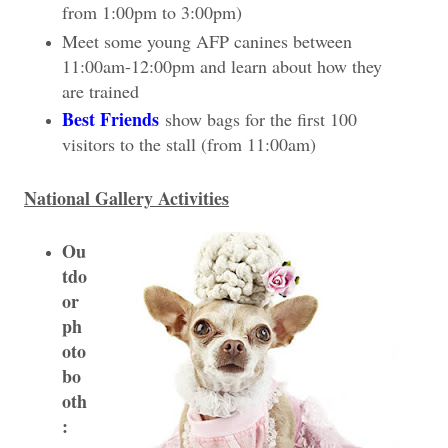
from 1:00pm to 3:00pm)
Meet some young AFP canines between
11:00am-12:00pm and learn about how they
are trained
Best Friends
show bags for the first 100
visitors to the stall (from 11:00am)
National Gallery Activities
Ou
tdo
or
ph
oto
bo
oth
: