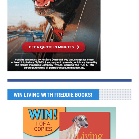
WIN LIVING WITH FREDDIE BOOKS!