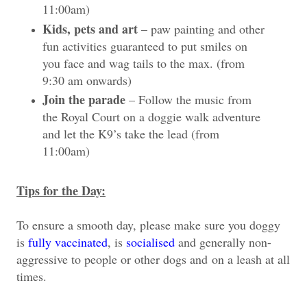
11:00am)
Kids, pets and art
– paw painting and other
fun activities guaranteed to put smiles on
you face and wag tails to the max. (from
9:30 am onwards)
Join the parade
– Follow the music from
the Royal Court on a doggie walk adventure
and let the K9’s take the lead (from
11:00am)
Tips for the Day:
To ensure a smooth day, please make sure you doggy
is
fully vaccinated
, is
socialised
and generally non-
aggressive to people or other dogs and
on a leash at all
times
.