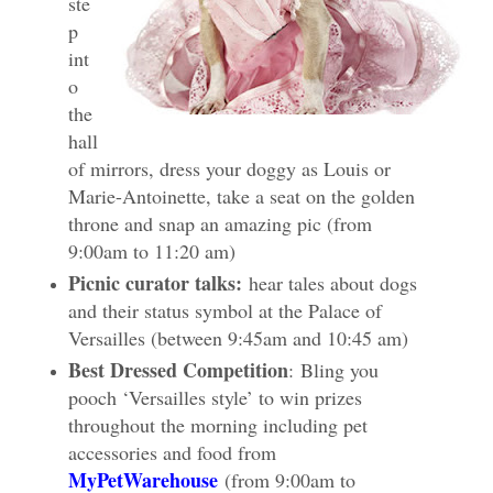
ste
p
int
o
the
hall
of mirrors, dress your doggy as Louis or
Marie-Antoinette, take a seat on t
he golden
throne and snap an amazing pic (from
9:00am to 11:20 am)
Picnic curator talks:
hear tales about dogs
and their status symbol at the Palace of
Versailles (between 9:45am and 10:45 am)
Best Dressed Competition
: Bling you
pooch ‘Versailles style’ to win prizes
throughout the morning including pet
accessories and food from
MyPetWarehouse
(from 9:00am to