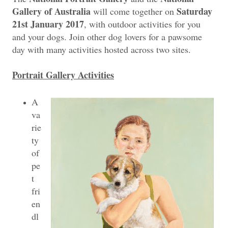
Gallery of Australia
Saturday
will come together on
21st January 2017
, with outdoor activities for you
and your dogs. Join other dog lovers for a pawsome
day with many activities hosted across two sites.
Portrait Gallery Activities
A
va
rie
ty
of
pe
t
fri
en
dl