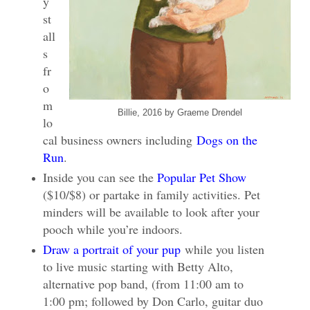
y
st
all
s
fr
o
m
Billie, 2016 by Graeme Drendel
lo
cal business owners including
Dogs on the
Run
.
Inside you can see the
Popular Pet Show
($10/$8) or partake in family activities. Pet
minders will be available to look after your
pooch while you’re indoors.
Draw a portrait of your pup
while you listen
to live music starting with Betty Alto,
alternative pop band, (from 11:00 am to
1:00 pm; followed by Don Carlo, guitar duo