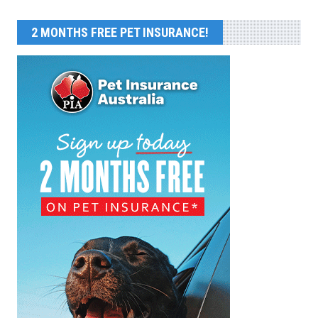
2 MONTHS FREE PET INSURANCE!