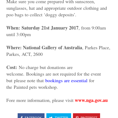
Make sure you come prepared with sunscreen,
sunglasses, hat and appropriate outdoor clothing and
poo bags to collect ‘doggy deposits’.
When: Saturday 21st January 2017
, from 9:00am
until 3:00pm
Where: National Gallery of Australia
, Parkes Place,
Parkes, ACT, 2600
Cost:
No charge but donations are
welcome.
Bookings are not required for the event
but p
lease note that
bookings are essential
for
the
Painted pets workshop.
www.nga.gov.au
Fore more information, please visit
FACEBOOK
TWITTER
PINTEREST