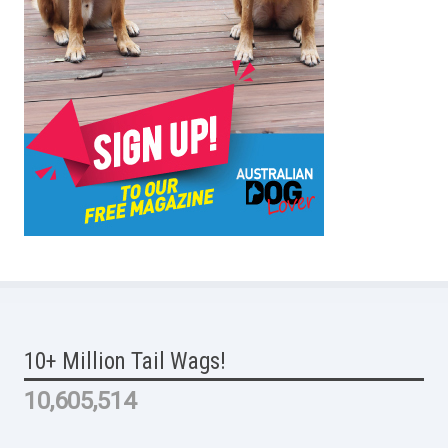
10+ Million Tail Wags!
10,605,514